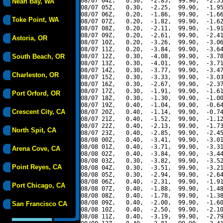
08/07 04Z,   0.30,  -2.85,  99.90,  -2.55
Neah Bay, WA
08/07 05Z,   0.30,  -2.25,  99.90,  -1.95
08/07 06Z,   0.20,  -1.86,  99.90,  -1.66
Toke Point, WA
08/07 07Z,   0.20,  -1.82,  99.90,  -1.62
08/07 08Z,   0.20,  -2.11,  99.90,  -1.91
08/07 09Z,   0.20,  -2.61,  99.90,  -2.41
Astoria, OR
08/07 10Z,   0.20,  -3.26,  99.90,  -3.06
08/07 11Z,   0.20,  -3.84,  99.90,  -3.64
South Beach, OR
08/07 12Z,   0.30,  -4.08,  99.90,  -3.78
08/07 13Z,   0.30,  -4.01,  99.90,  -3.71
08/07 14Z,   0.30,  -3.77,  99.90,  -3.47
Charleston, OR
08/07 15Z,   0.30,  -3.33,  99.90,  -3.03
08/07 16Z,   0.30,  -2.67,  99.90,  -2.37
08/07 17Z,   0.30,  -1.91,  99.90,  -1.61
Port Orford, OR
08/07 18Z,   0.30,  -1.30,  99.90,  -1.00
08/07 19Z,   0.40,  -1.04,  99.90,  -0.64
Crescent City, CA
08/07 20Z,   0.40,  -1.14,  99.90,  -0.74
08/07 21Z,   0.40,  -1.52,  99.90,  -1.12
08/07 22Z,   0.40,  -2.13,  99.90,  -1.73
North Spit, CA
08/07 23Z,   0.40,  -2.85,  99.90,  -2.45
08/08 00Z,   0.40,  -3.41,  99.90,  -3.01
08/08 01Z,   0.40,  -3.71,  99.90,  -3.31
Arena Cove, CA
08/08 02Z,   0.40,  -3.84,  99.90,  -3.44
08/08 03Z,   0.30,  -3.82,  99.90,  -3.52
Point Reyes, CA
08/08 04Z,   0.30,  -3.51,  99.90,  -3.21
08/08 05Z,   0.30,  -2.94,  99.90,  -2.64
08/08 06Z,   0.40,  -2.31,  99.90,  -1.91
Port Chicago, CA
08/08 07Z,   0.40,  -1.88,  99.90,  -1.48
08/08 08Z,   0.40,  -1.78,  99.90,  -1.38
08/08 09Z,   0.40,  -2.00,  99.90,  -1.60
San Francisco CA
08/08 10Z,   0.40,  -2.50,  99.90,  -2.10
08/08 11Z,   0.40,  -3.19,  99.90,  -2.79