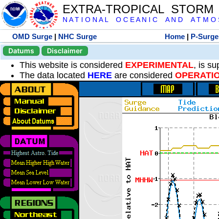
EXTRA-TROPICAL STORM
N A T I O N A L O C E A N I C A N D A T M O S 
OMD Surge
|
NHC Surge
Home
|
P-Surge
Datums
Disclaimer
This website is considered
EXPERIMENTAL
, is s
The data located
HERE
are considered
OPERATI