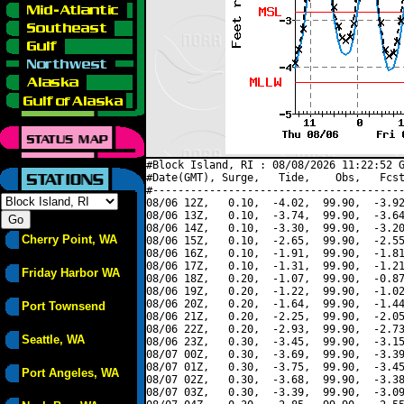
#Block Island, RI : 08/08/2026 11:22:52 G
#Date(GMT), Surge,   Tide,    Obs,   Fcst
#----------------------------------------
08/06 12Z,   0.10,  -4.02,  99.90,  -3.92
08/06 13Z,   0.10,  -3.74,  99.90,  -3.64
08/06 14Z,   0.10,  -3.30,  99.90,  -3.20
Cherry Point, WA
08/06 15Z,   0.10,  -2.65,  99.90,  -2.55
08/06 16Z,   0.10,  -1.91,  99.90,  -1.81
08/06 17Z,   0.10,  -1.31,  99.90,  -1.21
Friday Harbor WA
08/06 18Z,   0.20,  -1.07,  99.90,  -0.87
08/06 19Z,   0.20,  -1.22,  99.90,  -1.02
08/06 20Z,   0.20,  -1.64,  99.90,  -1.44
Port Townsend
08/06 21Z,   0.20,  -2.25,  99.90,  -2.05
08/06 22Z,   0.20,  -2.93,  99.90,  -2.73
Seattle, WA
08/06 23Z,   0.30,  -3.45,  99.90,  -3.15
08/07 00Z,   0.30,  -3.69,  99.90,  -3.39
08/07 01Z,   0.30,  -3.75,  99.90,  -3.45
Port Angeles, WA
08/07 02Z,   0.30,  -3.68,  99.90,  -3.38
08/07 03Z,   0.30,  -3.39,  99.90,  -3.09