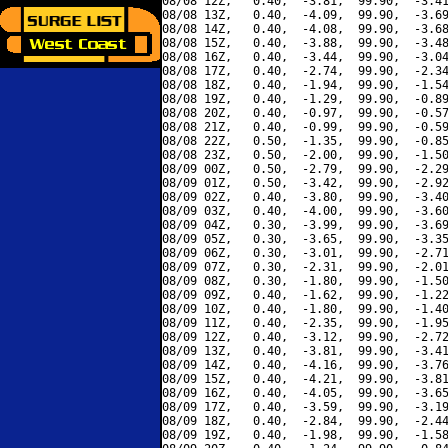
08/08 12Z,   0.40,  -3.81,  99.90,  -3.41
08/08 13Z,   0.40,  -4.09,  99.90,  -3.69
08/08 14Z,   0.40,  -4.08,  99.90,  -3.68
08/08 15Z,   0.40,  -3.88,  99.90,  -3.48
08/08 16Z,   0.40,  -3.44,  99.90,  -3.04
08/08 17Z,   0.40,  -2.74,  99.90,  -2.34
08/08 18Z,   0.40,  -1.94,  99.90,  -1.54
08/08 19Z,   0.40,  -1.29,  99.90,  -0.89
08/08 20Z,   0.40,  -0.97,  99.90,  -0.57
08/08 21Z,   0.40,  -0.99,  99.90,  -0.59
08/08 22Z,   0.50,  -1.35,  99.90,  -0.85
08/08 23Z,   0.50,  -2.00,  99.90,  -1.50
08/09 00Z,   0.50,  -2.79,  99.90,  -2.29
08/09 01Z,   0.50,  -3.42,  99.90,  -2.92
08/09 02Z,   0.40,  -3.80,  99.90,  -3.40
08/09 03Z,   0.40,  -4.00,  99.90,  -3.60
08/09 04Z,   0.30,  -3.99,  99.90,  -3.69
08/09 05Z,   0.30,  -3.65,  99.90,  -3.35
08/09 06Z,   0.30,  -3.01,  99.90,  -2.71
08/09 07Z,   0.30,  -2.31,  99.90,  -2.01
08/09 08Z,   0.30,  -1.80,  99.90,  -1.50
08/09 09Z,   0.40,  -1.62,  99.90,  -1.22
08/09 10Z,   0.40,  -1.80,  99.90,  -1.40
08/09 11Z,   0.40,  -2.35,  99.90,  -1.95
08/09 12Z,   0.40,  -3.12,  99.90,  -2.72
08/09 13Z,   0.40,  -3.81,  99.90,  -3.41
08/09 14Z,   0.40,  -4.16,  99.90,  -3.76
08/09 15Z,   0.40,  -4.21,  99.90,  -3.81
08/09 16Z,   0.40,  -4.05,  99.90,  -3.65
08/09 17Z,   0.40,  -3.59,  99.90,  -3.19
08/09 18Z,   0.40,  -2.84,  99.90,  -2.44
08/09 19Z,   0.40,  -1.98,  99.90,  -1.58