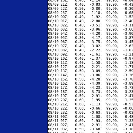
08/09 20Z,   0.40,  -1.24,  99.90,  -0.84
08/09 21Z,   0.40,  -0.83,  99.90,  -0.43
08/09 22Z,   0.50,  -0.80,  99.90,  -0.30
08/09 23Z,   0.50,  -1.18,  99.90,  -0.68
08/10 00Z,   0.40,  -1.92,  99.90,  -1.52
08/10 01Z,   0.40,  -2.80,  99.90,  -2.40
08/10 02Z,   0.40,  -3.51,  99.90,  -3.11
08/10 03Z,   0.30,  -3.96,  99.90,  -3.66
08/10 04Z,   0.30,  -4.20,  99.90,  -3.90
08/10 05Z,   0.30,  -4.17,  99.90,  -3.87
08/10 06Z,   0.30,  -3.75,  99.90,  -3.45
08/10 07Z,   0.40,  -3.02,  99.90,  -2.62
08/10 08Z,   0.40,  -2.22,  99.90,  -1.82
08/10 09Z,   0.40,  -1.61,  99.90,  -1.21
08/10 10Z,   0.40,  -1.37,  99.90,  -0.97
08/10 11Z,   0.40,  -1.58,  99.90,  -1.18
08/10 12Z,   0.50,  -2.21,  99.90,  -1.71
08/10 13Z,   0.50,  -3.09,  99.90,  -2.59
08/10 14Z,   0.50,  -3.86,  99.90,  -3.36
08/10 15Z,   0.50,  -4.28,  99.90,  -3.78
08/10 16Z,   0.50,  -4.39,  99.90,  -3.89
08/10 17Z,   0.50,  -4.23,  99.90,  -3.73
08/10 18Z,   0.50,  -3.73,  99.90,  -3.23
08/10 19Z,   0.50,  -2.91,  99.90,  -2.41
08/10 20Z,   0.60,  -1.95,  99.90,  -1.35
08/10 21Z,   0.60,  -1.13,  99.90,  -0.53
08/10 22Z,   0.60,  -0.66,  99.90,  -0.06
08/10 23Z,   0.60,  -0.63,  99.90,  -0.03
08/11 00Z,   0.60,  -1.08,  99.90,  -0.48
08/11 01Z,   0.60,  -1.93,  99.90,  -1.33
08/11 02Z,   0.50,  -2.91,  99.90,  -2.41
08/11 03Z,   0.50,  -3.68,  99.90,  -3.18