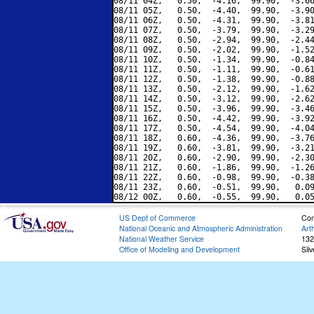
08/11 04Z,   0.50,  -4.16,  99.90,  -3.66
08/11 05Z,   0.50,  -4.40,  99.90,  -3.90
08/11 06Z,   0.50,  -4.31,  99.90,  -3.81
08/11 07Z,   0.50,  -3.79,  99.90,  -3.29
08/11 08Z,   0.50,  -2.94,  99.90,  -2.44
08/11 09Z,   0.50,  -2.02,  99.90,  -1.52
08/11 10Z,   0.50,  -1.34,  99.90,  -0.84
08/11 11Z,   0.50,  -1.11,  99.90,  -0.61
08/11 12Z,   0.50,  -1.38,  99.90,  -0.88
08/11 13Z,   0.50,  -2.12,  99.90,  -1.62
08/11 14Z,   0.50,  -3.12,  99.90,  -2.62
08/11 15Z,   0.50,  -3.96,  99.90,  -3.46
08/11 16Z,   0.50,  -4.42,  99.90,  -3.92
08/11 17Z,   0.50,  -4.54,  99.90,  -4.04
08/11 18Z,   0.60,  -4.36,  99.90,  -3.76
08/11 19Z,   0.60,  -3.81,  99.90,  -3.21
08/11 20Z,   0.60,  -2.90,  99.90,  -2.30
08/11 21Z,   0.60,  -1.86,  99.90,  -1.26
08/11 22Z,   0.60,  -0.98,  99.90,  -0.38
08/11 23Z,   0.60,  -0.51,  99.90,   0.09
US Dept of Commerce
Con
National Oceanic and Atmospheric Administration
Art
National Weather Service
132
Office of Modeling and Development
Sil