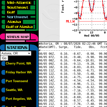
#Astoria, OR : 08/07/2026 02:22:46 GMT (u
#Date(GMT), Surge,   Tide,    Obs,   Fcst
#----------------------------------------
08/05 06Z,   0.10,  -8.67,  -8.98,  99.90
08/05 07Z,   0.10,  -9.48,  -9.90,  99.90
08/05 08Z,   0.10,  -9.64, -10.01,  99.90
Cherry Point, WA
08/05 09Z,   0.10,  -9.13,  -9.28,  99.90
08/05 10Z,   0.10,  -8.03,  -8.03,  99.90
08/05 11Z,   0.10,  -6.69,  -6.71,  99.90
Friday Harbor WA
08/05 12Z,   0.10,  -5.50,  -5.48,  99.90
08/05 13Z,   0.10,  -4.75,  -4.68,  99.90
08/05 14Z,   0.10,  -4.54,  -4.54,  99.90
Port Townsend
08/05 15Z,   0.10,  -4.96,  -5.11,  99.90
08/05 16Z,   0.10,  -5.94,  -6.32,  99.90
Seattle, WA
08/05 17Z,   0.10,  -7.16,  -7.55,  99.90
08/05 18Z,   0.10,  -8.19,  -8.46,  99.90
08/05 19Z,   0.10,  -8.69,  -8.81,  99.90
Port Angeles, WA
08/05 20Z,   0.10,  -8.57,  -8.45,  99.90
08/05 21Z,   0.10,  -7.76,  -7.48,  99.90