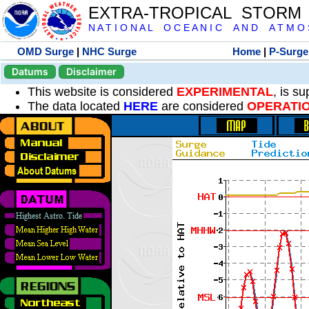
EXTRA-TROPICAL STORM
N A T I O N A L O C E A N I C A N D A T M O S 
OMD Surge
|
NHC Surge
Home
|
P-Surge
Datums
Disclaimer
This website is considered
EXPERIMENTAL
, is s
The data located
HERE
are considered
OPERATI