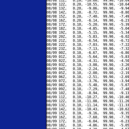
08/08 11Z,   0.20, -10.60,  99.90, -10.69
08/08 12Z,   0.20, -10.55,  99.90, -10.64
08/08 13Z,   0.20,  -9.86,  99.90,  -9.94
08/08 14Z,   0.20,  -8.72,  99.90,  -8.80
08/08 15Z,   0.20,  -7.40,  99.90,  -7.49
08/08 16Z,   0.20,  -6.14,  99.90,  -6.23
08/08 17Z,   0.10,  -5.20,  99.90,  -5.39
08/08 18Z,   0.10,  -4.85,  99.90,  -5.04
08/08 19Z,   0.10,  -5.15,  99.90,  -5.34
08/08 20Z,   0.10,  -5.83,  99.90,  -6.02
08/08 21Z,   0.10,  -6.54,  99.90,  -6.72
08/08 22Z,   0.10,  -7.03,  99.90,  -7.22
08/08 23Z,   0.10,  -7.13,  99.90,  -7.32
08/09 00Z,   0.10,  -6.67,  99.90,  -6.86
08/09 01Z,   0.10,  -5.64,  99.90,  -5.83
08/09 02Z,   0.10,  -4.31,  99.90,  -4.50
08/09 03Z,   0.10,  -3.08,  99.90,  -3.26
08/09 04Z,   0.10,  -2.24,  99.90,  -2.43
08/09 05Z,   0.10,  -2.00,  99.90,  -2.19
08/09 06Z,   0.10,  -2.51,  99.90,  -2.69
08/09 07Z,   0.10,  -3.76,  99.90,  -3.94
08/09 08Z,   0.10,  -5.48,  99.90,  -5.67
08/09 09Z,   0.10,  -7.29,  99.90,  -7.48
08/09 10Z,   0.10,  -8.94,  99.90,  -9.13
08/09 11Z,   0.10, -10.27,  99.90, -10.46
08/09 12Z,   0.10, -11.08,  99.90, -11.26
08/09 13Z,   0.10, -11.14,  99.90, -11.33
08/09 14Z,   0.10, -10.43,  99.90, -10.62
08/09 15Z,   0.10,  -9.16,  99.90,  -9.35
08/09 16Z,   0.10,  -7.60,  99.90,  -7.78
08/09 17Z,   0.10,  -6.04,  99.90,  -6.23
08/09 18Z,   0.10,  -4.86,  99.90,  -5.05