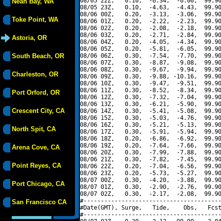
08/05 22Z,   0.10,  -6.34,  -6.00,  99.90
Neah Bay, WA
08/05 23Z,   0.10,  -4.63,  -4.43,  99.90
08/06 00Z,   0.20,  -3.13,  -3.06,  99.90
Toke Point, WA
08/06 01Z,   0.20,  -2.22,  -2.23,  99.90
08/06 02Z,   0.20,  -2.08,  -2.18,  99.90
08/06 03Z,   0.20,  -2.71,  -2.84,  99.90
Astoria, OR
08/06 04Z,   0.20,  -4.05,  -4.34,  99.90
08/06 05Z,   0.20,  -5.81,  -6.05,  99.90
South Beach, OR
08/06 06Z,   0.30,  -7.54,  -7.70,  99.90
08/06 07Z,   0.30,  -8.87,  -9.08,  99.90
08/06 08Z,   0.30,  -9.67,  -9.94,  99.90
Charleston, OR
08/06 09Z,   0.30,  -9.88, -10.16,  99.90
08/06 10Z,   0.30,  -9.47,  -9.51,  99.90
08/06 11Z,   0.30,  -8.52,  -8.34,  99.90
Port Orford, OR
08/06 12Z,   0.30,  -7.32,  -7.04,  99.90
08/06 13Z,   0.30,  -6.21,  -5.90,  99.90
Crescent City, CA
08/06 14Z,   0.30,  -5.41,  -5.08,  99.90
08/06 15Z,   0.30,  -5.03,  -4.76,  99.90
08/06 16Z,   0.30,  -5.21,  -5.13,  99.90
North Spit, CA
08/06 17Z,   0.30,  -5.91,  -5.94,  99.90
08/06 18Z,   0.20,  -6.86,  -6.92,  99.90
08/06 19Z,   0.20,  -7.64,  -7.66,  99.90
Arena Cove, CA
08/06 20Z,   0.30,  -7.99,  -7.88,  99.90
08/06 21Z,   0.30,  -7.82,  -7.45,  99.90
Point Reyes, CA
08/06 22Z,   0.20,  -7.04,  -6.56,  99.90
08/06 23Z,   0.20,  -5.73,  -5.27,  99.90
08/07 00Z,   0.30,  -4.20,  -3.88,  99.90
Port Chicago, CA
08/07 01Z,   0.30,  -2.90,  -2.76,  99.90
08/07 02Z,   0.30,  -2.17,  -2.08,  99.90
#----------------------------------------
San Francisco CA
#Date(GMT), Surge,   Tide,    Obs,   Fcst
#----------------------------------------