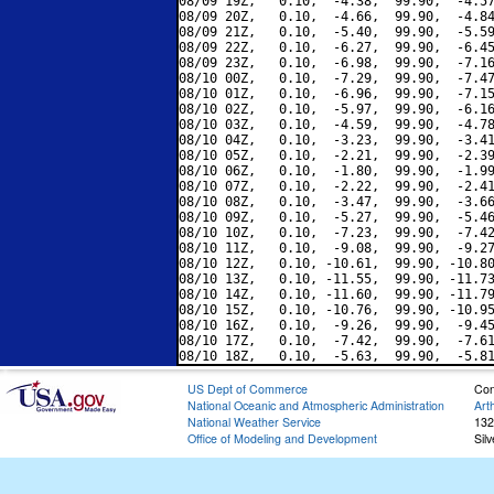
08/09 19Z,   0.10,  -4.38,  99.90,  -4.57
08/09 20Z,   0.10,  -4.66,  99.90,  -4.84
08/09 21Z,   0.10,  -5.40,  99.90,  -5.59
08/09 22Z,   0.10,  -6.27,  99.90,  -6.45
08/09 23Z,   0.10,  -6.98,  99.90,  -7.16
08/10 00Z,   0.10,  -7.29,  99.90,  -7.47
08/10 01Z,   0.10,  -6.96,  99.90,  -7.15
08/10 02Z,   0.10,  -5.97,  99.90,  -6.16
08/10 03Z,   0.10,  -4.59,  99.90,  -4.78
08/10 04Z,   0.10,  -3.23,  99.90,  -3.41
08/10 05Z,   0.10,  -2.21,  99.90,  -2.39
08/10 06Z,   0.10,  -1.80,  99.90,  -1.99
08/10 07Z,   0.10,  -2.22,  99.90,  -2.41
08/10 08Z,   0.10,  -3.47,  99.90,  -3.66
08/10 09Z,   0.10,  -5.27,  99.90,  -5.46
08/10 10Z,   0.10,  -7.23,  99.90,  -7.42
08/10 11Z,   0.10,  -9.08,  99.90,  -9.27
08/10 12Z,   0.10, -10.61,  99.90, -10.80
08/10 13Z,   0.10, -11.55,  99.90, -11.73
08/10 14Z,   0.10, -11.60,  99.90, -11.79
08/10 15Z,   0.10, -10.76,  99.90, -10.95
08/10 16Z,   0.10,  -9.26,  99.90,  -9.45
08/10 17Z,   0.10,  -7.42,  99.90,  -7.61
US Dept of Commerce
Con
National Oceanic and Atmospheric Administration
Art
National Weather Service
132
Office of Modeling and Development
Sil