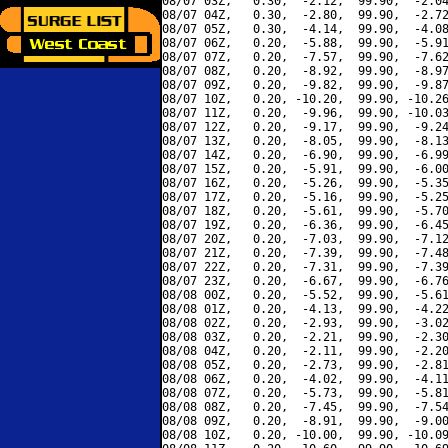
08/07 03Z,   0.30,  -2.12,  99.90,  -2.04
08/07 04Z,   0.30,  -2.80,  99.90,  -2.72
08/07 05Z,   0.30,  -4.14,  99.90,  -4.08
08/07 06Z,   0.20,  -5.88,  99.90,  -5.91
08/07 07Z,   0.20,  -7.57,  99.90,  -7.62
08/07 08Z,   0.20,  -8.92,  99.90,  -8.97
08/07 09Z,   0.20,  -9.82,  99.90,  -9.87
08/07 10Z,   0.20, -10.20,  99.90, -10.26
08/07 11Z,   0.20,  -9.96,  99.90, -10.03
08/07 12Z,   0.20,  -9.17,  99.90,  -9.24
08/07 13Z,   0.20,  -8.05,  99.90,  -8.13
08/07 14Z,   0.20,  -6.90,  99.90,  -6.99
08/07 15Z,   0.20,  -5.91,  99.90,  -6.00
08/07 16Z,   0.20,  -5.26,  99.90,  -5.35
08/07 17Z,   0.20,  -5.16,  99.90,  -5.25
08/07 18Z,   0.20,  -5.61,  99.90,  -5.70
08/07 19Z,   0.20,  -6.36,  99.90,  -6.45
08/07 20Z,   0.20,  -7.03,  99.90,  -7.12
08/07 21Z,   0.20,  -7.39,  99.90,  -7.48
08/07 22Z,   0.20,  -7.31,  99.90,  -7.39
08/07 23Z,   0.20,  -6.67,  99.90,  -6.76
08/08 00Z,   0.20,  -5.52,  99.90,  -5.61
08/08 01Z,   0.20,  -4.13,  99.90,  -4.22
08/08 02Z,   0.20,  -2.93,  99.90,  -3.02
08/08 03Z,   0.20,  -2.21,  99.90,  -2.30
08/08 04Z,   0.20,  -2.11,  99.90,  -2.20
08/08 05Z,   0.20,  -2.73,  99.90,  -2.81
08/08 06Z,   0.20,  -4.02,  99.90,  -4.11
08/08 07Z,   0.20,  -5.73,  99.90,  -5.81
08/08 08Z,   0.20,  -7.45,  99.90,  -7.54
08/08 09Z,   0.20,  -8.91,  99.90,  -9.00
08/08 10Z,   0.20, -10.00,  99.90, -10.09