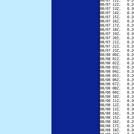
08/07 11Z,   0.2
08/07 12Z,   0.2
08/07 13Z,   0.3
08/07 14Z,   0.3
08/07 15Z,   0.2
08/07 16Z,   0.2
08/07 17Z,   0.2
08/07 18Z,   0.2
08/07 19Z,   0.3
08/07 20Z,   0.2
08/07 21Z,   0.2
08/07 22Z,   0.2
08/07 23Z,   0.2
08/08 00Z,   0.2
08/08 01Z,   0.2
08/08 02Z,   0.2
08/08 03Z,   0.2
08/08 04Z,   0.2
08/08 05Z,   0.2
08/08 06Z,   0.2
08/08 07Z,   0.2
08/08 08Z,   0.2
08/08 09Z,   0.3
08/08 10Z,   0.2
08/08 11Z,   0.3
08/08 12Z,   0.3
08/08 13Z,   0.3
08/08 14Z,   0.3
08/08 15Z,   0.2
08/08 16Z,   0.2
08/08 17Z,   0.2
08/08 18Z,   0.3