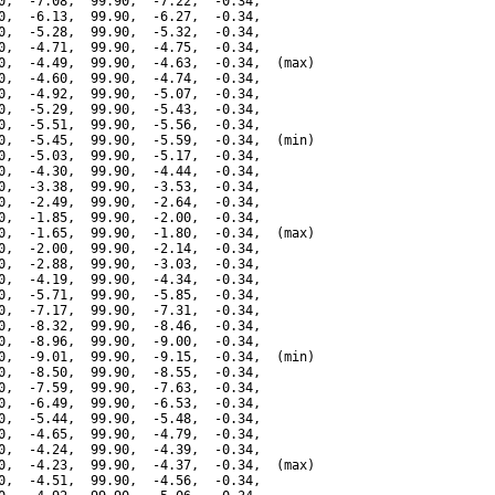
0,  -7.08,  99.90,  -7.22,  -0.34,

0,  -6.13,  99.90,  -6.27,  -0.34,

0,  -5.28,  99.90,  -5.32,  -0.34,

0,  -4.71,  99.90,  -4.75,  -0.34,

0,  -4.49,  99.90,  -4.63,  -0.34,  (max)

0,  -4.60,  99.90,  -4.74,  -0.34,

0,  -4.92,  99.90,  -5.07,  -0.34,

0,  -5.29,  99.90,  -5.43,  -0.34,

0,  -5.51,  99.90,  -5.56,  -0.34,

0,  -5.45,  99.90,  -5.59,  -0.34,  (min)

0,  -5.03,  99.90,  -5.17,  -0.34,

0,  -4.30,  99.90,  -4.44,  -0.34,

0,  -3.38,  99.90,  -3.53,  -0.34,

0,  -2.49,  99.90,  -2.64,  -0.34,

0,  -1.85,  99.90,  -2.00,  -0.34,

0,  -1.65,  99.90,  -1.80,  -0.34,  (max)

0,  -2.00,  99.90,  -2.14,  -0.34,

0,  -2.88,  99.90,  -3.03,  -0.34,

0,  -4.19,  99.90,  -4.34,  -0.34,

0,  -5.71,  99.90,  -5.85,  -0.34,

0,  -7.17,  99.90,  -7.31,  -0.34,

0,  -8.32,  99.90,  -8.46,  -0.34,

0,  -8.96,  99.90,  -9.00,  -0.34,

0,  -9.01,  99.90,  -9.15,  -0.34,  (min)

0,  -8.50,  99.90,  -8.55,  -0.34,

0,  -7.59,  99.90,  -7.63,  -0.34,

0,  -6.49,  99.90,  -6.53,  -0.34,

0,  -5.44,  99.90,  -5.48,  -0.34,

0,  -4.65,  99.90,  -4.79,  -0.34,

0,  -4.24,  99.90,  -4.39,  -0.34,

0,  -4.23,  99.90,  -4.37,  -0.34,  (max)

0,  -4.51,  99.90,  -4.56,  -0.34,
