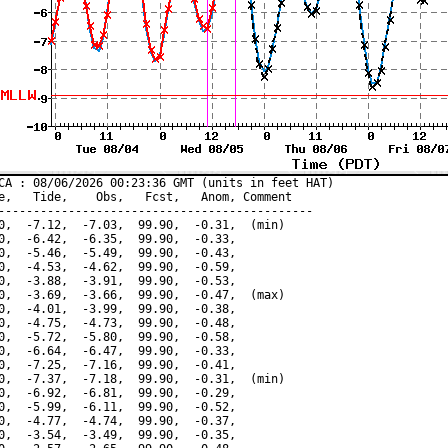
CA : 08/06/2026 00:23:36 GMT (units in feet HAT)

e,   Tide,    Obs,   Fcst,   Anom, Comment

---------------------------------------------

0,  -7.12,  -7.03,  99.90,  -0.31,  (min)

0,  -6.42,  -6.35,  99.90,  -0.33,

0,  -5.46,  -5.49,  99.90,  -0.43,

0,  -4.53,  -4.62,  99.90,  -0.59,

0,  -3.88,  -3.91,  99.90,  -0.53,

0,  -3.69,  -3.66,  99.90,  -0.47,  (max)

0,  -4.01,  -3.99,  99.90,  -0.38,

0,  -4.75,  -4.73,  99.90,  -0.48,

0,  -5.72,  -5.80,  99.90,  -0.58,

0,  -6.64,  -6.47,  99.90,  -0.33,

0,  -7.25,  -7.16,  99.90,  -0.41,

0,  -7.37,  -7.18,  99.90,  -0.31,  (min)

0,  -6.92,  -6.81,  99.90,  -0.29,

0,  -5.99,  -6.11,  99.90,  -0.52,

0,  -4.77,  -4.74,  99.90,  -0.37,

0,  -3.54,  -3.49,  99.90,  -0.35,
