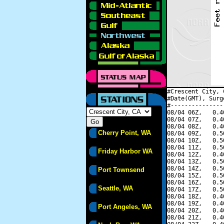
#Crescent City, 
#Date(GMT), Surg
#---------------
08/04 06Z,   0.4
08/04 07Z,   0.4
08/04 08Z,   0.4
Cherry Point, WA
08/04 09Z,   0.5
08/04 10Z,   0.5
08/04 11Z,   0.5
Friday Harbor WA
08/04 12Z,   0.4
08/04 13Z,   0.5
08/04 14Z,   0.5
Port Townsend
08/04 15Z,   0.5
08/04 16Z,   0.5
Seattle, WA
08/04 17Z,   0.5
08/04 18Z,   0.4
08/04 19Z,   0.4
Port Angeles, WA
08/04 20Z,   0.4
08/04 21Z,   0.4