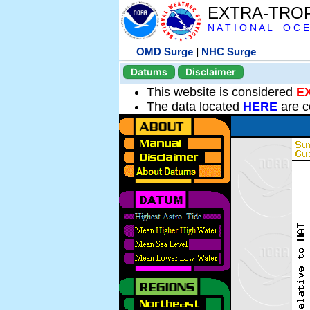
EXTRA-TRO
N A T I O N A L O C E
OMD Surge
|
NHC Surge
Datums
Disclaimer
This website is considered
E
The data located
HERE
are c