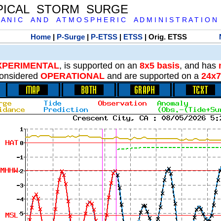
PICAL STORM SURGE
 A N I C A N D A T M O S P H E R I C A D M I N I S T R A T I O N
Home
|
P-Surge
|
P-ETSS
|
ETSS
| Orig. ETSS
XPERIMENTAL
, is supported on an
8x5 basis
, and has
onsidered
OPERATIONAL
and are supported on a
24x7