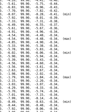
0,  -4.26,  99.90,  -4.41,  -0.46,

0,  -5.61,  99.90,  -5.75,  -0.44,

0,  -6.83,  99.90,  -6.96,  -0.43,

0,  -7.70,  99.90,  -7.82,  -0.42,

0,  -8.07,  99.90,  -8.28,  -0.41,  (min)

0,  -7.92,  99.90,  -8.01,  -0.39,

0,  -7.33,  99.90,  -7.31,  -0.38,

0,  -6.49,  99.90,  -6.55,  -0.37,

0,  -5.61,  99.90,  -5.67,  -0.36,

0,  -4.91,  99.90,  -4.96,  -0.34,

0,  -4.54,  99.90,  -4.48,  -0.34,

0,  -4.54,  99.90,  -4.48,  -0.34,  (max)

0,  -4.85,  99.90,  -4.90,  -0.34,

0,  -5.33,  99.90,  -5.38,  -0.34,

0,  -5.78,  99.90,  -5.83,  -0.34,

0,  -6.02,  99.90,  -6.06,  -0.34,  (min)

0,  -5.90,  99.90,  -5.94,  -0.34,

0,  -5.39,  99.90,  -5.43,  -0.34,

0,  -4.56,  99.90,  -4.60,  -0.34,

0,  -3.56,  99.90,  -3.61,  -0.34,

0,  -2.63,  99.90,  -2.67,  -0.34,

0,  -1.98,  99.90,  -2.02,  -0.34,

0,  -1.79,  99.90,  -1.84,  -0.34,  (max)

0,  -2.15,  99.90,  -2.20,  -0.34,

0,  -3.03,  99.90,  -3.07,  -0.34,

0,  -4.29,  99.90,  -4.33,  -0.34,

0,  -5.70,  99.90,  -5.74,  -0.34,

0,  -7.01,  99.90,  -7.15,  -0.34,

0,  -7.99,  99.90,  -8.14,  -0.34,

0,  -8.49,  99.90,  -8.63,  -0.34,  (min)

0,  -8.44,  99.90,  -8.48,  -0.34,

0,  -7.92,  99.90,  -8.06,  -0.34,
