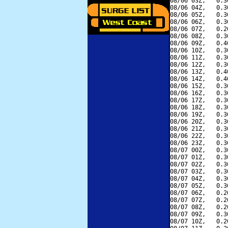
08/06 03Z,   0.3
08/06 04Z,   0.3
08/06 05Z,   0.3
08/06 06Z,   0.3
08/06 07Z,   0.2
08/06 08Z,   0.3
08/06 09Z,   0.4
08/06 10Z,   0.3
08/06 11Z,   0.3
08/06 12Z,   0.3
08/06 13Z,   0.4
08/06 14Z,   0.4
08/06 15Z,   0.3
08/06 16Z,   0.3
08/06 17Z,   0.3
08/06 18Z,   0.3
08/06 19Z,   0.3
08/06 20Z,   0.3
08/06 21Z,   0.3
08/06 22Z,   0.3
08/06 23Z,   0.3
08/07 00Z,   0.3
08/07 01Z,   0.3
08/07 02Z,   0.3
08/07 03Z,   0.3
08/07 04Z,   0.3
08/07 05Z,   0.3
08/07 06Z,   0.2
08/07 07Z,   0.2
08/07 08Z,   0.2
08/07 09Z,   0.3
08/07 10Z,   0.2