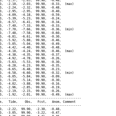
0,  -2.57,  -2.65,  99.90,  -0.48,

0,  -2.10,  -2.03,  99.90,  -0.33,  (max)

0,  -2.24,  -2.32,  99.90,  -0.48,

0,  -2.95,  -2.95,  99.90,  -0.40,

0,  -4.09,  -4.18,  99.90,  -0.59,

0,  -5.39,  -5.23,  99.90,  -0.24,

0,  -6.57,  -6.41,  99.90,  -0.34,

0,  -7.40,  -7.33,  99.90,  -0.33,

0,  -7.70,  -7.66,  99.90,  -0.36,  (min)

0,  -7.48,  -7.58,  99.90,  -0.60,

0,  -6.81,  -6.61,  99.90,  -0.30,

0,  -5.92,  -5.88,  99.90,  -0.46,

0,  -5.05,  -5.04,  99.90,  -0.49,

0,  -4.42,  -4.40,  99.90,  -0.48,

0,  -4.18,  -4.24,  99.90,  -0.46,  (max)

0,  -4.38,  -4.35,  99.90,  -0.37,

0,  -4.92,  -4.78,  99.90,  -0.26,

0,  -5.63,  -5.53,  99.90,  -0.30,

0,  -6.28,  -6.23,  99.90,  -0.35,

0,  -6.65,  -6.48,  99.90,  -0.23,

0,  -6.58,  -6.60,  99.90,  -0.32,  (min)

0,  -6.05,  -5.84,  99.90,  -0.09,

0,  -5.14,  -5.14,  99.90,  -0.30,

0,  -4.02,  -3.88,  99.90,  -0.16,

0,  -2.96,  -2.85,  99.90,  -0.19,

0,  -2.19,  -2.15,  99.90,  -0.26,

0,  -1.92,  -2.01,  99.90,  -0.49,  (max)

---------------------------------------------

e,   Tide,    Obs,   Fcst,   Anom, Comment

---------------------------------------------

0,  -2.22,  99.90,  -2.30,  -0.48,

0,  -3.05,  99.90,  -3.22,  -0.47,
