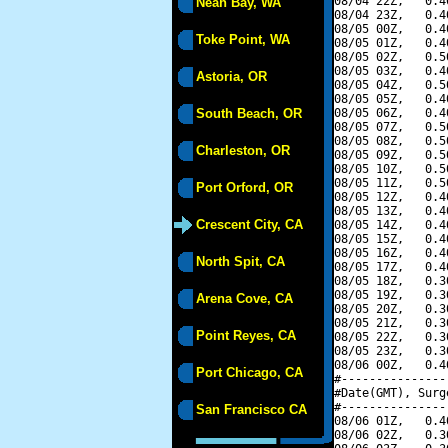
08/04 22Z,   0.4
Neah Bay, WA
08/04 23Z,   0.4
08/05 00Z,   0.4
Toke Point, WA
08/05 01Z,   0.4
08/05 02Z,   0.5
08/05 03Z,   0.4
Astoria, OR
08/05 04Z,   0.5
08/05 05Z,   0.4
South Beach, OR
08/05 06Z,   0.4
08/05 07Z,   0.5
08/05 08Z,   0.5
Charleston, OR
08/05 09Z,   0.5
08/05 10Z,   0.5
08/05 11Z,   0.5
Port Orford, OR
08/05 12Z,   0.4
08/05 13Z,   0.4
Crescent City, CA
08/05 14Z,   0.4
08/05 15Z,   0.4
08/05 16Z,   0.4
North Spit, CA
08/05 17Z,   0.4
08/05 18Z,   0.3
08/05 19Z,   0.3
Arena Cove, CA
08/05 20Z,   0.3
08/05 21Z,   0.3
Point Reyes, CA
08/05 22Z,   0.3
08/05 23Z,   0.3
08/06 00Z,   0.4
Port Chicago, CA
#---------------
#Date(GMT), Surg
#---------------
San Francisco CA
08/06 01Z,   0.4
08/06 02Z,   0.3