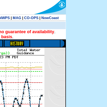
NWPS
|
MAG
|
CO-OPS
|
NowCoast
no guarantee of availability
.
 basis
.