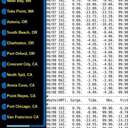
08/07 10Z,   0.70,  -8.49,  -8.42,  99.90
Neah Bay, WA
08/07 11Z,   0.70, -10.86, -10.84,  99.90
08/07 12Z,   0.60, -12.80, -12.65,  99.90
Toke Point, WA
08/07 13Z,   0.60, -13.83, -13.53,  99.90
08/07 14Z,   0.60, -13.73, -13.28,  99.90
08/07 15Z,   0.60, -12.62, -12.19,  99.90
Astoria, OR
08/07 16Z,   0.60, -10.87, -10.45,  99.90
08/07 17Z,   0.60,  -8.87,  -8.35,  99.90
South Beach, OR
08/07 18Z,   0.50,  -6.98,  -6.44,  99.90
08/07 19Z,   0.50,  -5.51,  -4.90,  99.90
08/07 20Z,   0.50,  -4.62,  -4.04,  99.90
Charleston, OR
08/07 21Z,   0.50,  -4.26,  -3.67,  99.90
08/07 22Z,   0.50,  -4.26,  -3.70,  99.90
08/07 23Z,   0.50,  -4.52,  -4.04,  99.90
Port Orford, OR
08/08 00Z,   0.60,  -4.92,  -4.50,  99.90
08/08 01Z,   0.60,  -5.24,  -4.82,  99.90
Crescent City, CA
08/08 02Z,   0.70,  -5.23,  -4.82,  99.90
08/08 03Z,   0.70,  -4.83,  -4.39,  99.90
08/08 04Z,   0.70,  -4.16,  -3.70,  99.90
North Spit, CA
08/08 05Z,   0.70,  -3.41,  -2.98,  99.90
08/08 06Z,   0.70,  -2.79,  -2.43,  99.90
08/08 07Z,   0.70,  -2.60,  -2.33,  99.90
Arena Cove, CA
08/08 08Z,   0.70,  -3.14,  -2.90,  99.90
08/08 09Z,   0.70,  -4.49,  -4.28,  99.90
Point Reyes, CA
#----------------------------------------
#Date(GMT), Surge,   Tide,    Obs,   Fcst
#----------------------------------------
Port Chicago, CA
08/08 10Z,   0.70,  -6.49,  99.90,  -6.26
08/08 11Z,   0.60,  -8.90,  99.90,  -8.74
08/08 12Z,   0.60, -11.36,  99.90, -11.18
San Francisco CA
08/08 13Z,   0.60, -13.41,  99.90, -13.21
08/08 14Z,   0.60, -14.55,  99.90, -14.33