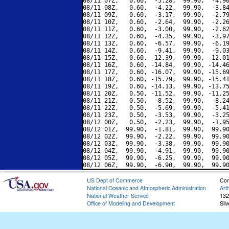
08/11 07Z,   0.60,  -5.28,  99.90,  -4.90
08/11 08Z,   0.60,  -4.22,  99.90,  -3.84
08/11 09Z,   0.60,  -3.17,  99.90,  -2.79
08/11 10Z,   0.60,  -2.64,  99.90,  -2.26
08/11 11Z,   0.60,  -3.00,  99.90,  -2.62
08/11 12Z,   0.60,  -4.35,  99.90,  -3.97
08/11 13Z,   0.60,  -6.57,  99.90,  -6.19
08/11 14Z,   0.60,  -9.41,  99.90,  -9.03
08/11 15Z,   0.60, -12.39,  99.90, -12.01
08/11 16Z,   0.60, -14.84,  99.90, -14.46
08/11 17Z,   0.60, -16.07,  99.90, -15.69
08/11 18Z,   0.60, -15.79,  99.90, -15.41
08/11 19Z,   0.60, -14.13,  99.90, -13.75
08/11 20Z,   0.50, -11.52,  99.90, -11.25
08/11 21Z,   0.50,  -8.52,  99.90,  -8.24
08/11 22Z,   0.50,  -5.69,  99.90,  -5.41
08/11 23Z,   0.50,  -3.53,  99.90,  -3.25
08/12 00Z,   0.50,  -2.23,  99.90,  -1.95
08/12 01Z,  99.90,  -1.81,  99.90,  99.90
08/12 02Z,  99.90,  -2.22,  99.90,  99.90
08/12 03Z,  99.90,  -3.38,  99.90,  99.90
08/12 04Z,  99.90,  -4.91,  99.90,  99.90
08/12 05Z,  99.90,  -6.25,  99.90,  99.90
US Dept of Commerce
Con
National Oceanic and Atmospheric Administration
Art
National Weather Service
132
Office of Modeling and Development
Sil