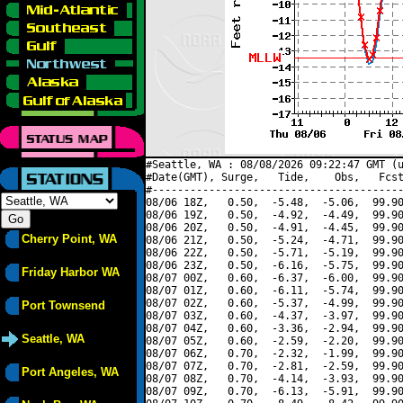
#Seattle, WA : 08/08/2026 09:22:47 GMT (u
#Date(GMT), Surge,   Tide,    Obs,   Fcst
#----------------------------------------
08/06 18Z,   0.50,  -5.48,  -5.06,  99.90
08/06 19Z,   0.50,  -4.92,  -4.49,  99.90
08/06 20Z,   0.50,  -4.91,  -4.45,  99.90
Cherry Point, WA
08/06 21Z,   0.50,  -5.24,  -4.71,  99.90
08/06 22Z,   0.50,  -5.71,  -5.19,  99.90
08/06 23Z,   0.50,  -6.16,  -5.75,  99.90
Friday Harbor WA
08/07 00Z,   0.60,  -6.37,  -6.00,  99.90
08/07 01Z,   0.60,  -6.11,  -5.74,  99.90
08/07 02Z,   0.60,  -5.37,  -4.99,  99.90
Port Townsend
08/07 03Z,   0.60,  -4.37,  -3.97,  99.90
08/07 04Z,   0.60,  -3.36,  -2.94,  99.90
Seattle, WA
08/07 05Z,   0.60,  -2.59,  -2.20,  99.90
08/07 06Z,   0.70,  -2.32,  -1.99,  99.90
08/07 07Z,   0.70,  -2.81,  -2.59,  99.90
Port Angeles, WA
08/07 08Z,   0.70,  -4.14,  -3.93,  99.90
08/07 09Z,   0.70,  -6.13,  -5.91,  99.90