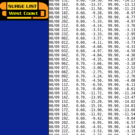
08/08 15Z,   0.60, -14.50,  99.90, -14.25
08/08 16Z,   0.60, -13.37,  99.90, -13.11
08/08 17Z,   0.60, -11.50,  99.90, -11.21
08/08 18Z,   0.60,  -9.28,  99.90,  -8.97
08/08 19Z,   0.60,  -7.10,  99.90,  -6.77
08/08 20Z,   0.60,  -5.33,  99.90,  -4.97
08/08 21Z,   0.60,  -4.14,  99.90,  -3.76
08/08 22Z,   0.60,  -3.51,  99.90,  -3.13
08/08 23Z,   0.60,  -3.33,  99.90,  -2.95
08/09 00Z,   0.60,  -3.57,  99.90,  -3.19
08/09 01Z,   0.60,  -4.11,  99.90,  -3.73
08/09 02Z,   0.60,  -4.68,  99.90,  -4.31
08/09 03Z,   0.60,  -4.97,  99.90,  -4.59
08/09 04Z,   0.70,  -4.84,  99.90,  -4.36
08/09 05Z,   0.70,  -4.35,  99.90,  -3.87
08/09 06Z,   0.70,  -3.66,  99.90,  -3.18
08/09 07Z,   0.70,  -3.00,  99.90,  -2.52
08/09 08Z,   0.70,  -2.75,  99.90,  -2.27
08/09 09Z,   0.70,  -3.24,  99.90,  -2.76
08/09 10Z,   0.70,  -4.56,  99.90,  -4.08
08/09 11Z,   0.70,  -6.59,  99.90,  -6.11
08/09 12Z,   0.70,  -9.09,  99.90,  -8.61
08/09 13Z,   0.70, -11.72,  99.90, -11.24
08/09 14Z,   0.70, -13.95,  99.90, -13.47
08/09 15Z,   0.60, -15.20,  99.90, -14.82
08/09 16Z,   0.60, -15.19,  99.90, -14.81
08/09 17Z,   0.60, -13.98,  99.90, -13.60
08/09 18Z,   0.60, -11.92,  99.90, -11.54
08/09 19Z,   0.60,  -9.42,  99.90,  -9.04
08/09 20Z,   0.60,  -6.95,  99.90,  -6.57
08/09 21Z,   0.60,  -4.91,  99.90,  -4.54
08/09 22Z,   0.60,  -3.53,  99.90,  -3.15