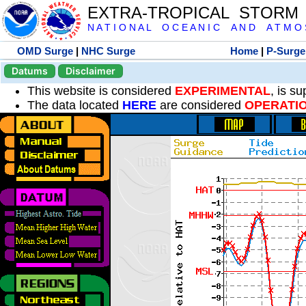
EXTRA-TROPICAL STORM
N A T I O N A L O C E A N I C A N D A T M O S 
OMD Surge
|
NHC Surge
Home
|
P-Surge
Datums
Disclaimer
This website is considered
EXPERIMENTAL
, is s
The data located
HERE
are considered
OPERATI