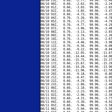
08/09 23Z,   0.60,  -2.77,  99.90,  -2.40
08/10 00Z,   0.60,  -2.62,  99.90,  -2.24
08/10 01Z,   0.60,  -3.03,  99.90,  -2.65
08/10 02Z,   0.60,  -3.85,  99.90,  -3.47
08/10 03Z,   0.60,  -4.73,  99.90,  -4.35
08/10 04Z,   0.70,  -5.26,  99.90,  -4.78
08/10 05Z,   0.70,  -5.27,  99.90,  -4.79
08/10 06Z,   0.70,  -4.77,  99.90,  -4.29
08/10 07Z,   0.70,  -3.96,  99.90,  -3.48
08/10 08Z,   0.70,  -3.13,  99.90,  -2.65
08/10 09Z,   0.70,  -2.74,  99.90,  -2.26
08/10 10Z,   0.70,  -3.15,  99.90,  -2.67
08/10 11Z,   0.70,  -4.46,  99.90,  -3.98
08/10 12Z,   0.70,  -6.56,  99.90,  -6.08
08/10 13Z,   0.60,  -9.22,  99.90,  -8.84
08/10 14Z,   0.60, -12.05,  99.90, -11.67
08/10 15Z,   0.60, -14.44,  99.90, -14.06
08/10 16Z,   0.60, -15.75,  99.90, -15.37
08/10 17Z,   0.60, -15.67,  99.90, -15.29
08/10 18Z,   0.60, -14.28,  99.90, -13.90
08/10 19Z,   0.60, -11.96,  99.90, -11.58
08/10 20Z,   0.60,  -9.18,  99.90,  -8.80
08/10 21Z,   0.60,  -6.47,  99.90,  -6.09
08/10 22Z,   0.60,  -4.29,  99.90,  -3.91
08/10 23Z,   0.60,  -2.86,  99.90,  -2.48
08/11 00Z,   0.60,  -2.18,  99.90,  -1.80
08/11 01Z,   0.60,  -2.23,  99.90,  -1.85
08/11 02Z,   0.60,  -2.96,  99.90,  -2.58
08/11 03Z,   0.60,  -4.15,  99.90,  -3.77
08/11 04Z,   0.60,  -5.30,  99.90,  -4.92
08/11 05Z,   0.60,  -5.96,  99.90,  -5.58
08/11 06Z,   0.60,  -5.94,  99.90,  -5.56