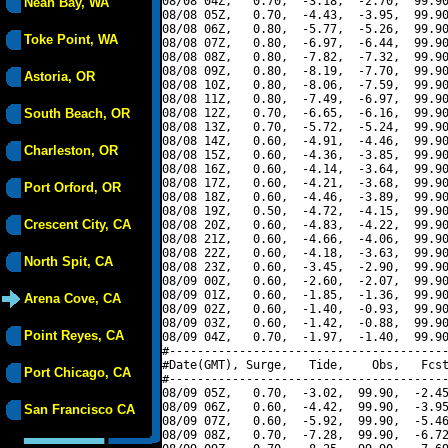
08/08 04Z,   0.70,  -3.18,  -2.70,  99.90
Neah Bay, WA
08/08 05Z,   0.70,  -4.43,  -3.95,  99.90
08/08 06Z,   0.80,  -5.77,  -5.26,  99.90
Toke Point, WA
08/08 07Z,   0.80,  -6.97,  -6.44,  99.90
08/08 08Z,   0.80,  -7.82,  -7.32,  99.90
08/08 09Z,   0.80,  -8.19,  -7.70,  99.90
Astoria, OR
08/08 10Z,   0.80,  -8.06,  -7.59,  99.90
08/08 11Z,   0.80,  -7.49,  -6.97,  99.90
South Beach, OR
08/08 12Z,   0.70,  -6.65,  -6.16,  99.90
08/08 13Z,   0.70,  -5.72,  -5.24,  99.90
08/08 14Z,   0.60,  -4.91,  -4.46,  99.90
Charleston, OR
08/08 15Z,   0.60,  -4.36,  -3.85,  99.90
08/08 16Z,   0.60,  -4.14,  -3.64,  99.90
08/08 17Z,   0.60,  -4.21,  -3.68,  99.90
Port Orford, OR
08/08 18Z,   0.60,  -4.46,  -3.89,  99.90
08/08 19Z,   0.50,  -4.72,  -4.15,  99.90
Crescent City, CA
08/08 20Z,   0.60,  -4.83,  -4.22,  99.90
08/08 21Z,   0.60,  -4.66,  -4.06,  99.90
08/08 22Z,   0.60,  -4.18,  -3.63,  99.90
North Spit, CA
08/08 23Z,   0.60,  -3.45,  -2.90,  99.90
08/09 00Z,   0.60,  -2.60,  -2.07,  99.90
08/09 01Z,   0.60,  -1.85,  -1.36,  99.90
Arena Cove, CA
08/09 02Z,   0.60,  -1.40,  -0.93,  99.90
08/09 03Z,   0.60,  -1.42,  -0.88,  99.90
Point Reyes, CA
08/09 04Z,   0.70,  -1.97,  -1.40,  99.90
#----------------------------------------
#Date(GMT), Surge,   Tide,    Obs,   Fcst
Port Chicago, CA
#----------------------------------------
08/09 05Z,   0.70,  -3.02,  99.90,  -2.45
08/09 06Z,   0.60,  -4.42,  99.90,  -3.95
San Francisco CA
08/09 07Z,   0.60,  -5.92,  99.90,  -5.46
08/09 08Z,   0.70,  -7.28,  99.90,  -6.72