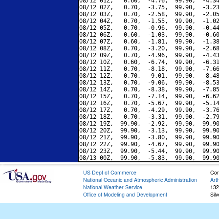
08/12 01Z,   0.60,  -4.76,  99.90,  -4.34
08/12 02Z,   0.70,  -3.75,  99.90,  -3.23
08/12 03Z,   0.70,  -2.58,  99.90,  -2.05
08/12 04Z,   0.70,  -1.55,  99.90,  -1.02
08/12 05Z,   0.70,  -0.96,  99.90,  -0.44
08/12 06Z,   0.60,  -1.03,  99.90,  -0.60
08/12 07Z,   0.60,  -1.81,  99.90,  -1.38
08/12 08Z,   0.70,  -3.20,  99.90,  -2.68
08/12 09Z,   0.70,  -4.96,  99.90,  -4.43
08/12 10Z,   0.60,  -6.74,  99.90,  -6.31
08/12 11Z,   0.70,  -8.18,  99.90,  -7.66
08/12 12Z,   0.70,  -9.01,  99.90,  -8.48
08/12 13Z,   0.70,  -9.06,  99.90,  -8.53
08/12 14Z,   0.70,  -8.38,  99.90,  -7.85
08/12 15Z,   0.70,  -7.14,  99.90,  -6.62
08/12 16Z,   0.70,  -5.67,  99.90,  -5.14
08/12 17Z,   0.70,  -4.29,  99.90,  -3.76
08/12 18Z,   0.70,  -3.31,  99.90,  -2.79
08/12 19Z,  99.90,  -2.92,  99.90,  99.90
08/12 20Z,  99.90,  -3.13,  99.90,  99.90
08/12 21Z,  99.90,  -3.80,  99.90,  99.90
08/12 22Z,  99.90,  -4.67,  99.90,  99.90
08/12 23Z,  99.90,  -5.44,  99.90,  99.90
US Dept of Commerce
Con
National Oceanic and Atmospheric Administration
Art
National Weather Service
132
Office of Modeling and Development
Sil