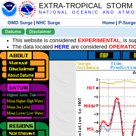
EXTRA-TROPICAL STORM
N A T I O N A L O C E A N I C A N D A T M O S 
OMD Surge
|
NHC Surge
Home
|
P-Surge
Datums
Disclaimer
This website is considered
EXPERIMENTAL
, is s
The data located
HERE
are considered
OPERATI