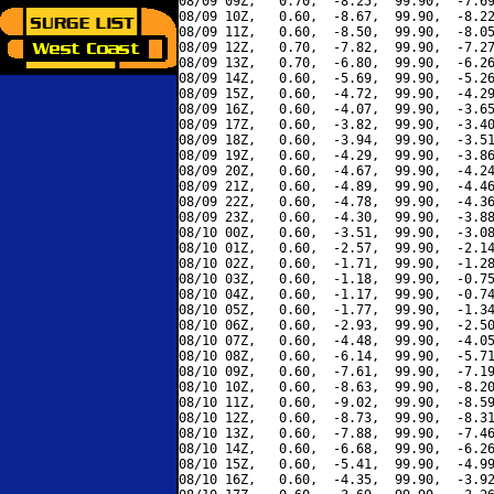
08/09 09Z,   0.70,  -8.25,  99.90,  -7.69
08/09 10Z,   0.60,  -8.67,  99.90,  -8.22
08/09 11Z,   0.60,  -8.50,  99.90,  -8.05
08/09 12Z,   0.70,  -7.82,  99.90,  -7.27
08/09 13Z,   0.70,  -6.80,  99.90,  -6.26
08/09 14Z,   0.60,  -5.69,  99.90,  -5.26
08/09 15Z,   0.60,  -4.72,  99.90,  -4.29
08/09 16Z,   0.60,  -4.07,  99.90,  -3.65
08/09 17Z,   0.60,  -3.82,  99.90,  -3.40
08/09 18Z,   0.60,  -3.94,  99.90,  -3.51
08/09 19Z,   0.60,  -4.29,  99.90,  -3.86
08/09 20Z,   0.60,  -4.67,  99.90,  -4.24
08/09 21Z,   0.60,  -4.89,  99.90,  -4.46
08/09 22Z,   0.60,  -4.78,  99.90,  -4.36
08/09 23Z,   0.60,  -4.30,  99.90,  -3.88
08/10 00Z,   0.60,  -3.51,  99.90,  -3.08
08/10 01Z,   0.60,  -2.57,  99.90,  -2.14
08/10 02Z,   0.60,  -1.71,  99.90,  -1.28
08/10 03Z,   0.60,  -1.18,  99.90,  -0.75
08/10 04Z,   0.60,  -1.17,  99.90,  -0.74
08/10 05Z,   0.60,  -1.77,  99.90,  -1.34
08/10 06Z,   0.60,  -2.93,  99.90,  -2.50
08/10 07Z,   0.60,  -4.48,  99.90,  -4.05
08/10 08Z,   0.60,  -6.14,  99.90,  -5.71
08/10 09Z,   0.60,  -7.61,  99.90,  -7.19
08/10 10Z,   0.60,  -8.63,  99.90,  -8.20
08/10 11Z,   0.60,  -9.02,  99.90,  -8.59
08/10 12Z,   0.60,  -8.73,  99.90,  -8.31
08/10 13Z,   0.60,  -7.88,  99.90,  -7.46
08/10 14Z,   0.60,  -6.68,  99.90,  -6.26
08/10 15Z,   0.60,  -5.41,  99.90,  -4.99
08/10 16Z,   0.60,  -4.35,  99.90,  -3.92