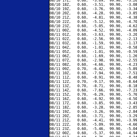
08/10 17Z,   0.60,  -3.69,  99.90,  -3.26
08/10 18Z,   0.60,  -3.51,  99.90,  -3.08
08/10 19Z,   0.60,  -3.76,  99.90,  -3.34
08/10 20Z,   0.60,  -4.28,  99.90,  -3.85
08/10 21Z,   0.60,  -4.81,  99.90,  -4.38
08/10 22Z,   0.60,  -5.12,  99.90,  -4.70
08/10 23Z,   0.60,  -5.05,  99.90,  -4.62
08/11 00Z,   0.60,  -4.52,  99.90,  -4.09
08/11 01Z,   0.60,  -3.63,  99.90,  -3.20
08/11 02Z,   0.60,  -2.56,  99.90,  -2.13
08/11 03Z,   0.60,  -1.59,  99.90,  -1.17
08/11 04Z,   0.60,  -1.01,  99.90,  -0.58
08/11 05Z,   0.60,  -1.01,  99.90,  -0.59
08/11 06Z,   0.60,  -1.69,  99.90,  -1.26
08/11 07Z,   0.60,  -2.98,  99.90,  -2.55
08/11 08Z,   0.60,  -4.66,  99.90,  -4.23
08/11 09Z,   0.70,  -6.42,  99.90,  -5.89
08/11 10Z,   0.60,  -7.94,  99.90,  -7.51
08/11 11Z,   0.60,  -8.91,  99.90,  -8.48
08/11 12Z,   0.70,  -9.17,  99.90,  -8.64
08/11 13Z,   0.70,  -8.71,  99.90,  -8.18
08/11 14Z,   0.60,  -7.66,  99.90,  -7.23
08/11 15Z,   0.70,  -6.29,  99.90,  -5.76
08/11 16Z,   0.60,  -4.92,  99.90,  -4.50
08/11 17Z,   0.60,  -3.85,  99.90,  -3.43
08/11 18Z,   0.60,  -3.28,  99.90,  -2.85
08/11 19Z,   0.60,  -3.26,  99.90,  -2.84
08/11 20Z,   0.60,  -3.71,  99.90,  -3.29
08/11 21Z,   0.60,  -4.41,  99.90,  -3.99
08/11 22Z,   0.60,  -5.09,  99.90,  -4.66
08/11 23Z,   0.60,  -5.46,  99.90,  -5.04
08/12 00Z,   0.60,  -5.37,  99.90,  -4.94