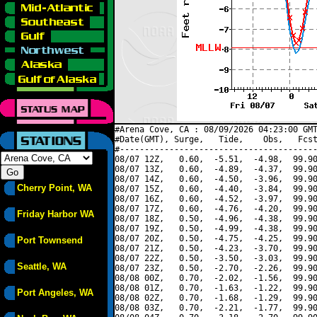
#Arena Cove, CA : 08/09/2026 04:23:00 GMT
#Date(GMT), Surge,   Tide,    Obs,   Fcst
#----------------------------------------
08/07 12Z,   0.60,  -5.51,  -4.98,  99.90
08/07 13Z,   0.60,  -4.89,  -4.37,  99.90
08/07 14Z,   0.60,  -4.50,  -3.96,  99.90
Cherry Point, WA
08/07 15Z,   0.60,  -4.40,  -3.84,  99.90
08/07 16Z,   0.60,  -4.52,  -3.97,  99.90
08/07 17Z,   0.60,  -4.76,  -4.20,  99.90
Friday Harbor WA
08/07 18Z,   0.50,  -4.96,  -4.38,  99.90
08/07 19Z,   0.50,  -4.99,  -4.38,  99.90
08/07 20Z,   0.50,  -4.75,  -4.25,  99.90
Port Townsend
08/07 21Z,   0.50,  -4.23,  -3.70,  99.90
08/07 22Z,   0.50,  -3.50,  -3.03,  99.90
Seattle, WA
08/07 23Z,   0.50,  -2.70,  -2.26,  99.90
08/08 00Z,   0.70,  -2.02,  -1.56,  99.90
08/08 01Z,   0.70,  -1.63,  -1.22,  99.90
Port Angeles, WA
08/08 02Z,   0.70,  -1.68,  -1.29,  99.90
08/08 03Z,   0.70,  -2.21,  -1.77,  99.90