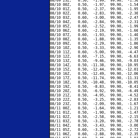
08/09 23Z,   0.50,  -1.99,  99.90,  -1.56
08/10 00Z,   0.50,  -1.97,  99.90,  -1.54
08/10 01Z,   0.50,  -2.37,  99.90,  -1.95
08/10 02Z,   0.60,  -2.83,  99.90,  -2.30
08/10 03Z,   0.60,  -3.00,  99.90,  -2.47
08/10 04Z,   0.60,  -2.84,  99.90,  -2.31
08/10 05Z,   0.60,  -2.52,  99.90,  -1.99
08/10 06Z,   0.60,  -2.19,  99.90,  -1.66
08/10 07Z,   0.60,  -1.93,  99.90,  -1.40
08/10 08Z,   0.60,  -1.88,  99.90,  -1.35
08/10 09Z,   0.50,  -2.29,  99.90,  -1.86
08/10 10Z,   0.50,  -3.33,  99.90,  -2.90
08/10 11Z,   0.60,  -5.00,  99.90,  -4.47
08/10 12Z,   0.60,  -7.15,  99.90,  -6.63
08/10 13Z,   0.50,  -9.46,  99.90,  -9.03
08/10 14Z,   0.50, -11.38,  99.90, -10.95
08/10 15Z,   0.50, -12.44,  99.90, -12.01
08/10 16Z,   0.50, -12.49,  99.90, -12.06
08/10 17Z,   0.50, -11.74,  99.90, -11.31
08/10 18Z,   0.50, -10.48,  99.90, -10.05
08/10 19Z,   0.50,  -8.83,  99.90,  -8.41
08/10 20Z,   0.50,  -6.92,  99.90,  -6.49
08/10 21Z,   0.50,  -4.95,  99.90,  -4.52
08/10 22Z,   0.50,  -3.25,  99.90,  -2.83
08/10 23Z,   0.50,  -2.09,  99.90,  -1.67
08/11 00Z,   0.50,  -1.64,  99.90,  -1.21
08/11 01Z,   0.50,  -1.90,  99.90,  -1.47
08/11 02Z,   0.50,  -2.58,  99.90,  -2.15
08/11 03Z,   0.50,  -3.20,  99.90,  -2.78
08/11 04Z,   0.50,  -3.43,  99.90,  -3.00
08/11 05Z,   0.60,  -3.25,  99.90,  -2.72
08/11 06Z,   0.60,  -2.88,  99.90,  -2.35