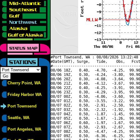
#Port Townsend, WA : 08/08/2026 13:22:48 
#Date(GMT), Surge,   Tide,    Obs,   Fcst
#----------------------------------------
08/06 18Z,   0.40,  -4.70,  -4.25,  99.90
08/06 19Z,   0.30,  -4.24,  -3.80,  99.90
08/06 20Z,   0.30,  -4.08,  -3.64,  99.90
Cherry Point, WA
08/06 21Z,   0.40,  -4.12,  -3.67,  99.90
08/06 22Z,   0.40,  -4.25,  -3.91,  99.90
08/06 23Z,   0.30,  -4.29,  -3.95,  99.90
Friday Harbor WA
08/07 00Z,   0.50,  -4.06,  -3.60,  99.90
08/07 01Z,   0.50,  -3.55,  -3.22,  99.90
08/07 02Z,   0.50,  -2.91,  -2.50,  99.90
Port Townsend
08/07 03Z,   0.50,  -2.32,  -1.92,  99.90
08/07 04Z,   0.50,  -1.87,  -1.45,  99.90
Seattle, WA
08/07 05Z,   0.50,  -1.67,  -1.26,  99.90
08/07 06Z,   0.60,  -1.97,  -1.67,  99.90
08/07 07Z,   0.50,  -2.93,  -2.67,  99.90
Port Angeles, WA
08/07 08Z,   0.50,  -4.47,  -4.25,  99.90
08/07 09Z,   0.50,  -6.36,  -6.25,  99.90