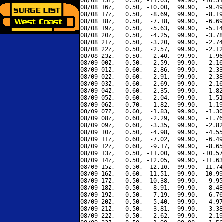
08/08 15Z,   0.50, -11.03,  99.90, -10.51
08/08 16Z,   0.50, -10.00,  99.90,  -9.49
08/08 17Z,   0.50,  -8.69,  99.90,  -8.19
08/08 18Z,   0.50,  -7.18,  99.90,  -6.69
08/08 19Z,   0.50,  -5.63,  99.90,  -5.14
08/08 20Z,   0.50,  -4.25,  99.90,  -3.78
08/08 21Z,   0.50,  -3.20,  99.90,  -2.74
08/08 22Z,   0.50,  -2.57,  99.90,  -2.12
08/08 23Z,   0.50,  -2.40,  99.90,  -1.96
08/09 00Z,   0.50,  -2.59,  99.90,  -2.16
08/09 01Z,   0.60,  -2.86,  99.90,  -2.33
08/09 02Z,   0.60,  -2.91,  99.90,  -2.38
08/09 03Z,   0.60,  -2.69,  99.90,  -2.16
08/09 04Z,   0.60,  -2.35,  99.90,  -1.82
08/09 05Z,   0.60,  -2.04,  99.90,  -1.51
08/09 06Z,   0.70,  -1.82,  99.90,  -1.19
08/09 07Z,   0.60,  -1.83,  99.90,  -1.30
08/09 08Z,   0.60,  -2.29,  99.90,  -1.76
08/09 09Z,   0.60,  -3.35,  99.90,  -2.82
08/09 10Z,   0.50,  -4.98,  99.90,  -4.55
08/09 11Z,   0.60,  -7.02,  99.90,  -6.49
08/09 12Z,   0.60,  -9.17,  99.90,  -8.65
08/09 13Z,   0.50, -11.00,  99.90, -10.57
08/09 14Z,   0.50, -12.05,  99.90, -11.63
08/09 15Z,   0.50, -12.16,  99.90, -11.74
08/09 16Z,   0.60, -11.51,  99.90, -10.99
08/09 17Z,   0.50, -10.38,  99.90,  -9.95
08/09 18Z,   0.50,  -8.91,  99.90,  -8.48
08/09 19Z,   0.50,  -7.19,  99.90,  -6.76
08/09 20Z,   0.50,  -5.40,  99.90,  -4.97
08/09 21Z,   0.50,  -3.81,  99.90,  -3.38
08/09 22Z,   0.50,  -2.62,  99.90,  -2.19