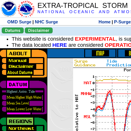
EXTRA-TROPICAL STORM
N A T I O N A L O C E A N I C A N D A T M O S 
OMD Surge
|
NHC Surge
Home
|
P-Surge
Datums
Disclaimer
This website is considered
EXPERIMENTAL
, is s
The data located
HERE
are considered
OPERATI