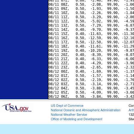
08/11 07Z,   0.60,  -2.46,  99.90,  -1.93
08/11 08Z,   0.50,  -2.08,  99.90,  -1.66
08/11 09Z,   0.50,  -1.93,  99.90,  -1.50
08/11 10Z,   0.50,  -2.26,  99.90,  -1.84
08/11 11Z,   0.50,  -3.29,  99.90,  -2.86
08/11 12Z,   0.50,  -5.02,  99.90,  -4.59
08/11 13Z,   0.50,  -7.29,  99.90,  -6.87
08/11 14Z,   0.40,  -9.70,  99.90,  -9.37
08/11 15Z,   0.40, -11.63,  99.90, -11.30
08/11 16Z,   0.50, -12.59,  99.90, -12.16
08/11 17Z,   0.50, -12.50,  99.90, -12.07
08/11 18Z,   0.40, -11.61,  99.90, -11.29
08/11 19Z,   0.40, -10.20,  99.90,  -9.87
08/11 20Z,   0.40,  -8.39,  99.90,  -8.07
08/11 21Z,   0.40,  -6.33,  99.90,  -6.00
08/11 22Z,   0.40,  -4.29,  99.90,  -3.96
08/11 23Z,   0.40,  -2.65,  99.90,  -2.32
08/12 00Z,   0.40,  -1.69,  99.90,  -1.37
08/12 01Z,   0.50,  -1.57,  99.90,  -1.14
08/12 02Z,   0.50,  -2.19,  99.90,  -1.76
08/12 03Z,   0.50,  -3.14,  99.90,  -2.71
08/12 04Z,   0.50,  -3.88,  99.90,  -3.45
08/12 05Z,   0.50,  -4.09,  99.90,  -3.66
US Dept of Commerce
Con
National Oceanic and Atmospheric Administration
Art
National Weather Service
132
Office of Modeling and Development
Sil