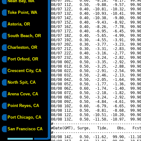
08/07 10Z,   0.60,  -8.28,  -8.17,  99.90
Neah Bay, WA
08/07 11Z,   0.50,  -9.88,  -9.57,  99.90
08/07 12Z,   0.40, -10.81, -10.32,  99.90
Toke Point, WA
08/07 13Z,   0.40, -10.93, -10.41,  99.90
08/07 14Z,   0.40, -10.38,  -9.80,  99.90
08/07 15Z,   0.40,  -9.43,  -8.92,  99.90
Astoria, OR
08/07 16Z,   0.40,  -8.26,  -7.78,  99.90
08/07 17Z,   0.40,  -6.95,  -6.45,  99.90
South Beach, OR
08/07 18Z,   0.40,  -5.65,  -4.99,  99.90
08/07 19Z,   0.30,  -4.55,  -3.91,  99.90
08/07 20Z,   0.30,  -3.77,  -3.23,  99.90
Charleston, OR
08/07 21Z,   0.30,  -3.31,  -2.83,  99.90
08/07 22Z,   0.40,  -3.16,  -2.77,  99.90
08/07 23Z,   0.30,  -3.24,  -2.82,  99.90
Port Orford, OR
08/08 00Z,   0.50,  -3.35,  -2.92,  99.90
08/08 01Z,   0.50,  -3.25,  -2.88,  99.90
Crescent City, CA
08/08 02Z,   0.50,  -2.91,  -2.54,  99.90
08/08 03Z,   0.50,  -2.46,  -2.13,  99.90
08/08 04Z,   0.50,  -2.05,  -1.64,  99.90
North Spit, CA
08/08 05Z,   0.50,  -1.77,  -1.36,  99.90
08/08 06Z,   0.60,  -1.74,  -1.40,  99.90
08/08 07Z,   0.50,  -2.18,  -1.82,  99.90
Arena Cove, CA
08/08 08Z,   0.50,  -3.24,  -2.92,  99.90
08/08 09Z,   0.50,  -4.84,  -4.61,  99.90
Point Reyes, CA
08/08 10Z,   0.60,  -6.79,  -6.65,  99.90
08/08 11Z,   0.50,  -8.81,  -8.68,  99.90
08/08 12Z,   0.50, -10.51, -10.20,  99.90
Port Chicago, CA
08/08 13Z,   0.50, -11.50, -10.97,  99.90
#----------------------------------------
#Date(GMT), Surge,   Tide,    Obs,   Fcst
San Francisco CA
#----------------------------------------
08/08 14Z,   0.50, -11.62,  99.90, -11.10