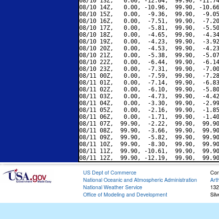
08/10 13Z,   0.00, -12.04,  99.90, -11.74
08/10 14Z,   0.00, -10.96,  99.90, -10.66
08/10 15Z,   0.00,  -9.36,  99.90,  -9.05
08/10 16Z,   0.00,  -7.51,  99.90,  -7.20
08/10 17Z,   0.00,  -5.81,  99.90,  -5.50
08/10 18Z,   0.00,  -4.65,  99.90,  -4.34
08/10 19Z,   0.00,  -4.23,  99.90,  -3.92
08/10 20Z,   0.00,  -4.53,  99.90,  -4.23
08/10 21Z,   0.00,  -5.38,  99.90,  -5.07
08/10 22Z,   0.00,  -6.44,  99.90,  -6.14
08/10 23Z,   0.00,  -7.31,  99.90,  -7.00
08/11 00Z,   0.00,  -7.59,  99.90,  -7.28
08/11 01Z,   0.00,  -7.14,  99.90,  -6.83
08/11 02Z,   0.00,  -6.10,  99.90,  -5.80
08/11 03Z,   0.00,  -4.73,  99.90,  -4.42
08/11 04Z,   0.00,  -3.30,  99.90,  -2.99
08/11 05Z,   0.00,  -2.16,  99.90,  -1.85
08/11 06Z,   0.00,  -1.71,  99.90,  -1.40
08/11 07Z,  99.90,  -2.22,  99.90,  99.90
08/11 08Z,  99.90,  -3.66,  99.90,  99.90
08/11 09Z,  99.90,  -5.82,  99.90,  99.90
08/11 10Z,  99.90,  -8.30,  99.90,  99.90
08/11 11Z,  99.90, -10.61,  99.90,  99.90
US Dept of Commerce
Con
National Oceanic and Atmospheric Administration
Art
National Weather Service
132
Office of Modeling and Development
Sil