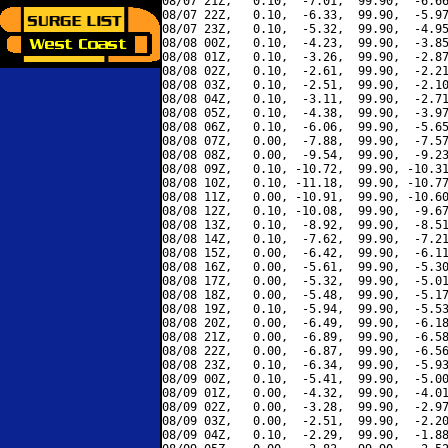
08/07 21Z,   0.10,  -7.01,  99.90,  -6.66
08/07 22Z,   0.10,  -6.33,  99.90,  -5.97
08/07 23Z,   0.10,  -5.32,  99.90,  -4.95
08/08 00Z,   0.10,  -4.23,  99.90,  -3.85
08/08 01Z,   0.10,  -3.26,  99.90,  -2.87
08/08 02Z,   0.10,  -2.61,  99.90,  -2.21
08/08 03Z,   0.10,  -2.51,  99.90,  -2.10
08/08 04Z,   0.10,  -3.11,  99.90,  -2.71
08/08 05Z,   0.10,  -4.38,  99.90,  -3.97
08/08 06Z,   0.10,  -6.06,  99.90,  -5.65
08/08 07Z,   0.00,  -7.88,  99.90,  -7.57
08/08 08Z,   0.00,  -9.54,  99.90,  -9.23
08/08 09Z,   0.10, -10.72,  99.90, -10.31
08/08 10Z,   0.10, -11.18,  99.90, -10.77
08/08 11Z,   0.00, -10.91,  99.90, -10.60
08/08 12Z,   0.10, -10.08,  99.90,  -9.67
08/08 13Z,   0.10,  -8.92,  99.90,  -8.51
08/08 14Z,   0.10,  -7.62,  99.90,  -7.21
08/08 15Z,   0.00,  -6.42,  99.90,  -6.11
08/08 16Z,   0.00,  -5.61,  99.90,  -5.30
08/08 17Z,   0.00,  -5.32,  99.90,  -5.01
08/08 18Z,   0.00,  -5.48,  99.90,  -5.17
08/08 19Z,   0.10,  -5.94,  99.90,  -5.53
08/08 20Z,   0.00,  -6.49,  99.90,  -6.18
08/08 21Z,   0.00,  -6.89,  99.90,  -6.58
08/08 22Z,   0.00,  -6.87,  99.90,  -6.56
08/08 23Z,   0.10,  -6.34,  99.90,  -5.93
08/09 00Z,   0.10,  -5.41,  99.90,  -5.00
08/09 01Z,   0.00,  -4.32,  99.90,  -4.01
08/09 02Z,   0.00,  -3.28,  99.90,  -2.97
08/09 03Z,   0.00,  -2.51,  99.90,  -2.20
08/09 04Z,   0.10,  -2.29,  99.90,  -1.88