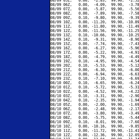
08/09 05Z,   0.00,  -2.83,  99.90,  -2.52
08/09 06Z,   0.00,  -4.09,  99.90,  -3.78
08/09 07Z,   0.00,  -5.87,  99.90,  -5.56
08/09 08Z,   0.00,  -7.89,  99.90,  -7.58
08/09 09Z,   0.10,  -9.80,  99.90,  -9.39
08/09 10Z,   0.00, -11.20,  99.90, -10.89
08/09 11Z,   0.00, -11.80,  99.90, -11.49
08/09 12Z,   0.00, -11.56,  99.90, -11.25
08/09 13Z,   0.10, -10.66,  99.90, -10.25
08/09 14Z,   0.10,  -9.31,  99.90,  -8.90
08/09 15Z,   0.00,  -7.74,  99.90,  -7.43
08/09 16Z,   0.00,  -6.27,  99.90,  -5.96
08/09 17Z,   0.00,  -5.22,  99.90,  -4.91
08/09 18Z,   0.00,  -4.79,  99.90,  -4.49
08/09 19Z,   0.10,  -4.95,  99.90,  -4.54
08/09 20Z,   0.10,  -5.53,  99.90,  -5.12
08/09 21Z,   0.00,  -6.30,  99.90,  -6.00
08/09 22Z,   0.00,  -6.94,  99.90,  -6.63
08/09 23Z,   0.10,  -7.10,  99.90,  -6.69
08/10 00Z,   0.10,  -6.65,  99.90,  -6.24
08/10 01Z,   0.10,  -5.72,  99.90,  -5.31
08/10 02Z,   0.00,  -4.52,  99.90,  -4.22
08/10 03Z,   0.10,  -3.31,  99.90,  -2.90
08/10 04Z,   0.10,  -2.35,  99.90,  -1.94
08/10 05Z,   0.00,  -2.00,  99.90,  -1.69
08/10 06Z,   0.00,  -2.48,  99.90,  -2.17
08/10 07Z,   0.00,  -3.80,  99.90,  -3.49
08/10 08Z,   0.00,  -5.75,  99.90,  -5.44
08/10 09Z,   0.10,  -8.01,  99.90,  -7.60
08/10 10Z,   0.00, -10.16,  99.90,  -9.85
08/10 11Z,   0.00, -11.72,  99.90, -11.41
08/10 12Z,   0.00, -12.36,  99.90, -12.05