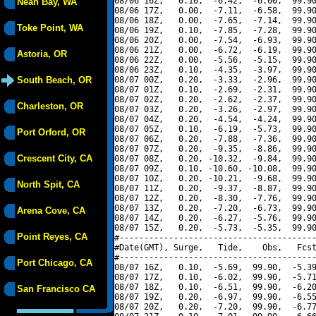
08/06 16Z,   0.10,  -6.42,  -6.00,  99.90
Neah Bay, WA
08/06 17Z,   0.00,  -7.11,  -6.58,  99.90
08/06 18Z,   0.00,  -7.65,  -7.14,  99.90
Toke Point, WA
08/06 19Z,   0.10,  -7.85,  -7.28,  99.90
08/06 20Z,   0.00,  -7.54,  -6.93,  99.90
08/06 21Z,   0.00,  -6.72,  -6.19,  99.90
Astoria, OR
08/06 22Z,   0.00,  -5.56,  -5.15,  99.90
08/06 23Z,   0.10,  -4.35,  -3.97,  99.90
South Beach, OR
08/07 00Z,   0.20,  -3.33,  -2.96,  99.90
08/07 01Z,   0.10,  -2.69,  -2.31,  99.90
08/07 02Z,   0.20,  -2.62,  -2.37,  99.90
Charleston, OR
08/07 03Z,   0.20,  -3.26,  -2.97,  99.90
08/07 04Z,   0.20,  -4.54,  -4.24,  99.90
08/07 05Z,   0.10,  -6.19,  -5.73,  99.90
Port Orford, OR
08/07 06Z,   0.20,  -7.88,  -7.36,  99.90
08/07 07Z,   0.20,  -9.35,  -8.86,  99.90
Crescent City, CA
08/07 08Z,   0.20, -10.32,  -9.84,  99.90
08/07 09Z,   0.10, -10.60, -10.08,  99.90
08/07 10Z,   0.20, -10.21,  -9.68,  99.90
North Spit, CA
08/07 11Z,   0.20,  -9.37,  -8.87,  99.90
08/07 12Z,   0.20,  -8.30,  -7.76,  99.90
08/07 13Z,   0.20,  -7.20,  -6.73,  99.90
Arena Cove, CA
08/07 14Z,   0.20,  -6.27,  -5.76,  99.90
08/07 15Z,   0.20,  -5.73,  -5.35,  99.90
Point Reyes, CA
#----------------------------------------
#Date(GMT), Surge,   Tide,    Obs,   Fcst
#----------------------------------------
Port Chicago, CA
08/07 16Z,   0.10,  -5.69,  99.90,  -5.39
08/07 17Z,   0.10,  -6.02,  99.90,  -5.71
08/07 18Z,   0.10,  -6.51,  99.90,  -6.20
San Francisco CA
08/07 19Z,   0.20,  -6.97,  99.90,  -6.55
08/07 20Z,   0.20,  -7.20,  99.90,  -6.77