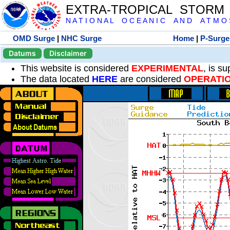
EXTRA-TROPICAL STORM
N A T I O N A L O C E A N I C A N D A T M O S 
OMD Surge
|
NHC Surge
Home
|
P-Surge
Datums
Disclaimer
This website is considered
EXPERIMENTAL
, is s
The data located
HERE
are considered
OPERATI