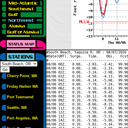
#South Beach, Yaquina R. OR : 08/07/2026 
#Date(GMT), Surge,   Tide,    Obs,   Fcst
#----------------------------------------
08/06 00Z,   0.00,  -2.83,  -2.42,  99.90
08/06 01Z,   0.00,  -2.66,  -2.33,  99.90
08/06 02Z,   0.00,  -3.24,  -2.98,  99.90
Cherry Point, WA
08/06 03Z,   0.10,  -4.50,  -4.13,  99.90
08/06 04Z,   0.00,  -6.14,  -5.68,  99.90
08/06 05Z,   0.00,  -7.79,  -7.24,  99.90
Friday Harbor WA
08/06 06Z,   0.10,  -9.16,  -8.63,  99.90
08/06 07Z,   0.10,  -9.99,  -9.45,  99.90
08/06 08Z,   0.10, -10.12,  -9.60,  99.90
Port Townsend
08/06 09Z,   0.10,  -9.59,  -9.09,  99.90
08/06 10Z,   0.10,  -8.66,  -8.15,  99.90
Seattle, WA
08/06 11Z,   0.20,  -7.59,  -7.06,  99.90
08/06 12Z,   0.10,  -6.59,  -6.06,  99.90
08/06 13Z,   0.10,  -5.86,  -5.31,  99.90
Port Angeles, WA
08/06 14Z,   0.10,  -5.58,  -5.06,  99.90
08/06 15Z,   0.10,  -5.82,  -5.34,  99.90