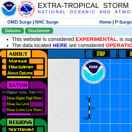
EXTRA-TROPICAL STORM
N A T I O N A L O C E A N I C A N D A T M O S 
OMD Surge
|
NHC Surge
Home
|
P-Surge
Datums
Disclaimer
This website is considered
EXPERIMENTAL
, is s
The data located
HERE
are considered
OPERATI