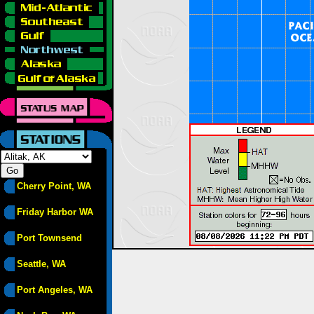
Cherry Point, WA
Friday Harbor WA
Port Townsend
Seattle, WA
Port Angeles, WA