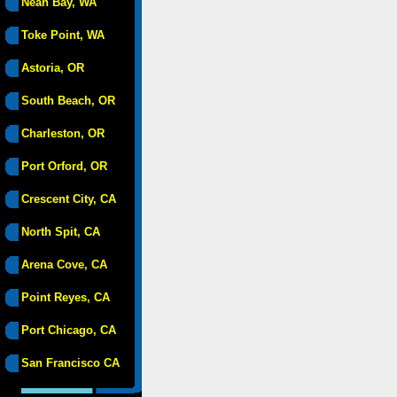
Neah Bay, WA
Toke Point, WA
Astoria, OR
South Beach, OR
Charleston, OR
Port Orford, OR
Crescent City, CA
North Spit, CA
Arena Cove, CA
Point Reyes, CA
Port Chicago, CA
San Francisco CA