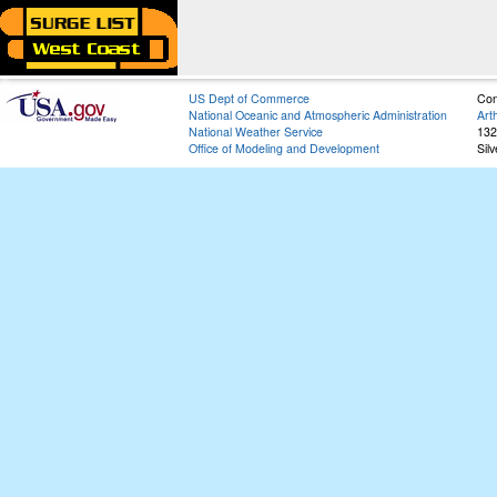
US Dept of Commerce
Con
National Oceanic and Atmospheric Administration
Art
National Weather Service
132
Office of Modeling and Development
Sil