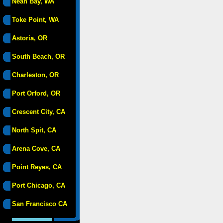
Neah Bay, WA
Toke Point, WA
Astoria, OR
South Beach, OR
Charleston, OR
Port Orford, OR
Crescent City, CA
North Spit, CA
Arena Cove, CA
Point Reyes, CA
Port Chicago, CA
San Francisco CA