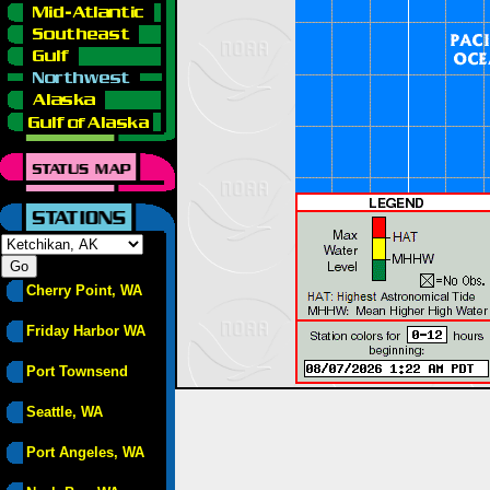
Cherry Point, WA
Friday Harbor WA
Port Townsend
Seattle, WA
Port Angeles, WA