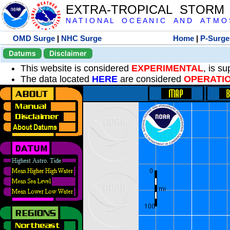
EXTRA-TROPICAL STORM
N A T I O N A L O C E A N I C A N D A T M O S 
OMD Surge
|
NHC Surge
Home
|
P-Surge
Datums
Disclaimer
This website is considered
EXPERIMENTAL
, is s
The data located
HERE
are considered
OPERATI