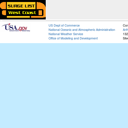
US Dept of Commerce
Con
National Oceanic and Atmospheric Administration
Art
National Weather Service
132
Office of Modeling and Development
Sil