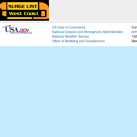
US Dept of Commerce
Con
National Oceanic and Atmospheric Administration
Art
National Weather Service
132
Office of Modeling and Development
Sil