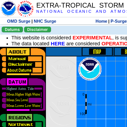
EXTRA-TROPICAL STORM
N A T I O N A L O C E A N I C A N D A T M O S 
OMD Surge
|
NHC Surge
Home
|
P-Surge
Datums
Disclaimer
This website is considered
EXPERIMENTAL
, is s
The data located
HERE
are considered
OPERATI