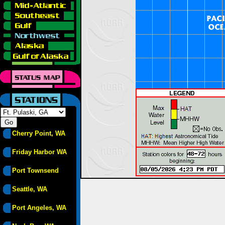
Cherry Point, WA
Friday Harbor WA
Port Townsend
Seattle, WA
Port Angeles, WA