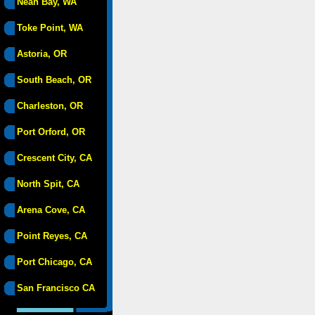
Neah Bay, WA
Toke Point, WA
Astoria, OR
South Beach, OR
Charleston, OR
Port Orford, OR
Crescent City, CA
North Spit, CA
Arena Cove, CA
Point Reyes, CA
Port Chicago, CA
San Francisco CA