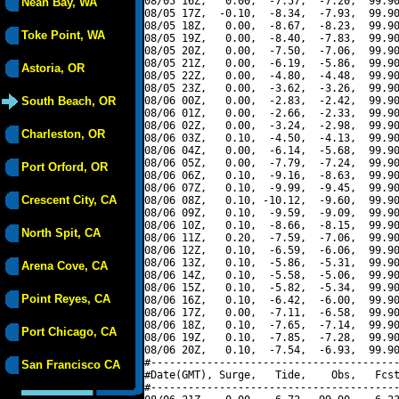
08/05 16Z,   0.00,  -7.57,  -7.20,  99.90
Neah Bay, WA
08/05 17Z,  -0.10,  -8.34,  -7.93,  99.90
08/05 18Z,   0.00,  -8.67,  -8.23,  99.90
Toke Point, WA
08/05 19Z,   0.00,  -8.40,  -7.83,  99.90
08/05 20Z,   0.00,  -7.50,  -7.06,  99.90
08/05 21Z,   0.00,  -6.19,  -5.86,  99.90
Astoria, OR
08/05 22Z,   0.00,  -4.80,  -4.48,  99.90
08/05 23Z,   0.00,  -3.62,  -3.26,  99.90
South Beach, OR
08/06 00Z,   0.00,  -2.83,  -2.42,  99.90
08/06 01Z,   0.00,  -2.66,  -2.33,  99.90
08/06 02Z,   0.00,  -3.24,  -2.98,  99.90
Charleston, OR
08/06 03Z,   0.10,  -4.50,  -4.13,  99.90
08/06 04Z,   0.00,  -6.14,  -5.68,  99.90
08/06 05Z,   0.00,  -7.79,  -7.24,  99.90
Port Orford, OR
08/06 06Z,   0.10,  -9.16,  -8.63,  99.90
08/06 07Z,   0.10,  -9.99,  -9.45,  99.90
Crescent City, CA
08/06 08Z,   0.10, -10.12,  -9.60,  99.90
08/06 09Z,   0.10,  -9.59,  -9.09,  99.90
08/06 10Z,   0.10,  -8.66,  -8.15,  99.90
North Spit, CA
08/06 11Z,   0.20,  -7.59,  -7.06,  99.90
08/06 12Z,   0.10,  -6.59,  -6.06,  99.90
08/06 13Z,   0.10,  -5.86,  -5.31,  99.90
Arena Cove, CA
08/06 14Z,   0.10,  -5.58,  -5.06,  99.90
08/06 15Z,   0.10,  -5.82,  -5.34,  99.90
Point Reyes, CA
08/06 16Z,   0.10,  -6.42,  -6.00,  99.90
08/06 17Z,   0.00,  -7.11,  -6.58,  99.90
08/06 18Z,   0.10,  -7.65,  -7.14,  99.90
Port Chicago, CA
08/06 19Z,   0.10,  -7.85,  -7.28,  99.90
08/06 20Z,   0.10,  -7.54,  -6.93,  99.90
#----------------------------------------
San Francisco CA
#Date(GMT), Surge,   Tide,    Obs,   Fcst
#----------------------------------------