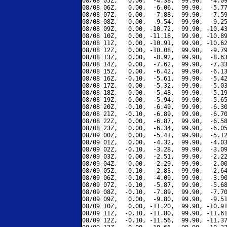
08/08 05Z,   0.00,  -4.38,  99.90,  -4.09
08/08 06Z,   0.00,  -6.06,  99.90,  -5.77
08/08 07Z,   0.00,  -7.88,  99.90,  -7.59
08/08 08Z,   0.00,  -9.54,  99.90,  -9.25
08/08 09Z,   0.00, -10.72,  99.90, -10.43
08/08 10Z,   0.00, -11.18,  99.90, -10.89
08/08 11Z,   0.00, -10.91,  99.90, -10.62
08/08 12Z,   0.00, -10.08,  99.90,  -9.79
08/08 13Z,   0.00,  -8.92,  99.90,  -8.63
08/08 14Z,   0.00,  -7.62,  99.90,  -7.33
08/08 15Z,   0.00,  -6.42,  99.90,  -6.13
08/08 16Z,  -0.10,  -5.61,  99.90,  -5.42
08/08 17Z,   0.00,  -5.32,  99.90,  -5.03
08/08 18Z,   0.00,  -5.48,  99.90,  -5.19
08/08 19Z,   0.00,  -5.94,  99.90,  -5.65
08/08 20Z,  -0.10,  -6.49,  99.90,  -6.30
08/08 21Z,  -0.10,  -6.89,  99.90,  -6.70
08/08 22Z,   0.00,  -6.87,  99.90,  -6.58
08/08 23Z,   0.00,  -6.34,  99.90,  -6.05
08/09 00Z,   0.00,  -5.41,  99.90,  -5.12
08/09 01Z,   0.00,  -4.32,  99.90,  -4.03
08/09 02Z,  -0.10,  -3.28,  99.90,  -3.09
08/09 03Z,   0.00,  -2.51,  99.90,  -2.22
08/09 04Z,   0.00,  -2.29,  99.90,  -2.00
08/09 05Z,  -0.10,  -2.83,  99.90,  -2.64
08/09 06Z,  -0.10,  -4.09,  99.90,  -3.90
08/09 07Z,  -0.10,  -5.87,  99.90,  -5.68
08/09 08Z,  -0.10,  -7.89,  99.90,  -7.70
08/09 09Z,   0.00,  -9.80,  99.90,  -9.51
08/09 10Z,   0.00, -11.20,  99.90, -10.91
08/09 11Z,  -0.10, -11.80,  99.90, -11.61
08/09 12Z,  -0.10, -11.56,  99.90, -11.37