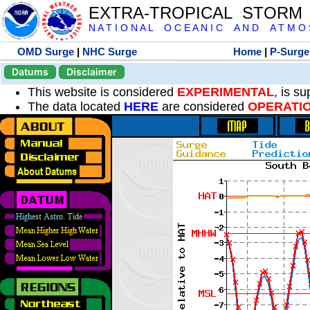
EXTRA-TROPICAL STORM
N A T I O N A L O C E A N I C A N D A T M O S 
OMD Surge
|
NHC Surge
Home
|
P-Surge
Datums
Disclaimer
This website is considered
EXPERIMENTAL
, is s
The data located
HERE
are considered
OPERATI