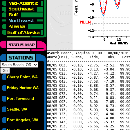
#South Beach, Yaquina R. OR : 08/06/2026 
#Date(GMT), Surge,   Tide,    Obs,   Fcst
#----------------------------------------
08/05 00Z,  -0.10,  -2.75,  -2.51,  99.90
08/05 01Z,  -0.10,  -3.13,  -3.04,  99.90
08/05 02Z,  -0.10,  -4.27,  -4.12,  99.90
Cherry Point, WA
08/05 03Z,  -0.10,  -5.87,  -5.59,  99.90
08/05 04Z,  -0.10,  -7.53,  -7.19,  99.90
08/05 05Z,  -0.10,  -8.88,  -8.57,  99.90
Friday Harbor WA
08/05 06Z,  -0.10,  -9.68,  -9.37,  99.90
08/05 07Z,   0.00,  -9.74,  -9.41,  99.90
08/05 08Z,   0.00,  -9.11,  -8.83,  99.90
Port Townsend
08/05 09Z,   0.00,  -8.06,  -7.85,  99.90
08/05 10Z,   0.00,  -6.92,  -6.73,  99.90
Seattle, WA
08/05 11Z,   0.00,  -5.93,  -5.66,  99.90
08/05 12Z,   0.00,  -5.27,  -4.96,  99.90
08/05 13Z,   0.00,  -5.16,  -4.88,  99.90
Port Angeles, WA
08/05 14Z,   0.00,  -5.65,  -5.37,  99.90
08/05 15Z,   0.00,  -6.56,  -6.25,  99.90