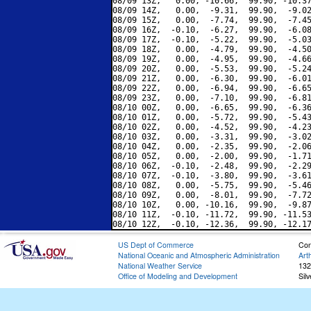
08/09 13Z,   0.00, -10.66,  99.90, -10.37
08/09 14Z,   0.00,  -9.31,  99.90,  -9.02
08/09 15Z,   0.00,  -7.74,  99.90,  -7.45
08/09 16Z,  -0.10,  -6.27,  99.90,  -6.08
08/09 17Z,  -0.10,  -5.22,  99.90,  -5.03
08/09 18Z,   0.00,  -4.79,  99.90,  -4.50
08/09 19Z,   0.00,  -4.95,  99.90,  -4.66
08/09 20Z,   0.00,  -5.53,  99.90,  -5.24
08/09 21Z,   0.00,  -6.30,  99.90,  -6.01
08/09 22Z,   0.00,  -6.94,  99.90,  -6.65
08/09 23Z,   0.00,  -7.10,  99.90,  -6.81
08/10 00Z,   0.00,  -6.65,  99.90,  -6.36
08/10 01Z,   0.00,  -5.72,  99.90,  -5.43
08/10 02Z,   0.00,  -4.52,  99.90,  -4.23
08/10 03Z,   0.00,  -3.31,  99.90,  -3.02
08/10 04Z,   0.00,  -2.35,  99.90,  -2.06
08/10 05Z,   0.00,  -2.00,  99.90,  -1.71
08/10 06Z,  -0.10,  -2.48,  99.90,  -2.29
08/10 07Z,  -0.10,  -3.80,  99.90,  -3.61
08/10 08Z,   0.00,  -5.75,  99.90,  -5.46
08/10 09Z,   0.00,  -8.01,  99.90,  -7.72
08/10 10Z,   0.00, -10.16,  99.90,  -9.87
08/10 11Z,  -0.10, -11.72,  99.90, -11.53
US Dept of Commerce
Con
National Oceanic and Atmospheric Administration
Art
National Weather Service
132
Office of Modeling and Development
Sil