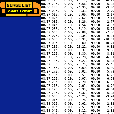
08/06 21Z,   0.00,  -6.72,  99.90,  -6.23
08/06 22Z,   0.00,  -5.56,  99.90,  -5.08
08/06 23Z,   0.10,  -4.35,  99.90,  -3.80
08/07 00Z,   0.10,  -3.33,  99.90,  -2.79
08/07 01Z,   0.10,  -2.69,  99.90,  -2.17
08/07 02Z,   0.10,  -2.62,  99.90,  -2.11
08/07 03Z,   0.10,  -3.26,  99.90,  -2.77
08/07 04Z,   0.10,  -4.54,  99.90,  -4.07
08/07 05Z,   0.10,  -6.19,  99.90,  -5.74
08/07 06Z,   0.00,  -7.88,  99.90,  -7.56
08/07 07Z,   0.00,  -9.35,  99.90,  -9.04
08/07 08Z,   0.00, -10.32,  99.90, -10.03
08/07 09Z,   0.10, -10.60,  99.90, -10.21
08/07 10Z,   0.10, -10.21,  99.90,  -9.82
08/07 11Z,   0.00,  -9.37,  99.90,  -9.08
08/07 12Z,   0.00,  -8.30,  99.90,  -8.01
08/07 13Z,   0.10,  -7.20,  99.90,  -6.81
08/07 14Z,   0.10,  -6.27,  99.90,  -5.88
08/07 15Z,   0.00,  -5.73,  99.90,  -5.45
08/07 16Z,   0.00,  -5.69,  99.90,  -5.40
08/07 17Z,   0.00,  -6.02,  99.90,  -5.73
08/07 18Z,   0.00,  -6.51,  99.90,  -6.22
08/07 19Z,   0.10,  -6.97,  99.90,  -6.58
08/07 20Z,   0.00,  -7.20,  99.90,  -6.92
08/07 21Z,   0.00,  -7.01,  99.90,  -6.72
08/07 22Z,   0.00,  -6.33,  99.90,  -6.04
08/07 23Z,   0.00,  -5.32,  99.90,  -5.03
08/08 00Z,   0.00,  -4.23,  99.90,  -3.94
08/08 01Z,   0.00,  -3.26,  99.90,  -2.97
08/08 02Z,   0.00,  -2.61,  99.90,  -2.32
08/08 03Z,   0.00,  -2.51,  99.90,  -2.22
08/08 04Z,   0.00,  -3.11,  99.90,  -2.82