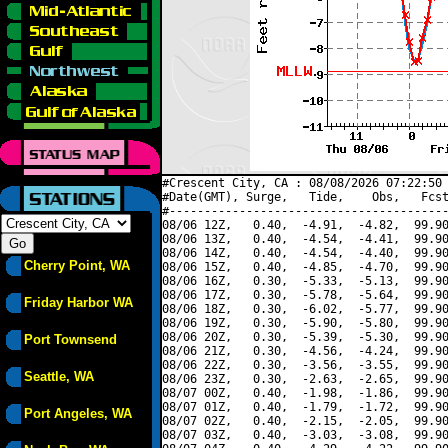
#Crescent City, CA : 08/08/2026 07:22:50 
#Date(GMT), Surge,   Tide,    Obs,   Fcst
#----------------------------------------
08/06 12Z,   0.40,  -4.91,  -4.82,  99.90
08/06 13Z,   0.40,  -4.54,  -4.41,  99.90
08/06 14Z,   0.40,  -4.54,  -4.40,  99.90
Cherry Point, WA
08/06 15Z,   0.40,  -4.85,  -4.70,  99.90
08/06 16Z,   0.30,  -5.33,  -5.13,  99.90
08/06 17Z,   0.30,  -5.78,  -5.64,  99.90
Friday Harbor WA
08/06 18Z,   0.30,  -6.02,  -5.77,  99.90
08/06 19Z,   0.30,  -5.90,  -5.80,  99.90
08/06 20Z,   0.30,  -5.39,  -5.30,  99.90
Port Townsend
08/06 21Z,   0.30,  -4.56,  -4.24,  99.90
08/06 22Z,   0.30,  -3.56,  -3.55,  99.90
Seattle, WA
08/06 23Z,   0.30,  -2.63,  -2.65,  99.90
08/07 00Z,   0.40,  -1.98,  -1.86,  99.90
08/07 01Z,   0.40,  -1.79,  -1.72,  99.90
Port Angeles, WA
08/07 02Z,   0.40,  -2.15,  -2.05,  99.90
08/07 03Z,   0.40,  -3.03,  -3.08,  99.90