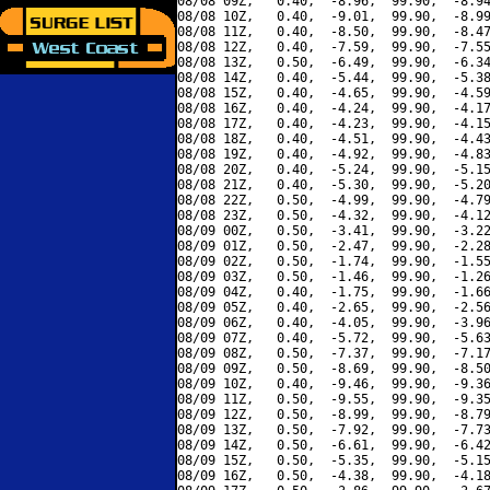
08/08 09Z,   0.40,  -8.96,  99.90,  -8.94
08/08 10Z,   0.40,  -9.01,  99.90,  -8.99
08/08 11Z,   0.40,  -8.50,  99.90,  -8.47
08/08 12Z,   0.40,  -7.59,  99.90,  -7.55
08/08 13Z,   0.50,  -6.49,  99.90,  -6.34
08/08 14Z,   0.40,  -5.44,  99.90,  -5.38
08/08 15Z,   0.40,  -4.65,  99.90,  -4.59
08/08 16Z,   0.40,  -4.24,  99.90,  -4.17
08/08 17Z,   0.40,  -4.23,  99.90,  -4.15
08/08 18Z,   0.40,  -4.51,  99.90,  -4.43
08/08 19Z,   0.40,  -4.92,  99.90,  -4.83
08/08 20Z,   0.40,  -5.24,  99.90,  -5.15
08/08 21Z,   0.40,  -5.30,  99.90,  -5.20
08/08 22Z,   0.50,  -4.99,  99.90,  -4.79
08/08 23Z,   0.50,  -4.32,  99.90,  -4.12
08/09 00Z,   0.50,  -3.41,  99.90,  -3.22
08/09 01Z,   0.50,  -2.47,  99.90,  -2.28
08/09 02Z,   0.50,  -1.74,  99.90,  -1.55
08/09 03Z,   0.50,  -1.46,  99.90,  -1.26
08/09 04Z,   0.40,  -1.75,  99.90,  -1.66
08/09 05Z,   0.40,  -2.65,  99.90,  -2.56
08/09 06Z,   0.40,  -4.05,  99.90,  -3.96
08/09 07Z,   0.40,  -5.72,  99.90,  -5.63
08/09 08Z,   0.50,  -7.37,  99.90,  -7.17
08/09 09Z,   0.50,  -8.69,  99.90,  -8.50
08/09 10Z,   0.40,  -9.46,  99.90,  -9.36
08/09 11Z,   0.50,  -9.55,  99.90,  -9.35
08/09 12Z,   0.50,  -8.99,  99.90,  -8.79
08/09 13Z,   0.50,  -7.92,  99.90,  -7.73
08/09 14Z,   0.50,  -6.61,  99.90,  -6.42
08/09 15Z,   0.50,  -5.35,  99.90,  -5.15
08/09 16Z,   0.50,  -4.38,  99.90,  -4.18