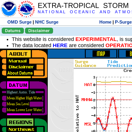
EXTRA-TROPICAL STORM
N A T I O N A L O C E A N I C A N D A T M O S 
OMD Surge
|
NHC Surge
Home
|
P-Surge
Datums
Disclaimer
This website is considered
EXPERIMENTAL
, is s
The data located
HERE
are considered
OPERATI