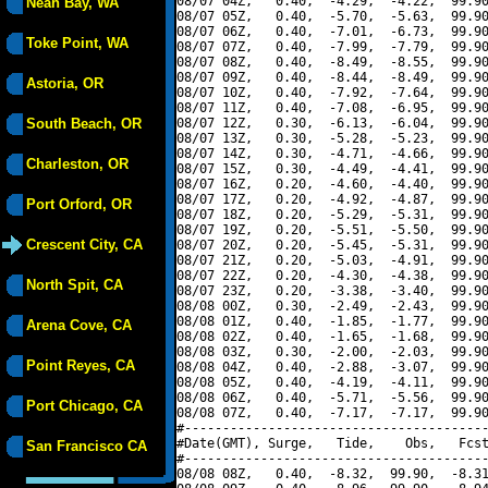
08/07 04Z,   0.40,  -4.29,  -4.22,  99.90
Neah Bay, WA
08/07 05Z,   0.40,  -5.70,  -5.63,  99.90
08/07 06Z,   0.40,  -7.01,  -6.73,  99.90
Toke Point, WA
08/07 07Z,   0.40,  -7.99,  -7.79,  99.90
08/07 08Z,   0.40,  -8.49,  -8.55,  99.90
08/07 09Z,   0.40,  -8.44,  -8.49,  99.90
Astoria, OR
08/07 10Z,   0.40,  -7.92,  -7.64,  99.90
08/07 11Z,   0.40,  -7.08,  -6.95,  99.90
South Beach, OR
08/07 12Z,   0.30,  -6.13,  -6.04,  99.90
08/07 13Z,   0.30,  -5.28,  -5.23,  99.90
08/07 14Z,   0.30,  -4.71,  -4.66,  99.90
Charleston, OR
08/07 15Z,   0.30,  -4.49,  -4.41,  99.90
08/07 16Z,   0.20,  -4.60,  -4.40,  99.90
08/07 17Z,   0.20,  -4.92,  -4.87,  99.90
Port Orford, OR
08/07 18Z,   0.20,  -5.29,  -5.31,  99.90
08/07 19Z,   0.20,  -5.51,  -5.50,  99.90
Crescent City, CA
08/07 20Z,   0.20,  -5.45,  -5.31,  99.90
08/07 21Z,   0.20,  -5.03,  -4.91,  99.90
08/07 22Z,   0.20,  -4.30,  -4.38,  99.90
North Spit, CA
08/07 23Z,   0.20,  -3.38,  -3.40,  99.90
08/08 00Z,   0.30,  -2.49,  -2.43,  99.90
08/08 01Z,   0.40,  -1.85,  -1.77,  99.90
Arena Cove, CA
08/08 02Z,   0.40,  -1.65,  -1.68,  99.90
08/08 03Z,   0.30,  -2.00,  -2.03,  99.90
Point Reyes, CA
08/08 04Z,   0.40,  -2.88,  -3.07,  99.90
08/08 05Z,   0.40,  -4.19,  -4.11,  99.90
08/08 06Z,   0.40,  -5.71,  -5.56,  99.90
Port Chicago, CA
08/08 07Z,   0.40,  -7.17,  -7.17,  99.90
#----------------------------------------
#Date(GMT), Surge,   Tide,    Obs,   Fcst
San Francisco CA
#----------------------------------------
08/08 08Z,   0.40,  -8.32,  99.90,  -8.31