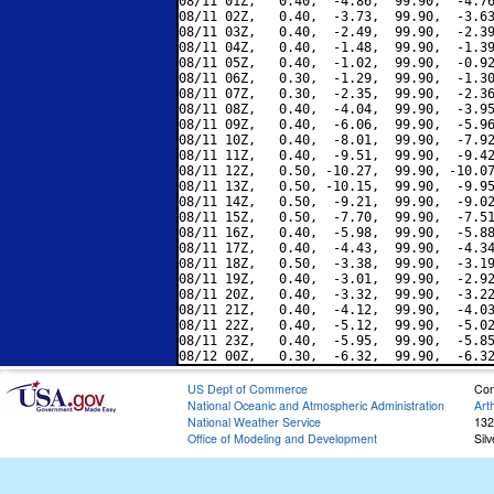
08/11 01Z,   0.40,  -4.86,  99.90,  -4.76
08/11 02Z,   0.40,  -3.73,  99.90,  -3.63
08/11 03Z,   0.40,  -2.49,  99.90,  -2.39
08/11 04Z,   0.40,  -1.48,  99.90,  -1.39
08/11 05Z,   0.40,  -1.02,  99.90,  -0.92
08/11 06Z,   0.30,  -1.29,  99.90,  -1.30
08/11 07Z,   0.30,  -2.35,  99.90,  -2.36
08/11 08Z,   0.40,  -4.04,  99.90,  -3.95
08/11 09Z,   0.40,  -6.06,  99.90,  -5.96
08/11 10Z,   0.40,  -8.01,  99.90,  -7.92
08/11 11Z,   0.40,  -9.51,  99.90,  -9.42
08/11 12Z,   0.50, -10.27,  99.90, -10.07
08/11 13Z,   0.50, -10.15,  99.90,  -9.95
08/11 14Z,   0.50,  -9.21,  99.90,  -9.02
08/11 15Z,   0.50,  -7.70,  99.90,  -7.51
08/11 16Z,   0.40,  -5.98,  99.90,  -5.88
08/11 17Z,   0.40,  -4.43,  99.90,  -4.34
08/11 18Z,   0.50,  -3.38,  99.90,  -3.19
08/11 19Z,   0.40,  -3.01,  99.90,  -2.92
08/11 20Z,   0.40,  -3.32,  99.90,  -3.22
08/11 21Z,   0.40,  -4.12,  99.90,  -4.03
08/11 22Z,   0.40,  -5.12,  99.90,  -5.02
08/11 23Z,   0.40,  -5.95,  99.90,  -5.85
US Dept of Commerce
Con
National Oceanic and Atmospheric Administration
Art
National Weather Service
132
Office of Modeling and Development
Sil