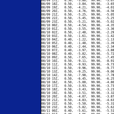
08/09 17Z,   0.50,  -3.86,  99.90,  -3.67
08/09 18Z,   0.50,  -3.84,  99.90,  -3.65
08/09 19Z,   0.50,  -4.21,  99.90,  -4.01
08/09 20Z,   0.50,  -4.76,  99.90,  -4.56
08/09 21Z,   0.50,  -5.25,  99.90,  -5.05
08/09 22Z,   0.50,  -5.45,  99.90,  -5.25
08/09 23Z,   0.50,  -5.21,  99.90,  -5.02
08/10 00Z,   0.50,  -4.54,  99.90,  -4.35
08/10 01Z,   0.50,  -3.55,  99.90,  -3.36
08/10 02Z,   0.50,  -2.48,  99.90,  -2.29
08/10 03Z,   0.50,  -1.61,  99.90,  -1.42
08/10 04Z,   0.40,  -1.22,  99.90,  -1.13
08/10 05Z,   0.40,  -1.48,  99.90,  -1.39
08/10 06Z,   0.40,  -2.44,  99.90,  -2.34
08/10 07Z,   0.40,  -3.97,  99.90,  -3.88
08/10 08Z,   0.40,  -5.82,  99.90,  -5.72
08/10 09Z,   0.50,  -7.65,  99.90,  -7.45
08/10 10Z,   0.50,  -9.11,  99.90,  -8.91
08/10 11Z,   0.50,  -9.93,  99.90,  -9.73
08/10 12Z,   0.50,  -9.96,  99.90,  -9.77
08/10 13Z,   0.50,  -9.25,  99.90,  -9.06
08/10 14Z,   0.50,  -7.98,  99.90,  -7.78
08/10 15Z,   0.50,  -6.45,  99.90,  -6.25
08/10 16Z,   0.50,  -5.00,  99.90,  -4.80
08/10 17Z,   0.50,  -3.93,  99.90,  -3.73
08/10 18Z,   0.50,  -3.43,  99.90,  -3.23
08/10 19Z,   0.50,  -3.51,  99.90,  -3.32
08/10 20Z,   0.50,  -4.07,  99.90,  -3.87
08/10 21Z,   0.50,  -4.83,  99.90,  -4.63
08/10 22Z,   0.50,  -5.50,  99.90,  -5.31
08/10 23Z,   0.50,  -5.82,  99.90,  -5.62
08/11 00Z,   0.40,  -5.61,  99.90,  -5.51