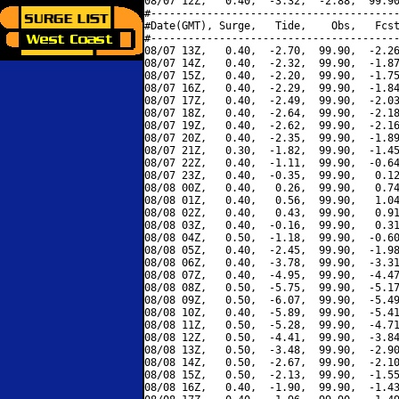
08/07 12Z,   0.40,  -3.32,  -2.88,  99.90
#----------------------------------------
#Date(GMT), Surge,   Tide,    Obs,   Fcst
#----------------------------------------
08/07 13Z,   0.40,  -2.70,  99.90,  -2.26
08/07 14Z,   0.40,  -2.32,  99.90,  -1.87
08/07 15Z,   0.40,  -2.20,  99.90,  -1.75
08/07 16Z,   0.40,  -2.29,  99.90,  -1.84
08/07 17Z,   0.40,  -2.49,  99.90,  -2.03
08/07 18Z,   0.40,  -2.64,  99.90,  -2.18
08/07 19Z,   0.40,  -2.62,  99.90,  -2.16
08/07 20Z,   0.40,  -2.35,  99.90,  -1.89
08/07 21Z,   0.30,  -1.82,  99.90,  -1.45
08/07 22Z,   0.40,  -1.11,  99.90,  -0.64
08/07 23Z,   0.40,  -0.35,  99.90,   0.12
08/08 00Z,   0.40,   0.26,  99.90,   0.74
08/08 01Z,   0.40,   0.56,  99.90,   1.04
08/08 02Z,   0.40,   0.43,  99.90,   0.91
08/08 03Z,   0.40,  -0.16,  99.90,   0.31
08/08 04Z,   0.50,  -1.18,  99.90,  -0.60
08/08 05Z,   0.40,  -2.45,  99.90,  -1.98
08/08 06Z,   0.40,  -3.78,  99.90,  -3.31
08/08 07Z,   0.40,  -4.95,  99.90,  -4.47
08/08 08Z,   0.50,  -5.75,  99.90,  -5.17
08/08 09Z,   0.50,  -6.07,  99.90,  -5.49
08/08 10Z,   0.40,  -5.89,  99.90,  -5.41
08/08 11Z,   0.50,  -5.28,  99.90,  -4.71
08/08 12Z,   0.50,  -4.41,  99.90,  -3.84
08/08 13Z,   0.50,  -3.48,  99.90,  -2.90
08/08 14Z,   0.50,  -2.67,  99.90,  -2.10
08/08 15Z,   0.50,  -2.13,  99.90,  -1.55
08/08 16Z,   0.40,  -1.90,  99.90,  -1.43