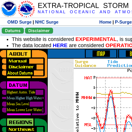
EXTRA-TROPICAL STORM
N A T I O N A L O C E A N I C A N D A T M O S 
OMD Surge
|
NHC Surge
Home
|
P-Surge
Datums
Disclaimer
This website is considered
EXPERIMENTAL
, is s
The data located
HERE
are considered
OPERATI