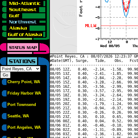
#Point Reyes, CA : 08/07/2026 12:23:37 GM
#Date(GMT), Surge,   Tide,    Obs,   Fcst
#----------------------------------------
08/05 12Z,   0.40,  -2.14,  -1.58,  99.90
08/05 13Z,   0.40,  -2.41,  -1.85,  99.90
08/05 14Z,   0.40,  -2.84,  -2.28,  99.90
Cherry Point, WA
08/05 15Z,   0.40,  -3.28,  -2.66,  99.90
08/05 16Z,   0.30,  -3.56,  -2.99,  99.90
08/05 17Z,   0.30,  -3.57,  -2.95,  99.90
Friday Harbor WA
08/05 18Z,   0.30,  -3.24,  -2.64,  99.90
08/05 19Z,   0.30,  -2.61,  -2.14,  99.90
08/05 20Z,   0.30,  -1.79,  -1.24,  99.90
Port Townsend
08/05 21Z,   0.30,  -0.94,  -0.37,  99.90
08/05 22Z,   0.30,  -0.26,   0.26,  99.90
Seattle, WA
08/05 23Z,   0.30,   0.10,   0.65,  99.90
08/06 00Z,   0.40,   0.04,   0.52,  99.90
08/06 01Z,   0.40,  -0.46,  -0.10,  99.90
Port Angeles, WA
08/06 02Z,   0.40,  -1.31,  -0.89,  99.90
08/06 03Z,   0.40,  -2.36,  -1.82,  99.90