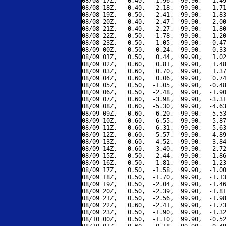
08/08 17Z,   0.40,  -1.96,  99.90,  -1.49
08/08 18Z,   0.40,  -2.18,  99.90,  -1.71
08/08 19Z,   0.50,  -2.41,  99.90,  -1.83
08/08 20Z,   0.40,  -2.47,  99.90,  -2.00
08/08 21Z,   0.40,  -2.27,  99.90,  -1.80
08/08 22Z,   0.50,  -1.78,  99.90,  -1.20
08/08 23Z,   0.50,  -1.05,  99.90,  -0.47
08/09 00Z,   0.50,  -0.24,  99.90,   0.33
08/09 01Z,   0.50,   0.44,  99.90,   1.02
08/09 02Z,   0.60,   0.81,  99.90,   1.48
08/09 03Z,   0.60,   0.70,  99.90,   1.37
08/09 04Z,   0.60,   0.06,  99.90,   0.74
08/09 05Z,   0.50,  -1.05,  99.90,  -0.48
08/09 06Z,   0.50,  -2.48,  99.90,  -1.90
08/09 07Z,   0.60,  -3.98,  99.90,  -3.31
08/09 08Z,   0.60,  -5.30,  99.90,  -4.63
08/09 09Z,   0.60,  -6.20,  99.90,  -5.53
08/09 10Z,   0.60,  -6.55,  99.90,  -5.87
08/09 11Z,   0.60,  -6.31,  99.90,  -5.63
08/09 12Z,   0.60,  -5.57,  99.90,  -4.89
08/09 13Z,   0.60,  -4.52,  99.90,  -3.84
08/09 14Z,   0.60,  -3.40,  99.90,  -2.72
08/09 15Z,   0.50,  -2.44,  99.90,  -1.86
08/09 16Z,   0.50,  -1.81,  99.90,  -1.23
08/09 17Z,   0.50,  -1.58,  99.90,  -1.00
08/09 18Z,   0.50,  -1.70,  99.90,  -1.13
08/09 19Z,   0.50,  -2.04,  99.90,  -1.46
08/09 20Z,   0.50,  -2.39,  99.90,  -1.81
08/09 21Z,   0.50,  -2.56,  99.90,  -1.98
08/09 22Z,   0.60,  -2.41,  99.90,  -1.73
08/09 23Z,   0.50,  -1.90,  99.90,  -1.32
08/10 00Z,   0.50,  -1.10,  99.90,  -0.52