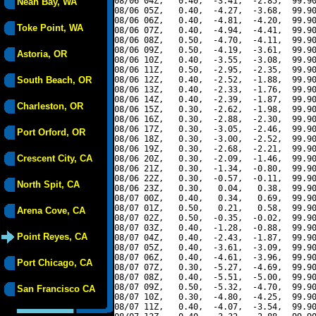
08/06 04Z,   0.40,  -3.41,  -2.85,  99.90
Neah Bay, WA
08/06 05Z,   0.40,  -4.27,  -3.68,  99.90
08/06 06Z,   0.40,  -4.81,  -4.20,  99.90
Toke Point, WA
08/06 07Z,   0.40,  -4.94,  -4.41,  99.90
08/06 08Z,   0.50,  -4.70,  -4.11,  99.90
08/06 09Z,   0.50,  -4.19,  -3.61,  99.90
Astoria, OR
08/06 10Z,   0.40,  -3.55,  -3.08,  99.90
08/06 11Z,   0.50,  -2.95,  -2.35,  99.90
South Beach, OR
08/06 12Z,   0.40,  -2.52,  -1.88,  99.90
08/06 13Z,   0.40,  -2.33,  -1.76,  99.90
08/06 14Z,   0.40,  -2.39,  -1.87,  99.90
Charleston, OR
08/06 15Z,   0.30,  -2.62,  -1.98,  99.90
08/06 16Z,   0.30,  -2.88,  -2.30,  99.90
08/06 17Z,   0.30,  -3.05,  -2.46,  99.90
Port Orford, OR
08/06 18Z,   0.30,  -3.00,  -2.52,  99.90
08/06 19Z,   0.30,  -2.68,  -2.21,  99.90
Crescent City, CA
08/06 20Z,   0.30,  -2.09,  -1.46,  99.90
08/06 21Z,   0.30,  -1.34,  -0.80,  99.90
08/06 22Z,   0.30,  -0.57,  -0.11,  99.90
North Spit, CA
08/06 23Z,   0.30,   0.04,   0.38,  99.90
08/07 00Z,   0.40,   0.34,   0.69,  99.90
08/07 01Z,   0.50,   0.21,   0.58,  99.90
Arena Cove, CA
08/07 02Z,   0.50,  -0.35,  -0.02,  99.90
08/07 03Z,   0.40,  -1.28,  -0.88,  99.90
Point Reyes, CA
08/07 04Z,   0.40,  -2.43,  -1.87,  99.90
08/07 05Z,   0.40,  -3.61,  -3.09,  99.90
08/07 06Z,   0.40,  -4.61,  -3.96,  99.90
Port Chicago, CA
08/07 07Z,   0.30,  -5.27,  -4.69,  99.90
08/07 08Z,   0.40,  -5.51,  -5.00,  99.90
08/07 09Z,   0.50,  -5.32,  -4.70,  99.90
San Francisco CA
08/07 10Z,   0.30,  -4.80,  -4.25,  99.90
08/07 11Z,   0.40,  -4.07,  -3.54,  99.90