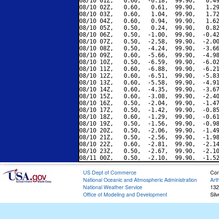
08/10 01Z,   0.60,  -0.18,  99.90,   0.49
08/10 02Z,   0.60,   0.61,  99.90,   1.29
08/10 03Z,   0.60,   1.04,  99.90,   1.72
08/10 04Z,   0.60,   0.94,  99.90,   1.62
08/10 05Z,   0.50,   0.24,  99.90,   0.82
08/10 06Z,   0.50,  -1.00,  99.90,  -0.42
08/10 07Z,   0.50,  -2.58,  99.90,  -2.00
08/10 08Z,   0.50,  -4.24,  99.90,  -3.66
08/10 09Z,   0.60,  -5.66,  99.90,  -4.98
08/10 10Z,   0.50,  -6.59,  99.90,  -6.02
08/10 11Z,   0.60,  -6.88,  99.90,  -6.21
08/10 12Z,   0.60,  -6.51,  99.90,  -5.83
08/10 13Z,   0.60,  -5.58,  99.90,  -4.91
08/10 14Z,   0.60,  -4.35,  99.90,  -3.67
08/10 15Z,   0.60,  -3.08,  99.90,  -2.40
08/10 16Z,   0.50,  -2.04,  99.90,  -1.47
08/10 17Z,   0.50,  -1.42,  99.90,  -0.85
08/10 18Z,   0.60,  -1.29,  99.90,  -0.61
08/10 19Z,   0.50,  -1.56,  99.90,  -0.98
08/10 20Z,   0.50,  -2.06,  99.90,  -1.49
08/10 21Z,   0.50,  -2.56,  99.90,  -1.98
08/10 22Z,   0.60,  -2.81,  99.90,  -2.14
08/10 23Z,   0.50,  -2.67,  99.90,  -2.10
US Dept of Commerce
Con
National Oceanic and Atmospheric Administration
Art
National Weather Service
132
Office of Modeling and Development
Sil