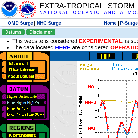
EXTRA-TROPICAL STORM
N A T I O N A L O C E A N I C A N D A T M O S 
OMD Surge
|
NHC Surge
Home
|
P-Surge
Datums
Disclaimer
This website is considered
EXPERIMENTAL
, is s
The data located
HERE
are considered
OPERATI