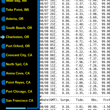
08/07 16Z,   0.10,  -3.03,  -2.68,  99.90
Neah Bay, WA
08/07 17Z,   0.10,  -3.37,  -3.02,  99.90
08/07 18Z,   0.10,  -3.84,  -3.52,  99.90
Toke Point, WA
08/07 19Z,   0.10,  -4.21,  -3.87,  99.90
08/07 20Z,   0.10,  -4.33,  -3.98,  99.90
08/07 21Z,   0.00,  -4.06,  -3.69,  99.90
Astoria, OR
08/07 22Z,   0.00,  -3.37,  -3.04,  99.90
08/07 23Z,   0.10,  -2.40,  -2.17,  99.90
South Beach, OR
08/08 00Z,   0.20,  -1.37,  -1.13,  99.90
08/08 01Z,   0.20,  -0.51,  -0.31,  99.90
08/08 02Z,   0.20,  -0.02,   0.23,  99.90
Charleston, OR
08/08 03Z,   0.20,  -0.05,   0.13,  99.90
08/08 04Z,   0.20,  -0.71,  -0.54,  99.90
08/08 05Z,   0.20,  -1.95,  -1.77,  99.90
Port Orford, OR
08/08 06Z,   0.30,  -3.55,  -3.33,  99.90
08/08 07Z,   0.20,  -5.22,  -4.93,  99.90
Crescent City, CA
08/08 08Z,   0.20,  -6.67,  -6.35,  99.90
08/08 09Z,   0.30,  -7.64,  -7.37,  99.90
08/08 10Z,   0.30,  -7.96,  -7.67,  99.90
North Spit, CA
08/08 11Z,   0.30,  -7.62,  -7.26,  99.90
08/08 12Z,   0.10,  -6.77,  -6.38,  99.90
08/08 13Z,   0.20,  -5.65,  -5.23,  99.90
Arena Cove, CA
08/08 14Z,   0.20,  -4.49,  -4.10,  99.90
08/08 15Z,   0.10,  -3.49,  -3.18,  99.90
Point Reyes, CA
08/08 16Z,   0.10,  -2.86,  -2.52,  99.90
08/08 17Z,   0.00,  -2.68,  -2.26,  99.90
08/08 18Z,   0.10,  -2.91,  -2.55,  99.90
Port Chicago, CA
08/08 19Z,   0.10,  -3.35,  -3.03,  99.90
#----------------------------------------
#Date(GMT), Surge,   Tide,    Obs,   Fcst
San Francisco CA
#----------------------------------------
08/08 20Z,   0.10,  -3.81,  99.90,  -3.50