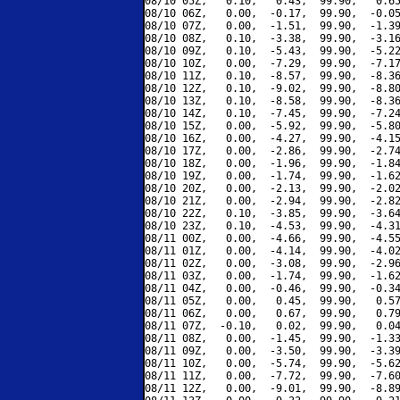
08/10 05Z,   0.10,   0.43,  99.90,   0.65
08/10 06Z,   0.00,  -0.17,  99.90,  -0.05
08/10 07Z,   0.00,  -1.51,  99.90,  -1.39
08/10 08Z,   0.10,  -3.38,  99.90,  -3.16
08/10 09Z,   0.10,  -5.43,  99.90,  -5.22
08/10 10Z,   0.00,  -7.29,  99.90,  -7.17
08/10 11Z,   0.10,  -8.57,  99.90,  -8.36
08/10 12Z,   0.10,  -9.02,  99.90,  -8.80
08/10 13Z,   0.10,  -8.58,  99.90,  -8.36
08/10 14Z,   0.10,  -7.45,  99.90,  -7.24
08/10 15Z,   0.00,  -5.92,  99.90,  -5.80
08/10 16Z,   0.00,  -4.27,  99.90,  -4.15
08/10 17Z,   0.00,  -2.86,  99.90,  -2.74
08/10 18Z,   0.00,  -1.96,  99.90,  -1.84
08/10 19Z,   0.00,  -1.74,  99.90,  -1.62
08/10 20Z,   0.00,  -2.13,  99.90,  -2.02
08/10 21Z,   0.00,  -2.94,  99.90,  -2.82
08/10 22Z,   0.10,  -3.85,  99.90,  -3.64
08/10 23Z,   0.10,  -4.53,  99.90,  -4.31
08/11 00Z,   0.00,  -4.66,  99.90,  -4.55
08/11 01Z,   0.00,  -4.14,  99.90,  -4.02
08/11 02Z,   0.00,  -3.08,  99.90,  -2.96
08/11 03Z,   0.00,  -1.74,  99.90,  -1.62
08/11 04Z,   0.00,  -0.46,  99.90,  -0.34
08/11 05Z,   0.00,   0.45,  99.90,   0.57
08/11 06Z,   0.00,   0.67,  99.90,   0.79
08/11 07Z,  -0.10,   0.02,  99.90,   0.04
08/11 08Z,   0.00,  -1.45,  99.90,  -1.33
08/11 09Z,   0.00,  -3.50,  99.90,  -3.39
08/11 10Z,   0.00,  -5.74,  99.90,  -5.62
08/11 11Z,   0.00,  -7.72,  99.90,  -7.60
08/11 12Z,   0.00,  -9.01,  99.90,  -8.89