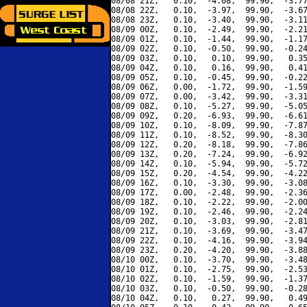
08/08 21Z,   0.10,  -4.08,  99.90,  -3.77
08/08 22Z,   0.10,  -3.97,  99.90,  -3.67
08/08 23Z,   0.10,  -3.40,  99.90,  -3.11
08/09 00Z,   0.10,  -2.49,  99.90,  -2.21
08/09 01Z,   0.10,  -1.44,  99.90,  -1.17
08/09 02Z,   0.10,  -0.50,  99.90,  -0.24
08/09 03Z,   0.10,   0.10,  99.90,   0.35
08/09 04Z,   0.10,   0.16,  99.90,   0.41
08/09 05Z,   0.10,  -0.45,  99.90,  -0.22
08/09 06Z,   0.00,  -1.72,  99.90,  -1.59
08/09 07Z,   0.00,  -3.42,  99.90,  -3.31
08/09 08Z,   0.10,  -5.27,  99.90,  -5.05
08/09 09Z,   0.20,  -6.93,  99.90,  -6.61
08/09 10Z,   0.10,  -8.09,  99.90,  -7.87
08/09 11Z,   0.10,  -8.52,  99.90,  -8.30
08/09 12Z,   0.20,  -8.18,  99.90,  -7.86
08/09 13Z,   0.20,  -7.24,  99.90,  -6.92
08/09 14Z,   0.10,  -5.94,  99.90,  -5.72
08/09 15Z,   0.20,  -4.54,  99.90,  -4.22
08/09 16Z,   0.10,  -3.30,  99.90,  -3.08
08/09 17Z,   0.00,  -2.48,  99.90,  -2.36
08/09 18Z,   0.10,  -2.22,  99.90,  -2.00
08/09 19Z,   0.10,  -2.46,  99.90,  -2.24
08/09 20Z,   0.10,  -3.03,  99.90,  -2.81
08/09 21Z,   0.10,  -3.69,  99.90,  -3.47
08/09 22Z,   0.10,  -4.16,  99.90,  -3.94
08/09 23Z,   0.20,  -4.20,  99.90,  -3.88
08/10 00Z,   0.10,  -3.70,  99.90,  -3.48
08/10 01Z,   0.10,  -2.75,  99.90,  -2.53
08/10 02Z,   0.10,  -1.59,  99.90,  -1.37
08/10 03Z,   0.10,  -0.50,  99.90,  -0.28
08/10 04Z,   0.10,   0.27,  99.90,   0.49