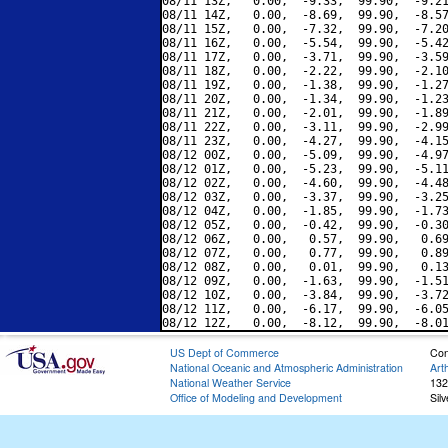
08/11 13Z,   0.00,  -9.33,  99.90,  -9.21
08/11 14Z,   0.00,  -8.69,  99.90,  -8.57
08/11 15Z,   0.00,  -7.32,  99.90,  -7.20
08/11 16Z,   0.00,  -5.54,  99.90,  -5.42
08/11 17Z,   0.00,  -3.71,  99.90,  -3.59
08/11 18Z,   0.00,  -2.22,  99.90,  -2.10
08/11 19Z,   0.00,  -1.38,  99.90,  -1.27
08/11 20Z,   0.00,  -1.34,  99.90,  -1.23
08/11 21Z,   0.00,  -2.01,  99.90,  -1.89
08/11 22Z,   0.00,  -3.11,  99.90,  -2.99
08/11 23Z,   0.00,  -4.27,  99.90,  -4.15
08/12 00Z,   0.00,  -5.09,  99.90,  -4.97
08/12 01Z,   0.00,  -5.23,  99.90,  -5.11
08/12 02Z,   0.00,  -4.60,  99.90,  -4.48
08/12 03Z,   0.00,  -3.37,  99.90,  -3.25
08/12 04Z,   0.00,  -1.85,  99.90,  -1.73
08/12 05Z,   0.00,  -0.42,  99.90,  -0.30
08/12 06Z,   0.00,   0.57,  99.90,   0.69
08/12 07Z,   0.00,   0.77,  99.90,   0.89
08/12 08Z,   0.00,   0.01,  99.90,   0.13
08/12 09Z,   0.00,  -1.63,  99.90,  -1.51
08/12 10Z,   0.00,  -3.84,  99.90,  -3.72
08/12 11Z,   0.00,  -6.17,  99.90,  -6.05
US Dept of Commerce
Con
National Oceanic and Atmospheric Administration
Art
National Weather Service
132
Office of Modeling and Development
Sil