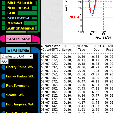
#Charleston, OR : 08/08/2026 19:23:40 GMT
#Date(GMT), Surge,   Tide,    Obs,   Fcst
#----------------------------------------
08/07 00Z,   0.30,  -0.59,  -0.34,  99.90
08/07 01Z,   0.30,  -0.11,   0.17,  99.90
08/07 02Z,   0.30,  -0.18,   0.05,  99.90
Cherry Point, WA
08/07 03Z,   0.30,  -0.86,  -0.71,  99.90
08/07 04Z,   0.30,  -2.09,  -1.95,  99.90
08/07 05Z,   0.30,  -3.64,  -3.37,  99.90
Friday Harbor WA
08/07 06Z,   0.30,  -5.19,  -4.90,  99.90
08/07 07Z,   0.30,  -6.47,  -6.18,  99.90
08/07 08Z,   0.30,  -7.26,  -6.91,  99.90
Port Townsend
08/07 09Z,   0.30,  -7.43,  -7.11,  99.90
08/07 10Z,   0.30,  -7.00,  -6.63,  99.90
Seattle, WA
08/07 11Z,   0.30,  -6.16,  -5.77,  99.90
08/07 12Z,   0.20,  -5.14,  -4.78,  99.90
08/07 13Z,   0.20,  -4.17,  -3.75,  99.90
Port Angeles, WA
08/07 14Z,   0.20,  -3.41,  -3.07,  99.90
08/07 15Z,   0.20,  -3.01,  -2.69,  99.90