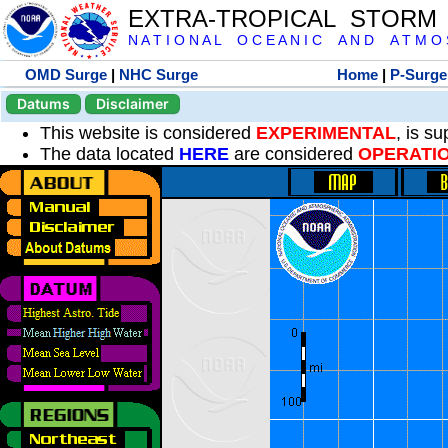
EXTRA-TROPICAL STORM
N A T I O N A L O C E A N I C A N D A T M O S 
OMD Surge
|
NHC Surge
Home
|
P-Surge
Datums
Disclaimer
This website is considered
EXPERIMENTAL
, is s
The data located
HERE
are considered
OPERATI