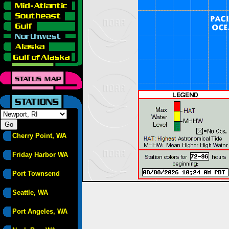
Cherry Point, WA
Friday Harbor WA
Port Townsend
Seattle, WA
Port Angeles, WA