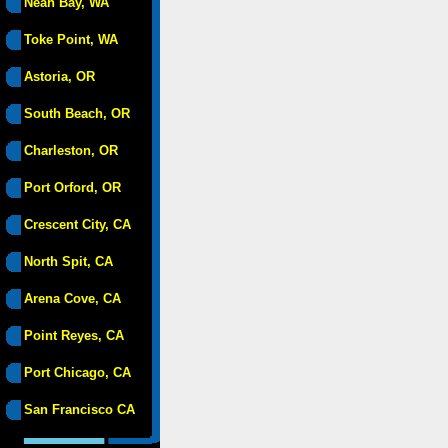
Neah Bay, WA
Toke Point, WA
Astoria, OR
South Beach, OR
Charleston, OR
Port Orford, OR
Crescent City, CA
North Spit, CA
Arena Cove, CA
Point Reyes, CA
Port Chicago, CA
San Francisco CA