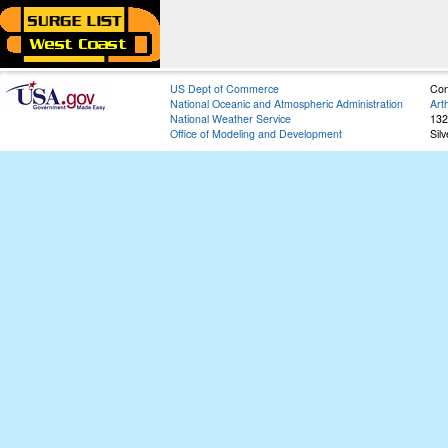
US Dept of Commerce
Con
National Oceanic and Atmospheric Administration
Art
National Weather Service
132
Office of Modeling and Development
Sil