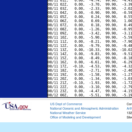
08/11 01Z,   0.00,  -4.74,  99.90,  -4.43
08/11 02Z,   0.00,  -3.70,  99.90,  -3.39
08/11 03Z,   0.00,  -2.33,  99.90,  -2.02
08/11 04Z,   0.00,  -0.90,  99.90,  -0.59
08/11 05Z,   0.00,   0.24,  99.90,   0.55
08/11 06Z,   0.00,   0.69,  99.90,   1.00
08/11 07Z,   0.00,   0.18,  99.90,   0.49
08/11 08Z,   0.00,  -1.26,  99.90,  -0.95
08/11 09Z,   0.00,  -3.42,  99.90,  -3.11
08/11 10Z,   0.00,  -5.90,  99.90,  -5.59
08/11 11Z,   0.00,  -8.21,  99.90,  -7.90
08/11 12Z,   0.00,  -9.79,  99.90,  -9.48
08/11 13Z,   0.00, -10.33,  99.90, -10.02
08/11 14Z,   0.00,  -9.83,  99.90,  -9.51
08/11 15Z,   0.00,  -8.49,  99.90,  -8.18
08/11 16Z,   0.00,  -6.61,  99.90,  -6.29
08/11 17Z,  -0.10,  -4.53,  99.90,  -4.32
08/11 18Z,   0.00,  -2.71,  99.90,  -2.40
08/11 19Z,   0.00,  -1.58,  99.90,  -1.27
08/11 20Z,   0.00,  -1.34,  99.90,  -1.03
08/11 21Z,  -0.10,  -1.93,  99.90,  -1.72
08/11 22Z,   0.00,  -3.10,  99.90,  -2.79
08/11 23Z,   0.00,  -4.47,  99.90,  -4.15
US Dept of Commerce
Con
National Oceanic and Atmospheric Administration
Art
National Weather Service
132
Office of Modeling and Development
Sil