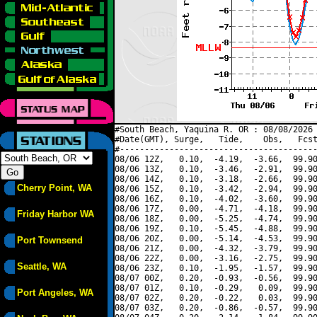
#South Beach, Yaquina R. OR : 08/08/2026 
#Date(GMT), Surge,   Tide,    Obs,   Fcst
#----------------------------------------
08/06 12Z,   0.10,  -4.19,  -3.66,  99.90
08/06 13Z,   0.10,  -3.46,  -2.91,  99.90
08/06 14Z,   0.10,  -3.18,  -2.66,  99.90
Cherry Point, WA
08/06 15Z,   0.10,  -3.42,  -2.94,  99.90
08/06 16Z,   0.10,  -4.02,  -3.60,  99.90
08/06 17Z,   0.00,  -4.71,  -4.18,  99.90
Friday Harbor WA
08/06 18Z,   0.00,  -5.25,  -4.74,  99.90
08/06 19Z,   0.10,  -5.45,  -4.88,  99.90
08/06 20Z,   0.00,  -5.14,  -4.53,  99.90
Port Townsend
08/06 21Z,   0.00,  -4.32,  -3.79,  99.90
08/06 22Z,   0.00,  -3.16,  -2.75,  99.90
Seattle, WA
08/06 23Z,   0.10,  -1.95,  -1.57,  99.90
08/07 00Z,   0.20,  -0.93,  -0.56,  99.90
08/07 01Z,   0.10,  -0.29,   0.09,  99.90
Port Angeles, WA
08/07 02Z,   0.20,  -0.22,   0.03,  99.90
08/07 03Z,   0.20,  -0.86,  -0.57,  99.90