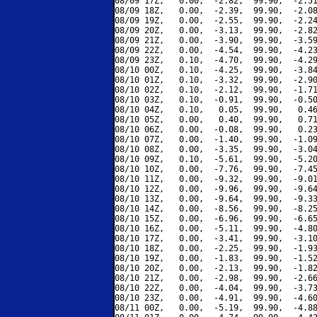
08/09 17Z,   0.00,  -2.82,  99.90,  -2.51
08/09 18Z,   0.00,  -2.39,  99.90,  -2.08
08/09 19Z,   0.00,  -2.55,  99.90,  -2.24
08/09 20Z,   0.00,  -3.13,  99.90,  -2.82
08/09 21Z,   0.00,  -3.90,  99.90,  -3.59
08/09 22Z,   0.00,  -4.54,  99.90,  -4.23
08/09 23Z,   0.10,  -4.70,  99.90,  -4.29
08/10 00Z,   0.10,  -4.25,  99.90,  -3.84
08/10 01Z,   0.10,  -3.32,  99.90,  -2.90
08/10 02Z,   0.10,  -2.12,  99.90,  -1.71
08/10 03Z,   0.10,  -0.91,  99.90,  -0.50
08/10 04Z,   0.10,   0.05,  99.90,   0.46
08/10 05Z,   0.00,   0.40,  99.90,   0.71
08/10 06Z,   0.00,  -0.08,  99.90,   0.23
08/10 07Z,   0.00,  -1.40,  99.90,  -1.09
08/10 08Z,   0.00,  -3.35,  99.90,  -3.04
08/10 09Z,   0.10,  -5.61,  99.90,  -5.20
08/10 10Z,   0.00,  -7.76,  99.90,  -7.45
08/10 11Z,   0.00,  -9.32,  99.90,  -9.01
08/10 12Z,   0.00,  -9.96,  99.90,  -9.64
08/10 13Z,   0.00,  -9.64,  99.90,  -9.33
08/10 14Z,   0.00,  -8.56,  99.90,  -8.25
08/10 15Z,   0.00,  -6.96,  99.90,  -6.65
08/10 16Z,   0.00,  -5.11,  99.90,  -4.80
08/10 17Z,   0.00,  -3.41,  99.90,  -3.10
08/10 18Z,   0.00,  -2.25,  99.90,  -1.93
08/10 19Z,   0.00,  -1.83,  99.90,  -1.52
08/10 20Z,   0.00,  -2.13,  99.90,  -1.82
08/10 21Z,   0.00,  -2.98,  99.90,  -2.66
08/10 22Z,   0.00,  -4.04,  99.90,  -3.73
08/10 23Z,   0.00,  -4.91,  99.90,  -4.60
08/11 00Z,   0.00,  -5.19,  99.90,  -4.88