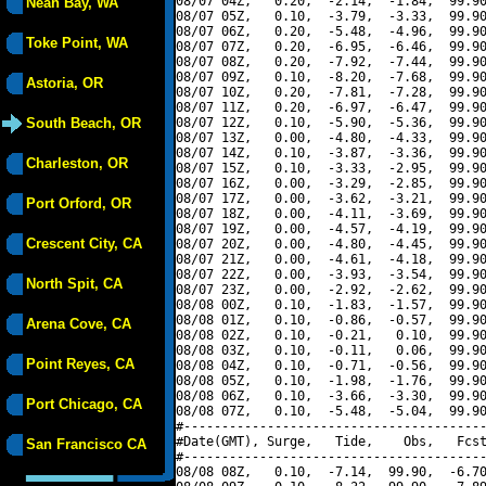
08/07 04Z,   0.20,  -2.14,  -1.84,  99.90
Neah Bay, WA
08/07 05Z,   0.10,  -3.79,  -3.33,  99.90
08/07 06Z,   0.20,  -5.48,  -4.96,  99.90
Toke Point, WA
08/07 07Z,   0.20,  -6.95,  -6.46,  99.90
08/07 08Z,   0.20,  -7.92,  -7.44,  99.90
08/07 09Z,   0.10,  -8.20,  -7.68,  99.90
Astoria, OR
08/07 10Z,   0.20,  -7.81,  -7.28,  99.90
08/07 11Z,   0.20,  -6.97,  -6.47,  99.90
South Beach, OR
08/07 12Z,   0.10,  -5.90,  -5.36,  99.90
08/07 13Z,   0.00,  -4.80,  -4.33,  99.90
08/07 14Z,   0.10,  -3.87,  -3.36,  99.90
Charleston, OR
08/07 15Z,   0.10,  -3.33,  -2.95,  99.90
08/07 16Z,   0.00,  -3.29,  -2.85,  99.90
08/07 17Z,   0.00,  -3.62,  -3.21,  99.90
Port Orford, OR
08/07 18Z,   0.00,  -4.11,  -3.69,  99.90
08/07 19Z,   0.00,  -4.57,  -4.19,  99.90
Crescent City, CA
08/07 20Z,   0.00,  -4.80,  -4.45,  99.90
08/07 21Z,   0.00,  -4.61,  -4.18,  99.90
08/07 22Z,   0.00,  -3.93,  -3.54,  99.90
North Spit, CA
08/07 23Z,   0.00,  -2.92,  -2.62,  99.90
08/08 00Z,   0.10,  -1.83,  -1.57,  99.90
08/08 01Z,   0.10,  -0.86,  -0.57,  99.90
Arena Cove, CA
08/08 02Z,   0.10,  -0.21,   0.10,  99.90
08/08 03Z,   0.10,  -0.11,   0.06,  99.90
Point Reyes, CA
08/08 04Z,   0.10,  -0.71,  -0.56,  99.90
08/08 05Z,   0.10,  -1.98,  -1.76,  99.90
08/08 06Z,   0.10,  -3.66,  -3.30,  99.90
Port Chicago, CA
08/08 07Z,   0.10,  -5.48,  -5.04,  99.90
#----------------------------------------
#Date(GMT), Surge,   Tide,    Obs,   Fcst
San Francisco CA
#----------------------------------------
08/08 08Z,   0.10,  -7.14,  99.90,  -6.70