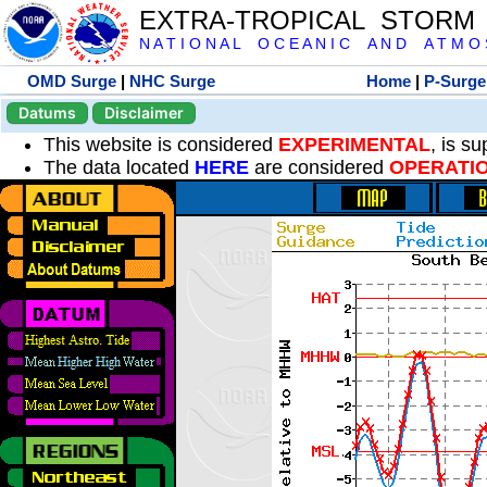
EXTRA-TROPICAL STORM
N A T I O N A L O C E A N I C A N D A T M O S 
OMD Surge
|
NHC Surge
Home
|
P-Surge
Datums
Disclaimer
This website is considered
EXPERIMENTAL
, is s
The data located
HERE
are considered
OPERATI