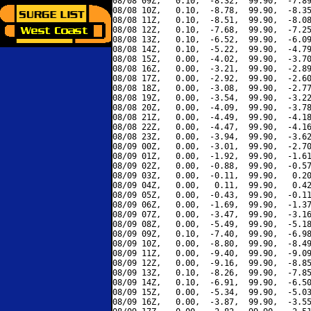
08/08 09Z,   0.10,  -8.32,  99.90,  -7.89
08/08 10Z,   0.10,  -8.78,  99.90,  -8.35
08/08 11Z,   0.10,  -8.51,  99.90,  -8.08
08/08 12Z,   0.10,  -7.68,  99.90,  -7.25
08/08 13Z,   0.10,  -6.52,  99.90,  -6.09
08/08 14Z,   0.10,  -5.22,  99.90,  -4.79
08/08 15Z,   0.00,  -4.02,  99.90,  -3.70
08/08 16Z,   0.00,  -3.21,  99.90,  -2.89
08/08 17Z,   0.00,  -2.92,  99.90,  -2.60
08/08 18Z,   0.00,  -3.08,  99.90,  -2.77
08/08 19Z,   0.00,  -3.54,  99.90,  -3.22
08/08 20Z,   0.00,  -4.09,  99.90,  -3.78
08/08 21Z,   0.00,  -4.49,  99.90,  -4.18
08/08 22Z,   0.00,  -4.47,  99.90,  -4.16
08/08 23Z,   0.00,  -3.94,  99.90,  -3.62
08/09 00Z,   0.00,  -3.01,  99.90,  -2.70
08/09 01Z,   0.00,  -1.92,  99.90,  -1.61
08/09 02Z,   0.00,  -0.88,  99.90,  -0.57
08/09 03Z,   0.00,  -0.11,  99.90,   0.20
08/09 04Z,   0.00,   0.11,  99.90,   0.42
08/09 05Z,   0.00,  -0.43,  99.90,  -0.11
08/09 06Z,   0.00,  -1.69,  99.90,  -1.37
08/09 07Z,   0.00,  -3.47,  99.90,  -3.16
08/09 08Z,   0.00,  -5.49,  99.90,  -5.18
08/09 09Z,   0.10,  -7.40,  99.90,  -6.98
08/09 10Z,   0.00,  -8.80,  99.90,  -8.49
08/09 11Z,   0.00,  -9.40,  99.90,  -9.09
08/09 12Z,   0.00,  -9.16,  99.90,  -8.85
08/09 13Z,   0.10,  -8.26,  99.90,  -7.85
08/09 14Z,   0.10,  -6.91,  99.90,  -6.50
08/09 15Z,   0.00,  -5.34,  99.90,  -5.03
08/09 16Z,   0.00,  -3.87,  99.90,  -3.55