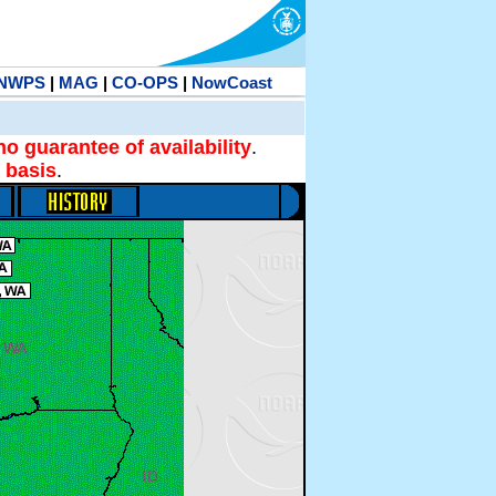
NWPS
|
MAG
|
CO-OPS
|
NowCoast
no guarantee of availability
.
 basis
.