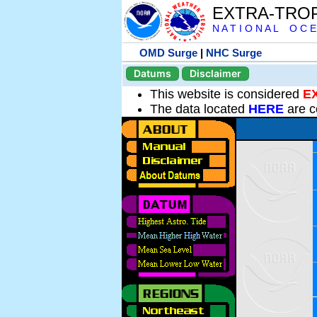
EXTRA-TRO
N A T I O N A L O C E
OMD Surge
|
NHC Surge
Datums
Disclaimer
This website is considered
E
The data located
HERE
are c