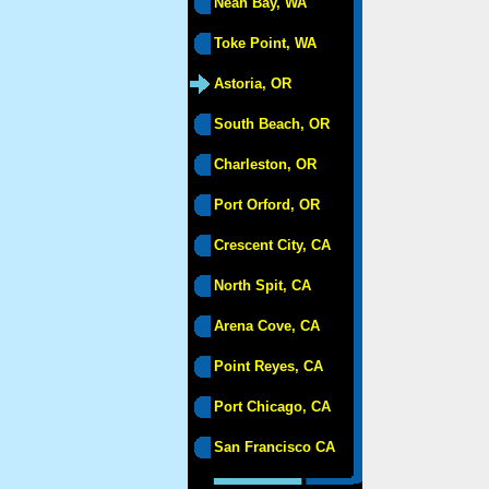
Neah Bay, WA
Toke Point, WA
Astoria, OR
South Beach, OR
Charleston, OR
Port Orford, OR
Crescent City, CA
North Spit, CA
Arena Cove, CA
Point Reyes, CA
Port Chicago, CA
San Francisco CA