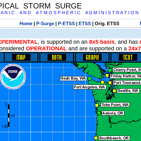
PICAL STORM SURGE
 A N I C A N D A T M O S P H E R I C A D M I N I S T R A T I O N
Home
|
P-Surge
|
P-ETSS
|
ETSS
| Orig. ETSS
XPERIMENTAL
, is supported on an
8x5 basis
, and has
onsidered
OPERATIONAL
and are supported on a
24x7