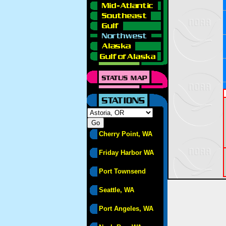
Cherry Point, WA
Friday Harbor WA
Port Townsend
Seattle, WA
Port Angeles, WA