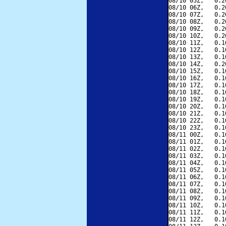
08/10 05Z,   0.2
08/10 06Z,   0.2
08/10 07Z,   0.2
08/10 08Z,   0.2
08/10 09Z,   0.2
08/10 10Z,   0.2
08/10 11Z,   0.1
08/10 12Z,   0.1
08/10 13Z,   0.1
08/10 14Z,   0.2
08/10 15Z,   0.1
08/10 16Z,   0.1
08/10 17Z,   0.1
08/10 18Z,   0.1
08/10 19Z,   0.1
08/10 20Z,   0.1
08/10 21Z,   0.1
08/10 22Z,   0.1
08/10 23Z,   0.1
08/11 00Z,   0.1
08/11 01Z,   0.1
08/11 02Z,   0.1
08/11 03Z,   0.1
08/11 04Z,   0.1
08/11 05Z,   0.1
08/11 06Z,   0.1
08/11 07Z,   0.1
08/11 08Z,   0.1
08/11 09Z,   0.1
08/11 10Z,   0.1
08/11 11Z,   0.1
08/11 12Z,   0.1