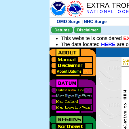
EXTRA-TRO
N A T I O N A L O C E
OMD Surge
|
NHC Surge
Datums
Disclaimer
This website is considered
E
The data located
HERE
are c