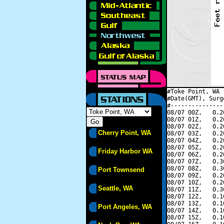
#Toke Point, WA 
#Date(GMT), Surg
#---------------
08/07 00Z,   0.2
08/07 01Z,   0.2
08/07 02Z,   0.2
Cherry Point, WA
08/07 03Z,   0.2
08/07 04Z,   0.2
08/07 05Z,   0.2
Friday Harbor WA
08/07 06Z,   0.2
08/07 07Z,   0.3
08/07 08Z,   0.3
Port Townsend
08/07 09Z,   0.2
08/07 10Z,   0.2
Seattle, WA
08/07 11Z,   0.3
08/07 12Z,   0.1
08/07 13Z,   0.1
Port Angeles, WA
08/07 14Z,   0.1
08/07 15Z,   0.1