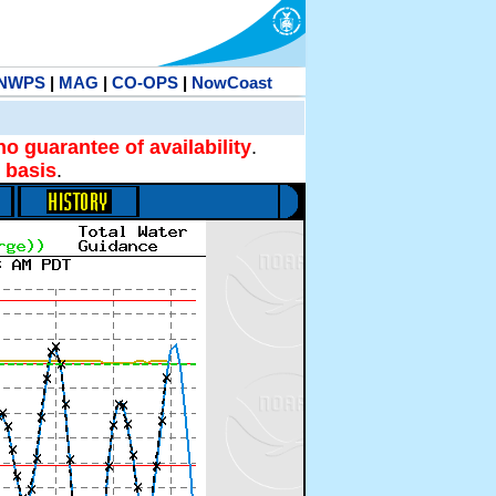
NWPS
|
MAG
|
CO-OPS
|
NowCoast
no guarantee of availability
.
 basis
.