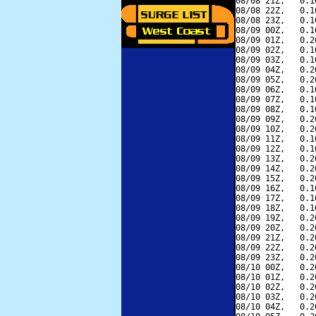
08/08 21Z,   0.1
08/08 22Z,   0.1
08/08 23Z,   0.1
08/09 00Z,   0.1
08/09 01Z,   0.2
08/09 02Z,   0.1
08/09 03Z,   0.1
08/09 04Z,   0.2
08/09 05Z,   0.2
08/09 06Z,   0.1
08/09 07Z,   0.1
08/09 08Z,   0.1
08/09 09Z,   0.2
08/09 10Z,   0.2
08/09 11Z,   0.1
08/09 12Z,   0.1
08/09 13Z,   0.2
08/09 14Z,   0.2
08/09 15Z,   0.2
08/09 16Z,   0.1
08/09 17Z,   0.1
08/09 18Z,   0.1
08/09 19Z,   0.2
08/09 20Z,   0.2
08/09 21Z,   0.2
08/09 22Z,   0.2
08/09 23Z,   0.2
08/10 00Z,   0.2
08/10 01Z,   0.2
08/10 02Z,   0.2
08/10 03Z,   0.2
08/10 04Z,   0.2