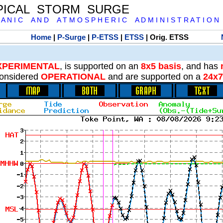
PICAL STORM SURGE
 A N I C A N D A T M O S P H E R I C A D M I N I S T R A T I O N
Home
|
P-Surge
|
P-ETSS
|
ETSS
| Orig. ETSS
XPERIMENTAL
, is supported on an
8x5 basis
, and has
onsidered
OPERATIONAL
and are supported on a
24x7