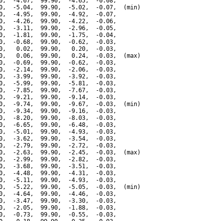
0,  -4.67,  99.90,  -4.65,  -0.08,

0,  -5.04,  99.90,  -5.02,  -0.07,  (min)

0,  -4.95,  99.90,  -4.92,  -0.07,

0,  -4.26,  99.90,  -4.22,  -0.06,

0,  -3.11,  99.90,  -2.96,  -0.05,

0,  -1.81,  99.90,  -1.75,  -0.04,

0,  -0.68,  99.90,  -0.62,  -0.03,

0,   0.02,  99.90,   0.20,  -0.03,

0,   0.06,  99.90,   0.24,  -0.03,  (max)

0,  -0.69,  99.90,  -0.62,  -0.03,

0,  -2.14,  99.90,  -2.06,  -0.03,

0,  -3.99,  99.90,  -3.92,  -0.03,

0,  -5.99,  99.90,  -5.81,  -0.03,

0,  -7.85,  99.90,  -7.67,  -0.03,

0,  -9.21,  99.90,  -9.14,  -0.03,

0,  -9.74,  99.90,  -9.67,  -0.03,  (min)

0,  -9.34,  99.90,  -9.16,  -0.03,

0,  -8.20,  99.90,  -8.03,  -0.03,

0,  -6.65,  99.90,  -6.48,  -0.03,

0,  -5.01,  99.90,  -4.93,  -0.03,

0,  -3.62,  99.90,  -3.54,  -0.03,

0,  -2.79,  99.90,  -2.72,  -0.03,

0,  -2.63,  99.90,  -2.45,  -0.03,  (max)

0,  -2.99,  99.90,  -2.82,  -0.03,

0,  -3.68,  99.90,  -3.51,  -0.03,

0,  -4.48,  99.90,  -4.31,  -0.03,

0,  -5.11,  99.90,  -4.93,  -0.03,

0,  -5.22,  99.90,  -5.05,  -0.03,  (min)

0,  -4.64,  99.90,  -4.46,  -0.03,

0,  -3.47,  99.90,  -3.30,  -0.03,

0,  -2.05,  99.90,  -1.88,  -0.03,

0,  -0.73,  99.90,  -0.55,  -0.03,
