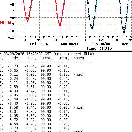
: 08/08/2026 16:23:37 GMT (units in feet MHHW)

e,   Tide,    Obs,   Fcst,   Anom, Comment

---------------------------------------------

0,  -1.73,  -1.64,  99.90,  -0.11,

0,  -0.65,  -0.60,  99.90,  -0.15,

0,  -0.11,  -0.06,  99.90,  -0.15,  (max)

0,  -0.24,  -0.28,  99.90,  -0.24,

0,  -1.11,  -1.20,  99.90,  -0.29,

0,  -2.58,  -2.61,  99.90,  -0.23,

0,  -4.33,  -4.24,  99.90,  -0.11,

0,  -6.05,  -5.88,  99.90,  -0.13,

0,  -7.48,  -7.33,  99.90,  -0.15,

0,  -8.40,  -8.26,  99.90,  -0.06,

0,  -8.58,  -8.44,  99.90,  -0.06,  (min)

0,  -8.01,  -7.85,  99.90,  -0.14,

0,  -6.95,  -6.60,  99.90,   0.25,

0,  -5.72,  -5.32,  99.90,   0.30,

0,  -4.58,  -4.28,  99.90,   0.20,

0,  -3.73,  -3.53,  99.90,   0.10,
