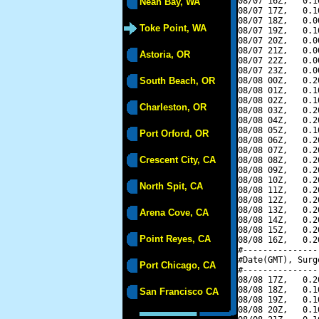
08/07 16Z,   0.1
Neah Bay, WA
08/07 17Z,   0.1
08/07 18Z,   0.0
Toke Point, WA
08/07 19Z,   0.1
08/07 20Z,   0.0
08/07 21Z,   0.0
Astoria, OR
08/07 22Z,   0.0
08/07 23Z,   0.0
South Beach, OR
08/08 00Z,   0.2
08/08 01Z,   0.1
08/08 02Z,   0.1
Charleston, OR
08/08 03Z,   0.2
08/08 04Z,   0.2
08/08 05Z,   0.1
Port Orford, OR
08/08 06Z,   0.2
08/08 07Z,   0.2
Crescent City, CA
08/08 08Z,   0.2
08/08 09Z,   0.2
08/08 10Z,   0.2
North Spit, CA
08/08 11Z,   0.2
08/08 12Z,   0.2
08/08 13Z,   0.2
Arena Cove, CA
08/08 14Z,   0.2
08/08 15Z,   0.2
Point Reyes, CA
08/08 16Z,   0.2
#---------------
#Date(GMT), Surg
Port Chicago, CA
#---------------
08/08 17Z,   0.2
08/08 18Z,   0.1
San Francisco CA
08/08 19Z,   0.1
08/08 20Z,   0.1