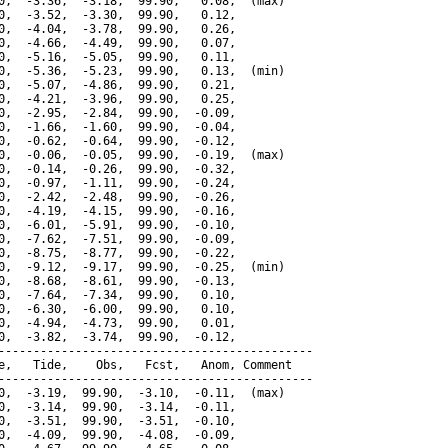
0,  -3.36,  -3.18,  99.90,   0.08,  (max)

0,  -3.52,  -3.30,  99.90,   0.12,

0,  -4.04,  -3.78,  99.90,   0.26,

0,  -4.66,  -4.49,  99.90,   0.07,

0,  -5.16,  -5.05,  99.90,   0.11,

0,  -5.36,  -5.23,  99.90,   0.13,  (min)

0,  -5.07,  -4.86,  99.90,   0.21,

0,  -4.21,  -3.96,  99.90,   0.25,

0,  -2.95,  -2.84,  99.90,  -0.09,

0,  -1.66,  -1.60,  99.90,  -0.04,

0,  -0.62,  -0.64,  99.90,  -0.12,

0,  -0.06,  -0.05,  99.90,  -0.19,  (max)

0,  -0.14,  -0.26,  99.90,  -0.32,

0,  -0.97,  -1.11,  99.90,  -0.24,

0,  -2.42,  -2.48,  99.90,  -0.26,

0,  -4.19,  -4.15,  99.90,  -0.16,

0,  -6.01,  -5.91,  99.90,  -0.10,

0,  -7.62,  -7.51,  99.90,  -0.09,

0,  -8.75,  -8.77,  99.90,  -0.22,

0,  -9.12,  -9.17,  99.90,  -0.25,  (min)

0,  -8.68,  -8.61,  99.90,  -0.13,

0,  -7.64,  -7.34,  99.90,   0.10,

0,  -6.30,  -6.00,  99.90,   0.10,

0,  -4.94,  -4.73,  99.90,   0.01,

0,  -3.82,  -3.74,  99.90,  -0.12,

---------------------------------------------

e,   Tide,    Obs,   Fcst,   Anom, Comment

---------------------------------------------

0,  -3.19,  99.90,  -3.10,  -0.11,  (max)

0,  -3.14,  99.90,  -3.14,  -0.11,

0,  -3.51,  99.90,  -3.51,  -0.10,

0,  -4.09,  99.90,  -4.08,  -0.09,
