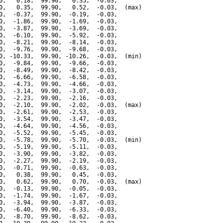
0,   0.18,  99.90,   0.35,  -0.03,

0,   0.35,  99.90,   0.52,  -0.03,  (max)

0,  -0.37,  99.90,  -0.19,  -0.03,

0,  -1.86,  99.90,  -1.69,  -0.03,

0,  -3.87,  99.90,  -3.69,  -0.03,

0,  -6.10,  99.90,  -5.92,  -0.03,

0,  -8.21,  99.90,  -8.14,  -0.03,

0,  -9.76,  99.90,  -9.68,  -0.03,

0, -10.33,  99.90, -10.26,  -0.03,  (min)

0,  -9.84,  99.90,  -9.66,  -0.03,

0,  -8.49,  99.90,  -8.42,  -0.03,

0,  -6.66,  99.90,  -6.58,  -0.03,

0,  -4.73,  99.90,  -4.66,  -0.03,

0,  -3.14,  99.90,  -3.07,  -0.03,

0,  -2.23,  99.90,  -2.16,  -0.03,

0,  -2.10,  99.90,  -2.02,  -0.03,  (max)

0,  -2.61,  99.90,  -2.53,  -0.03,

0,  -3.54,  99.90,  -3.47,  -0.03,

0,  -4.64,  99.90,  -4.56,  -0.03,

0,  -5.52,  99.90,  -5.45,  -0.03,

0,  -5.78,  99.90,  -5.70,  -0.03,  (min)

0,  -5.19,  99.90,  -5.11,  -0.03,

0,  -3.90,  99.90,  -3.82,  -0.03,

0,  -2.27,  99.90,  -2.19,  -0.03,

0,  -0.71,  99.90,  -0.63,  -0.03,

0,   0.38,  99.90,   0.45,  -0.03,

0,   0.62,  99.90,   0.70,  -0.03,  (max)

0,  -0.13,  99.90,  -0.05,  -0.03,

0,  -1.74,  99.90,  -1.67,  -0.03,

0,  -3.94,  99.90,  -3.87,  -0.03,

0,  -6.40,  99.90,  -6.33,  -0.03,

0,  -8.70,  99.90,  -8.62,  -0.03,
