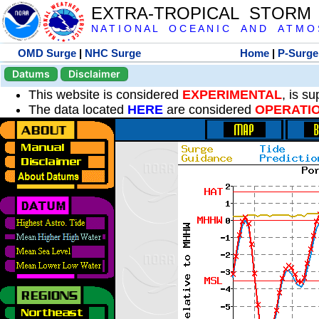
EXTRA-TROPICAL STORM
N A T I O N A L O C E A N I C A N D A T M O S 
OMD Surge
|
NHC Surge
Home
|
P-Surge
Datums
Disclaimer
This website is considered
EXPERIMENTAL
, is s
The data located
HERE
are considered
OPERATI