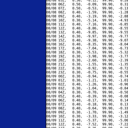
08/08 05Z,   0.50,  -0.12,  99.90,   0.28
08/08 06Z,   0.50,  -0.09,  99.90,   0.31
08/08 07Z,   0.50,  -0.53,  99.90,  -0.13
08/08 08Z,   0.40,  -1.59,  99.90,  -1.28
08/08 09Z,   0.40,  -3.19,  99.90,  -2.88
08/08 10Z,   0.30,  -5.14,  99.90,  -4.93
08/08 11Z,   0.40,  -7.16,  99.90,  -6.85
08/08 12Z,   0.40,  -8.86,  99.90,  -8.55
08/08 13Z,   0.40,  -9.85,  99.90,  -9.55
08/08 14Z,   0.30,  -9.97,  99.90,  -9.77
08/08 15Z,   0.40,  -9.38,  99.90,  -9.07
08/08 16Z,   0.40,  -8.35,  99.90,  -8.04
08/08 17Z,   0.40,  -7.04,  99.90,  -6.73
08/08 18Z,   0.30,  -5.53,  99.90,  -5.32
08/08 19Z,   0.30,  -3.98,  99.90,  -3.77
08/08 20Z,   0.30,  -2.60,  99.90,  -2.39
08/08 21Z,   0.30,  -1.55,  99.90,  -1.35
08/08 22Z,   0.30,  -0.92,  99.90,  -0.72
08/08 23Z,   0.30,  -0.75,  99.90,  -0.55
08/09 00Z,   0.30,  -0.94,  99.90,  -0.74
08/09 01Z,   0.30,  -1.21,  99.90,  -1.01
08/09 02Z,   0.40,  -1.26,  99.90,  -0.96
08/09 03Z,   0.30,  -1.04,  99.90,  -0.84
08/09 04Z,   0.30,  -0.70,  99.90,  -0.50
08/09 05Z,   0.40,  -0.39,  99.90,  -0.08
08/09 06Z,   0.40,  -0.17,  99.90,   0.14
08/09 07Z,   0.40,  -0.18,  99.90,   0.13
08/09 08Z,   0.40,  -0.64,  99.90,  -0.33
08/09 09Z,   0.30,  -1.70,  99.90,  -1.49
08/09 10Z,   0.30,  -3.33,  99.90,  -3.12
08/09 11Z,   0.40,  -5.37,  99.90,  -5.06
08/09 12Z,   0.40,  -7.52,  99.90,  -7.22