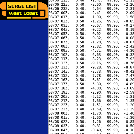
08/06 21Z,   0.40,  -2.47,  99.90,  -2.13
08/06 22Z,   0.40,  -2.60,  99.90,  -2.26
08/06 23Z,   0.40,  -2.64,  99.90,  -2.31
08/07 00Z,   0.40,  -2.41,  99.90,  -2.09
08/07 01Z,   0.40,  -1.90,  99.90,  -1.58
08/07 02Z,   0.50,  -1.26,  99.90,  -0.85
08/07 03Z,   0.50,  -0.67,  99.90,  -0.27
08/07 04Z,   0.50,  -0.22,  99.90,   0.19
08/07 05Z,   0.50,  -0.02,  99.90,   0.38
08/07 06Z,   0.50,  -0.32,  99.90,   0.08
08/07 07Z,   0.50,  -1.28,  99.90,  -0.87
08/07 08Z,   0.50,  -2.82,  99.90,  -2.42
08/07 09Z,   0.50,  -4.71,  99.90,  -4.30
08/07 10Z,   0.40,  -6.63,  99.90,  -6.32
08/07 11Z,   0.40,  -8.23,  99.90,  -7.92
08/07 12Z,   0.50,  -9.16,  99.90,  -8.76
08/07 13Z,   0.50,  -9.28,  99.90,  -8.87
08/07 14Z,   0.40,  -8.73,  99.90,  -8.42
08/07 15Z,   0.40,  -7.78,  99.90,  -7.47
08/07 16Z,   0.50,  -6.61,  99.90,  -6.20
08/07 17Z,   0.50,  -5.30,  99.90,  -4.89
08/07 18Z,   0.40,  -4.00,  99.90,  -3.69
08/07 19Z,   0.40,  -2.90,  99.90,  -2.59
08/07 20Z,   0.40,  -2.12,  99.90,  -1.81
08/07 21Z,   0.40,  -1.66,  99.90,  -1.35
08/07 22Z,   0.40,  -1.51,  99.90,  -1.20
08/07 23Z,   0.40,  -1.59,  99.90,  -1.29
08/08 00Z,   0.40,  -1.70,  99.90,  -1.40
08/08 01Z,   0.40,  -1.60,  99.90,  -1.30
08/08 02Z,   0.50,  -1.26,  99.90,  -0.85
08/08 03Z,   0.40,  -0.81,  99.90,  -0.50
08/08 04Z,   0.40,  -0.40,  99.90,  -0.10