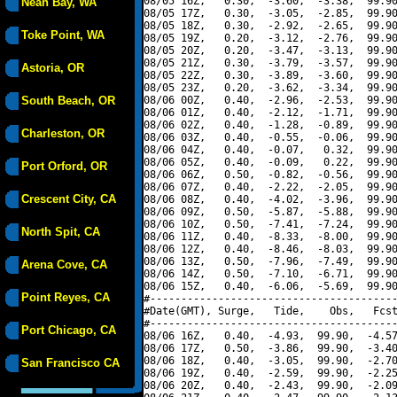
08/05 16Z,   0.30,  -3.60,  -3.38,  99.90
Neah Bay, WA
08/05 17Z,   0.30,  -3.05,  -2.85,  99.90
08/05 18Z,   0.30,  -2.92,  -2.65,  99.90
Toke Point, WA
08/05 19Z,   0.20,  -3.12,  -2.76,  99.90
08/05 20Z,   0.20,  -3.47,  -3.13,  99.90
08/05 21Z,   0.30,  -3.79,  -3.57,  99.90
Astoria, OR
08/05 22Z,   0.30,  -3.89,  -3.60,  99.90
08/05 23Z,   0.20,  -3.62,  -3.34,  99.90
South Beach, OR
08/06 00Z,   0.40,  -2.96,  -2.53,  99.90
08/06 01Z,   0.40,  -2.12,  -1.71,  99.90
08/06 02Z,   0.40,  -1.28,  -0.89,  99.90
Charleston, OR
08/06 03Z,   0.40,  -0.55,  -0.06,  99.90
08/06 04Z,   0.40,  -0.07,   0.32,  99.90
08/06 05Z,   0.40,  -0.09,   0.22,  99.90
Port Orford, OR
08/06 06Z,   0.50,  -0.82,  -0.56,  99.90
08/06 07Z,   0.40,  -2.22,  -2.05,  99.90
Crescent City, CA
08/06 08Z,   0.40,  -4.02,  -3.96,  99.90
08/06 09Z,   0.50,  -5.87,  -5.88,  99.90
08/06 10Z,   0.50,  -7.41,  -7.24,  99.90
North Spit, CA
08/06 11Z,   0.40,  -8.33,  -8.00,  99.90
08/06 12Z,   0.40,  -8.46,  -8.03,  99.90
08/06 13Z,   0.50,  -7.96,  -7.49,  99.90
Arena Cove, CA
08/06 14Z,   0.50,  -7.10,  -6.71,  99.90
08/06 15Z,   0.40,  -6.06,  -5.69,  99.90
Point Reyes, CA
#----------------------------------------
#Date(GMT), Surge,   Tide,    Obs,   Fcst
#----------------------------------------
Port Chicago, CA
08/06 16Z,   0.40,  -4.93,  99.90,  -4.57
08/06 17Z,   0.50,  -3.86,  99.90,  -3.40
08/06 18Z,   0.40,  -3.05,  99.90,  -2.70
San Francisco CA
08/06 19Z,   0.40,  -2.59,  99.90,  -2.25
08/06 20Z,   0.40,  -2.43,  99.90,  -2.09