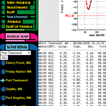
#Port Townsend, WA : 08/06/2026 15:23:41 
#Date(GMT), Surge,   Tide,    Obs,   Fcst
#----------------------------------------
08/05 00Z,   0.20,  -3.34,  -3.16,  99.90
08/05 01Z,   0.20,  -2.24,  -2.10,  99.90
08/05 02Z,   0.20,  -1.20,  -0.87,  99.90
Cherry Point, WA
08/05 03Z,   0.20,  -0.35,  -0.07,  99.90
08/05 04Z,   0.20,   0.02,   0.18,  99.90
08/05 05Z,   0.30,  -0.34,  -0.21,  99.90
Friday Harbor WA
08/05 06Z,   0.30,  -1.47,  -1.42,  99.90
08/05 07Z,   0.30,  -3.11,  -3.10,  99.90
08/05 08Z,   0.20,  -4.88,  -4.95,  99.90
Port Townsend
08/05 09Z,   0.30,  -6.40,  -6.43,  99.90
08/05 10Z,   0.30,  -7.34,  -7.21,  99.90
Seattle, WA
08/05 11Z,   0.30,  -7.53,  -7.29,  99.90
08/05 12Z,   0.20,  -7.11,  -6.82,  99.90
08/05 13Z,   0.30,  -6.34,  -6.07,  99.90
Port Angeles, WA
08/05 14Z,   0.30,  -5.43,  -5.25,  99.90
08/05 15Z,   0.30,  -4.47,  -4.24,  99.90