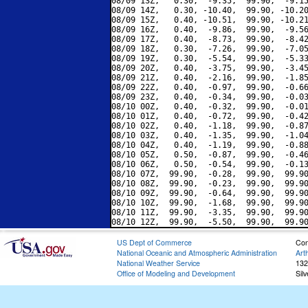
08/09 13Z,   0.30,  -9.35,  99.90,  -9.15
08/09 14Z,   0.30, -10.40,  99.90, -10.20
08/09 15Z,   0.40, -10.51,  99.90, -10.21
08/09 16Z,   0.40,  -9.86,  99.90,  -9.56
08/09 17Z,   0.40,  -8.73,  99.90,  -8.42
08/09 18Z,   0.30,  -7.26,  99.90,  -7.05
08/09 19Z,   0.30,  -5.54,  99.90,  -5.33
08/09 20Z,   0.40,  -3.75,  99.90,  -3.45
08/09 21Z,   0.40,  -2.16,  99.90,  -1.85
08/09 22Z,   0.40,  -0.97,  99.90,  -0.66
08/09 23Z,   0.40,  -0.34,  99.90,  -0.03
08/10 00Z,   0.40,  -0.32,  99.90,  -0.01
08/10 01Z,   0.40,  -0.72,  99.90,  -0.42
08/10 02Z,   0.40,  -1.18,  99.90,  -0.87
08/10 03Z,   0.40,  -1.35,  99.90,  -1.04
08/10 04Z,   0.40,  -1.19,  99.90,  -0.88
08/10 05Z,   0.50,  -0.87,  99.90,  -0.46
08/10 06Z,   0.50,  -0.54,  99.90,  -0.13
08/10 07Z,  99.90,  -0.28,  99.90,  99.90
08/10 08Z,  99.90,  -0.23,  99.90,  99.90
08/10 09Z,  99.90,  -0.64,  99.90,  99.90
08/10 10Z,  99.90,  -1.68,  99.90,  99.90
08/10 11Z,  99.90,  -3.35,  99.90,  99.90
US Dept of Commerce
Con
National Oceanic and Atmospheric Administration
Art
National Weather Service
132
Office of Modeling and Development
Sil