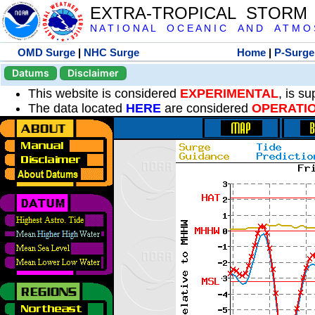
EXTRA-TROPICAL STORM
N A T I O N A L O C E A N I C A N D A T M O S 
OMD Surge
|
NHC Surge
Home
|
P-Surge
Datums
Disclaimer
This website is considered
EXPERIMENTAL
, is s
The data located
HERE
are considered
OPERATI