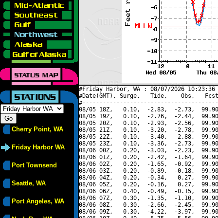
#Friday Harbor, WA : 08/07/2026 10:23:36 
#Date(GMT), Surge,   Tide,    Obs,   Fcst
#----------------------------------------
08/05 18Z,   0.10,  -2.83,  -2.73,  99.90
08/05 19Z,   0.10,  -2.76,  -2.44,  99.90
08/05 20Z,   0.10,  -2.93,  -2.56,  99.90
Cherry Point, WA
08/05 21Z,   0.10,  -3.20,  -2.78,  99.90
08/05 22Z,   0.10,  -3.40,  -2.88,  99.90
08/05 23Z,   0.10,  -3.36,  -2.73,  99.90
Friday Harbor WA
08/06 00Z,   0.20,  -3.03,  -2.23,  99.90
08/06 01Z,   0.20,  -2.42,  -1.64,  99.90
08/06 02Z,   0.20,  -1.65,  -0.92,  99.90
Port Townsend
08/06 03Z,   0.20,  -0.89,  -0.18,  99.90
08/06 04Z,   0.20,  -0.34,   0.27,  99.90
Seattle, WA
08/06 05Z,   0.20,  -0.16,   0.27,  99.90
08/06 06Z,   0.40,  -0.49,  -0.15,  99.90
08/06 07Z,   0.30,  -1.35,  -1.10,  99.90
Port Angeles, WA
08/06 08Z,   0.30,  -2.66,  -2.45,  99.90
08/06 09Z,   0.30,  -4.22,  -3.97,  99.90