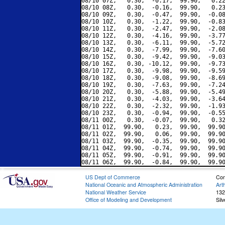
08/10 07Z,   0.30,  -0.17,  99.90,   0.22
08/10 08Z,   0.30,  -0.16,  99.90,   0.23
08/10 09Z,   0.30,  -0.47,  99.90,  -0.08
08/10 10Z,   0.30,  -1.22,  99.90,  -0.83
08/10 11Z,   0.30,  -2.47,  99.90,  -2.08
08/10 12Z,   0.30,  -4.16,  99.90,  -3.77
08/10 13Z,   0.30,  -6.11,  99.90,  -5.72
08/10 14Z,   0.30,  -7.99,  99.90,  -7.60
08/10 15Z,   0.30,  -9.42,  99.90,  -9.03
08/10 16Z,   0.30, -10.12,  99.90,  -9.73
08/10 17Z,   0.30,  -9.98,  99.90,  -9.59
08/10 18Z,   0.30,  -9.08,  99.90,  -8.69
08/10 19Z,   0.30,  -7.63,  99.90,  -7.24
08/10 20Z,   0.30,  -5.88,  99.90,  -5.49
08/10 21Z,   0.30,  -4.03,  99.90,  -3.64
08/10 22Z,   0.30,  -2.32,  99.90,  -1.93
08/10 23Z,   0.30,  -0.94,  99.90,  -0.55
08/11 00Z,   0.30,  -0.07,  99.90,   0.32
08/11 01Z,  99.90,   0.23,  99.90,  99.90
08/11 02Z,  99.90,   0.06,  99.90,  99.90
08/11 03Z,  99.90,  -0.35,  99.90,  99.90
08/11 04Z,  99.90,  -0.74,  99.90,  99.90
08/11 05Z,  99.90,  -0.91,  99.90,  99.90
US Dept of Commerce
Con
National Oceanic and Atmospheric Administration
Art
National Weather Service
132
Office of Modeling and Development
Sil