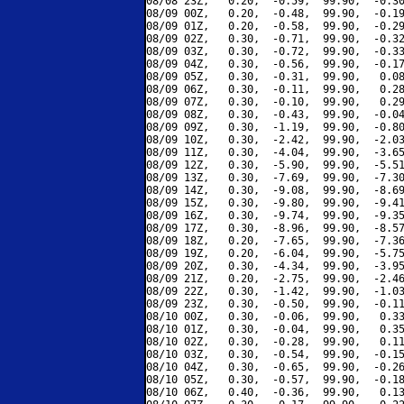
08/08 23Z,   0.20,  -0.59,  99.90,  -0.30
08/09 00Z,   0.20,  -0.48,  99.90,  -0.19
08/09 01Z,   0.20,  -0.58,  99.90,  -0.29
08/09 02Z,   0.30,  -0.71,  99.90,  -0.32
08/09 03Z,   0.30,  -0.72,  99.90,  -0.33
08/09 04Z,   0.30,  -0.56,  99.90,  -0.17
08/09 05Z,   0.30,  -0.31,  99.90,   0.08
08/09 06Z,   0.30,  -0.11,  99.90,   0.28
08/09 07Z,   0.30,  -0.10,  99.90,   0.29
08/09 08Z,   0.30,  -0.43,  99.90,  -0.04
08/09 09Z,   0.30,  -1.19,  99.90,  -0.80
08/09 10Z,   0.30,  -2.42,  99.90,  -2.03
08/09 11Z,   0.30,  -4.04,  99.90,  -3.65
08/09 12Z,   0.30,  -5.90,  99.90,  -5.51
08/09 13Z,   0.30,  -7.69,  99.90,  -7.30
08/09 14Z,   0.30,  -9.08,  99.90,  -8.69
08/09 15Z,   0.30,  -9.80,  99.90,  -9.41
08/09 16Z,   0.30,  -9.74,  99.90,  -9.35
08/09 17Z,   0.30,  -8.96,  99.90,  -8.57
08/09 18Z,   0.20,  -7.65,  99.90,  -7.36
08/09 19Z,   0.20,  -6.04,  99.90,  -5.75
08/09 20Z,   0.30,  -4.34,  99.90,  -3.95
08/09 21Z,   0.20,  -2.75,  99.90,  -2.46
08/09 22Z,   0.30,  -1.42,  99.90,  -1.03
08/09 23Z,   0.30,  -0.50,  99.90,  -0.11
08/10 00Z,   0.30,  -0.06,  99.90,   0.33
08/10 01Z,   0.30,  -0.04,  99.90,   0.35
08/10 02Z,   0.30,  -0.28,  99.90,   0.11
08/10 03Z,   0.30,  -0.54,  99.90,  -0.15
08/10 04Z,   0.30,  -0.65,  99.90,  -0.26
08/10 05Z,   0.30,  -0.57,  99.90,  -0.18
08/10 06Z,   0.40,  -0.36,  99.90,   0.13