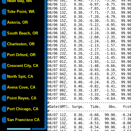
08/06 10Z,   0.40,  -5.75,  -5.56,  99.90
Neah Bay, WA
08/06 11Z,   0.30,  -6.97,  -6.75,  99.90
08/06 12Z,   0.30,  -7.65,  -7.38,  99.90
Toke Point, WA
08/06 13Z,   0.30,  -7.71,  -7.33,  99.90
08/06 14Z,   0.30,  -7.20,  -6.79,  99.90
08/06 15Z,   0.20,  -6.30,  -5.91,  99.90
Astoria, OR
08/06 16Z,   0.20,  -5.22,  -4.95,  99.90
08/06 17Z,   0.30,  -4.15,  -3.94,  99.90
South Beach, OR
08/06 18Z,   0.30,  -3.24,  -3.00,  99.90
08/06 19Z,   0.20,  -2.60,  -2.35,  99.90
08/06 20Z,   0.20,  -2.24,  -1.80,  99.90
Charleston, OR
08/06 21Z,   0.20,  -2.13,  -1.57,  99.90
08/06 22Z,   0.20,  -2.17,  -1.61,  99.90
08/06 23Z,   0.20,  -2.23,  -1.63,  99.90
Port Orford, OR
08/07 00Z,   0.30,  -2.18,  -1.45,  99.90
08/07 01Z,   0.30,  -1.93,  -1.12,  99.90
Crescent City, CA
08/07 02Z,   0.30,  -1.48,  -0.66,  99.90
08/07 03Z,   0.30,  -0.93,  -0.16,  99.90
08/07 04Z,   0.30,  -0.43,   0.27,  99.90
North Spit, CA
08/07 05Z,   0.40,  -0.15,   0.45,  99.90
08/07 06Z,   0.40,  -0.24,   0.25,  99.90
08/07 07Z,   0.40,  -0.82,  -0.41,  99.90
Arena Cove, CA
08/07 08Z,   0.30,  -1.87,  -1.51,  99.90
08/07 09Z,   0.30,  -3.33,  -2.98,  99.90
Point Reyes, CA
08/07 10Z,   0.30,  -5.00,  -4.64,  99.90
#----------------------------------------
#Date(GMT), Surge,   Tide,    Obs,   Fcst
Port Chicago, CA
#----------------------------------------
08/07 11Z,   0.30,  -6.60,  99.90,  -6.24
08/07 12Z,   0.40,  -7.85,  99.90,  -7.39
San Francisco CA
08/07 13Z,   0.40,  -8.53,  99.90,  -8.06
08/07 14Z,   0.30,  -8.54,  99.90,  -8.17