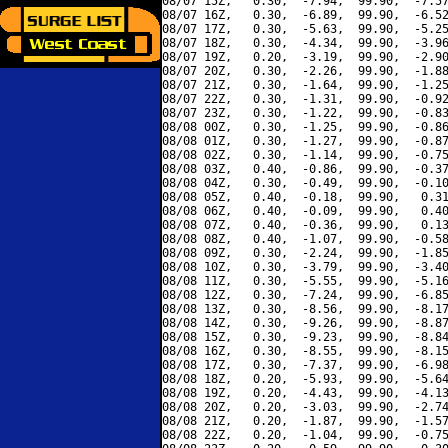
08/07 15Z,   0.30,  -7.94,  99.90,  -7.57
08/07 16Z,   0.30,  -6.89,  99.90,  -6.52
08/07 17Z,   0.30,  -5.63,  99.90,  -5.25
08/07 18Z,   0.30,  -4.34,  99.90,  -3.96
08/07 19Z,   0.20,  -3.19,  99.90,  -2.90
08/07 20Z,   0.30,  -2.26,  99.90,  -1.88
08/07 21Z,   0.30,  -1.64,  99.90,  -1.25
08/07 22Z,   0.30,  -1.31,  99.90,  -0.92
08/07 23Z,   0.30,  -1.22,  99.90,  -0.83
08/08 00Z,   0.30,  -1.25,  99.90,  -0.86
08/08 01Z,   0.30,  -1.27,  99.90,  -0.87
08/08 02Z,   0.30,  -1.14,  99.90,  -0.75
08/08 03Z,   0.40,  -0.86,  99.90,  -0.37
08/08 04Z,   0.30,  -0.49,  99.90,  -0.10
08/08 05Z,   0.40,  -0.18,  99.90,   0.31
08/08 06Z,   0.40,  -0.09,  99.90,   0.40
08/08 07Z,   0.40,  -0.36,  99.90,   0.13
08/08 08Z,   0.40,  -1.07,  99.90,  -0.58
08/08 09Z,   0.30,  -2.24,  99.90,  -1.85
08/08 10Z,   0.30,  -3.79,  99.90,  -3.40
08/08 11Z,   0.30,  -5.55,  99.90,  -5.16
08/08 12Z,   0.30,  -7.24,  99.90,  -6.85
08/08 13Z,   0.30,  -8.56,  99.90,  -8.17
08/08 14Z,   0.30,  -9.26,  99.90,  -8.87
08/08 15Z,   0.30,  -9.23,  99.90,  -8.84
08/08 16Z,   0.30,  -8.55,  99.90,  -8.15
08/08 17Z,   0.30,  -7.37,  99.90,  -6.98
08/08 18Z,   0.20,  -5.93,  99.90,  -5.64
08/08 19Z,   0.20,  -4.43,  99.90,  -4.13
08/08 20Z,   0.20,  -3.03,  99.90,  -2.74
08/08 21Z,   0.20,  -1.87,  99.90,  -1.57
08/08 22Z,   0.20,  -1.04,  99.90,  -0.75