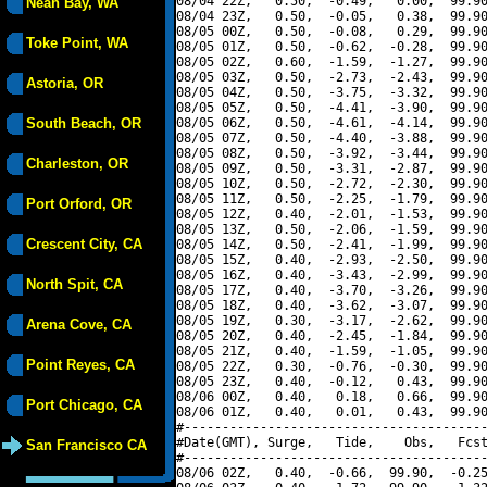
08/04 22Z,   0.50,  -0.49,   0.00,  99.90
Neah Bay, WA
08/04 23Z,   0.50,  -0.05,   0.38,  99.90
08/05 00Z,   0.50,  -0.08,   0.29,  99.90
Toke Point, WA
08/05 01Z,   0.50,  -0.62,  -0.28,  99.90
08/05 02Z,   0.60,  -1.59,  -1.27,  99.90
08/05 03Z,   0.50,  -2.73,  -2.43,  99.90
Astoria, OR
08/05 04Z,   0.50,  -3.75,  -3.32,  99.90
08/05 05Z,   0.50,  -4.41,  -3.90,  99.90
South Beach, OR
08/05 06Z,   0.50,  -4.61,  -4.14,  99.90
08/05 07Z,   0.50,  -4.40,  -3.88,  99.90
08/05 08Z,   0.50,  -3.92,  -3.44,  99.90
Charleston, OR
08/05 09Z,   0.50,  -3.31,  -2.87,  99.90
08/05 10Z,   0.50,  -2.72,  -2.30,  99.90
08/05 11Z,   0.50,  -2.25,  -1.79,  99.90
Port Orford, OR
08/05 12Z,   0.40,  -2.01,  -1.53,  99.90
08/05 13Z,   0.50,  -2.06,  -1.59,  99.90
Crescent City, CA
08/05 14Z,   0.50,  -2.41,  -1.99,  99.90
08/05 15Z,   0.40,  -2.93,  -2.50,  99.90
08/05 16Z,   0.40,  -3.43,  -2.99,  99.90
North Spit, CA
08/05 17Z,   0.40,  -3.70,  -3.26,  99.90
08/05 18Z,   0.40,  -3.62,  -3.07,  99.90
08/05 19Z,   0.30,  -3.17,  -2.62,  99.90
Arena Cove, CA
08/05 20Z,   0.40,  -2.45,  -1.84,  99.90
08/05 21Z,   0.40,  -1.59,  -1.05,  99.90
Point Reyes, CA
08/05 22Z,   0.30,  -0.76,  -0.30,  99.90
08/05 23Z,   0.40,  -0.12,   0.43,  99.90
08/06 00Z,   0.40,   0.18,   0.66,  99.90
Port Chicago, CA
08/06 01Z,   0.40,   0.01,   0.43,  99.90
#----------------------------------------
#Date(GMT), Surge,   Tide,    Obs,   Fcst
San Francisco CA
#----------------------------------------
08/06 02Z,   0.40,  -0.66,  99.90,  -0.25