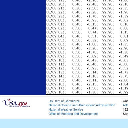
08/08 19Z,   0.40,  -2.16,  99.90,  -1.86
08/08 20Z,   0.40,  -2.48,  99.90,  -2.18
08/08 21Z,   0.30,  -2.56,  99.90,  -2.35
08/08 22Z,   0.40,  -2.28,  99.90,  -1.98
08/08 23Z,   0.40,  -1.70,  99.90,  -1.39
08/09 00Z,   0.40,  -0.93,  99.90,  -0.62
08/09 01Z,   0.40,  -0.15,  99.90,   0.16
08/09 02Z,   0.50,   0.47,  99.90,   0.88
08/09 03Z,   0.50,   0.74,  99.90,   1.15
08/09 04Z,   0.40,   0.51,  99.90,   0.81
08/09 05Z,   0.50,  -0.32,  99.90,   0.09
08/09 06Z,   0.40,  -1.66,  99.90,  -1.35
08/09 07Z,   0.40,  -3.26,  99.90,  -2.96
08/09 08Z,   0.50,  -4.78,  99.90,  -4.38
08/09 09Z,   0.50,  -5.89,  99.90,  -5.49
08/09 10Z,   0.50,  -6.43,  99.90,  -6.03
08/09 11Z,   0.50,  -6.40,  99.90,  -6.00
08/09 12Z,   0.50,  -5.93,  99.90,  -5.52
08/09 13Z,   0.50,  -5.14,  99.90,  -4.73
08/09 14Z,   0.50,  -4.16,  99.90,  -3.75
08/09 15Z,   0.40,  -3.11,  99.90,  -2.80
08/09 16Z,   0.40,  -2.15,  99.90,  -1.84
08/09 17Z,   0.40,  -1.50,  99.90,  -1.19
US Dept of Commerce
Con
National Oceanic and Atmospheric Administration
Art
National Weather Service
132
Office of Modeling and Development
Sil