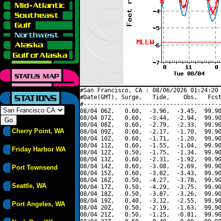
#San Francisco, CA : 08/06/2026 01:24:20 
#Date(GMT), Surge,   Tide,    Obs,   Fcst
#----------------------------------------
08/04 06Z,   0.60,  -3.96,  -3.45,  99.90
08/04 07Z,   0.60,  -3.44,  -2.94,  99.90
08/04 08Z,   0.60,  -2.79,  -2.33,  99.90
Cherry Point, WA
08/04 09Z,   0.60,  -2.17,  -1.70,  99.90
08/04 10Z,   0.60,  -1.71,  -1.20,  99.90
08/04 11Z,   0.60,  -1.55,  -1.04,  99.90
Friday Harbor WA
08/04 12Z,   0.50,  -1.75,  -1.34,  99.90
08/04 13Z,   0.60,  -2.31,  -1.92,  99.90
08/04 14Z,   0.60,  -3.08,  -2.69,  99.90
Port Townsend
08/04 15Z,   0.60,  -3.82,  -3.43,  99.90
08/04 16Z,   0.50,  -4.27,  -3.78,  99.90
Seattle, WA
08/04 17Z,   0.50,  -4.29,  -3.75,  99.90
08/04 18Z,   0.50,  -3.87,  -3.26,  99.90
08/04 19Z,   0.40,  -3.12,  -2.55,  99.90
Port Angeles, WA
08/04 20Z,   0.50,  -2.19,  -1.63,  99.90
08/04 21Z,   0.50,  -1.25,  -0.81,  99.90