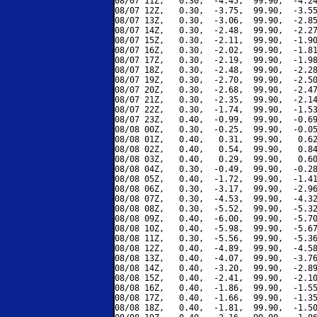
08/07 11Z,   0.30,  -4.45,  99.90,  -4.24
08/07 12Z,   0.30,  -3.75,  99.90,  -3.55
08/07 13Z,   0.30,  -3.06,  99.90,  -2.85
08/07 14Z,   0.30,  -2.48,  99.90,  -2.27
08/07 15Z,   0.30,  -2.11,  99.90,  -1.90
08/07 16Z,   0.30,  -2.02,  99.90,  -1.81
08/07 17Z,   0.30,  -2.19,  99.90,  -1.98
08/07 18Z,   0.30,  -2.48,  99.90,  -2.28
08/07 19Z,   0.30,  -2.70,  99.90,  -2.50
08/07 20Z,   0.30,  -2.68,  99.90,  -2.47
08/07 21Z,   0.30,  -2.35,  99.90,  -2.14
08/07 22Z,   0.30,  -1.74,  99.90,  -1.53
08/07 23Z,   0.40,  -0.99,  99.90,  -0.69
08/08 00Z,   0.30,  -0.25,  99.90,  -0.05
08/08 01Z,   0.40,   0.31,  99.90,   0.62
08/08 02Z,   0.40,   0.54,  99.90,   0.84
08/08 03Z,   0.40,   0.29,  99.90,   0.60
08/08 04Z,   0.30,  -0.49,  99.90,  -0.28
08/08 05Z,   0.40,  -1.72,  99.90,  -1.41
08/08 06Z,   0.30,  -3.17,  99.90,  -2.96
08/08 07Z,   0.30,  -4.53,  99.90,  -4.32
08/08 08Z,   0.30,  -5.52,  99.90,  -5.32
08/08 09Z,   0.40,  -6.00,  99.90,  -5.70
08/08 10Z,   0.40,  -5.98,  99.90,  -5.67
08/08 11Z,   0.30,  -5.56,  99.90,  -5.36
08/08 12Z,   0.40,  -4.89,  99.90,  -4.58
08/08 13Z,   0.40,  -4.07,  99.90,  -3.76
08/08 14Z,   0.40,  -3.20,  99.90,  -2.89
08/08 15Z,   0.40,  -2.41,  99.90,  -2.10
08/08 16Z,   0.40,  -1.86,  99.90,  -1.55
08/08 17Z,   0.40,  -1.66,  99.90,  -1.35
08/08 18Z,   0.40,  -1.81,  99.90,  -1.50