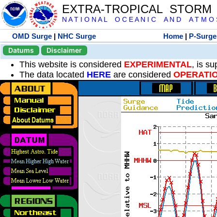
EXTRA-TROPICAL STORM
N A T I O N A L O C E A N I C A N D A T M O S 
OMD Surge
|
NHC Surge
Home
|
P-Surge
Datums
Disclaimer
This website is considered
EXPERIMENTAL
, is s
The data located
HERE
are considered
OPERATI