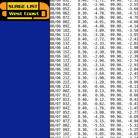
08/06 03Z,   0.40,  -1.72,  99.90,  -1.32
08/06 04Z,   0.40,  -2.94,  99.90,  -2.55
08/06 05Z,   0.40,  -4.04,  99.90,  -3.66
08/06 06Z,   0.30,  -4.78,  99.90,  -4.51
08/06 07Z,   0.30,  -5.06,  99.90,  -4.79
08/06 08Z,   0.30,  -4.91,  99.90,  -4.66
08/06 09Z,   0.40,  -4.48,  99.90,  -4.14
08/06 10Z,   0.40,  -3.89,  99.90,  -3.56
08/06 11Z,   0.30,  -3.28,  99.90,  -3.05
08/06 12Z,   0.40,  -2.72,  99.90,  -2.41
08/06 13Z,   0.40,  -2.33,  99.90,  -2.03
08/06 14Z,   0.30,  -2.18,  99.90,  -1.98
08/06 15Z,   0.30,  -2.30,  99.90,  -2.09
08/06 16Z,   0.30,  -2.60,  99.90,  -2.39
08/06 17Z,   0.30,  -2.94,  99.90,  -2.74
08/06 18Z,   0.30,  -3.14,  99.90,  -2.93
08/06 19Z,   0.30,  -3.05,  99.90,  -2.84
08/06 20Z,   0.30,  -2.64,  99.90,  -2.43
08/06 21Z,   0.30,  -1.98,  99.90,  -1.77
08/06 22Z,   0.30,  -1.20,  99.90,  -0.99
08/06 23Z,   0.40,  -0.44,  99.90,  -0.13
08/07 00Z,   0.30,   0.13,  99.90,   0.33
08/07 01Z,   0.40,   0.36,  99.90,   0.66
08/07 02Z,   0.40,   0.12,  99.90,   0.43
08/07 03Z,   0.30,  -0.62,  99.90,  -0.41
08/07 04Z,   0.40,  -1.76,  99.90,  -1.45
08/07 05Z,   0.40,  -3.08,  99.90,  -2.77
08/07 06Z,   0.30,  -4.29,  99.90,  -4.09
08/07 07Z,   0.30,  -5.15,  99.90,  -4.94
08/07 08Z,   0.30,  -5.53,  99.90,  -5.32
08/07 09Z,   0.30,  -5.46,  99.90,  -5.25
08/07 10Z,   0.30,  -5.05,  99.90,  -4.85