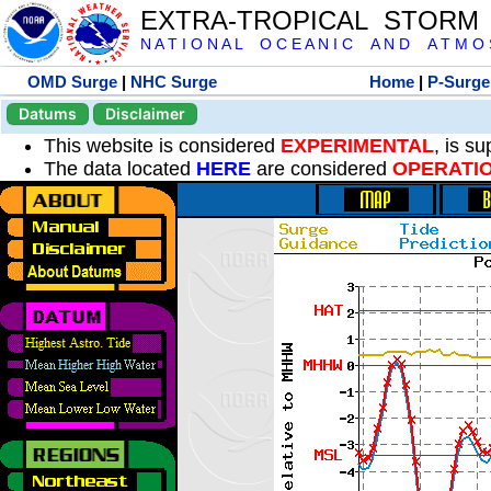
EXTRA-TROPICAL STORM
N A T I O N A L O C E A N I C A N D A T M O S 
OMD Surge
|
NHC Surge
Home
|
P-Surge
Datums
Disclaimer
This website is considered
EXPERIMENTAL
, is s
The data located
HERE
are considered
OPERATI