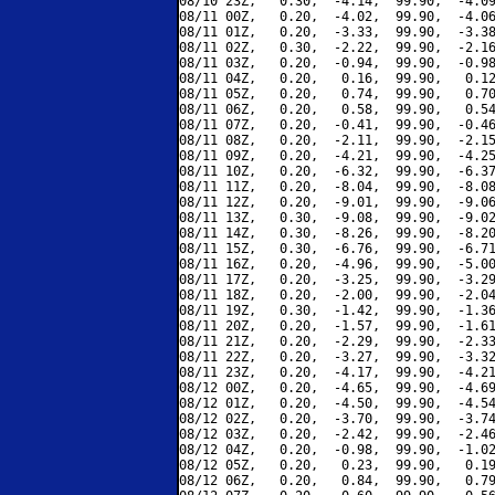
08/10 23Z,   0.30,  -4.14,  99.90,  -4.09
08/11 00Z,   0.20,  -4.02,  99.90,  -4.06
08/11 01Z,   0.20,  -3.33,  99.90,  -3.38
08/11 02Z,   0.30,  -2.22,  99.90,  -2.16
08/11 03Z,   0.20,  -0.94,  99.90,  -0.98
08/11 04Z,   0.20,   0.16,  99.90,   0.12
08/11 05Z,   0.20,   0.74,  99.90,   0.70
08/11 06Z,   0.20,   0.58,  99.90,   0.54
08/11 07Z,   0.20,  -0.41,  99.90,  -0.46
08/11 08Z,   0.20,  -2.11,  99.90,  -2.15
08/11 09Z,   0.20,  -4.21,  99.90,  -4.25
08/11 10Z,   0.20,  -6.32,  99.90,  -6.37
08/11 11Z,   0.20,  -8.04,  99.90,  -8.08
08/11 12Z,   0.20,  -9.01,  99.90,  -9.06
08/11 13Z,   0.30,  -9.08,  99.90,  -9.02
08/11 14Z,   0.30,  -8.26,  99.90,  -8.20
08/11 15Z,   0.30,  -6.76,  99.90,  -6.71
08/11 16Z,   0.20,  -4.96,  99.90,  -5.00
08/11 17Z,   0.20,  -3.25,  99.90,  -3.29
08/11 18Z,   0.20,  -2.00,  99.90,  -2.04
08/11 19Z,   0.30,  -1.42,  99.90,  -1.36
08/11 20Z,   0.20,  -1.57,  99.90,  -1.61
08/11 21Z,   0.20,  -2.29,  99.90,  -2.33
08/11 22Z,   0.20,  -3.27,  99.90,  -3.32
08/11 23Z,   0.20,  -4.17,  99.90,  -4.21
08/12 00Z,   0.20,  -4.65,  99.90,  -4.69
08/12 01Z,   0.20,  -4.50,  99.90,  -4.54
08/12 02Z,   0.20,  -3.70,  99.90,  -3.74
08/12 03Z,   0.20,  -2.42,  99.90,  -2.46
08/12 04Z,   0.20,  -0.98,  99.90,  -1.02
08/12 05Z,   0.20,   0.23,  99.90,   0.19
08/12 06Z,   0.20,   0.84,  99.90,   0.79