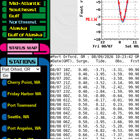
#Port Orford, OR : 08/09/2026 10:23:42 GM
#Date(GMT), Surge,   Tide,    Obs,   Fcst
#----------------------------------------
08/07 18Z,   0.40,  -3.71,  -3.31,  99.90
08/07 19Z,   0.40,  -3.95,  -3.59,  99.90
08/07 20Z,   0.40,  -3.91,  -3.50,  99.90
Cherry Point, WA
08/07 21Z,   0.40,  -3.52,  -3.14,  99.90
08/07 22Z,   0.40,  -2.78,  -2.42,  99.90
08/07 23Z,   0.40,  -1.84,  -1.59,  99.90
Friday Harbor WA
08/08 00Z,   0.50,  -0.89,  -0.64,  99.90
08/08 01Z,   0.50,  -0.17,  -0.01,  99.90
08/08 02Z,   0.50,   0.12,   0.23,  99.90
Port Townsend
08/08 03Z,   0.50,  -0.16,   0.04,  99.90
08/08 04Z,   0.50,  -1.02,  -0.75,  99.90
Seattle, WA
08/08 05Z,   0.40,  -2.36,  -2.08,  99.90
08/08 06Z,   0.50,  -3.95,  -3.66,  99.90
08/08 07Z,   0.50,  -5.52,  -5.20,  99.90
Port Angeles, WA
08/08 08Z,   0.50,  -6.82,  -6.53,  99.90
08/08 09Z,   0.60,  -7.61,  -7.37,  99.90