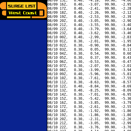
08/09 15Z,   0.40,  -4.18,  99.90,  -4.06
08/09 16Z,   0.40,  -3.07,  99.90,  -2.95
08/09 17Z,   0.40,  -2.41,  99.90,  -2.28
08/09 18Z,   0.40,  -2.26,  99.90,  -2.12
08/09 19Z,   0.40,  -2.53,  99.90,  -2.39
08/09 20Z,   0.40,  -3.05,  99.90,  -2.90
08/09 21Z,   0.40,  -3.55,  99.90,  -3.40
08/09 22Z,   0.40,  -3.79,  99.90,  -3.64
08/09 23Z,   0.40,  -3.62,  99.90,  -3.46
08/10 00Z,   0.40,  -2.99,  99.90,  -2.83
08/10 01Z,   0.30,  -2.01,  99.90,  -1.95
08/10 02Z,   0.30,  -0.90,  99.90,  -0.84
08/10 03Z,   0.30,   0.05,  99.90,   0.11
08/10 04Z,   0.30,   0.54,  99.90,   0.60
08/10 05Z,   0.30,   0.37,  99.90,   0.43
08/10 06Z,   0.30,  -0.53,  99.90,  -0.47
08/10 07Z,   0.30,  -2.07,  99.90,  -2.01
08/10 08Z,   0.30,  -3.99,  99.90,  -3.94
08/10 09Z,   0.40,  -5.96,  99.90,  -5.81
08/10 10Z,   0.30,  -7.61,  99.90,  -7.55
08/10 11Z,   0.30,  -8.63,  99.90,  -8.57
08/10 12Z,   0.40,  -8.84,  99.90,  -8.69
08/10 13Z,   0.40,  -8.25,  99.90,  -8.09
08/10 14Z,   0.30,  -7.01,  99.90,  -6.95
08/10 15Z,   0.30,  -5.42,  99.90,  -5.36
08/10 16Z,   0.30,  -3.85,  99.90,  -3.79
08/10 17Z,   0.30,  -2.61,  99.90,  -2.55
08/10 18Z,   0.30,  -1.92,  99.90,  -1.86
08/10 19Z,   0.30,  -1.86,  99.90,  -1.80
08/10 20Z,   0.30,  -2.31,  99.90,  -2.26
08/10 21Z,   0.30,  -3.05,  99.90,  -2.99
08/10 22Z,   0.30,  -3.76,  99.90,  -3.70