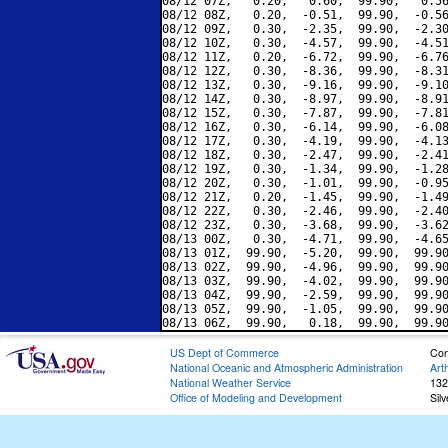
08/12 07Z,   0.20,   0.60,  99.90,   0.56
08/12 08Z,   0.20,  -0.51,  99.90,  -0.56
08/12 09Z,   0.30,  -2.35,  99.90,  -2.30
08/12 10Z,   0.30,  -4.57,  99.90,  -4.51
08/12 11Z,   0.20,  -6.72,  99.90,  -6.76
08/12 12Z,   0.30,  -8.36,  99.90,  -8.31
08/12 13Z,   0.30,  -9.16,  99.90,  -9.10
08/12 14Z,   0.30,  -8.97,  99.90,  -8.91
08/12 15Z,   0.30,  -7.87,  99.90,  -7.81
08/12 16Z,   0.30,  -6.14,  99.90,  -6.08
08/12 17Z,   0.30,  -4.19,  99.90,  -4.13
08/12 18Z,   0.30,  -2.47,  99.90,  -2.41
08/12 19Z,   0.30,  -1.34,  99.90,  -1.28
08/12 20Z,   0.30,  -1.01,  99.90,  -0.95
08/12 21Z,   0.20,  -1.45,  99.90,  -1.49
08/12 22Z,   0.30,  -2.46,  99.90,  -2.40
08/12 23Z,   0.30,  -3.68,  99.90,  -3.62
08/13 00Z,   0.30,  -4.71,  99.90,  -4.65
08/13 01Z,  99.90,  -5.20,  99.90,  99.90
08/13 02Z,  99.90,  -4.96,  99.90,  99.90
08/13 03Z,  99.90,  -4.02,  99.90,  99.90
08/13 04Z,  99.90,  -2.59,  99.90,  99.90
08/13 05Z,  99.90,  -1.05,  99.90,  99.90
US Dept of Commerce
Con
National Oceanic and Atmospheric Administration
Art
National Weather Service
132
Office of Modeling and Development
Sil