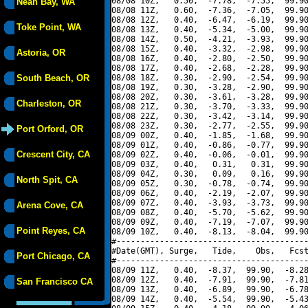
08/08 10Z,   0.50,  -7.78,  -7.55,  99.90
Neah Bay, WA
08/08 11Z,   0.60,  -7.36,  -7.05,  99.90
08/08 12Z,   0.40,  -6.47,  -6.19,  99.90
Toke Point, WA
08/08 13Z,   0.40,  -5.34,  -5.00,  99.90
08/08 14Z,   0.50,  -4.21,  -3.93,  99.90
08/08 15Z,   0.40,  -3.32,  -2.98,  99.90
Astoria, OR
08/08 16Z,   0.40,  -2.80,  -2.50,  99.90
08/08 17Z,   0.40,  -2.68,  -2.28,  99.90
South Beach, OR
08/08 18Z,   0.30,  -2.90,  -2.54,  99.90
08/08 19Z,   0.30,  -3.28,  -2.90,  99.90
08/08 20Z,   0.30,  -3.61,  -3.28,  99.90
Charleston, OR
08/08 21Z,   0.30,  -3.70,  -3.33,  99.90
08/08 22Z,   0.30,  -3.42,  -3.14,  99.90
08/08 23Z,   0.30,  -2.77,  -2.55,  99.90
Port Orford, OR
08/09 00Z,   0.40,  -1.85,  -1.68,  99.90
08/09 01Z,   0.40,  -0.86,  -0.77,  99.90
Crescent City, CA
08/09 02Z,   0.40,  -0.06,  -0.01,  99.90
08/09 03Z,   0.40,   0.31,   0.31,  99.90
08/09 04Z,   0.30,   0.09,   0.16,  99.90
North Spit, CA
08/09 05Z,   0.30,  -0.78,  -0.74,  99.90
08/09 06Z,   0.40,  -2.19,  -2.07,  99.90
08/09 07Z,   0.40,  -3.93,  -3.73,  99.90
Arena Cove, CA
08/09 08Z,   0.40,  -5.70,  -5.62,  99.90
08/09 09Z,   0.40,  -7.19,  -7.07,  99.90
Point Reyes, CA
08/09 10Z,   0.40,  -8.13,  -8.04,  99.90
#----------------------------------------
#Date(GMT), Surge,   Tide,    Obs,   Fcst
Port Chicago, CA
#----------------------------------------
08/09 11Z,   0.40,  -8.37,  99.90,  -8.28
08/09 12Z,   0.40,  -7.91,  99.90,  -7.81
San Francisco CA
08/09 13Z,   0.40,  -6.89,  99.90,  -6.78
08/09 14Z,   0.40,  -5.54,  99.90,  -5.43