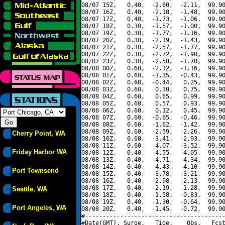
08/07 15Z,   0.40,  -2.80,  -2.11,  99.90
08/07 16Z,   0.40,  -2.18,  -1.48,  99.90
08/07 17Z,   0.40,  -1.73,  -1.06,  99.90
08/07 18Z,   0.30,  -1.57,  -1.00,  99.90
08/07 19Z,   0.30,  -1.77,  -1.16,  99.90
08/07 20Z,   0.30,  -2.19,  -1.43,  99.90
08/07 21Z,   0.30,  -2.57,  -1.77,  99.90
08/07 22Z,   0.30,  -2.72,  -1.90,  99.90
08/07 23Z,   0.30,  -2.58,  -1.70,  99.90
08/08 00Z,   0.60,  -2.12,  -1.16,  99.90
08/08 01Z,   0.60,  -1.35,  -0.43,  99.90
08/08 02Z,   0.60,  -0.44,   0.25,  99.90
08/08 03Z,   0.60,   0.30,   0.75,  99.90
08/08 04Z,   0.60,   0.65,   0.99,  99.90
08/08 05Z,   0.60,   0.57,   0.93,  99.90
08/08 06Z,   0.60,   0.12,   0.45,  99.90
08/08 07Z,   0.60,  -0.65,  -0.46,  99.90
08/08 08Z,   0.60,  -1.62,  -1.42,  99.90
08/08 09Z,   0.60,  -2.59,  -2.26,  99.90
Cherry Point, WA
08/08 10Z,   0.60,  -3.41,  -2.93,  99.90
08/08 11Z,   0.60,  -4.07,  -3.52,  99.90
Friday Harbor WA
08/08 12Z,   0.40,  -4.55,  -4.05,  99.90
08/08 13Z,   0.40,  -4.71,  -4.34,  99.90
08/08 14Z,   0.40,  -4.43,  -4.10,  99.90
Port Townsend
08/08 15Z,   0.40,  -3.78,  -3.21,  99.90
08/08 16Z,   0.40,  -2.98,  -2.13,  99.90
08/08 17Z,   0.40,  -2.19,  -1.28,  99.90
Seattle, WA
08/08 18Z,   0.40,  -1.58,  -0.83,  99.90
08/08 19Z,   0.40,  -1.30,  -0.64,  99.90
Port Angeles, WA
08/08 20Z,   0.40,  -1.45,  -0.72,  99.90
#----------------------------------------
#Date(GMT), Surge,   Tide,    Obs,   Fcst