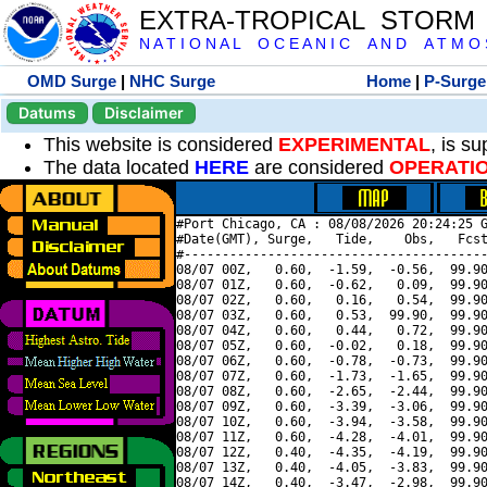
EXTRA-TROPICAL STORM
N A T I O N A L O C E A N I C A N D A T M O S 
OMD Surge
|
NHC Surge
Home
|
P-Surge
Datums
Disclaimer
This website is considered
EXPERIMENTAL
, is s
The data located
HERE
are considered
OPERATI
#Port Chicago, CA : 08/08/2026 20:24:25 G
#Date(GMT), Surge,   Tide,    Obs,   Fcst
#----------------------------------------
08/07 00Z,   0.60,  -1.59,  -0.56,  99.90
08/07 01Z,   0.60,  -0.62,   0.09,  99.90
08/07 02Z,   0.60,   0.16,   0.54,  99.90
08/07 03Z,   0.60,   0.53,  99.90,  99.90
08/07 04Z,   0.60,   0.44,   0.72,  99.90
08/07 05Z,   0.60,  -0.02,   0.18,  99.90
08/07 06Z,   0.60,  -0.78,  -0.73,  99.90
08/07 07Z,   0.60,  -1.73,  -1.65,  99.90
08/07 08Z,   0.60,  -2.65,  -2.44,  99.90
08/07 09Z,   0.60,  -3.39,  -3.06,  99.90
08/07 10Z,   0.60,  -3.94,  -3.58,  99.90
08/07 11Z,   0.60,  -4.28,  -4.01,  99.90
08/07 12Z,   0.40,  -4.35,  -4.19,  99.90
08/07 13Z,   0.40,  -4.05,  -3.83,  99.90
08/07 14Z,   0.40,  -3.47,  -2.98,  99.90