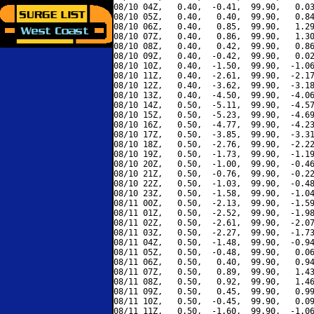
08/10 04Z,   0.40,  -0.41,  99.90,   0.03
08/10 05Z,   0.40,   0.40,  99.90,   0.84
08/10 06Z,   0.40,   0.85,  99.90,   1.29
08/10 07Z,   0.40,   0.86,  99.90,   1.30
08/10 08Z,   0.40,   0.42,  99.90,   0.86
08/10 09Z,   0.40,  -0.42,  99.90,   0.02
08/10 10Z,   0.40,  -1.50,  99.90,  -1.06
08/10 11Z,   0.40,  -2.61,  99.90,  -2.17
08/10 12Z,   0.40,  -3.62,  99.90,  -3.18
08/10 13Z,   0.40,  -4.50,  99.90,  -4.06
08/10 14Z,   0.50,  -5.11,  99.90,  -4.57
08/10 15Z,   0.50,  -5.23,  99.90,  -4.69
08/10 16Z,   0.50,  -4.77,  99.90,  -4.23
08/10 17Z,   0.50,  -3.85,  99.90,  -3.31
08/10 18Z,   0.50,  -2.76,  99.90,  -2.22
08/10 19Z,   0.50,  -1.73,  99.90,  -1.19
08/10 20Z,   0.50,  -1.00,  99.90,  -0.46
08/10 21Z,   0.50,  -0.76,  99.90,  -0.22
08/10 22Z,   0.50,  -1.03,  99.90,  -0.48
08/10 23Z,   0.50,  -1.58,  99.90,  -1.04
08/11 00Z,   0.50,  -2.13,  99.90,  -1.59
08/11 01Z,   0.50,  -2.52,  99.90,  -1.98
08/11 02Z,   0.50,  -2.61,  99.90,  -2.07
08/11 03Z,   0.50,  -2.27,  99.90,  -1.73
08/11 04Z,   0.50,  -1.48,  99.90,  -0.94
08/11 05Z,   0.50,  -0.48,  99.90,   0.06
08/11 06Z,   0.50,   0.40,  99.90,   0.94
08/11 07Z,   0.50,   0.89,  99.90,   1.43
08/11 08Z,   0.50,   0.92,  99.90,   1.46
08/11 09Z,   0.50,   0.45,  99.90,   0.99
08/11 10Z,   0.50,  -0.45,  99.90,   0.09
08/11 11Z,   0.50,  -1.60,  99.90,  -1.06