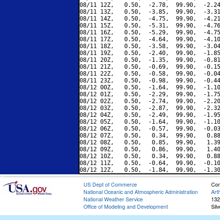
08/11 12Z,   0.50,  -2.78,  99.90,  -2.24
08/11 13Z,   0.50,  -3.85,  99.90,  -3.31
08/11 14Z,   0.50,  -4.75,  99.90,  -4.21
08/11 15Z,   0.50,  -5.31,  99.90,  -4.76
08/11 16Z,   0.50,  -5.29,  99.90,  -4.75
08/11 17Z,   0.50,  -4.64,  99.90,  -4.10
08/11 18Z,   0.50,  -3.58,  99.90,  -3.04
08/11 19Z,   0.50,  -2.40,  99.90,  -1.85
08/11 20Z,   0.50,  -1.35,  99.90,  -0.81
08/11 21Z,   0.50,  -0.69,  99.90,  -0.15
08/11 22Z,   0.50,  -0.58,  99.90,  -0.04
08/11 23Z,   0.50,  -0.98,  99.90,  -0.44
08/12 00Z,   0.50,  -1.64,  99.90,  -1.10
08/12 01Z,   0.50,  -2.29,  99.90,  -1.75
08/12 02Z,   0.50,  -2.74,  99.90,  -2.20
08/12 03Z,   0.50,  -2.87,  99.90,  -2.32
08/12 04Z,   0.50,  -2.49,  99.90,  -1.95
08/12 05Z,   0.50,  -1.64,  99.90,  -1.10
08/12 06Z,   0.50,  -0.57,  99.90,  -0.03
08/12 07Z,   0.50,   0.34,  99.90,   0.88
08/12 08Z,   0.50,   0.85,  99.90,   1.39
08/12 09Z,   0.50,   0.86,  99.90,   1.40
08/12 10Z,   0.50,   0.34,  99.90,   0.88
08/12 11Z,   0.50,  -0.64,  99.90,  -0.10
US Dept of Commerce
Con
National Oceanic and Atmospheric Administration
Art
National Weather Service
132
Office of Modeling and Development
Sil