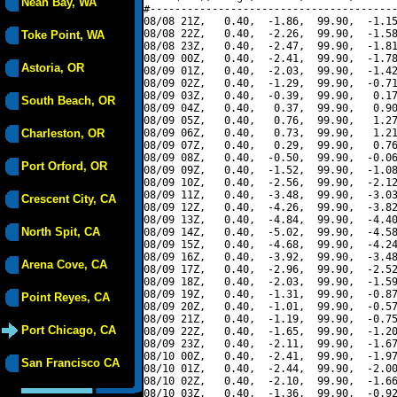
Neah Bay, WA
#----------------------------------------
08/08 21Z,   0.40,  -1.86,  99.90,  -1.15
08/08 22Z,   0.40,  -2.26,  99.90,  -1.58
Toke Point, WA
08/08 23Z,   0.40,  -2.47,  99.90,  -1.81
08/09 00Z,   0.40,  -2.41,  99.90,  -1.78
Astoria, OR
08/09 01Z,   0.40,  -2.03,  99.90,  -1.42
08/09 02Z,   0.40,  -1.29,  99.90,  -0.71
08/09 03Z,   0.40,  -0.39,  99.90,   0.17
South Beach, OR
08/09 04Z,   0.40,   0.37,  99.90,   0.90
08/09 05Z,   0.40,   0.76,  99.90,   1.27
Charleston, OR
08/09 06Z,   0.40,   0.73,  99.90,   1.21
08/09 07Z,   0.40,   0.29,  99.90,   0.76
08/09 08Z,   0.40,  -0.50,  99.90,  -0.06
Port Orford, OR
08/09 09Z,   0.40,  -1.52,  99.90,  -1.08
08/09 10Z,   0.40,  -2.56,  99.90,  -2.12
08/09 11Z,   0.40,  -3.48,  99.90,  -3.03
Crescent City, CA
08/09 12Z,   0.40,  -4.26,  99.90,  -3.82
08/09 13Z,   0.40,  -4.84,  99.90,  -4.40
North Spit, CA
08/09 14Z,   0.40,  -5.02,  99.90,  -4.58
08/09 15Z,   0.40,  -4.68,  99.90,  -4.24
08/09 16Z,   0.40,  -3.92,  99.90,  -3.48
Arena Cove, CA
08/09 17Z,   0.40,  -2.96,  99.90,  -2.52
08/09 18Z,   0.40,  -2.03,  99.90,  -1.59
08/09 19Z,   0.40,  -1.31,  99.90,  -0.87
Point Reyes, CA
08/09 20Z,   0.40,  -1.01,  99.90,  -0.57
08/09 21Z,   0.40,  -1.19,  99.90,  -0.75
Port Chicago, CA
08/09 22Z,   0.40,  -1.65,  99.90,  -1.20
08/09 23Z,   0.40,  -2.11,  99.90,  -1.67
08/10 00Z,   0.40,  -2.41,  99.90,  -1.97
San Francisco CA
08/10 01Z,   0.40,  -2.44,  99.90,  -2.00
08/10 02Z,   0.40,  -2.10,  99.90,  -1.66
08/10 03Z,   0.40,  -1.36,  99.90,  -0.92