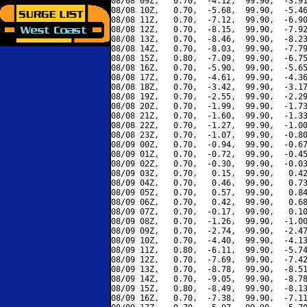
08/08 09Z,   0.70,  -4.12,  99.90,  -3.91
08/08 10Z,   0.70,  -5.68,  99.90,  -5.46
08/08 11Z,   0.70,  -7.12,  99.90,  -6.90
08/08 12Z,   0.70,  -8.15,  99.90,  -7.92
08/08 13Z,   0.70,  -8.46,  99.90,  -8.23
08/08 14Z,   0.70,  -8.03,  99.90,  -7.79
08/08 15Z,   0.80,  -7.09,  99.90,  -6.75
08/08 16Z,   0.70,  -5.90,  99.90,  -5.65
08/08 17Z,   0.70,  -4.61,  99.90,  -4.36
08/08 18Z,   0.70,  -3.42,  99.90,  -3.17
08/08 19Z,   0.70,  -2.55,  99.90,  -2.29
08/08 20Z,   0.70,  -1.99,  99.90,  -1.73
08/08 21Z,   0.70,  -1.60,  99.90,  -1.33
08/08 22Z,   0.70,  -1.27,  99.90,  -1.00
08/08 23Z,   0.70,  -1.07,  99.90,  -0.80
08/09 00Z,   0.70,  -0.94,  99.90,  -0.67
08/09 01Z,   0.70,  -0.72,  99.90,  -0.45
08/09 02Z,   0.70,  -0.30,  99.90,  -0.03
08/09 03Z,   0.70,   0.15,  99.90,   0.42
08/09 04Z,   0.70,   0.46,  99.90,   0.73
08/09 05Z,   0.70,   0.57,  99.90,   0.84
08/09 06Z,   0.70,   0.42,  99.90,   0.68
08/09 07Z,   0.70,  -0.17,  99.90,   0.10
08/09 08Z,   0.70,  -1.26,  99.90,  -1.00
08/09 09Z,   0.70,  -2.74,  99.90,  -2.47
08/09 10Z,   0.70,  -4.40,  99.90,  -4.13
08/09 11Z,   0.80,  -6.11,  99.90,  -5.74
08/09 12Z,   0.70,  -7.69,  99.90,  -7.42
08/09 13Z,   0.70,  -8.78,  99.90,  -8.51
08/09 14Z,   0.70,  -9.05,  99.90,  -8.78
08/09 15Z,   0.80,  -8.49,  99.90,  -8.13
08/09 16Z,   0.70,  -7.38,  99.90,  -7.11