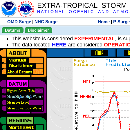
EXTRA-TROPICAL STORM
N A T I O N A L O C E A N I C A N D A T M O S 
OMD Surge
|
NHC Surge
Home
|
P-Surge
Datums
Disclaimer
This website is considered
EXPERIMENTAL
, is s
The data located
HERE
are considered
OPERATI