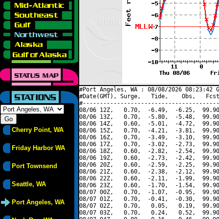
#Port Angeles, WA : 08/08/2026 08:23:42 G
#Date(GMT), Surge,   Tide,    Obs,   Fcst
#----------------------------------------
08/06 12Z,   0.70,  -6.49,  -6.25,  99.90
08/06 13Z,   0.70,  -5.80,  -5.48,  99.90
08/06 14Z,   0.60,  -5.01,  -4.72,  99.90
Cherry Point, WA
08/06 15Z,   0.70,  -4.21,  -3.81,  99.90
08/06 16Z,   0.70,  -3.49,  -3.10,  99.90
08/06 17Z,   0.70,  -3.02,  -2.73,  99.90
Friday Harbor WA
08/06 18Z,   0.60,  -2.82,  -2.54,  99.90
08/06 19Z,   0.60,  -2.73,  -2.42,  99.90
08/06 20Z,   0.60,  -2.59,  -2.25,  99.90
Port Townsend
08/06 21Z,   0.60,  -2.38,  -2.12,  99.90
08/06 22Z,   0.60,  -2.11,  -1.99,  99.90
Seattle, WA
08/06 23Z,   0.60,  -1.70,  -1.54,  99.90
08/07 00Z,   0.70,  -1.07,  -0.95,  99.90
08/07 01Z,   0.70,  -0.41,  -0.30,  99.90
Port Angeles, WA
08/07 02Z,   0.70,   0.05,   0.19,  99.90
08/07 03Z,   0.70,   0.24,   0.52,  99.90