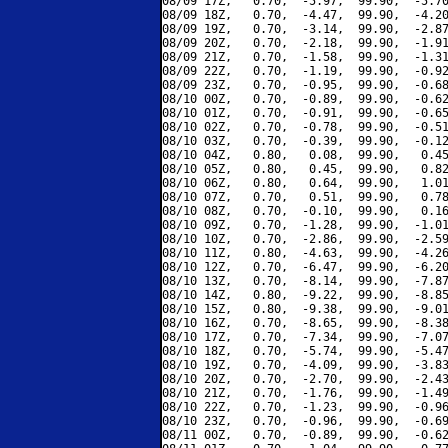
08/09 17Z,   0.70,  -5.97,  99.90,  -5.70
08/09 18Z,   0.70,  -4.47,  99.90,  -4.20
08/09 19Z,   0.70,  -3.14,  99.90,  -2.87
08/09 20Z,   0.70,  -2.18,  99.90,  -1.91
08/09 21Z,   0.70,  -1.58,  99.90,  -1.31
08/09 22Z,   0.70,  -1.19,  99.90,  -0.92
08/09 23Z,   0.70,  -0.95,  99.90,  -0.68
08/10 00Z,   0.70,  -0.89,  99.90,  -0.62
08/10 01Z,   0.70,  -0.91,  99.90,  -0.65
08/10 02Z,   0.70,  -0.78,  99.90,  -0.51
08/10 03Z,   0.70,  -0.39,  99.90,  -0.12
08/10 04Z,   0.80,   0.08,  99.90,   0.45
08/10 05Z,   0.80,   0.45,  99.90,   0.82
08/10 06Z,   0.80,   0.64,  99.90,   1.01
08/10 07Z,   0.70,   0.51,  99.90,   0.78
08/10 08Z,   0.70,  -0.10,  99.90,   0.16
08/10 09Z,   0.70,  -1.28,  99.90,  -1.01
08/10 10Z,   0.70,  -2.86,  99.90,  -2.59
08/10 11Z,   0.80,  -4.63,  99.90,  -4.26
08/10 12Z,   0.70,  -6.47,  99.90,  -6.20
08/10 13Z,   0.70,  -8.14,  99.90,  -7.87
08/10 14Z,   0.80,  -9.22,  99.90,  -8.85
08/10 15Z,   0.80,  -9.38,  99.90,  -9.01
08/10 16Z,   0.70,  -8.65,  99.90,  -8.38
08/10 17Z,   0.70,  -7.34,  99.90,  -7.07
08/10 18Z,   0.70,  -5.74,  99.90,  -5.47
08/10 19Z,   0.70,  -4.09,  99.90,  -3.83
08/10 20Z,   0.70,  -2.70,  99.90,  -2.43
08/10 21Z,   0.70,  -1.76,  99.90,  -1.49
08/10 22Z,   0.70,  -1.23,  99.90,  -0.96
08/10 23Z,   0.70,  -0.96,  99.90,  -0.69
08/11 00Z,   0.70,  -0.89,  99.90,  -0.62