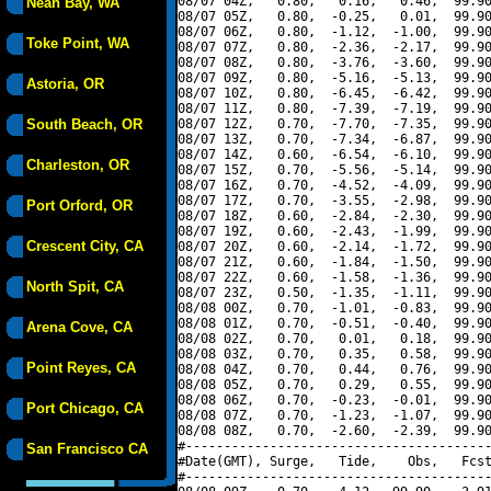
08/07 04Z,   0.80,   0.16,   0.46,  99.90
Neah Bay, WA
08/07 05Z,   0.80,  -0.25,   0.01,  99.90
08/07 06Z,   0.80,  -1.12,  -1.00,  99.90
Toke Point, WA
08/07 07Z,   0.80,  -2.36,  -2.17,  99.90
08/07 08Z,   0.80,  -3.76,  -3.60,  99.90
08/07 09Z,   0.80,  -5.16,  -5.13,  99.90
Astoria, OR
08/07 10Z,   0.80,  -6.45,  -6.42,  99.90
08/07 11Z,   0.80,  -7.39,  -7.19,  99.90
South Beach, OR
08/07 12Z,   0.70,  -7.70,  -7.35,  99.90
08/07 13Z,   0.70,  -7.34,  -6.87,  99.90
08/07 14Z,   0.60,  -6.54,  -6.10,  99.90
Charleston, OR
08/07 15Z,   0.70,  -5.56,  -5.14,  99.90
08/07 16Z,   0.70,  -4.52,  -4.09,  99.90
08/07 17Z,   0.70,  -3.55,  -2.98,  99.90
Port Orford, OR
08/07 18Z,   0.60,  -2.84,  -2.30,  99.90
08/07 19Z,   0.60,  -2.43,  -1.99,  99.90
Crescent City, CA
08/07 20Z,   0.60,  -2.14,  -1.72,  99.90
08/07 21Z,   0.60,  -1.84,  -1.50,  99.90
08/07 22Z,   0.60,  -1.58,  -1.36,  99.90
North Spit, CA
08/07 23Z,   0.50,  -1.35,  -1.11,  99.90
08/08 00Z,   0.70,  -1.01,  -0.83,  99.90
08/08 01Z,   0.70,  -0.51,  -0.40,  99.90
Arena Cove, CA
08/08 02Z,   0.70,   0.01,   0.18,  99.90
08/08 03Z,   0.70,   0.35,   0.58,  99.90
Point Reyes, CA
08/08 04Z,   0.70,   0.44,   0.76,  99.90
08/08 05Z,   0.70,   0.29,   0.55,  99.90
08/08 06Z,   0.70,  -0.23,  -0.01,  99.90
Port Chicago, CA
08/08 07Z,   0.70,  -1.23,  -1.07,  99.90
08/08 08Z,   0.70,  -2.60,  -2.39,  99.90
#----------------------------------------
San Francisco CA
#Date(GMT), Surge,   Tide,    Obs,   Fcst
#----------------------------------------