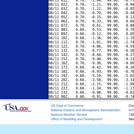
08/11 01Z,   0.70,  -1.04,  99.90,  -0.77
08/11 02Z,   0.70,  -1.21,  99.90,  -0.94
08/11 03Z,   0.70,  -1.12,  99.90,  -0.85
08/11 04Z,   0.70,  -0.70,  99.90,  -0.44
08/11 05Z,   0.70,  -0.15,  99.90,   0.12
08/11 06Z,   0.70,   0.33,  99.90,   0.60
08/11 07Z,   0.70,   0.61,  99.90,   0.88
08/11 08Z,   0.60,   0.53,  99.90,   0.70
08/11 09Z,   0.60,  -0.12,  99.90,   0.05
08/11 10Z,   0.60,  -1.36,  99.90,  -1.19
08/11 11Z,   0.70,  -3.01,  99.90,  -2.74
08/11 12Z,   0.70,  -4.86,  99.90,  -4.59
08/11 13Z,   0.70,  -6.77,  99.90,  -6.50
08/11 14Z,   0.70,  -8.44,  99.90,  -8.17
08/11 15Z,   0.70,  -9.40,  99.90,  -9.13
08/11 16Z,   0.70,  -9.36,  99.90,  -9.09
08/11 17Z,   0.60,  -8.42,  99.90,  -8.26
08/11 18Z,   0.60,  -6.93,  99.90,  -6.76
08/11 19Z,   0.60,  -5.19,  99.90,  -5.02
08/11 20Z,   0.60,  -3.50,  99.90,  -3.33
08/11 21Z,   0.60,  -2.15,  99.90,  -1.99
08/11 22Z,   0.60,  -1.34,  99.90,  -1.17
08/11 23Z,   0.60,  -0.98,  99.90,  -0.81
US Dept of Commerce
Con
National Oceanic and Atmospheric Administration
Art
National Weather Service
132
Office of Modeling and Development
Sil