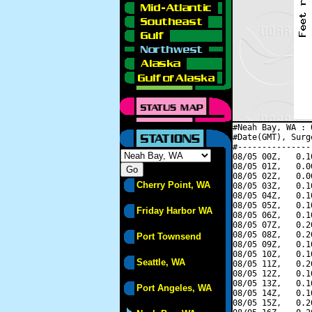
#Neah Bay, WA : 
#Date(GMT), Surg
#---------------
08/05 00Z,   0.1
08/05 01Z,   0.0
08/05 02Z,   0.0
Cherry Point, WA
08/05 03Z,   0.1
08/05 04Z,   0.1
08/05 05Z,   0.1
Friday Harbor WA
08/05 06Z,   0.1
08/05 07Z,   0.2
08/05 08Z,   0.2
Port Townsend
08/05 09Z,   0.1
08/05 10Z,   0.1
Seattle, WA
08/05 11Z,   0.2
08/05 12Z,   0.1
08/05 13Z,   0.1
Port Angeles, WA
08/05 14Z,   0.1
08/05 15Z,   0.2