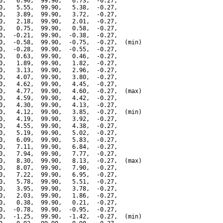
0,   6.90,  99.90,   6.73,  -0.27,

0,   5.55,  99.90,   5.38,  -0.27,

0,   3.89,  99.90,   3.72,  -0.27,

0,   2.18,  99.90,   2.01,  -0.27,

0,   0.75,  99.90,   0.58,  -0.27,

0,  -0.21,  99.90,  -0.38,  -0.27,

0,  -0.58,  99.90,  -0.75,  -0.27,  (min)

0,  -0.28,  99.90,  -0.55,  -0.27,

0,   0.63,  99.90,   0.46,  -0.27,

0,   1.89,  99.90,   1.82,  -0.27,

0,   3.13,  99.90,   2.96,  -0.27,

0,   4.07,  99.90,   3.80,  -0.27,

0,   4.62,  99.90,   4.45,  -0.27,

0,   4.77,  99.90,   4.60,  -0.27,  (max)

0,   4.59,  99.90,   4.42,  -0.27,

0,   4.30,  99.90,   4.13,  -0.27,

0,   4.12,  99.90,   3.85,  -0.27,  (min)

0,   4.19,  99.90,   3.92,  -0.27,

0,   4.55,  99.90,   4.38,  -0.27,

0,   5.19,  99.90,   5.02,  -0.27,

0,   6.09,  99.90,   5.83,  -0.27,

0,   7.11,  99.90,   6.84,  -0.27,

0,   7.94,  99.90,   7.77,  -0.27,

0,   8.30,  99.90,   8.13,  -0.27,  (max)

0,   8.07,  99.90,   7.90,  -0.27,

0,   7.22,  99.90,   6.95,  -0.27,

0,   5.78,  99.90,   5.51,  -0.27,

0,   3.95,  99.90,   3.78,  -0.27,

0,   2.03,  99.90,   1.86,  -0.27,

0,   0.38,  99.90,   0.21,  -0.27,

0,  -0.78,  99.90,  -0.95,  -0.27,

0,  -1.25,  99.90,  -1.42,  -0.27,  (min)
