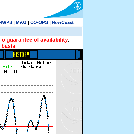
NWPS
|
MAG
|
CO-OPS
|
NowCoast
no guarantee of availability
.
 basis
.