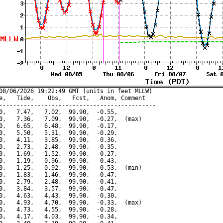
08/06/2026 19:22:49 GMT (units in feet MLLW)

e,   Tide,    Obs,   Fcst,   Anom, Comment

---------------------------------------------

0,   7.47,   7.02,  99.90,  -0.55,

0,   7.36,   7.09,  99.90,  -0.27,  (max)

0,   6.65,   6.48,  99.90,  -0.17,

0,   5.50,   5.31,  99.90,  -0.29,

0,   4.11,   3.85,  99.90,  -0.36,

0,   2.73,   2.48,  99.90,  -0.35,

0,   1.69,   1.52,  99.90,  -0.27,

0,   1.19,   0.96,  99.90,  -0.43,

0,   1.25,   0.92,  99.90,  -0.53,  (min)

0,   1.83,   1.46,  99.90,  -0.47,

0,   2.79,   2.48,  99.90,  -0.41,

0,   3.84,   3.57,  99.90,  -0.47,

0,   4.63,   4.43,  99.90,  -0.30,

0,   4.93,   4.70,  99.90,  -0.33,  (max)

0,   4.73,   4.55,  99.90,  -0.28,

0,   4.17,   4.03,  99.90,  -0.34,
