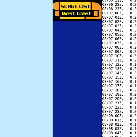
08/06 21Z,   0.2
08/06 22Z,   0.2
08/06 23Z,   0.2
08/07 00Z,   0.3
08/07 01Z,   0.2
08/07 02Z,   0.2
08/07 03Z,   0.2
08/07 04Z,   0.3
08/07 05Z,   0.2
08/07 06Z,   0.2
08/07 07Z,   0.2
08/07 08Z,   0.2
08/07 09Z,   0.2
08/07 10Z,   0.3
08/07 11Z,   0.2
08/07 12Z,   0.1
08/07 13Z,   0.2
08/07 14Z,   0.3
08/07 15Z,   0.3
08/07 16Z,   0.1
08/07 17Z,   0.1
08/07 18Z,   0.2
08/07 19Z,   0.2
08/07 20Z,   0.2
08/07 21Z,   0.1
08/07 22Z,   0.1
08/07 23Z,   0.2
08/08 00Z,   0.2
08/08 01Z,   0.1
08/08 02Z,   0.1
08/08 03Z,   0.1
08/08 04Z,   0.1