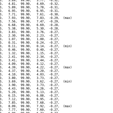
0,   3.89,  99.90,   3.77,  -0.32,

0,   4.81,  99.90,   4.69,  -0.32,

0,   5.89,  99.90,   5.78,  -0.31,

0,   6.95,  99.90,   6.95,  -0.31,

0,   7.71,  99.90,   7.61,  -0.30,

0,   7.93,  99.90,   7.83,  -0.29,  (max)

0,   7.56,  99.90,   7.47,  -0.29,

0,   6.68,  99.90,   6.69,  -0.28,

0,   5.38,  99.90,   5.30,  -0.28,

0,   3.83,  99.90,   3.76,  -0.27,

0,   2.30,  99.90,   2.23,  -0.27,

0,   1.07,  99.90,   1.00,  -0.27,

0,   0.31,  99.90,   0.24,  -0.27,

0,   0.11,  99.90,   0.14,  -0.27,  (min)

0,   0.46,  99.90,   0.40,  -0.27,

0,   1.32,  99.90,   1.15,  -0.27,

0,   2.41,  99.90,   2.34,  -0.27,

0,   3.41,  99.90,   3.44,  -0.27,

0,   4.09,  99.90,   4.12,  -0.27,

0,   4.39,  99.90,   4.22,  -0.27,  (max)

0,   4.37,  99.90,   4.20,  -0.27,

0,   4.10,  99.90,   4.03,  -0.27,

0,   3.80,  99.90,   3.73,  -0.27,

0,   3.69,  99.90,   3.62,  -0.27,  (min)

0,   3.90,  99.90,   3.73,  -0.27,

0,   4.43,  99.90,   4.26,  -0.27,

0,   5.20,  99.90,   5.13,  -0.27,

0,   6.15,  99.90,   6.08,  -0.27,

0,   7.12,  99.90,   6.95,  -0.27,

0,   7.85,  99.90,   7.68,  -0.27,

0,   8.09,  99.90,   7.92,  -0.27,  (max)

0,   7.77,  99.90,   7.60,  -0.27,
