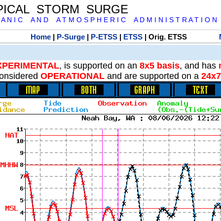
PICAL STORM SURGE
 A N I C A N D A T M O S P H E R I C A D M I N I S T R A T I O N
Home
|
P-Surge
|
P-ETSS
|
ETSS
| Orig. ETSS
XPERIMENTAL
, is supported on an
8x5 basis
, and has
onsidered
OPERATIONAL
and are supported on a
24x7