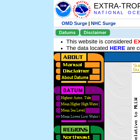
EXTRA-TRO
N A T I O N A L O C E
OMD Surge
|
NHC Surge
Datums
Disclaimer
This website is considered
E
The data located
HERE
are c