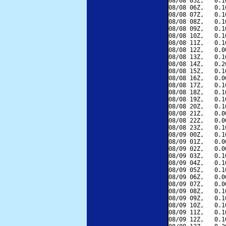
08/08 05Z,   0.1
08/08 06Z,   0.1
08/08 07Z,   0.1
08/08 08Z,   0.1
08/08 09Z,   0.1
08/08 10Z,   0.1
08/08 11Z,   0.1
08/08 12Z,   0.0
08/08 13Z,   0.1
08/08 14Z,   0.2
08/08 15Z,   0.1
08/08 16Z,   0.0
08/08 17Z,   0.1
08/08 18Z,   0.1
08/08 19Z,   0.1
08/08 20Z,   0.1
08/08 21Z,   0.0
08/08 22Z,   0.0
08/08 23Z,   0.1
08/09 00Z,   0.1
08/09 01Z,   0.0
08/09 02Z,   0.0
08/09 03Z,   0.1
08/09 04Z,   0.1
08/09 05Z,   0.1
08/09 06Z,   0.0
08/09 07Z,   0.0
08/09 08Z,   0.1
08/09 09Z,   0.1
08/09 10Z,   0.1
08/09 11Z,   0.1
08/09 12Z,   0.1