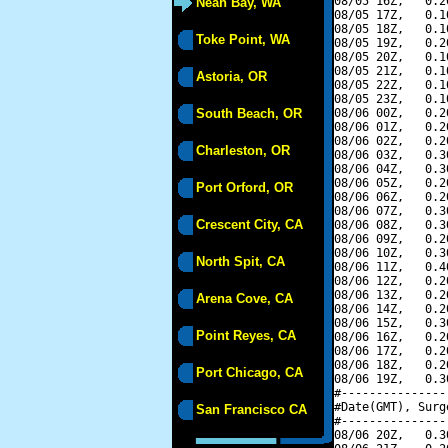
08/05 16Z,   0.2
Neah Bay, WA
08/05 17Z,   0.1
08/05 18Z,   0.1
Toke Point, WA
08/05 19Z,   0.2
08/05 20Z,   0.1
08/05 21Z,   0.1
Astoria, OR
08/05 22Z,   0.1
08/05 23Z,   0.1
South Beach, OR
08/06 00Z,   0.2
08/06 01Z,   0.2
08/06 02Z,   0.2
Charleston, OR
08/06 03Z,   0.3
08/06 04Z,   0.3
08/06 05Z,   0.2
Port Orford, OR
08/06 06Z,   0.2
08/06 07Z,   0.3
Crescent City, CA
08/06 08Z,   0.3
08/06 09Z,   0.2
08/06 10Z,   0.3
North Spit, CA
08/06 11Z,   0.4
08/06 12Z,   0.2
08/06 13Z,   0.2
Arena Cove, CA
08/06 14Z,   0.2
08/06 15Z,   0.3
Point Reyes, CA
08/06 16Z,   0.2
08/06 17Z,   0.2
08/06 18Z,   0.2
Port Chicago, CA
08/06 19Z,   0.3
#---------------
#Date(GMT), Surg
San Francisco CA
#---------------
08/06 20Z,   0.3