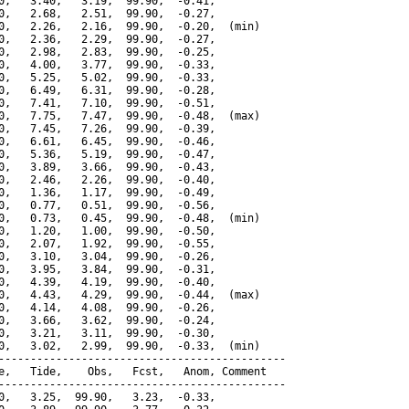
0,   3.40,   3.19,  99.90,  -0.41,

0,   2.68,   2.51,  99.90,  -0.27,

0,   2.26,   2.16,  99.90,  -0.20,  (min)

0,   2.36,   2.29,  99.90,  -0.27,

0,   2.98,   2.83,  99.90,  -0.25,

0,   4.00,   3.77,  99.90,  -0.33,

0,   5.25,   5.02,  99.90,  -0.33,

0,   6.49,   6.31,  99.90,  -0.28,

0,   7.41,   7.10,  99.90,  -0.51,

0,   7.75,   7.47,  99.90,  -0.48,  (max)

0,   7.45,   7.26,  99.90,  -0.39,

0,   6.61,   6.45,  99.90,  -0.46,

0,   5.36,   5.19,  99.90,  -0.47,

0,   3.89,   3.66,  99.90,  -0.43,

0,   2.46,   2.26,  99.90,  -0.40,

0,   1.36,   1.17,  99.90,  -0.49,

0,   0.77,   0.51,  99.90,  -0.56,

0,   0.73,   0.45,  99.90,  -0.48,  (min)

0,   1.20,   1.00,  99.90,  -0.50,

0,   2.07,   1.92,  99.90,  -0.55,

0,   3.10,   3.04,  99.90,  -0.26,

0,   3.95,   3.84,  99.90,  -0.31,

0,   4.39,   4.19,  99.90,  -0.40,

0,   4.43,   4.29,  99.90,  -0.44,  (max)

0,   4.14,   4.08,  99.90,  -0.26,

0,   3.66,   3.62,  99.90,  -0.24,

0,   3.21,   3.11,  99.90,  -0.30,

0,   3.02,   2.99,  99.90,  -0.33,  (min)

---------------------------------------------

e,   Tide,    Obs,   Fcst,   Anom, Comment

---------------------------------------------

0,   3.25,  99.90,   3.23,  -0.33,
