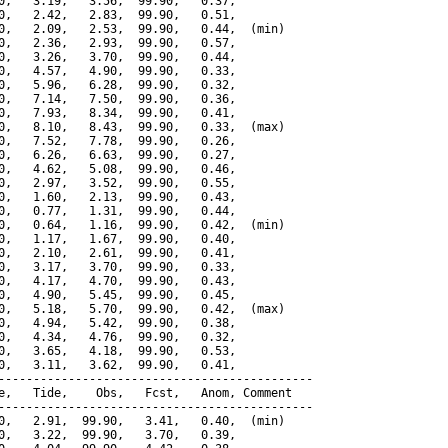
0,   3.19,   3.56,  99.90,   0.37,

0,   2.42,   2.83,  99.90,   0.51,

0,   2.09,   2.53,  99.90,   0.44,  (min)

0,   2.36,   2.93,  99.90,   0.57,

0,   3.26,   3.70,  99.90,   0.44,

0,   4.57,   4.90,  99.90,   0.33,

0,   5.96,   6.28,  99.90,   0.32,

0,   7.14,   7.50,  99.90,   0.36,

0,   7.93,   8.34,  99.90,   0.41,

0,   8.10,   8.43,  99.90,   0.33,  (max)

0,   7.52,   7.78,  99.90,   0.26,

0,   6.26,   6.63,  99.90,   0.27,

0,   4.62,   5.08,  99.90,   0.46,

0,   2.97,   3.52,  99.90,   0.55,

0,   1.60,   2.13,  99.90,   0.43,

0,   0.77,   1.31,  99.90,   0.44,

0,   0.64,   1.16,  99.90,   0.42,  (min)

0,   1.17,   1.67,  99.90,   0.40,

0,   2.10,   2.61,  99.90,   0.41,

0,   3.17,   3.70,  99.90,   0.33,

0,   4.17,   4.70,  99.90,   0.43,

0,   4.90,   5.45,  99.90,   0.45,

0,   5.18,   5.70,  99.90,   0.42,  (max)

0,   4.94,   5.42,  99.90,   0.38,

0,   4.34,   4.76,  99.90,   0.32,

0,   3.65,   4.18,  99.90,   0.53,

0,   3.11,   3.62,  99.90,   0.41,

---------------------------------------------

e,   Tide,    Obs,   Fcst,   Anom, Comment

---------------------------------------------

0,   2.91,  99.90,   3.41,   0.40,  (min)

0,   3.22,  99.90,   3.70,   0.39,
