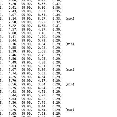
0,   4.04,  99.90,   4.42,   0.38,

0,   5.20,  99.90,   5.57,   0.37,

0,   6.41,  99.90,   6.86,   0.36,

0,   7.43,  99.90,   7.87,   0.35,

0,   8.07,  99.90,   8.51,   0.34,

0,   8.14,  99.90,   8.57,   0.33,  (max)

0,   7.50,  99.90,   7.92,   0.32,

0,   6.22,  99.90,   6.63,   0.31,

0,   4.57,  99.90,   4.97,   0.30,

0,   2.88,  99.90,   3.16,   0.29,

0,   1.41,  99.90,   1.70,   0.29,

0,   0.44,  99.90,   0.73,   0.29,

0,   0.16,  99.90,   0.54,   0.29,  (min)

0,   0.55,  99.90,   0.93,   0.29,

0,   1.39,  99.90,   1.68,   0.29,

0,   2.46,  99.90,   2.75,   0.29,

0,   3.56,  99.90,   3.95,   0.29,

0,   4.49,  99.90,   4.88,   0.29,

0,   5.03,  99.90,   5.31,   0.29,

0,   5.07,  99.90,   5.36,   0.29,  (max)

0,   4.74,  99.90,   5.03,   0.29,

0,   4.25,  99.90,   4.54,   0.29,

0,   3.79,  99.90,   4.17,   0.29,

0,   3.56,  99.90,   3.84,   0.29,  (min)

0,   3.75,  99.90,   4.04,   0.29,

0,   4.43,  99.90,   4.71,   0.29,

0,   5.44,  99.90,   5.73,   0.29,

0,   6.53,  99.90,   6.82,   0.29,

0,   7.50,  99.90,   7.79,   0.29,

0,   8.15,  99.90,   8.44,   0.29,

0,   8.25,  99.90,   8.54,   0.29,  (max)

0,   7.65,  99.90,   7.93,   0.29,
