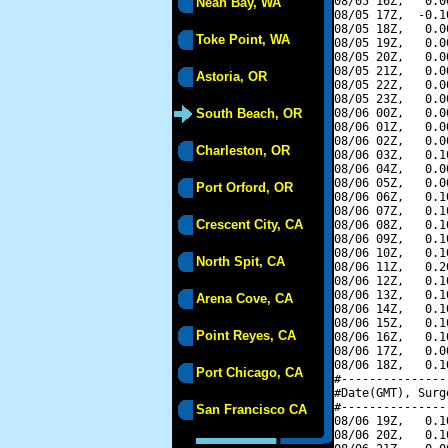
08/05 16Z,   0.0
Neah Bay, WA
08/05 17Z,  -0.1
08/05 18Z,   0.0
Toke Point, WA
08/05 19Z,   0.0
08/05 20Z,   0.0
08/05 21Z,   0.0
Astoria, OR
08/05 22Z,   0.0
08/05 23Z,   0.0
South Beach, OR
08/06 00Z,   0.0
08/06 01Z,   0.0
08/06 02Z,   0.0
Charleston, OR
08/06 03Z,   0.1
08/06 04Z,   0.0
08/06 05Z,   0.0
Port Orford, OR
08/06 06Z,   0.1
08/06 07Z,   0.1
Crescent City, CA
08/06 08Z,   0.1
08/06 09Z,   0.1
08/06 10Z,   0.1
North Spit, CA
08/06 11Z,   0.2
08/06 12Z,   0.1
08/06 13Z,   0.1
Arena Cove, CA
08/06 14Z,   0.1
08/06 15Z,   0.1
Point Reyes, CA
08/06 16Z,   0.1
08/06 17Z,   0.0
08/06 18Z,   0.1
Port Chicago, CA
#---------------
#Date(GMT), Surg
#---------------
San Francisco CA
08/06 19Z,   0.1
08/06 20Z,   0.1