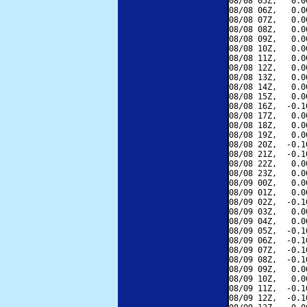
08/08 05Z,   0.0
08/08 06Z,   0.0
08/08 07Z,   0.0
08/08 08Z,   0.0
08/08 09Z,   0.0
08/08 10Z,   0.0
08/08 11Z,   0.0
08/08 12Z,   0.0
08/08 13Z,   0.0
08/08 14Z,   0.0
08/08 15Z,   0.0
08/08 16Z,  -0.1
08/08 17Z,   0.0
08/08 18Z,   0.0
08/08 19Z,   0.0
08/08 20Z,  -0.1
08/08 21Z,  -0.1
08/08 22Z,   0.0
08/08 23Z,   0.0
08/09 00Z,   0.0
08/09 01Z,   0.0
08/09 02Z,  -0.1
08/09 03Z,   0.0
08/09 04Z,   0.0
08/09 05Z,  -0.1
08/09 06Z,  -0.1
08/09 07Z,  -0.1
08/09 08Z,  -0.1
08/09 09Z,   0.0
08/09 10Z,   0.0
08/09 11Z,  -0.1
08/09 12Z,  -0.1