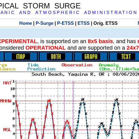
PICAL STORM SURGE
 A N I C A N D A T M O S P H E R I C A D M I N I S T R A T I O N
Home
|
P-Surge
|
P-ETSS
|
ETSS
| Orig. ETSS
XPERIMENTAL
, is supported on an
8x5 basis
, and has
onsidered
OPERATIONAL
and are supported on a
24x7