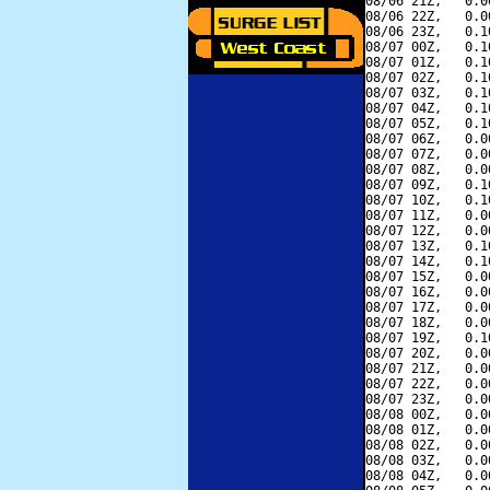
08/06 21Z,   0.0
08/06 22Z,   0.0
08/06 23Z,   0.1
08/07 00Z,   0.1
08/07 01Z,   0.1
08/07 02Z,   0.1
08/07 03Z,   0.1
08/07 04Z,   0.1
08/07 05Z,   0.1
08/07 06Z,   0.0
08/07 07Z,   0.0
08/07 08Z,   0.0
08/07 09Z,   0.1
08/07 10Z,   0.1
08/07 11Z,   0.0
08/07 12Z,   0.0
08/07 13Z,   0.1
08/07 14Z,   0.1
08/07 15Z,   0.0
08/07 16Z,   0.0
08/07 17Z,   0.0
08/07 18Z,   0.0
08/07 19Z,   0.1
08/07 20Z,   0.0
08/07 21Z,   0.0
08/07 22Z,   0.0
08/07 23Z,   0.0
08/08 00Z,   0.0
08/08 01Z,   0.0
08/08 02Z,   0.0
08/08 03Z,   0.0
08/08 04Z,   0.0