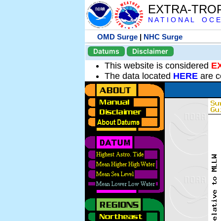
EXTRA-TRO
N A T I O N A L O C E
OMD Surge
|
NHC Surge
Datums
Disclaimer
This website is considered
E
The data located
HERE
are c