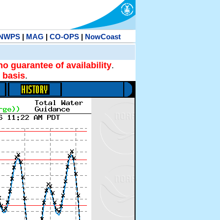
NWPS
|
MAG
|
CO-OPS
|
NowCoast
no guarantee of availability
.
 basis
.