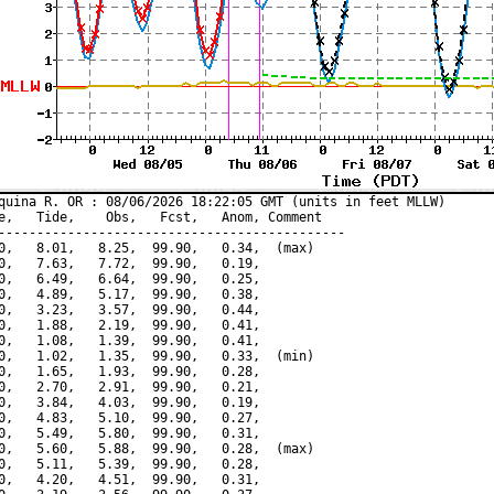
quina R. OR : 08/06/2026 18:22:05 GMT (units in feet MLLW)

e,   Tide,    Obs,   Fcst,   Anom, Comment

---------------------------------------------

0,   8.01,   8.25,  99.90,   0.34,  (max)

0,   7.63,   7.72,  99.90,   0.19,

0,   6.49,   6.64,  99.90,   0.25,

0,   4.89,   5.17,  99.90,   0.38,

0,   3.23,   3.57,  99.90,   0.44,

0,   1.88,   2.19,  99.90,   0.41,

0,   1.08,   1.39,  99.90,   0.41,

0,   1.02,   1.35,  99.90,   0.33,  (min)

0,   1.65,   1.93,  99.90,   0.28,

0,   2.70,   2.91,  99.90,   0.21,

0,   3.84,   4.03,  99.90,   0.19,

0,   4.83,   5.10,  99.90,   0.27,

0,   5.49,   5.80,  99.90,   0.31,

0,   5.60,   5.88,  99.90,   0.28,  (max)

0,   5.11,   5.39,  99.90,   0.28,

0,   4.20,   4.51,  99.90,   0.31,
