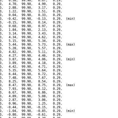
0,   6.38,  99.90,   6.67,   0.29,

0,   4.70,  99.90,   4.99,   0.29,

0,   2.88,  99.90,   3.17,   0.29,

0,   1.22,  99.90,   1.51,   0.29,

0,   0.04,  99.90,   0.33,   0.29,

0,  -0.42,  99.90,  -0.13,   0.29,  (min)

0,  -0.15,  99.90,   0.14,   0.29,

0,   0.68,  99.90,   0.97,   0.29,

0,   1.84,  99.90,   2.13,   0.29,

0,   3.14,  99.90,   3.43,   0.29,

0,   4.34,  99.90,   4.62,   0.29,

0,   5.15,  99.90,   5.34,   0.29,

0,   5.44,  99.90,   5.73,   0.29,  (max)

0,   5.28,  99.90,   5.57,   0.29,

0,   4.82,  99.90,   5.11,   0.29,

0,   4.27,  99.90,   4.46,   0.29,

0,   3.87,  99.90,   4.06,   0.29,  (min)

0,   3.89,  99.90,   4.18,   0.29,

0,   4.42,  99.90,   4.71,   0.29,

0,   5.35,  99.90,   5.64,   0.29,

0,   6.44,  99.90,   6.72,   0.29,

0,   7.48,  99.90,   7.67,   0.29,

0,   8.25,  99.90,   8.54,   0.29,

0,   8.47,  99.90,   8.75,   0.29,  (max)

0,   7.93,  99.90,   8.12,   0.29,

0,   6.67,  99.90,   6.86,   0.29,

0,   4.89,  99.90,   5.08,   0.29,

0,   2.87,  99.90,   3.06,   0.29,

0,   0.96,  99.90,   1.25,   0.29,

0,  -0.44,  99.90,  -0.15,   0.29,

0,  -1.04,  99.90,  -0.85,   0.29,  (min)

0,  -0.80,  99.90,  -0.61,   0.29,
