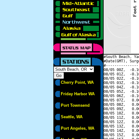
#South Beach, Ya
#Date(GMT), Surg
#---------------
08/05 00Z,  -0.1
08/05 01Z,  -0.1
08/05 02Z,  -0.1
Cherry Point, WA
08/05 03Z,  -0.1
08/05 04Z,  -0.1
08/05 05Z,  -0.1
Friday Harbor WA
08/05 06Z,  -0.1
08/05 07Z,   0.0
08/05 08Z,   0.0
Port Townsend
08/05 09Z,   0.0
08/05 10Z,   0.0
Seattle, WA
08/05 11Z,   0.0
08/05 12Z,   0.0
08/05 13Z,   0.0
Port Angeles, WA
08/05 14Z,   0.0
08/05 15Z,   0.0