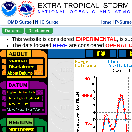
EXTRA-TROPICAL STORM
N A T I O N A L O C E A N I C A N D A T M O S 
OMD Surge
|
NHC Surge
Home
|
P-Surge
Datums
Disclaimer
This website is considered
EXPERIMENTAL
, is s
The data located
HERE
are considered
OPERATI