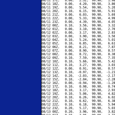
08/11 17Z,   0.00,   2.32,  99.90,   1.98
08/11 18Z,   0.00,   4.20,  99.90,   3.86
08/11 19Z,   0.00,   5.54,  99.90,   5.20
08/11 20Z,   0.10,   6.15,  99.90,   5.91
08/11 21Z,   0.00,   6.03,  99.90,   5.69
08/11 22Z,   0.00,   5.33,  99.90,   4.99
08/11 23Z,   0.00,   4.39,  99.90,   4.05
08/12 00Z,   0.10,   3.56,  99.90,   3.32
08/12 01Z,   0.00,   3.10,  99.90,   2.76
08/12 02Z,   0.00,   3.17,  99.90,   2.83
08/12 03Z,   0.00,   3.90,  99.90,   3.56
08/12 04Z,   0.10,   5.24,  99.90,   5.01
08/12 05Z,   0.10,   6.85,  99.90,   6.61
08/12 06Z,   0.00,   8.21,  99.90,   7.87
08/12 07Z,   0.00,   8.90,  99.90,   8.57
08/12 08Z,   0.00,   8.72,  99.90,   8.38
08/12 09Z,   0.10,   7.59,  99.90,   7.35
08/12 10Z,   0.10,   5.66,  99.90,   5.42
08/12 11Z,   0.10,   3.27,  99.90,   3.03
08/12 12Z,   0.00,   0.91,  99.90,   0.57
08/12 13Z,   0.10,  -0.97,  99.90,  -1.21
08/12 14Z,   0.20,  -2.03,  99.90,  -2.17
08/12 15Z,   0.10,  -2.04,  99.90,  -2.28
08/12 16Z,   0.00,  -0.94,  99.90,  -1.28
08/12 17Z,   0.10,   0.98,  99.90,   0.74
08/12 18Z,   0.10,   3.17,  99.90,   2.93
08/12 19Z,   0.10,   5.06,  99.90,   4.82
08/12 20Z,   0.10,   6.26,  99.90,   6.02
08/12 21Z,   0.10,   6.62,  99.90,   6.38
08/12 22Z,   0.10,   6.18,  99.90,   5.94
08/12 23Z,   0.20,   5.17,  99.90,   5.03
08/13 00Z,   0.20,   3.96,  99.90,   3.82