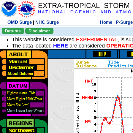
EXTRA-TROPICAL STORM
N A T I O N A L O C E A N I C A N D A T M O S 
OMD Surge
|
NHC Surge
Home
|
P-Surge
Datums
Disclaimer
This website is considered
EXPERIMENTAL
, is s
The data located
HERE
are considered
OPERATI