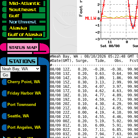
#Neah Bay, WA : 08/10/2026 05:22:48 GMT (
#Date(GMT), Surge,   Tide,    Obs,   Fcst
#----------------------------------------
08/08 12Z,   0.20,  -0.28,  -0.30,  99.90
08/08 13Z,   0.20,   0.63,   0.64,  99.90
08/08 14Z,   0.20,   1.89,   1.86,  99.90
Cherry Point, WA
08/08 15Z,   0.30,   3.13,   2.99,  99.90
08/08 16Z,   0.20,   4.07,   3.97,  99.90
08/08 17Z,   0.10,   4.62,   4.63,  99.90
Friday Harbor WA
08/08 18Z,   0.10,   4.77,   4.89,  99.90
08/08 19Z,   0.10,   4.59,   4.73,  99.90
08/08 20Z,   0.10,   4.30,   4.29,  99.90
Port Townsend
08/08 21Z,   0.00,   4.12,   4.05,  99.90
08/08 22Z,   0.00,   4.19,   4.10,  99.90
Seattle, WA
08/08 23Z,   0.10,   4.55,   4.46,  99.90
08/09 00Z,   0.20,   5.19,   5.02,  99.90
08/09 01Z,   0.10,   6.09,   5.91,  99.90
Port Angeles, WA
08/09 02Z,   0.10,   7.11,   6.85,  99.90
08/09 03Z,   0.20,   7.94,   7.63,  99.90