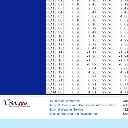
08/13 01Z,   0.10,   2.96,  99.90,   2.72
08/13 02Z,   0.10,   2.43,  99.90,   2.19
08/13 03Z,   0.20,   2.56,  99.90,   2.42
08/13 04Z,   0.30,   3.47,  99.90,   3.43
08/13 05Z,   0.20,   5.02,  99.90,   4.88
08/13 06Z,   0.10,   6.76,  99.90,   6.52
08/13 07Z,   0.20,   8.16,  99.90,   8.02
08/13 08Z,   0.20,   8.79,  99.90,   8.65
08/13 09Z,   0.20,   8.47,  99.90,   8.33
08/13 10Z,   0.20,   7.18,  99.90,   7.05
08/13 11Z,   0.20,   5.13,  99.90,   4.99
08/13 12Z,   0.20,   2.72,  99.90,   2.58
08/13 13Z,   0.20,   0.47,  99.90,   0.33
08/13 14Z,   0.30,  -1.17,  99.90,  -1.21
08/13 15Z,   0.30,  -1.90,  99.90,  -1.94
08/13 16Z,   0.20,  -1.53,  99.90,  -1.67
08/13 17Z,   0.20,  -0.09,  99.90,  -0.23
08/13 18Z,   0.30,   2.04,  99.90,   2.00
08/13 19Z,   0.30,   4.25,  99.90,   4.21
08/13 20Z,   0.30,   5.97,  99.90,   5.93
08/13 21Z,   0.20,   6.89,  99.90,   6.75
08/13 22Z,   0.20,   6.91,  99.90,   6.77
08/13 23Z,   0.30,   6.12,  99.90,   6.08
US Dept of Commerce
Con
National Oceanic and Atmospheric Administration
Art
National Weather Service
132
Office of Modeling and Development
Sil