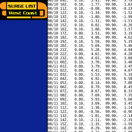
08/10 09Z,   0.10,   3.91,  99.90,   3.78
08/10 10Z,   0.10,   1.77,  99.90,   1.63
08/10 11Z,   0.10,  -0.08,  99.90,  -0.23
08/10 12Z,   0.10,  -1.34,  99.90,  -1.52
08/10 13Z,   0.10,  -1.80,  99.90,  -1.99
08/10 14Z,   0.10,  -1.31,  99.90,  -1.51
08/10 15Z,   0.10,   0.02,  99.90,  -0.20
08/10 16Z,   0.10,   1.80,  99.90,   1.57
08/10 17Z,   0.00,   3.53,  99.90,   3.19
08/10 18Z,   0.10,   4.86,  99.90,   4.62
08/10 19Z,   0.10,   5.59,  99.90,   5.35
08/10 20Z,   0.10,   5.69,  99.90,   5.46
08/10 21Z,   0.00,   5.28,  99.90,   4.94
08/10 22Z,   0.00,   4.62,  99.90,   4.28
08/10 23Z,   0.00,   4.02,  99.90,   3.68
08/11 00Z,   0.10,   3.70,  99.90,   3.46
08/11 01Z,   0.00,   3.79,  99.90,   3.45
08/11 02Z,   0.00,   4.41,  99.90,   4.07
08/11 03Z,   0.00,   5.53,  99.90,   5.19
08/11 04Z,   0.00,   6.92,  99.90,   6.58
08/11 05Z,   0.00,   8.14,  99.90,   7.80
08/11 06Z,   0.00,   8.79,  99.90,   8.45
08/11 07Z,   0.00,   8.67,  99.90,   8.33
08/11 08Z,   0.00,   7.69,  99.90,   7.35
08/11 09Z,   0.00,   5.93,  99.90,   5.60
08/11 10Z,   0.10,   3.69,  99.90,   3.45
08/11 11Z,   0.10,   1.38,  99.90,   1.14
08/11 12Z,   0.00,  -0.56,  99.90,  -0.90
08/11 13Z,   0.00,  -1.81,  99.90,  -2.14
08/11 14Z,   0.10,  -2.11,  99.90,  -2.35
08/11 15Z,   0.10,  -1.35,  99.90,  -1.59
08/11 16Z,   0.00,   0.29,  99.90,  -0.05