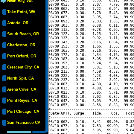
08/09 04Z,   0.20,   8.30,   8.11,  99.90
Neah Bay, WA
08/09 05Z,   0.10,   8.07,   7.79,  99.90
08/09 06Z,   0.20,   7.22,   6.94,  99.90
Toke Point, WA
08/09 07Z,   0.30,   5.78,   5.48,  99.90
08/09 08Z,   0.30,   3.95,   3.74,  99.90
08/09 09Z,   0.20,   2.03,   1.85,  99.90
Astoria, OR
08/09 10Z,   0.30,   0.38,   0.11,  99.90
08/09 11Z,   0.30,  -0.78,  -0.96,  99.90
South Beach, OR
08/09 12Z,   0.20,  -1.25,  -1.42,  99.90
08/09 13Z,   0.10,  -0.92,  -1.11,  99.90
08/09 14Z,   0.20,   0.16,   0.04,  99.90
Charleston, OR
08/09 15Z,   0.20,   1.66,   1.55,  99.90
08/09 16Z,   0.20,   3.16,   3.05,  99.90
08/09 17Z,   0.10,   4.34,   4.16,  99.90
Port Orford, OR
08/09 18Z,   0.00,   5.05,   5.06,  99.90
08/09 19Z,   0.10,   5.24,   5.34,  99.90
Crescent City, CA
08/09 20Z,   0.00,   5.01,   5.10,  99.90
08/09 21Z,   0.00,   4.59,   4.58,  99.90
08/09 22Z,   0.00,   4.23,   4.08,  99.90
North Spit, CA
08/09 23Z,   0.10,   4.11,   3.92,  99.90
08/10 00Z,   0.10,   4.30,   4.19,  99.90
08/10 01Z,   0.00,   4.88,   4.80,  99.90
Arena Cove, CA
08/10 02Z,   0.10,   5.85,   5.71,  99.90
08/10 03Z,   0.10,   7.02,   6.85,  99.90
Point Reyes, CA
08/10 04Z,   0.10,   8.03,   7.83,  99.90
08/10 05Z,   0.00,   8.56,   8.38,  99.90
#----------------------------------------
Port Chicago, CA
#Date(GMT), Surge,   Tide,    Obs,   Fcst
#----------------------------------------
08/10 06Z,   0.10,   8.41,  99.90,   8.32
San Francisco CA
08/10 07Z,   0.10,   7.53,  99.90,   7.42
08/10 08Z,   0.10,   5.95,  99.90,   5.84