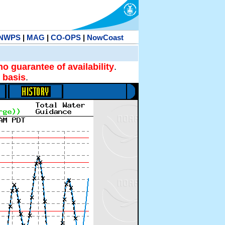
NWPS
|
MAG
|
CO-OPS
|
NowCoast
no guarantee of availability
.
 basis
.