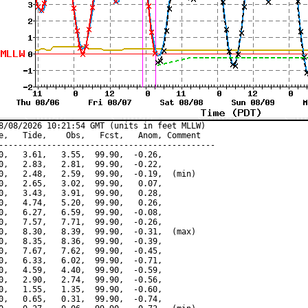
8/08/2026 10:21:54 GMT (units in feet MLLW)

e,   Tide,    Obs,   Fcst,   Anom, Comment

---------------------------------------------

0,   3.61,   3.55,  99.90,  -0.26,

0,   2.83,   2.81,  99.90,  -0.22,

0,   2.48,   2.59,  99.90,  -0.19,  (min)

0,   2.65,   3.02,  99.90,   0.07,

0,   3.43,   3.91,  99.90,   0.28,

0,   4.74,   5.20,  99.90,   0.26,

0,   6.27,   6.59,  99.90,  -0.08,

0,   7.57,   7.71,  99.90,  -0.26,

0,   8.30,   8.39,  99.90,  -0.31,  (max)

0,   8.35,   8.36,  99.90,  -0.39,

0,   7.67,   7.62,  99.90,  -0.45,

0,   6.33,   6.02,  99.90,  -0.71,

0,   4.59,   4.40,  99.90,  -0.59,

0,   2.90,   2.74,  99.90,  -0.56,

0,   1.55,   1.35,  99.90,  -0.60,

0,   0.65,   0.31,  99.90,  -0.74,
