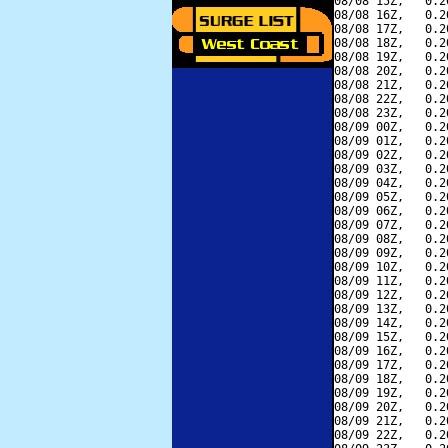
08/08 15Z,   0.2
08/08 16Z,   0.2
08/08 17Z,   0.2
08/08 18Z,   0.2
08/08 19Z,   0.2
08/08 20Z,   0.2
08/08 21Z,   0.2
08/08 22Z,   0.2
08/08 23Z,   0.2
08/09 00Z,   0.2
08/09 01Z,   0.2
08/09 02Z,   0.2
08/09 03Z,   0.2
08/09 04Z,   0.2
08/09 05Z,   0.2
08/09 06Z,   0.2
08/09 07Z,   0.2
08/09 08Z,   0.2
08/09 09Z,   0.2
08/09 10Z,   0.2
08/09 11Z,   0.2
08/09 12Z,   0.2
08/09 13Z,   0.2
08/09 14Z,   0.2
08/09 15Z,   0.2
08/09 16Z,   0.2
08/09 17Z,   0.2
08/09 18Z,   0.2
08/09 19Z,   0.2
08/09 20Z,   0.2
08/09 21Z,   0.2
08/09 22Z,   0.2