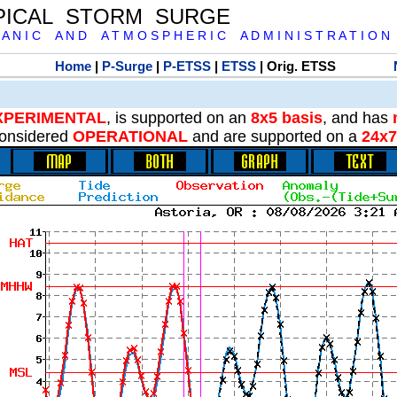
PICAL STORM SURGE
 A N I C A N D A T M O S P H E R I C A D M I N I S T R A T I O N
Home
|
P-Surge
|
P-ETSS
|
ETSS
| Orig. ETSS
XPERIMENTAL
, is supported on an
8x5 basis
, and has
onsidered
OPERATIONAL
and are supported on a
24x7