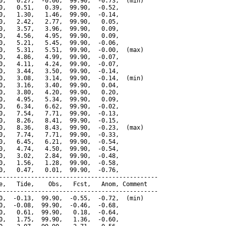
0,   0.27,  -0.06,  99.90,  -0.73,  (min)

0,   0.51,   0.39,  99.90,  -0.52,

0,   1.30,   1.46,  99.90,  -0.14,

0,   2.42,   2.77,  99.90,   0.05,

0,   3.57,   3.96,  99.90,   0.09,

0,   4.56,   4.95,  99.90,   0.09,

0,   5.21,   5.45,  99.90,  -0.06,

0,   5.31,   5.51,  99.90,  -0.00,  (max)

0,   4.86,   4.99,  99.90,  -0.07,

0,   4.11,   4.24,  99.90,  -0.07,

0,   3.44,   3.50,  99.90,  -0.14,

0,   3.08,   3.14,  99.90,  -0.14,  (min)

0,   3.16,   3.40,  99.90,   0.04,

0,   3.80,   4.20,  99.90,   0.20,

0,   4.95,   5.34,  99.90,   0.09,

0,   6.34,   6.62,  99.90,  -0.02,

0,   7.54,   7.71,  99.90,  -0.13,

0,   8.26,   8.41,  99.90,  -0.15,

0,   8.36,   8.43,  99.90,  -0.23,  (max)

0,   7.74,   7.71,  99.90,  -0.33,

0,   6.45,   6.21,  99.90,  -0.54,

0,   4.74,   4.50,  99.90,  -0.54,

0,   3.02,   2.84,  99.90,  -0.48,

0,   1.56,   1.28,  99.90,  -0.58,

0,   0.47,   0.01,  99.90,  -0.76,

---------------------------------------------

e,   Tide,    Obs,   Fcst,   Anom, Comment

---------------------------------------------

0,  -0.13,  99.90,  -0.55,  -0.72,  (min)

0,  -0.08,  99.90,  -0.46,  -0.68,

0,   0.61,  99.90,   0.18,  -0.64,

0,   1.75,  99.90,   1.36,  -0.60,
