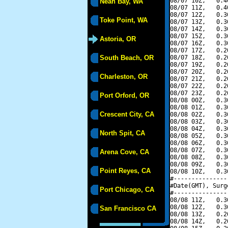
08/07 10Z,   0.4
Neah Bay, WA
08/07 11Z,   0.4
08/07 12Z,   0.3
Toke Point, WA
08/07 13Z,   0.3
08/07 14Z,   0.3
08/07 15Z,   0.3
Astoria, OR
08/07 16Z,   0.3
08/07 17Z,   0.2
South Beach, OR
08/07 18Z,   0.2
08/07 19Z,   0.2
08/07 20Z,   0.2
Charleston, OR
08/07 21Z,   0.2
08/07 22Z,   0.2
08/07 23Z,   0.2
Port Orford, OR
08/08 00Z,   0.3
08/08 01Z,   0.3
Crescent City, CA
08/08 02Z,   0.3
08/08 03Z,   0.3
08/08 04Z,   0.3
North Spit, CA
08/08 05Z,   0.3
08/08 06Z,   0.3
08/08 07Z,   0.3
Arena Cove, CA
08/08 08Z,   0.3
08/08 09Z,   0.3
Point Reyes, CA
08/08 10Z,   0.3
#---------------
#Date(GMT), Surg
Port Chicago, CA
#---------------
08/08 11Z,   0.3
08/08 12Z,   0.3
San Francisco CA
08/08 13Z,   0.2
08/08 14Z,   0.2