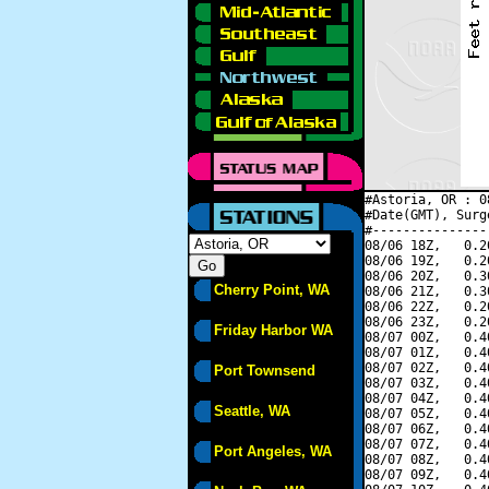
#Astoria, OR : 0
#Date(GMT), Surg
#---------------
08/06 18Z,   0.2
08/06 19Z,   0.2
08/06 20Z,   0.3
Cherry Point, WA
08/06 21Z,   0.3
08/06 22Z,   0.2
08/06 23Z,   0.2
Friday Harbor WA
08/07 00Z,   0.4
08/07 01Z,   0.4
08/07 02Z,   0.4
Port Townsend
08/07 03Z,   0.4
08/07 04Z,   0.4
Seattle, WA
08/07 05Z,   0.4
08/07 06Z,   0.4
08/07 07Z,   0.4
Port Angeles, WA
08/07 08Z,   0.4
08/07 09Z,   0.4