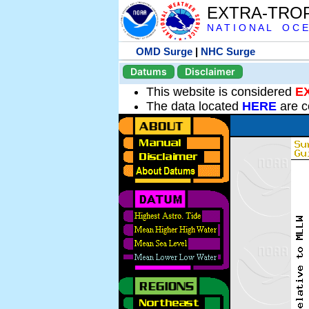
EXTRA-TRO
N A T I O N A L O C E
OMD Surge
|
NHC Surge
Datums
Disclaimer
This website is considered
E
The data located
HERE
are c