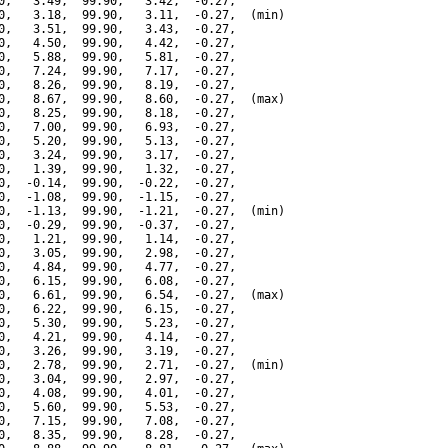
0,   3.49,  99.90,   3.42,  -0.27,

0,   3.18,  99.90,   3.11,  -0.27,  (min)

0,   3.51,  99.90,   3.43,  -0.27,

0,   4.50,  99.90,   4.42,  -0.27,

0,   5.88,  99.90,   5.81,  -0.27,

0,   7.24,  99.90,   7.17,  -0.27,

0,   8.26,  99.90,   8.19,  -0.27,

0,   8.67,  99.90,   8.60,  -0.27,  (max)

0,   8.25,  99.90,   8.18,  -0.27,

0,   7.00,  99.90,   6.93,  -0.27,

0,   5.20,  99.90,   5.13,  -0.27,

0,   3.24,  99.90,   3.17,  -0.27,

0,   1.39,  99.90,   1.32,  -0.27,

0,  -0.14,  99.90,  -0.22,  -0.27,

0,  -1.08,  99.90,  -1.15,  -0.27,

0,  -1.13,  99.90,  -1.21,  -0.27,  (min)

0,  -0.29,  99.90,  -0.37,  -0.27,

0,   1.21,  99.90,   1.14,  -0.27,

0,   3.05,  99.90,   2.98,  -0.27,

0,   4.84,  99.90,   4.77,  -0.27,

0,   6.15,  99.90,   6.08,  -0.27,

0,   6.61,  99.90,   6.54,  -0.27,  (max)

0,   6.22,  99.90,   6.15,  -0.27,

0,   5.30,  99.90,   5.23,  -0.27,

0,   4.21,  99.90,   4.14,  -0.27,

0,   3.26,  99.90,   3.19,  -0.27,

0,   2.78,  99.90,   2.71,  -0.27,  (min)

0,   3.04,  99.90,   2.97,  -0.27,

0,   4.08,  99.90,   4.01,  -0.27,

0,   5.60,  99.90,   5.53,  -0.27,

0,   7.15,  99.90,   7.08,  -0.27,

0,   8.35,  99.90,   8.28,  -0.27,
