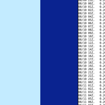
08/09 23Z,   0.2
08/10 00Z,   0.2
08/10 01Z,   0.2
08/10 02Z,   0.2
08/10 03Z,   0.2
08/10 04Z,   0.2
08/10 05Z,   0.2
08/10 06Z,   0.2
08/10 07Z,   0.2
08/10 08Z,   0.2
08/10 09Z,   0.2
08/10 10Z,   0.2
08/10 11Z,   0.2
08/10 12Z,   0.2
08/10 13Z,   0.2
08/10 14Z,   0.2
08/10 15Z,   0.2
08/10 16Z,   0.2
08/10 17Z,   0.2
08/10 18Z,   0.2
08/10 19Z,   0.2
08/10 20Z,   0.2
08/10 21Z,   0.2
08/10 22Z,   0.2
08/10 23Z,   0.2
08/11 00Z,   0.2
08/11 01Z,   0.2
08/11 02Z,   0.2
08/11 03Z,   0.2
08/11 04Z,   0.2
08/11 05Z,   0.2
08/11 06Z,   0.2