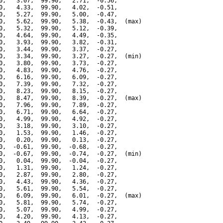
0,   3.07,  99.90,   2.71,  -0.56,

0,   4.33,  99.90,   4.02,  -0.51,

0,   5.27,  99.90,   5.00,  -0.47,

0,   5.62,  99.90,   5.38,  -0.43,  (max)

0,   5.32,  99.90,   5.12,  -0.39,

0,   4.64,  99.90,   4.49,  -0.35,

0,   3.93,  99.90,   3.82,  -0.31,

0,   3.44,  99.90,   3.37,  -0.27,

0,   3.34,  99.90,   3.27,  -0.27,  (min)

0,   3.80,  99.90,   3.73,  -0.27,

0,   4.83,  99.90,   4.76,  -0.27,

0,   6.16,  99.90,   6.09,  -0.27,

0,   7.39,  99.90,   7.32,  -0.27,

0,   8.23,  99.90,   8.15,  -0.27,

0,   8.47,  99.90,   8.39,  -0.27,  (max)

0,   7.96,  99.90,   7.89,  -0.27,

0,   6.71,  99.90,   6.64,  -0.27,

0,   4.99,  99.90,   4.92,  -0.27,

0,   3.18,  99.90,   3.10,  -0.27,

0,   1.53,  99.90,   1.46,  -0.27,

0,   0.20,  99.90,   0.13,  -0.27,

0,  -0.61,  99.90,  -0.68,  -0.27,

0,  -0.67,  99.90,  -0.74,  -0.27,  (min)

0,   0.04,  99.90,  -0.04,  -0.27,

0,   1.31,  99.90,   1.24,  -0.27,

0,   2.87,  99.90,   2.80,  -0.27,

0,   4.43,  99.90,   4.36,  -0.27,

0,   5.61,  99.90,   5.54,  -0.27,

0,   6.09,  99.90,   6.01,  -0.27,  (max)

0,   5.81,  99.90,   5.74,  -0.27,

0,   5.07,  99.90,   4.99,  -0.27,

0,   4.20,  99.90,   4.13,  -0.27,
