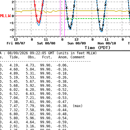
A : 08/09/2026 09:22:05 GMT (units in feet MLLW)

e,   Tide,    Obs,   Fcst,   Anom, Comment

---------------------------------------------

0,   4.19,   4.73,  99.90,  -0.06,

0,   4.60,   5.04,  99.90,  -0.16,

0,   4.89,   5.31,  99.90,  -0.18,

0,   5.19,   5.53,  99.90,  -0.26,

0,   5.45,   5.67,  99.90,  -0.38,

0,   5.68,   5.92,  99.90,  -0.26,

0,   6.02,   6.20,  99.90,  -0.52,

0,   6.52,   6.63,  99.90,  -0.59,

0,   7.04,   7.21,  99.90,  -0.53,

0,   7.38,   7.61,  99.90,  -0.47,

0,   7.47,   7.79,  99.90,  -0.38,  (max)

0,   7.32,   7.58,  99.90,  -0.44,

0,   6.80,   7.02,  99.90,  -0.48,

0,   5.80,   5.96,  99.90,  -0.54,

0,   4.43,   4.64,  99.90,  -0.59,

0,   2.91,   3.16,  99.90,  -0.55,
