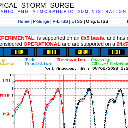
PICAL STORM SURGE
 A N I C A N D A T M O S P H E R I C A D M I N I S T R A T I O N
Home
|
P-Surge
|
P-ETSS
|
ETSS
| Orig. ETSS
XPERIMENTAL
, is supported on an
8x5 basis
, and has
onsidered
OPERATIONAL
and are supported on a
24x7