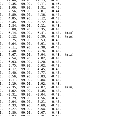
0,  -1.46,  99.90,  -1.23,  -0.46,

0,  -0.35,  99.90,  -0.11,  -0.46,

0,   1.06,  99.90,   1.31,  -0.45,

0,   2.56,  99.90,   2.81,  -0.44,

0,   3.89,  99.90,   4.16,  -0.44,

0,   4.85,  99.90,   5.12,  -0.43,

0,   5.45,  99.90,   5.72,  -0.43,

0,   5.84,  99.90,   6.11,  -0.43,

0,   6.08,  99.90,   6.35,  -0.43,

0,   6.14,  99.90,   6.41,  -0.43,  (max)

0,   6.12,  99.90,   6.39,  -0.43,  (min)

0,   6.25,  99.90,   6.53,  -0.43,

0,   6.64,  99.90,   6.91,  -0.43,

0,   7.11,  99.90,   7.38,  -0.43,

0,   7.48,  99.90,   7.76,  -0.43,

0,   7.67,  99.90,   7.94,  -0.43,  (max)

0,   7.54,  99.90,   7.82,  -0.43,

0,   6.93,  99.90,   7.20,  -0.43,

0,   5.75,  99.90,   6.02,  -0.43,

0,   4.17,  99.90,   4.45,  -0.43,

0,   2.40,  99.90,   2.77,  -0.43,

0,   0.56,  99.90,   0.83,  -0.43,

0,  -1.11,  99.90,  -0.84,  -0.43,

0,  -2.19,  99.90,  -1.92,  -0.43,

0,  -2.35,  99.90,  -2.07,  -0.43,  (min)

0,  -1.62,  99.90,  -1.35,  -0.43,

0,  -0.31,  99.90,  -0.04,  -0.43,

0,   1.29,  99.90,   1.56,  -0.43,

0,   2.94,  99.90,   3.21,  -0.43,

0,   4.33,  99.90,   4.60,  -0.43,

0,   5.27,  99.90,   5.54,  -0.43,

0,   5.80,  99.90,   6.07,  -0.43,
