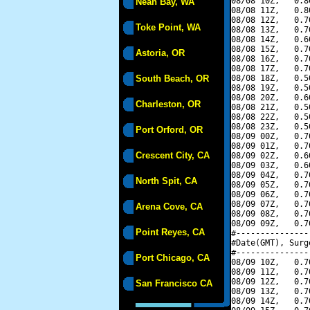
08/08 10Z,   0.8
Neah Bay, WA
08/08 11Z,   0.8
08/08 12Z,   0.7
Toke Point, WA
08/08 13Z,   0.7
08/08 14Z,   0.6
08/08 15Z,   0.7
Astoria, OR
08/08 16Z,   0.7
08/08 17Z,   0.7
South Beach, OR
08/08 18Z,   0.5
08/08 19Z,   0.5
08/08 20Z,   0.6
Charleston, OR
08/08 21Z,   0.5
08/08 22Z,   0.5
08/08 23Z,   0.5
Port Orford, OR
08/09 00Z,   0.7
08/09 01Z,   0.7
Crescent City, CA
08/09 02Z,   0.6
08/09 03Z,   0.6
08/09 04Z,   0.7
North Spit, CA
08/09 05Z,   0.7
08/09 06Z,   0.7
08/09 07Z,   0.7
Arena Cove, CA
08/09 08Z,   0.7
08/09 09Z,   0.7
Point Reyes, CA
#---------------
#Date(GMT), Surg
#---------------
Port Chicago, CA
08/09 10Z,   0.7
08/09 11Z,   0.7
08/09 12Z,   0.7
San Francisco CA
08/09 13Z,   0.7
08/09 14Z,   0.7