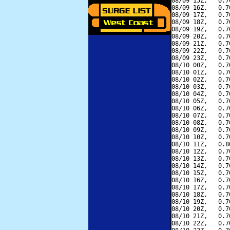
08/09 15Z,   0.7
08/09 16Z,   0.7
08/09 17Z,   0.7
08/09 18Z,   0.7
08/09 19Z,   0.7
08/09 20Z,   0.7
08/09 21Z,   0.7
08/09 22Z,   0.7
08/09 23Z,   0.7
08/10 00Z,   0.7
08/10 01Z,   0.7
08/10 02Z,   0.7
08/10 03Z,   0.7
08/10 04Z,   0.7
08/10 05Z,   0.7
08/10 06Z,   0.7
08/10 07Z,   0.7
08/10 08Z,   0.7
08/10 09Z,   0.7
08/10 10Z,   0.7
08/10 11Z,   0.8
08/10 12Z,   0.7
08/10 13Z,   0.7
08/10 14Z,   0.7
08/10 15Z,   0.7
08/10 16Z,   0.7
08/10 17Z,   0.7
08/10 18Z,   0.7
08/10 19Z,   0.7
08/10 20Z,   0.7
08/10 21Z,   0.7
08/10 22Z,   0.7