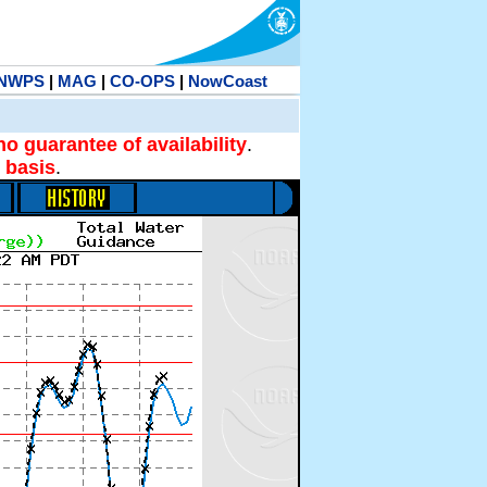
NWPS
|
MAG
|
CO-OPS
|
NowCoast
no guarantee of availability
.
 basis
.