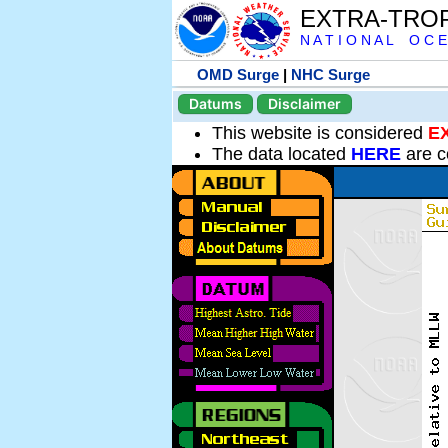
EXTRA-TRO
N A T I O N A L O C E
OMD Surge
|
NHC Surge
Datums
Disclaimer
This website is considered
E
The data located
HERE
are c