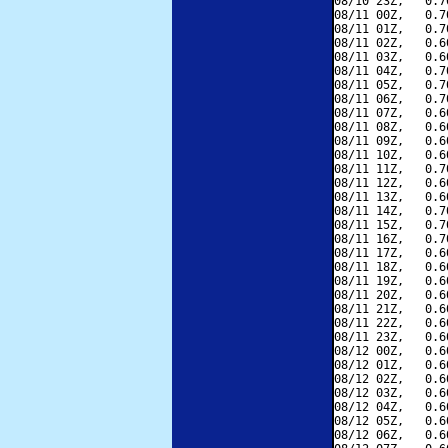
08/10 23Z,   0.7
08/11 00Z,   0.7
08/11 01Z,   0.7
08/11 02Z,   0.6
08/11 03Z,   0.6
08/11 04Z,   0.7
08/11 05Z,   0.7
08/11 06Z,   0.7
08/11 07Z,   0.6
08/11 08Z,   0.6
08/11 09Z,   0.6
08/11 10Z,   0.6
08/11 11Z,   0.7
08/11 12Z,   0.6
08/11 13Z,   0.6
08/11 14Z,   0.7
08/11 15Z,   0.7
08/11 16Z,   0.7
08/11 17Z,   0.6
08/11 18Z,   0.6
08/11 19Z,   0.6
08/11 20Z,   0.6
08/11 21Z,   0.6
08/11 22Z,   0.6
08/11 23Z,   0.6
08/12 00Z,   0.6
08/12 01Z,   0.6
08/12 02Z,   0.6
08/12 03Z,   0.6
08/12 04Z,   0.6
08/12 05Z,   0.6
08/12 06Z,   0.6