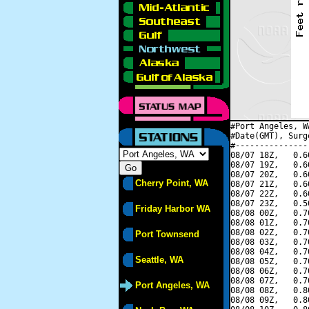
#Port Angeles, W
#Date(GMT), Surg
#---------------
08/07 18Z,   0.6
08/07 19Z,   0.6
08/07 20Z,   0.6
Cherry Point, WA
08/07 21Z,   0.6
08/07 22Z,   0.6
08/07 23Z,   0.5
Friday Harbor WA
08/08 00Z,   0.7
08/08 01Z,   0.7
08/08 02Z,   0.7
Port Townsend
08/08 03Z,   0.7
08/08 04Z,   0.7
Seattle, WA
08/08 05Z,   0.7
08/08 06Z,   0.7
08/08 07Z,   0.7
Port Angeles, WA
08/08 08Z,   0.8
08/08 09Z,   0.8