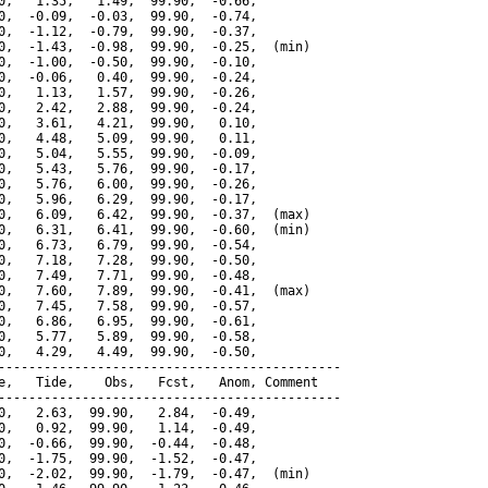
0,   1.35,   1.49,  99.90,  -0.66,

0,  -0.09,  -0.03,  99.90,  -0.74,

0,  -1.12,  -0.79,  99.90,  -0.37,

0,  -1.43,  -0.98,  99.90,  -0.25,  (min)

0,  -1.00,  -0.50,  99.90,  -0.10,

0,  -0.06,   0.40,  99.90,  -0.24,

0,   1.13,   1.57,  99.90,  -0.26,

0,   2.42,   2.88,  99.90,  -0.24,

0,   3.61,   4.21,  99.90,   0.10,

0,   4.48,   5.09,  99.90,   0.11,

0,   5.04,   5.55,  99.90,  -0.09,

0,   5.43,   5.76,  99.90,  -0.17,

0,   5.76,   6.00,  99.90,  -0.26,

0,   5.96,   6.29,  99.90,  -0.17,

0,   6.09,   6.42,  99.90,  -0.37,  (max)

0,   6.31,   6.41,  99.90,  -0.60,  (min)

0,   6.73,   6.79,  99.90,  -0.54,

0,   7.18,   7.28,  99.90,  -0.50,

0,   7.49,   7.71,  99.90,  -0.48,

0,   7.60,   7.89,  99.90,  -0.41,  (max)

0,   7.45,   7.58,  99.90,  -0.57,

0,   6.86,   6.95,  99.90,  -0.61,

0,   5.77,   5.89,  99.90,  -0.58,

0,   4.29,   4.49,  99.90,  -0.50,

---------------------------------------------

e,   Tide,    Obs,   Fcst,   Anom, Comment

---------------------------------------------

0,   2.63,  99.90,   2.84,  -0.49,

0,   0.92,  99.90,   1.14,  -0.49,

0,  -0.66,  99.90,  -0.44,  -0.48,

0,  -1.75,  99.90,  -1.52,  -0.47,

0,  -2.02,  99.90,  -1.79,  -0.47,  (min)
