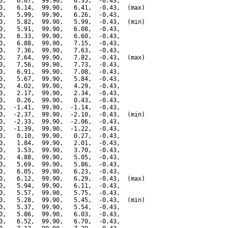
0,   6.07,  99.90,   6.35,  -0.43,

0,   6.14,  99.90,   6.41,  -0.43,  (max)

0,   5.99,  99.90,   6.26,  -0.43,

0,   5.82,  99.90,   5.99,  -0.43,  (min)

0,   5.91,  99.90,   6.08,  -0.43,

0,   6.33,  99.90,   6.60,  -0.43,

0,   6.88,  99.90,   7.15,  -0.43,

0,   7.36,  99.90,   7.63,  -0.43,

0,   7.64,  99.90,   7.82,  -0.43,  (max)

0,   7.56,  99.90,   7.73,  -0.43,

0,   6.91,  99.90,   7.08,  -0.43,

0,   5.67,  99.90,   5.84,  -0.43,

0,   4.02,  99.90,   4.29,  -0.43,

0,   2.17,  99.90,   2.34,  -0.43,

0,   0.26,  99.90,   0.43,  -0.43,

0,  -1.41,  99.90,  -1.14,  -0.43,

0,  -2.37,  99.90,  -2.10,  -0.43,  (min)

0,  -2.33,  99.90,  -2.06,  -0.43,

0,  -1.39,  99.90,  -1.22,  -0.43,

0,   0.10,  99.90,   0.27,  -0.43,

0,   1.84,  99.90,   2.01,  -0.43,

0,   3.53,  99.90,   3.70,  -0.43,

0,   4.88,  99.90,   5.05,  -0.43,

0,   5.69,  99.90,   5.86,  -0.43,

0,   6.05,  99.90,   6.23,  -0.43,

0,   6.12,  99.90,   6.29,  -0.43,  (max)

0,   5.94,  99.90,   6.11,  -0.43,

0,   5.57,  99.90,   5.75,  -0.43,

0,   5.28,  99.90,   5.45,  -0.43,  (min)

0,   5.37,  99.90,   5.54,  -0.43,

0,   5.86,  99.90,   6.03,  -0.43,

0,   6.52,  99.90,   6.70,  -0.43,
