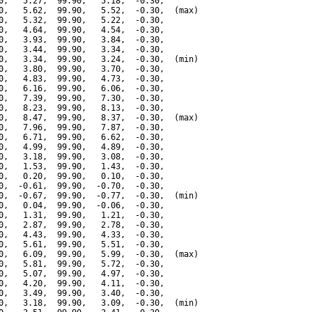
0,   5.27,  99.90,   5.18,  -0.30,

0,   5.62,  99.90,   5.52,  -0.30,  (max)

0,   5.32,  99.90,   5.22,  -0.30,

0,   4.64,  99.90,   4.54,  -0.30,

0,   3.93,  99.90,   3.84,  -0.30,

0,   3.44,  99.90,   3.34,  -0.30,

0,   3.34,  99.90,   3.24,  -0.30,  (min)

0,   3.80,  99.90,   3.70,  -0.30,

0,   4.83,  99.90,   4.73,  -0.30,

0,   6.16,  99.90,   6.06,  -0.30,

0,   7.39,  99.90,   7.30,  -0.30,

0,   8.23,  99.90,   8.13,  -0.30,

0,   8.47,  99.90,   8.37,  -0.30,  (max)

0,   7.96,  99.90,   7.87,  -0.30,

0,   6.71,  99.90,   6.62,  -0.30,

0,   4.99,  99.90,   4.89,  -0.30,

0,   3.18,  99.90,   3.08,  -0.30,

0,   1.53,  99.90,   1.43,  -0.30,

0,   0.20,  99.90,   0.10,  -0.30,

0,  -0.61,  99.90,  -0.70,  -0.30,

0,  -0.67,  99.90,  -0.77,  -0.30,  (min)

0,   0.04,  99.90,  -0.06,  -0.30,

0,   1.31,  99.90,   1.21,  -0.30,

0,   2.87,  99.90,   2.78,  -0.30,

0,   4.43,  99.90,   4.33,  -0.30,

0,   5.61,  99.90,   5.51,  -0.30,

0,   6.09,  99.90,   5.99,  -0.30,  (max)

0,   5.81,  99.90,   5.72,  -0.30,

0,   5.07,  99.90,   4.97,  -0.30,

0,   4.20,  99.90,   4.11,  -0.30,

0,   3.49,  99.90,   3.40,  -0.30,

0,   3.18,  99.90,   3.09,  -0.30,  (min)
