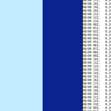
08/08 17Z,   0.2
08/08 18Z,   0.2
08/08 19Z,   0.2
08/08 20Z,   0.2
08/08 21Z,   0.2
08/08 22Z,   0.2
08/08 23Z,   0.2
08/09 00Z,   0.2
08/09 01Z,   0.2
08/09 02Z,   0.2
08/09 03Z,   0.2
08/09 04Z,   0.2
08/09 05Z,   0.2
08/09 06Z,   0.2
08/09 07Z,   0.2
08/09 08Z,   0.2
08/09 09Z,   0.2
08/09 10Z,   0.2
08/09 11Z,   0.2
08/09 12Z,   0.2
08/09 13Z,   0.2
08/09 14Z,   0.2
08/09 15Z,   0.2
08/09 16Z,   0.2
08/09 17Z,   0.2
08/09 18Z,   0.2
08/09 19Z,   0.2
08/09 20Z,   0.2
08/09 21Z,   0.2
08/09 22Z,   0.2
08/09 23Z,   0.2
08/10 00Z,   0.2