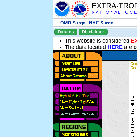
EXTRA-TRO
N A T I O N A L O C E
OMD Surge
|
NHC Surge
Datums
Disclaimer
This website is considered
E
The data located
HERE
are c