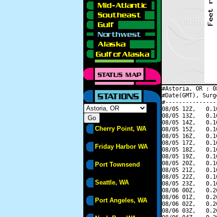
#Astoria, OR : 0
#Date(GMT), Surg
#---------------
08/05 12Z,   0.1
08/05 13Z,   0.1
08/05 14Z,   0.1
Cherry Point, WA
08/05 15Z,   0.1
08/05 16Z,   0.1
08/05 17Z,   0.1
Friday Harbor WA
08/05 18Z,   0.1
08/05 19Z,   0.1
08/05 20Z,   0.1
Port Townsend
08/05 21Z,   0.1
08/05 22Z,   0.1
Seattle, WA
08/05 23Z,   0.1
08/06 00Z,   0.2
08/06 01Z,   0.2
Port Angeles, WA
08/06 02Z,   0.2
08/06 03Z,   0.2