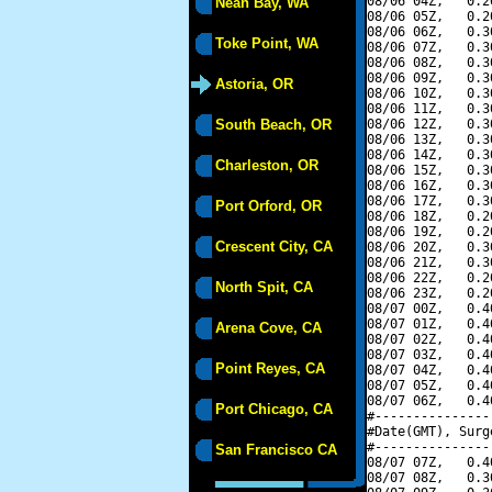
08/06 04Z,   0.2
Neah Bay, WA
08/06 05Z,   0.2
08/06 06Z,   0.3
Toke Point, WA
08/06 07Z,   0.3
08/06 08Z,   0.3
08/06 09Z,   0.3
Astoria, OR
08/06 10Z,   0.3
08/06 11Z,   0.3
South Beach, OR
08/06 12Z,   0.3
08/06 13Z,   0.3
08/06 14Z,   0.3
Charleston, OR
08/06 15Z,   0.3
08/06 16Z,   0.3
08/06 17Z,   0.3
Port Orford, OR
08/06 18Z,   0.2
08/06 19Z,   0.2
Crescent City, CA
08/06 20Z,   0.3
08/06 21Z,   0.3
08/06 22Z,   0.2
North Spit, CA
08/06 23Z,   0.2
08/07 00Z,   0.4
08/07 01Z,   0.4
Arena Cove, CA
08/07 02Z,   0.4
08/07 03Z,   0.4
Point Reyes, CA
08/07 04Z,   0.4
08/07 05Z,   0.4
08/07 06Z,   0.4
Port Chicago, CA
#---------------
#Date(GMT), Surg
#---------------
San Francisco CA
08/07 07Z,   0.4
08/07 08Z,   0.3