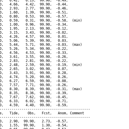
0,   6.42,   6.13,  99.90,  -0.49,

0,   4.66,   4.42,  99.90,  -0.44,

0,   2.93,   2.77,  99.90,  -0.46,

0,   1.60,   1.39,  99.90,  -0.51,

0,   0.80,   0.53,  99.90,  -0.57,

0,   0.59,   0.31,  99.90,  -0.58,  (min)

0,   1.00,   0.96,  99.90,  -0.34,

0,   1.95,   2.13,  99.90,  -0.12,

0,   3.15,   3.43,  99.90,  -0.02,

0,   4.26,   4.57,  99.90,   0.01,

0,   5.06,   5.39,  99.90,   0.03,

0,   5.44,   5.71,  99.90,  -0.03,  (max)

0,   5.26,   5.34,  99.90,  -0.22,

0,   4.56,   4.53,  99.90,  -0.33,

0,   3.61,   3.55,  99.90,  -0.26,

0,   2.83,   2.81,  99.90,  -0.22,

0,   2.48,   2.59,  99.90,  -0.19,  (min)

0,   2.65,   3.02,  99.90,   0.07,

0,   3.43,   3.91,  99.90,   0.28,

0,   4.74,   5.20,  99.90,   0.26,

0,   6.27,   6.59,  99.90,  -0.08,

0,   7.57,   7.71,  99.90,  -0.26,

0,   8.30,   8.39,  99.90,  -0.31,  (max)

0,   8.35,   8.36,  99.90,  -0.39,

0,   7.67,   7.62,  99.90,  -0.45,

0,   6.33,   6.02,  99.90,  -0.71,

0,   4.59,   4.40,  99.90,  -0.59,

---------------------------------------------

e,   Tide,    Obs,   Fcst,   Anom, Comment

---------------------------------------------

0,   2.90,  99.90,   2.73,  -0.57,

0,   1.55,  99.90,   1.30,  -0.54,
