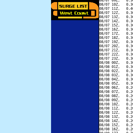
08/07 09Z,   0.3
08/07 10Z,   0.3
08/07 11Z,   0.4
08/07 12Z,   0.3
08/07 13Z,   0.3
08/07 14Z,   0.3
08/07 15Z,   0.3
08/07 16Z,   0.3
08/07 17Z,   0.3
08/07 18Z,   0.3
08/07 19Z,   0.3
08/07 20Z,   0.3
08/07 21Z,   0.3
08/07 22Z,   0.3
08/07 23Z,   0.3
08/08 00Z,   0.3
08/08 01Z,   0.3
08/08 02Z,   0.3
08/08 03Z,   0.3
08/08 04Z,   0.3
08/08 05Z,   0.3
08/08 06Z,   0.2
08/08 07Z,   0.2
08/08 08Z,   0.2
08/08 09Z,   0.2
08/08 10Z,   0.2
08/08 11Z,   0.2
08/08 12Z,   0.2
08/08 13Z,   0.2
08/08 14Z,   0.2
08/08 15Z,   0.2
08/08 16Z,   0.2