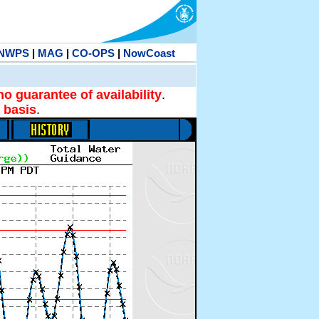
NWPS
|
MAG
|
CO-OPS
|
NowCoast
no guarantee of availability
.
 basis
.