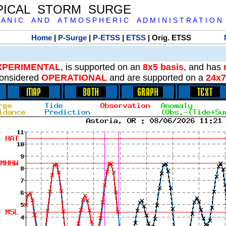
PICAL STORM SURGE
 A N I C A N D A T M O S P H E R I C A D M I N I S T R A T I O N
Home
|
P-Surge
|
P-ETSS
|
ETSS
| Orig. ETSS
XPERIMENTAL
, is supported on an
8x5 basis
, and has
onsidered
OPERATIONAL
and are supported on a
24x7