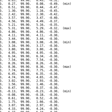
0,   0.65,  99.90,   0.43,  -0.52,

0,   0.27,  99.90,   0.08,  -0.49,  (min)

0,   0.51,  99.90,   0.44,  -0.47,

0,   1.30,  99.90,   1.16,  -0.45,

0,   2.42,  99.90,   2.30,  -0.42,

0,   3.57,  99.90,   3.47,  -0.40,

0,   4.56,  99.90,   4.49,  -0.37,

0,   5.21,  99.90,   5.16,  -0.35,

0,   5.31,  99.90,   5.29,  -0.32,  (max)

0,   4.86,  99.90,   4.86,  -0.30,

0,   4.11,  99.90,   4.11,  -0.30,

0,   3.44,  99.90,   3.44,  -0.30,

0,   3.08,  99.90,   3.08,  -0.30,  (min)

0,   3.16,  99.90,   3.17,  -0.30,

0,   3.80,  99.90,   3.80,  -0.30,

0,   4.95,  99.90,   4.95,  -0.30,

0,   6.34,  99.90,   6.34,  -0.30,

0,   7.54,  99.90,   7.54,  -0.30,

0,   8.26,  99.90,   8.26,  -0.30,

0,   8.36,  99.90,   8.36,  -0.30,  (max)

0,   7.74,  99.90,   7.75,  -0.30,

0,   6.45,  99.90,   6.35,  -0.30,

0,   4.74,  99.90,   4.65,  -0.30,

0,   3.02,  99.90,   2.93,  -0.30,

0,   1.56,  99.90,   1.46,  -0.30,

0,   0.47,  99.90,   0.37,  -0.30,

0,  -0.13,  99.90,  -0.23,  -0.30,  (min)

0,  -0.08,  99.90,  -0.18,  -0.30,

0,   0.61,  99.90,   0.52,  -0.30,

0,   1.75,  99.90,   1.66,  -0.30,

0,   3.07,  99.90,   2.97,  -0.30,

0,   4.33,  99.90,   4.24,  -0.30,
