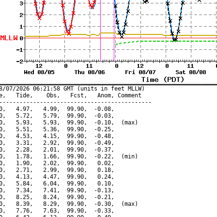
8/07/2026 06:21:58 GMT (units in feet MLLW)

e,   Tide,    Obs,   Fcst,   Anom, Comment

---------------------------------------------

0,   4.97,   4.99,  99.90,  -0.08,

0,   5.72,   5.79,  99.90,  -0.03,

0,   5.93,   5.93,  99.90,  -0.10,  (max)

0,   5.51,   5.36,  99.90,  -0.25,

0,   4.53,   4.15,  99.90,  -0.48,

0,   3.31,   2.92,  99.90,  -0.49,

0,   2.28,   2.01,  99.90,  -0.37,

0,   1.78,   1.66,  99.90,  -0.22,  (min)

0,   1.90,   2.02,  99.90,   0.02,

0,   2.71,   2.99,  99.90,   0.18,

0,   4.13,   4.47,  99.90,   0.24,

0,   5.84,   6.04,  99.90,   0.10,

0,   7.34,   7.41,  99.90,  -0.13,

0,   8.25,   8.24,  99.90,  -0.21,

0,   8.39,   8.29,  99.90,  -0.30,  (max)

0,   7.76,   7.63,  99.90,  -0.33,
