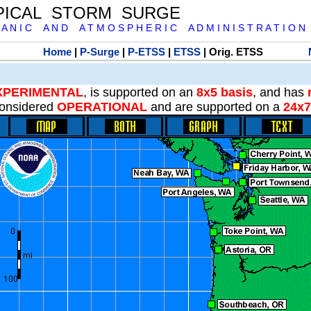
PICAL STORM SURGE
 A N I C A N D A T M O S P H E R I C A D M I N I S T R A T I O N
Home
|
P-Surge
|
P-ETSS
|
ETSS
| Orig. ETSS
XPERIMENTAL
, is supported on an
8x5 basis
, and has
onsidered
OPERATIONAL
and are supported on a
24x7