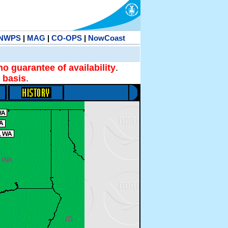
NWPS
|
MAG
|
CO-OPS
|
NowCoast
no guarantee of availability
.
 basis
.