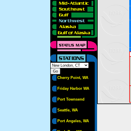
Cherry Point, WA
Friday Harbor WA
Port Townsend
Seattle, WA
Port Angeles, WA