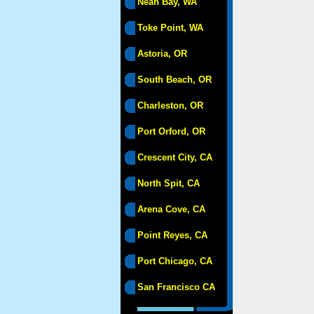
Neah Bay, WA
Toke Point, WA
Astoria, OR
South Beach, OR
Charleston, OR
Port Orford, OR
Crescent City, CA
North Spit, CA
Arena Cove, CA
Point Reyes, CA
Port Chicago, CA
San Francisco CA