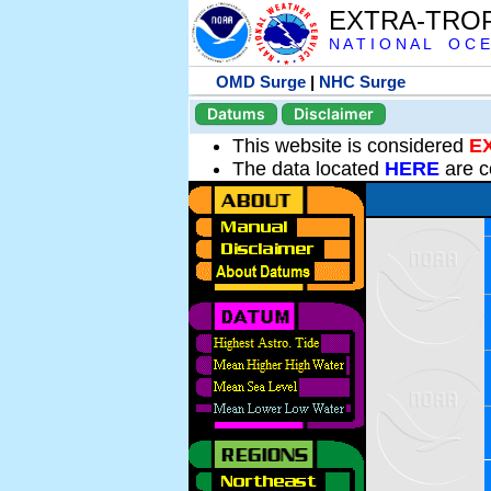
EXTRA-TRO
N A T I O N A L O C E
OMD Surge
|
NHC Surge
Datums
Disclaimer
This website is considered
E
The data located
HERE
are c