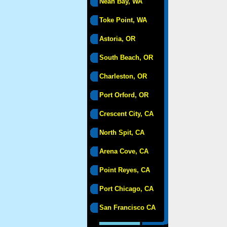
Neah Bay, WA
Toke Point, WA
Astoria, OR
South Beach, OR
Charleston, OR
Port Orford, OR
Crescent City, CA
North Spit, CA
Arena Cove, CA
Point Reyes, CA
Port Chicago, CA
San Francisco CA