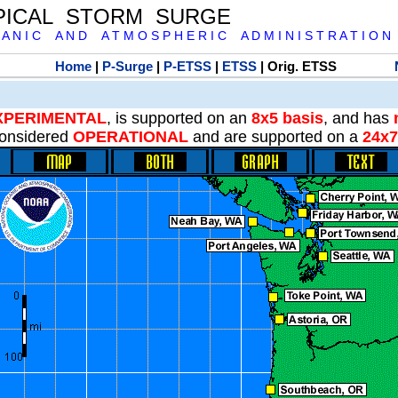
PICAL STORM SURGE
 A N I C A N D A T M O S P H E R I C A D M I N I S T R A T I O N
Home
|
P-Surge
|
P-ETSS
|
ETSS
| Orig. ETSS
XPERIMENTAL
, is supported on an
8x5 basis
, and has
onsidered
OPERATIONAL
and are supported on a
24x7