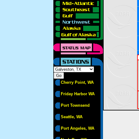
Cherry Point, WA
Friday Harbor WA
Port Townsend
Seattle, WA
Port Angeles, WA