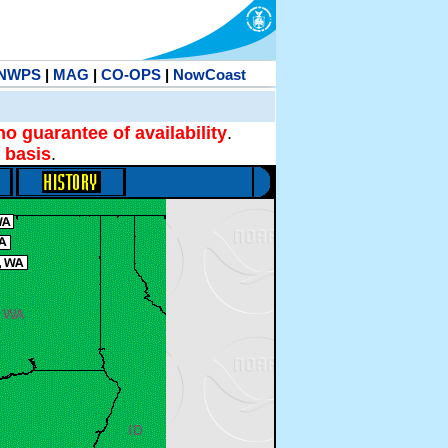
NWPS
|
MAG
|
CO-OPS
|
NowCoast
no guarantee of availability
.
 basis
.