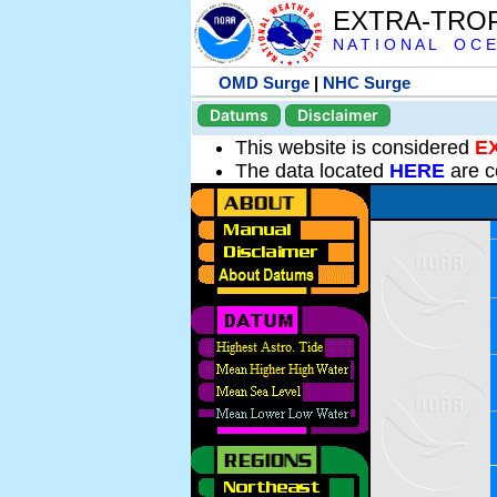
EXTRA-TRO
N A T I O N A L O C E
OMD Surge
|
NHC Surge
Datums
Disclaimer
This website is considered
E
The data located
HERE
are c