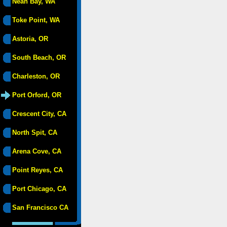
Neah Bay, WA
Toke Point, WA
Astoria, OR
South Beach, OR
Charleston, OR
Port Orford, OR
Crescent City, CA
North Spit, CA
Arena Cove, CA
Point Reyes, CA
Port Chicago, CA
San Francisco CA