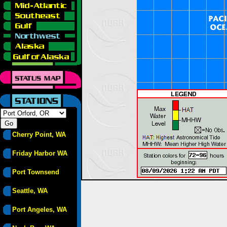
Cherry Point, WA
Friday Harbor WA
Port Townsend
Seattle, WA
Port Angeles, WA