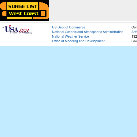
US Dept of Commerce
Con
National Oceanic and Atmospheric Administration
Art
National Weather Service
132
Office of Modeling and Development
Sil