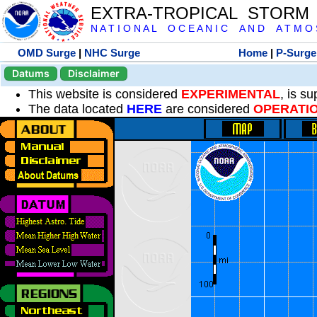
EXTRA-TROPICAL STORM
N A T I O N A L O C E A N I C A N D A T M O S 
OMD Surge
|
NHC Surge
Home
|
P-Surge
Datums
Disclaimer
This website is considered
EXPERIMENTAL
, is s
The data located
HERE
are considered
OPERATI