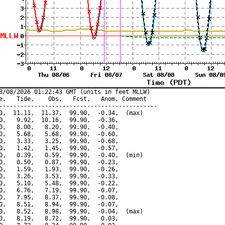
8/08/2026 01:22:43 GMT (units in feet MLLW)

e,   Tide,    Obs,   Fcst,   Anom, Comment

---------------------------------------------

0,  11.11,  11.37,  99.90,  -0.34,  (max)

0,   9.92,  10.16,  99.90,  -0.36,

0,   8.00,   8.20,  99.90,  -0.40,

0,   5.68,   5.68,  99.90,  -0.60,

0,   3.33,   3.25,  99.90,  -0.68,

0,   1.42,   1.45,  99.90,  -0.57,

0,   0.39,   0.59,  99.90,  -0.40,  (min)

0,   0.50,   0.87,  99.90,  -0.23,

0,   1.59,   1.93,  99.90,  -0.26,

0,   3.26,   3.53,  99.90,  -0.33,

0,   5.10,   5.48,  99.90,  -0.22,

0,   6.76,   7.19,  99.90,  -0.07,

0,   7.95,   8.37,  99.90,  -0.08,

0,   8.51,   8.94,  99.90,  -0.07,

0,   8.52,   8.98,  99.90,  -0.04,  (max)

0,   8.19,   8.72,  99.90,   0.03,
