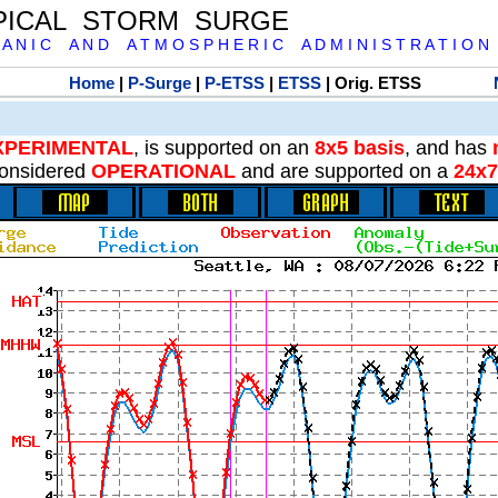
PICAL STORM SURGE
 A N I C A N D A T M O S P H E R I C A D M I N I S T R A T I O N
Home
|
P-Surge
|
P-ETSS
|
ETSS
| Orig. ETSS
XPERIMENTAL
, is supported on an
8x5 basis
, and has
onsidered
OPERATIONAL
and are supported on a
24x7