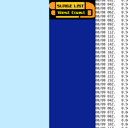
08/08 03Z,   0.5
08/08 04Z,   0.5
08/08 05Z,   0.5
08/08 06Z,   0.5
08/08 07Z,   0.5
08/08 08Z,   0.5
08/08 09Z,   0.5
08/08 10Z,   0.5
08/08 11Z,   0.5
08/08 12Z,   0.5
08/08 13Z,   0.5
08/08 14Z,   0.5
08/08 15Z,   0.5
08/08 16Z,   0.5
08/08 17Z,   0.5
08/08 18Z,   0.5
08/08 19Z,   0.5
08/08 20Z,   0.5
08/08 21Z,   0.5
08/08 22Z,   0.5
08/08 23Z,   0.5
08/09 00Z,   0.5
08/09 01Z,   0.5
08/09 02Z,   0.5
08/09 03Z,   0.5
08/09 04Z,   0.5
08/09 05Z,   0.5
08/09 06Z,   0.5
08/09 07Z,   0.6
08/09 08Z,   0.6
08/09 09Z,   0.6
08/09 10Z,   0.6