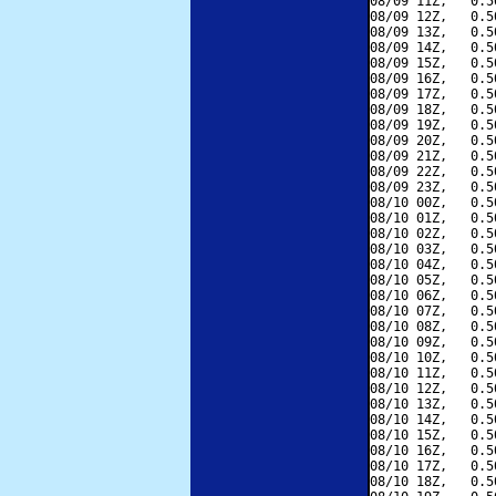
08/09 11Z,   0.5
08/09 12Z,   0.5
08/09 13Z,   0.5
08/09 14Z,   0.5
08/09 15Z,   0.5
08/09 16Z,   0.5
08/09 17Z,   0.5
08/09 18Z,   0.5
08/09 19Z,   0.5
08/09 20Z,   0.5
08/09 21Z,   0.5
08/09 22Z,   0.5
08/09 23Z,   0.5
08/10 00Z,   0.5
08/10 01Z,   0.5
08/10 02Z,   0.5
08/10 03Z,   0.5
08/10 04Z,   0.5
08/10 05Z,   0.5
08/10 06Z,   0.5
08/10 07Z,   0.5
08/10 08Z,   0.5
08/10 09Z,   0.5
08/10 10Z,   0.5
08/10 11Z,   0.5
08/10 12Z,   0.5
08/10 13Z,   0.5
08/10 14Z,   0.5
08/10 15Z,   0.5
08/10 16Z,   0.5
08/10 17Z,   0.5
08/10 18Z,   0.5