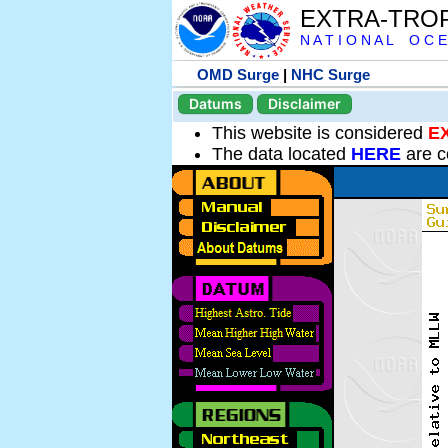
EXTRA-TRO
N A T I O N A L O C E
OMD Surge
|
NHC Surge
Datums
Disclaimer
This website is considered
E
The data located
HERE
are c