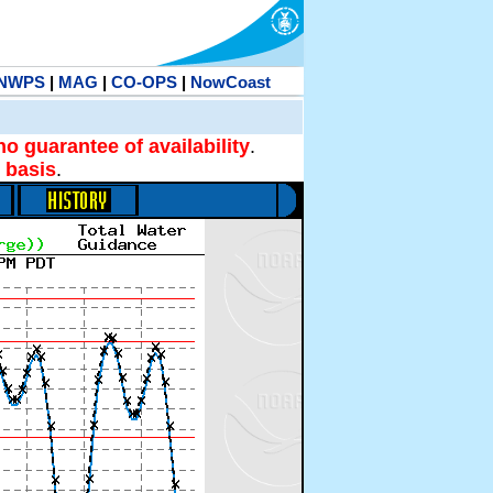
NWPS
|
MAG
|
CO-OPS
|
NowCoast
no guarantee of availability
.
 basis
.