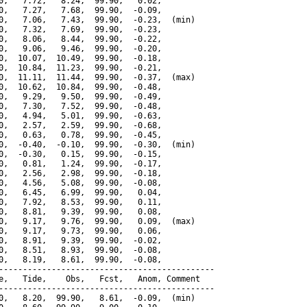
0,   7.72,   8.24,  99.90,   0.02,

0,   7.27,   7.68,  99.90,  -0.09,

0,   7.06,   7.43,  99.90,  -0.23,  (min)

0,   7.32,   7.69,  99.90,  -0.23,

0,   8.06,   8.44,  99.90,  -0.22,

0,   9.06,   9.46,  99.90,  -0.20,

0,  10.07,  10.49,  99.90,  -0.18,

0,  10.84,  11.23,  99.90,  -0.21,

0,  11.11,  11.44,  99.90,  -0.37,  (max)

0,  10.62,  10.84,  99.90,  -0.48,

0,   9.29,   9.50,  99.90,  -0.49,

0,   7.30,   7.52,  99.90,  -0.48,

0,   4.94,   5.01,  99.90,  -0.63,

0,   2.57,   2.59,  99.90,  -0.68,

0,   0.63,   0.78,  99.90,  -0.45,

0,  -0.40,  -0.10,  99.90,  -0.30,  (min)

0,  -0.30,   0.15,  99.90,  -0.15,

0,   0.81,   1.24,  99.90,  -0.17,

0,   2.56,   2.98,  99.90,  -0.18,

0,   4.56,   5.08,  99.90,  -0.08,

0,   6.45,   6.99,  99.90,   0.04,

0,   7.92,   8.53,  99.90,   0.11,

0,   8.81,   9.39,  99.90,   0.08,

0,   9.17,   9.76,  99.90,   0.09,  (max)

0,   9.17,   9.73,  99.90,   0.06,

0,   8.91,   9.39,  99.90,  -0.02,

0,   8.51,   8.93,  99.90,  -0.08,

0,   8.19,   8.61,  99.90,  -0.08,

---------------------------------------------

e,   Tide,    Obs,   Fcst,   Anom, Comment

---------------------------------------------

0,   8.20,  99.90,   8.61,  -0.09,  (min)
