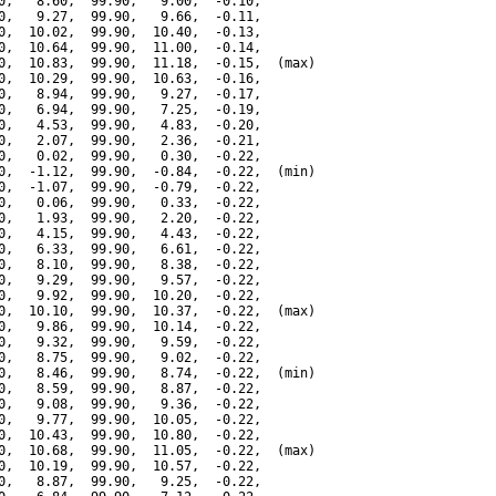
0,   8.60,  99.90,   9.00,  -0.10,

0,   9.27,  99.90,   9.66,  -0.11,

0,  10.02,  99.90,  10.40,  -0.13,

0,  10.64,  99.90,  11.00,  -0.14,

0,  10.83,  99.90,  11.18,  -0.15,  (max)

0,  10.29,  99.90,  10.63,  -0.16,

0,   8.94,  99.90,   9.27,  -0.17,

0,   6.94,  99.90,   7.25,  -0.19,

0,   4.53,  99.90,   4.83,  -0.20,

0,   2.07,  99.90,   2.36,  -0.21,

0,   0.02,  99.90,   0.30,  -0.22,

0,  -1.12,  99.90,  -0.84,  -0.22,  (min)

0,  -1.07,  99.90,  -0.79,  -0.22,

0,   0.06,  99.90,   0.33,  -0.22,

0,   1.93,  99.90,   2.20,  -0.22,

0,   4.15,  99.90,   4.43,  -0.22,

0,   6.33,  99.90,   6.61,  -0.22,

0,   8.10,  99.90,   8.38,  -0.22,

0,   9.29,  99.90,   9.57,  -0.22,

0,   9.92,  99.90,  10.20,  -0.22,

0,  10.10,  99.90,  10.37,  -0.22,  (max)

0,   9.86,  99.90,  10.14,  -0.22,

0,   9.32,  99.90,   9.59,  -0.22,

0,   8.75,  99.90,   9.02,  -0.22,

0,   8.46,  99.90,   8.74,  -0.22,  (min)

0,   8.59,  99.90,   8.87,  -0.22,

0,   9.08,  99.90,   9.36,  -0.22,

0,   9.77,  99.90,  10.05,  -0.22,

0,  10.43,  99.90,  10.80,  -0.22,

0,  10.68,  99.90,  11.05,  -0.22,  (max)

0,  10.19,  99.90,  10.57,  -0.22,

0,   8.87,  99.90,   9.25,  -0.22,
