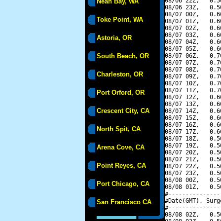
08/06 22Z,   0.5
Neah Bay, WA
08/06 23Z,   0.5
08/07 00Z,   0.6
Toke Point, WA
08/07 01Z,   0.6
08/07 02Z,   0.6
08/07 03Z,   0.6
Astoria, OR
08/07 04Z,   0.6
08/07 05Z,   0.6
South Beach, OR
08/07 06Z,   0.7
08/07 07Z,   0.7
08/07 08Z,   0.7
Charleston, OR
08/07 09Z,   0.7
08/07 10Z,   0.7
08/07 11Z,   0.7
Port Orford, OR
08/07 12Z,   0.6
08/07 13Z,   0.6
Crescent City, CA
08/07 14Z,   0.6
08/07 15Z,   0.6
08/07 16Z,   0.6
North Spit, CA
08/07 17Z,   0.6
08/07 18Z,   0.5
08/07 19Z,   0.5
Arena Cove, CA
08/07 20Z,   0.5
08/07 21Z,   0.5
Point Reyes, CA
08/07 22Z,   0.5
08/07 23Z,   0.5
08/08 00Z,   0.5
Port Chicago, CA
08/08 01Z,   0.5
#---------------
#Date(GMT), Surg
San Francisco CA
#---------------
08/08 02Z,   0.5