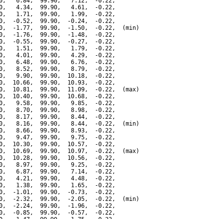
0,   6.84,  99.90,   7.12,  -0.22,

0,   4.34,  99.90,   4.61,  -0.22,

0,   1.71,  99.90,   1.99,  -0.22,

0,  -0.52,  99.90,  -0.24,  -0.22,

0,  -1.77,  99.90,  -1.50,  -0.22,  (min)

0,  -1.76,  99.90,  -1.48,  -0.22,

0,  -0.55,  99.90,  -0.27,  -0.22,

0,   1.51,  99.90,   1.79,  -0.22,

0,   4.01,  99.90,   4.29,  -0.22,

0,   6.48,  99.90,   6.76,  -0.22,

0,   8.52,  99.90,   8.79,  -0.22,

0,   9.90,  99.90,  10.18,  -0.22,

0,  10.66,  99.90,  10.93,  -0.22,

0,  10.81,  99.90,  11.09,  -0.22,  (max)

0,  10.40,  99.90,  10.68,  -0.22,

0,   9.58,  99.90,   9.85,  -0.22,

0,   8.70,  99.90,   8.98,  -0.22,

0,   8.17,  99.90,   8.44,  -0.22,

0,   8.16,  99.90,   8.44,  -0.22,  (min)

0,   8.66,  99.90,   8.93,  -0.22,

0,   9.47,  99.90,   9.75,  -0.22,

0,  10.30,  99.90,  10.57,  -0.22,

0,  10.69,  99.90,  10.97,  -0.22,  (max)

0,  10.28,  99.90,  10.56,  -0.22,

0,   8.97,  99.90,   9.25,  -0.22,

0,   6.87,  99.90,   7.14,  -0.22,

0,   4.21,  99.90,   4.48,  -0.22,

0,   1.38,  99.90,   1.65,  -0.22,

0,  -1.01,  99.90,  -0.73,  -0.22,

0,  -2.32,  99.90,  -2.05,  -0.22,  (min)

0,  -2.24,  99.90,  -1.96,  -0.22,

0,  -0.85,  99.90,  -0.57,  -0.22,
