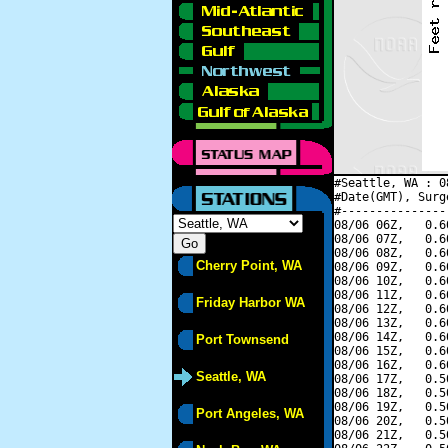
#Seattle, WA : 0
#Date(GMT), Surg
#---------------
08/06 06Z,   0.6
08/06 07Z,   0.6
08/06 08Z,   0.6
Cherry Point, WA
08/06 09Z,   0.6
08/06 10Z,   0.6
08/06 11Z,   0.6
Friday Harbor WA
08/06 12Z,   0.6
08/06 13Z,   0.6
08/06 14Z,   0.6
Port Townsend
08/06 15Z,   0.6
08/06 16Z,   0.6
Seattle, WA
08/06 17Z,   0.5
08/06 18Z,   0.5
08/06 19Z,   0.5
Port Angeles, WA
08/06 20Z,   0.5
08/06 21Z,   0.5