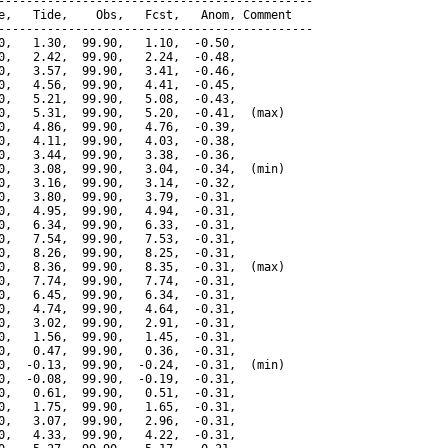
---------------------------------------------

e,   Tide,    Obs,   Fcst,   Anom, Comment

---------------------------------------------

0,   1.30,  99.90,   1.10,  -0.50,

0,   2.42,  99.90,   2.24,  -0.48,

0,   3.57,  99.90,   3.41,  -0.46,

0,   4.56,  99.90,   4.41,  -0.45,

0,   5.21,  99.90,   5.08,  -0.43,

0,   5.31,  99.90,   5.20,  -0.41,  (max)

0,   4.86,  99.90,   4.76,  -0.39,

0,   4.11,  99.90,   4.03,  -0.38,

0,   3.44,  99.90,   3.38,  -0.36,

0,   3.08,  99.90,   3.04,  -0.34,  (min)

0,   3.16,  99.90,   3.14,  -0.32,

0,   3.80,  99.90,   3.79,  -0.31,

0,   4.95,  99.90,   4.94,  -0.31,

0,   6.34,  99.90,   6.33,  -0.31,

0,   7.54,  99.90,   7.53,  -0.31,

0,   8.26,  99.90,   8.25,  -0.31,

0,   8.36,  99.90,   8.35,  -0.31,  (max)

0,   7.74,  99.90,   7.74,  -0.31,

0,   6.45,  99.90,   6.34,  -0.31,

0,   4.74,  99.90,   4.64,  -0.31,

0,   3.02,  99.90,   2.91,  -0.31,

0,   1.56,  99.90,   1.45,  -0.31,

0,   0.47,  99.90,   0.36,  -0.31,

0,  -0.13,  99.90,  -0.24,  -0.31,  (min)

0,  -0.08,  99.90,  -0.19,  -0.31,

0,   0.61,  99.90,   0.51,  -0.31,

0,   1.75,  99.90,   1.65,  -0.31,

0,   3.07,  99.90,   2.96,  -0.31,

0,   4.33,  99.90,   4.22,  -0.31,
