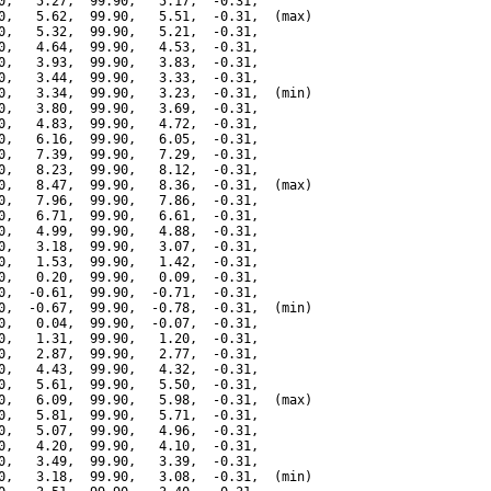
0,   5.27,  99.90,   5.17,  -0.31,

0,   5.62,  99.90,   5.51,  -0.31,  (max)

0,   5.32,  99.90,   5.21,  -0.31,

0,   4.64,  99.90,   4.53,  -0.31,

0,   3.93,  99.90,   3.83,  -0.31,

0,   3.44,  99.90,   3.33,  -0.31,

0,   3.34,  99.90,   3.23,  -0.31,  (min)

0,   3.80,  99.90,   3.69,  -0.31,

0,   4.83,  99.90,   4.72,  -0.31,

0,   6.16,  99.90,   6.05,  -0.31,

0,   7.39,  99.90,   7.29,  -0.31,

0,   8.23,  99.90,   8.12,  -0.31,

0,   8.47,  99.90,   8.36,  -0.31,  (max)

0,   7.96,  99.90,   7.86,  -0.31,

0,   6.71,  99.90,   6.61,  -0.31,

0,   4.99,  99.90,   4.88,  -0.31,

0,   3.18,  99.90,   3.07,  -0.31,

0,   1.53,  99.90,   1.42,  -0.31,

0,   0.20,  99.90,   0.09,  -0.31,

0,  -0.61,  99.90,  -0.71,  -0.31,

0,  -0.67,  99.90,  -0.78,  -0.31,  (min)

0,   0.04,  99.90,  -0.07,  -0.31,

0,   1.31,  99.90,   1.20,  -0.31,

0,   2.87,  99.90,   2.77,  -0.31,

0,   4.43,  99.90,   4.32,  -0.31,

0,   5.61,  99.90,   5.50,  -0.31,

0,   6.09,  99.90,   5.98,  -0.31,  (max)

0,   5.81,  99.90,   5.71,  -0.31,

0,   5.07,  99.90,   4.96,  -0.31,

0,   4.20,  99.90,   4.10,  -0.31,

0,   3.49,  99.90,   3.39,  -0.31,

0,   3.18,  99.90,   3.08,  -0.31,  (min)
