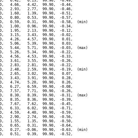
0,   6.42,   6.13,  99.90,  -0.49,

0,   4.66,   4.42,  99.90,  -0.44,

0,   2.93,   2.77,  99.90,  -0.46,

0,   1.60,   1.39,  99.90,  -0.51,

0,   0.80,   0.53,  99.90,  -0.57,

0,   0.59,   0.31,  99.90,  -0.58,  (min)

0,   1.00,   0.96,  99.90,  -0.34,

0,   1.95,   2.13,  99.90,  -0.12,

0,   3.15,   3.43,  99.90,  -0.02,

0,   4.26,   4.57,  99.90,   0.01,

0,   5.06,   5.39,  99.90,   0.03,

0,   5.44,   5.71,  99.90,  -0.03,  (max)

0,   5.26,   5.34,  99.90,  -0.22,

0,   4.56,   4.53,  99.90,  -0.33,

0,   3.61,   3.55,  99.90,  -0.26,

0,   2.83,   2.81,  99.90,  -0.22,

0,   2.48,   2.59,  99.90,  -0.19,  (min)

0,   2.65,   3.02,  99.90,   0.07,

0,   3.43,   3.91,  99.90,   0.28,

0,   4.74,   5.20,  99.90,   0.26,

0,   6.27,   6.59,  99.90,  -0.08,

0,   7.57,   7.71,  99.90,  -0.26,

0,   8.30,   8.39,  99.90,  -0.31,  (max)

0,   8.35,   8.36,  99.90,  -0.39,

0,   7.67,   7.62,  99.90,  -0.45,

0,   6.33,   6.02,  99.90,  -0.71,

0,   4.59,   4.40,  99.90,  -0.59,

0,   2.90,   2.74,  99.90,  -0.56,

0,   1.55,   1.35,  99.90,  -0.50,

0,   0.65,   0.31,  99.90,  -0.64,

0,   0.27,  -0.06,  99.90,  -0.63,  (min)

0,   0.51,   0.39,  99.90,  -0.52,
