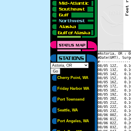
#Astoria, OR : 0
#Date(GMT), Surg
#---------------
08/05 12Z,   0.1
08/05 13Z,   0.1
08/05 14Z,   0.1
Cherry Point, WA
08/05 15Z,   0.1
08/05 16Z,   0.1
08/05 17Z,   0.1
Friday Harbor WA
08/05 18Z,   0.1
08/05 19Z,   0.1
08/05 20Z,   0.1
Port Townsend
08/05 21Z,   0.1
08/05 22Z,   0.1
Seattle, WA
08/05 23Z,   0.1
08/06 00Z,   0.2
08/06 01Z,   0.2
Port Angeles, WA
08/06 02Z,   0.2
08/06 03Z,   0.2