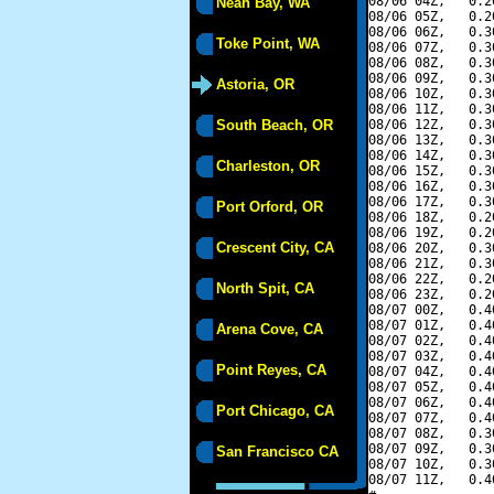
08/06 04Z,   0.2
Neah Bay, WA
08/06 05Z,   0.2
08/06 06Z,   0.3
Toke Point, WA
08/06 07Z,   0.3
08/06 08Z,   0.3
08/06 09Z,   0.3
Astoria, OR
08/06 10Z,   0.3
08/06 11Z,   0.3
South Beach, OR
08/06 12Z,   0.3
08/06 13Z,   0.3
08/06 14Z,   0.3
Charleston, OR
08/06 15Z,   0.3
08/06 16Z,   0.3
08/06 17Z,   0.3
Port Orford, OR
08/06 18Z,   0.2
08/06 19Z,   0.2
Crescent City, CA
08/06 20Z,   0.3
08/06 21Z,   0.3
08/06 22Z,   0.2
North Spit, CA
08/06 23Z,   0.2
08/07 00Z,   0.4
08/07 01Z,   0.4
Arena Cove, CA
08/07 02Z,   0.4
08/07 03Z,   0.4
Point Reyes, CA
08/07 04Z,   0.4
08/07 05Z,   0.4
08/07 06Z,   0.4
Port Chicago, CA
08/07 07Z,   0.4
08/07 08Z,   0.3
08/07 09Z,   0.3
San Francisco CA
08/07 10Z,   0.3
08/07 11Z,   0.4