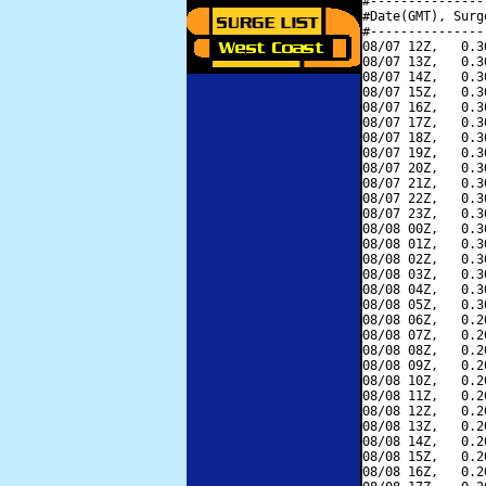
#---------------
#Date(GMT), Surg
#---------------
08/07 12Z,   0.3
08/07 13Z,   0.3
08/07 14Z,   0.3
08/07 15Z,   0.3
08/07 16Z,   0.3
08/07 17Z,   0.3
08/07 18Z,   0.3
08/07 19Z,   0.3
08/07 20Z,   0.3
08/07 21Z,   0.3
08/07 22Z,   0.3
08/07 23Z,   0.3
08/08 00Z,   0.3
08/08 01Z,   0.3
08/08 02Z,   0.3
08/08 03Z,   0.3
08/08 04Z,   0.3
08/08 05Z,   0.3
08/08 06Z,   0.2
08/08 07Z,   0.2
08/08 08Z,   0.2
08/08 09Z,   0.2
08/08 10Z,   0.2
08/08 11Z,   0.2
08/08 12Z,   0.2
08/08 13Z,   0.2
08/08 14Z,   0.2
08/08 15Z,   0.2
08/08 16Z,   0.2