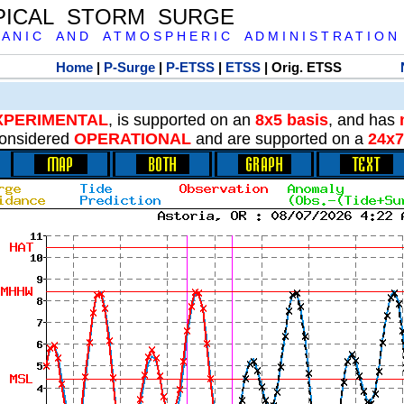
PICAL STORM SURGE
 A N I C A N D A T M O S P H E R I C A D M I N I S T R A T I O N
Home
|
P-Surge
|
P-ETSS
|
ETSS
| Orig. ETSS
XPERIMENTAL
, is supported on an
8x5 basis
, and has
onsidered
OPERATIONAL
and are supported on a
24x7