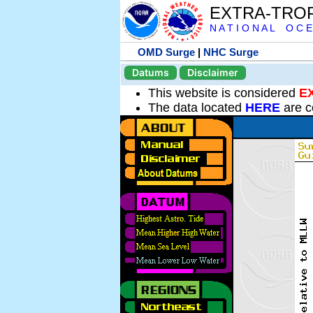
EXTRA-TRO
N A T I O N A L O C E
OMD Surge
|
NHC Surge
Datums
Disclaimer
This website is considered
E
The data located
HERE
are c