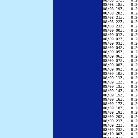
08/08 17Z,   0.2
08/08 18Z,   0.2
08/08 19Z,   0.2
08/08 20Z,   0.2
08/08 21Z,   0.2
08/08 22Z,   0.2
08/08 23Z,   0.2
08/09 00Z,   0.2
08/09 01Z,   0.2
08/09 02Z,   0.2
08/09 03Z,   0.2
08/09 04Z,   0.2
08/09 05Z,   0.2
08/09 06Z,   0.2
08/09 07Z,   0.2
08/09 08Z,   0.2
08/09 09Z,   0.2
08/09 10Z,   0.2
08/09 11Z,   0.2
08/09 12Z,   0.2
08/09 13Z,   0.2
08/09 14Z,   0.2
08/09 15Z,   0.2
08/09 16Z,   0.2
08/09 17Z,   0.2
08/09 18Z,   0.2
08/09 19Z,   0.2
08/09 20Z,   0.2
08/09 21Z,   0.2
08/09 22Z,   0.2
08/09 23Z,   0.2
08/10 00Z,   0.2