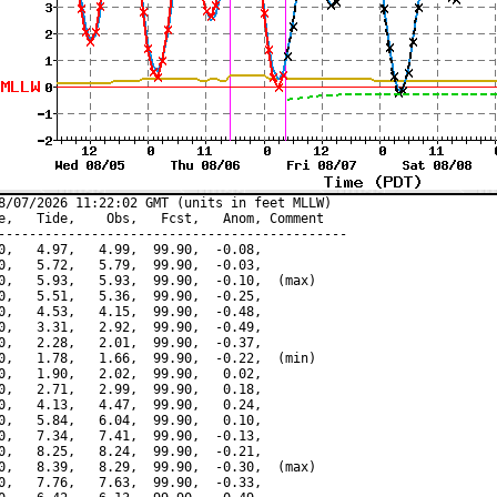
8/07/2026 11:22:02 GMT (units in feet MLLW)

e,   Tide,    Obs,   Fcst,   Anom, Comment

---------------------------------------------

0,   4.97,   4.99,  99.90,  -0.08,

0,   5.72,   5.79,  99.90,  -0.03,

0,   5.93,   5.93,  99.90,  -0.10,  (max)

0,   5.51,   5.36,  99.90,  -0.25,

0,   4.53,   4.15,  99.90,  -0.48,

0,   3.31,   2.92,  99.90,  -0.49,

0,   2.28,   2.01,  99.90,  -0.37,

0,   1.78,   1.66,  99.90,  -0.22,  (min)

0,   1.90,   2.02,  99.90,   0.02,

0,   2.71,   2.99,  99.90,   0.18,

0,   4.13,   4.47,  99.90,   0.24,

0,   5.84,   6.04,  99.90,   0.10,

0,   7.34,   7.41,  99.90,  -0.13,

0,   8.25,   8.24,  99.90,  -0.21,

0,   8.39,   8.29,  99.90,  -0.30,  (max)

0,   7.76,   7.63,  99.90,  -0.33,
