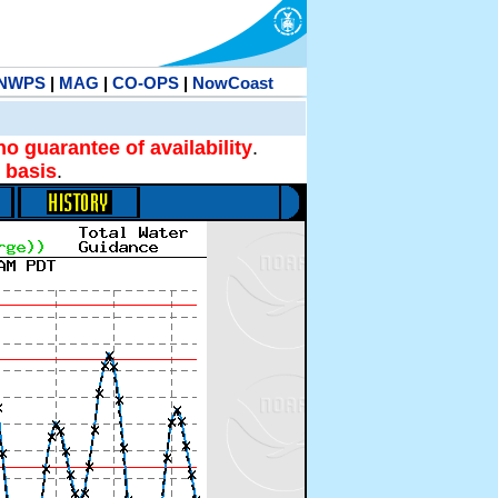
NWPS
|
MAG
|
CO-OPS
|
NowCoast
no guarantee of availability
.
 basis
.