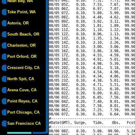
08/05 04Z,   0.10,   7.52,   7.71,  99.90
Neah Bay, WA
08/05 05Z,   0.10,   7.53,   7.67,  99.90
08/05 06Z,   0.20,   6.97,   7.07,  99.90
Toke Point, WA
08/05 07Z,   0.10,   5.89,   5.99,  99.90
08/05 08Z,   0.10,   4.48,   4.62,  99.90
08/05 09Z,   0.10,   3.02,   3.12,  99.90
Astoria, OR
08/05 10Z,   0.20,   1.81,   1.89,  99.90
08/05 11Z,   0.20,   1.10,   1.22,  99.90
South Beach, OR
08/05 12Z,   0.10,   0.96,   1.13,  99.90
08/05 13Z,   0.10,   1.35,   1.54,  99.90
08/05 14Z,   0.10,   2.10,   2.26,  99.90
Charleston, OR
08/05 15Z,   0.10,   3.00,   3.06,  99.90
08/05 16Z,   0.10,   3.86,   3.98,  99.90
08/05 17Z,   0.10,   4.53,   4.59,  99.90
Port Orford, OR
08/05 18Z,   0.10,   4.91,   5.01,  99.90
08/05 19Z,   0.10,   4.98,   5.30,  99.90
Crescent City, CA
08/05 20Z,   0.10,   4.81,   5.18,  99.90
08/05 21Z,   0.10,   4.54,   4.96,  99.90
08/05 22Z,   0.10,   4.34,   4.86,  99.90
North Spit, CA
08/05 23Z,   0.10,   4.38,   5.01,  99.90
08/06 00Z,   0.20,   4.71,   5.51,  99.90
08/06 01Z,   0.20,   5.32,   6.10,  99.90
Arena Cove, CA
08/06 02Z,   0.20,   6.09,   6.82,  99.90
08/06 03Z,   0.20,   6.85,   7.56,  99.90
Point Reyes, CA
08/06 04Z,   0.20,   7.40,   8.01,  99.90
08/06 05Z,   0.20,   7.58,   8.01,  99.90
08/06 06Z,   0.30,   7.25,   7.59,  99.90
Port Chicago, CA
08/06 07Z,   0.30,   6.39,   6.64,  99.90
#----------------------------------------
#Date(GMT), Surge,   Tide,    Obs,   Fcst
San Francisco CA
#----------------------------------------
08/06 08Z,   0.20,   5.08,  99.90,   5.24