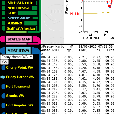
#Friday Harbor, WA : 08/06/2026 07:21:59 
#Date(GMT), Surge,   Tide,    Obs,   Fcst
#----------------------------------------
08/04 12Z,   0.00,   2.21,   2.27,  99.90
08/04 13Z,   0.00,   2.80,   2.85,  99.90
08/04 14Z,   0.00,   3.53,   3.58,  99.90
Cherry Point, WA
08/04 15Z,   0.00,   4.20,   4.18,  99.90
08/04 16Z,   0.00,   4.67,   4.58,  99.90
08/04 17Z,   0.00,   4.81,   4.70,  99.90
Friday Harbor WA
08/04 18Z,   0.00,   4.61,   4.60,  99.90
08/04 19Z,   0.00,   4.15,   4.27,  99.90
08/04 20Z,   0.00,   3.59,   3.70,  99.90
Port Townsend
08/04 21Z,   0.00,   3.17,   3.41,  99.90
08/04 22Z,   0.00,   3.07,   3.35,  99.90
Seattle, WA
08/04 23Z,   0.00,   3.40,   3.79,  99.90
08/05 00Z,   0.00,   4.12,   4.60,  99.90
08/05 01Z,   0.10,   5.09,   5.53,  99.90
Port Angeles, WA
08/05 02Z,   0.10,   6.12,   6.52,  99.90
08/05 03Z,   0.10,   6.99,   7.35,  99.90