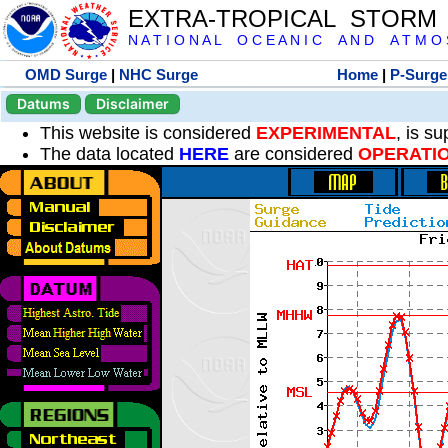
EXTRA-TROPICAL STORM
N A T I O N A L O C E A N I C A N D A T M O S 
OMD Surge
|
NHC Surge
Home
|
P-Surge
Datums
Disclaimer
This website is considered
EXPERIMENTAL
, is s
The data located
HERE
are considered
OPERATI