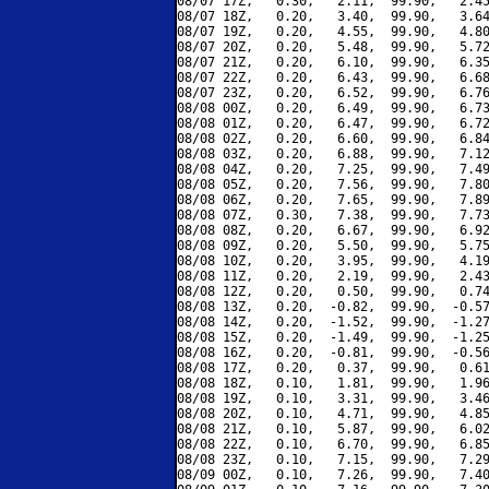
08/07 17Z,   0.30,   2.11,  99.90,   2.45
08/07 18Z,   0.20,   3.40,  99.90,   3.64
08/07 19Z,   0.20,   4.55,  99.90,   4.80
08/07 20Z,   0.20,   5.48,  99.90,   5.72
08/07 21Z,   0.20,   6.10,  99.90,   6.35
08/07 22Z,   0.20,   6.43,  99.90,   6.68
08/07 23Z,   0.20,   6.52,  99.90,   6.76
08/08 00Z,   0.20,   6.49,  99.90,   6.73
08/08 01Z,   0.20,   6.47,  99.90,   6.72
08/08 02Z,   0.20,   6.60,  99.90,   6.84
08/08 03Z,   0.20,   6.88,  99.90,   7.12
08/08 04Z,   0.20,   7.25,  99.90,   7.49
08/08 05Z,   0.20,   7.56,  99.90,   7.80
08/08 06Z,   0.20,   7.65,  99.90,   7.89
08/08 07Z,   0.30,   7.38,  99.90,   7.73
08/08 08Z,   0.20,   6.67,  99.90,   6.92
08/08 09Z,   0.20,   5.50,  99.90,   5.75
08/08 10Z,   0.20,   3.95,  99.90,   4.19
08/08 11Z,   0.20,   2.19,  99.90,   2.43
08/08 12Z,   0.20,   0.50,  99.90,   0.74
08/08 13Z,   0.20,  -0.82,  99.90,  -0.57
08/08 14Z,   0.20,  -1.52,  99.90,  -1.27
08/08 15Z,   0.20,  -1.49,  99.90,  -1.25
08/08 16Z,   0.20,  -0.81,  99.90,  -0.56
08/08 17Z,   0.20,   0.37,  99.90,   0.61
08/08 18Z,   0.10,   1.81,  99.90,   1.96
08/08 19Z,   0.10,   3.31,  99.90,   3.46
08/08 20Z,   0.10,   4.71,  99.90,   4.85
08/08 21Z,   0.10,   5.87,  99.90,   6.02
08/08 22Z,   0.10,   6.70,  99.90,   6.85
08/08 23Z,   0.10,   7.15,  99.90,   7.29
08/09 00Z,   0.10,   7.26,  99.90,   7.40