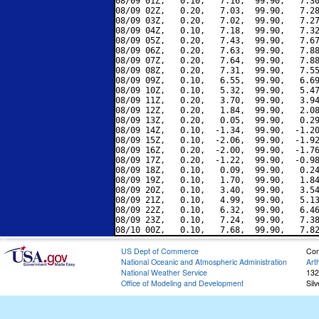
08/09 01Z,   0.10,   7.16,  99.90,   7.30
08/09 02Z,   0.20,   7.03,  99.90,   7.28
08/09 03Z,   0.20,   7.02,  99.90,   7.27
08/09 04Z,   0.10,   7.18,  99.90,   7.32
08/09 05Z,   0.20,   7.43,  99.90,   7.67
08/09 06Z,   0.20,   7.63,  99.90,   7.88
08/09 07Z,   0.20,   7.64,  99.90,   7.88
08/09 08Z,   0.20,   7.31,  99.90,   7.55
08/09 09Z,   0.10,   6.55,  99.90,   6.69
08/09 10Z,   0.10,   5.32,  99.90,   5.47
08/09 11Z,   0.20,   3.70,  99.90,   3.94
08/09 12Z,   0.20,   1.84,  99.90,   2.08
08/09 13Z,   0.20,   0.05,  99.90,   0.29
08/09 14Z,   0.10,  -1.34,  99.90,  -1.20
08/09 15Z,   0.10,  -2.06,  99.90,  -1.92
08/09 16Z,   0.20,  -2.00,  99.90,  -1.76
08/09 17Z,   0.20,  -1.22,  99.90,  -0.98
08/09 18Z,   0.10,   0.09,  99.90,   0.24
08/09 19Z,   0.10,   1.70,  99.90,   1.84
08/09 20Z,   0.10,   3.40,  99.90,   3.54
08/09 21Z,   0.10,   4.99,  99.90,   5.13
08/09 22Z,   0.10,   6.32,  99.90,   6.46
08/09 23Z,   0.10,   7.24,  99.90,   7.38
US Dept of Commerce
Con
National Oceanic and Atmospheric Administration
Art
National Weather Service
132
Office of Modeling and Development
Sil