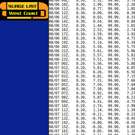
08/06 09Z,   0.30,   3.52,  99.90,   3.79
08/06 10Z,   0.30,   1.99,  99.90,   2.26
08/06 11Z,   0.30,   0.77,  99.90,   1.05
08/06 12Z,   0.30,   0.09,  99.90,   0.38
08/06 13Z,   0.30,   0.03,  99.90,   0.33
08/06 14Z,   0.30,   0.54,  99.90,   0.84
08/06 15Z,   0.20,   1.44,  99.90,   1.65
08/06 16Z,   0.20,   2.52,  99.90,   2.74
08/06 17Z,   0.30,   3.59,  99.90,   3.92
08/06 18Z,   0.20,   4.50,  99.90,   4.73
08/06 19Z,   0.20,   5.14,  99.90,   5.39
08/06 20Z,   0.20,   5.50,  99.90,   5.75
08/06 21Z,   0.20,   5.61,  99.90,   5.86
08/06 22Z,   0.20,   5.57,  99.90,   5.81
08/06 23Z,   0.20,   5.51,  99.90,   5.75
08/07 00Z,   0.20,   5.56,  99.90,   5.80
08/07 01Z,   0.20,   5.81,  99.90,   6.05
08/07 02Z,   0.20,   6.26,  99.90,   6.50
08/07 03Z,   0.30,   6.81,  99.90,   7.15
08/07 04Z,   0.30,   7.31,  99.90,   7.66
08/07 05Z,   0.30,   7.59,  99.90,   7.94
08/07 06Z,   0.30,   7.50,  99.90,   7.84
08/07 07Z,   0.30,   6.92,  99.90,   7.27
08/07 08Z,   0.30,   5.87,  99.90,   6.21
08/07 09Z,   0.30,   4.41,  99.90,   4.75
08/07 10Z,   0.20,   2.74,  99.90,   2.99
08/07 11Z,   0.20,   1.14,  99.90,   1.39
08/07 12Z,   0.30,  -0.11,  99.90,   0.23
08/07 13Z,   0.30,  -0.79,  99.90,  -0.45
08/07 14Z,   0.20,  -0.80,  99.90,  -0.56
08/07 15Z,   0.20,  -0.20,  99.90,   0.05
08/07 16Z,   0.30,   0.85,  99.90,   1.19