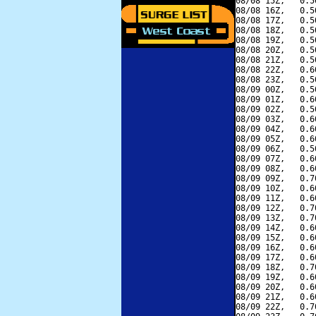
08/08 15Z,   0.5
08/08 16Z,   0.5
08/08 17Z,   0.5
08/08 18Z,   0.5
08/08 19Z,   0.5
08/08 20Z,   0.5
08/08 21Z,   0.5
08/08 22Z,   0.6
08/08 23Z,   0.5
08/09 00Z,   0.5
08/09 01Z,   0.6
08/09 02Z,   0.5
08/09 03Z,   0.6
08/09 04Z,   0.6
08/09 05Z,   0.6
08/09 06Z,   0.5
08/09 07Z,   0.6
08/09 08Z,   0.6
08/09 09Z,   0.7
08/09 10Z,   0.6
08/09 11Z,   0.6
08/09 12Z,   0.7
08/09 13Z,   0.7
08/09 14Z,   0.6
08/09 15Z,   0.6
08/09 16Z,   0.6
08/09 17Z,   0.6
08/09 18Z,   0.7
08/09 19Z,   0.6
08/09 20Z,   0.6
08/09 21Z,   0.6
08/09 22Z,   0.7