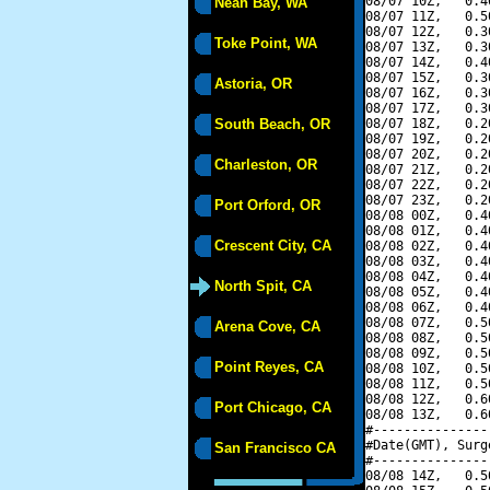
08/07 10Z,   0.4
Neah Bay, WA
08/07 11Z,   0.5
08/07 12Z,   0.3
Toke Point, WA
08/07 13Z,   0.3
08/07 14Z,   0.4
08/07 15Z,   0.3
Astoria, OR
08/07 16Z,   0.3
08/07 17Z,   0.3
South Beach, OR
08/07 18Z,   0.2
08/07 19Z,   0.2
08/07 20Z,   0.2
Charleston, OR
08/07 21Z,   0.2
08/07 22Z,   0.2
08/07 23Z,   0.2
Port Orford, OR
08/08 00Z,   0.4
08/08 01Z,   0.4
Crescent City, CA
08/08 02Z,   0.4
08/08 03Z,   0.4
08/08 04Z,   0.4
North Spit, CA
08/08 05Z,   0.4
08/08 06Z,   0.4
08/08 07Z,   0.5
Arena Cove, CA
08/08 08Z,   0.5
08/08 09Z,   0.5
Point Reyes, CA
08/08 10Z,   0.5
08/08 11Z,   0.5
08/08 12Z,   0.6
Port Chicago, CA
08/08 13Z,   0.6
#---------------
#Date(GMT), Surg
San Francisco CA
#---------------
08/08 14Z,   0.5