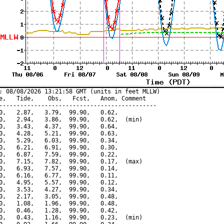
: 08/08/2026 13:21:58 GMT (units in feet MLLW)

e,   Tide,    Obs,   Fcst,   Anom, Comment

---------------------------------------------

0,   2.87,   3.79,  99.90,   0.62,

0,   2.94,   3.86,  99.90,   0.62,  (min)

0,   3.43,   4.37,  99.90,   0.64,

0,   4.28,   5.21,  99.90,   0.63,

0,   5.29,   6.03,  99.90,   0.34,

0,   6.21,   6.91,  99.90,   0.30,

0,   6.87,   7.59,  99.90,   0.22,

0,   7.15,   7.82,  99.90,   0.17,  (max)

0,   6.93,   7.57,  99.90,   0.14,

0,   6.16,   6.77,  99.90,   0.11,

0,   4.95,   5.57,  99.90,   0.12,

0,   3.53,   4.27,  99.90,   0.34,

0,   2.17,   3.05,  99.90,   0.48,

0,   1.08,   1.96,  99.90,   0.48,

0,   0.46,   1.28,  99.90,   0.42,

0,   0.43,   1.16,  99.90,   0.23,  (min)
