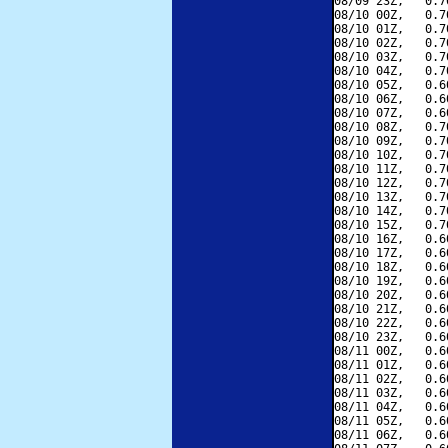
08/09 23Z,   0.7
08/10 00Z,   0.7
08/10 01Z,   0.7
08/10 02Z,   0.7
08/10 03Z,   0.7
08/10 04Z,   0.7
08/10 05Z,   0.6
08/10 06Z,   0.6
08/10 07Z,   0.6
08/10 08Z,   0.7
08/10 09Z,   0.7
08/10 10Z,   0.7
08/10 11Z,   0.7
08/10 12Z,   0.7
08/10 13Z,   0.7
08/10 14Z,   0.7
08/10 15Z,   0.7
08/10 16Z,   0.6
08/10 17Z,   0.6
08/10 18Z,   0.6
08/10 19Z,   0.6
08/10 20Z,   0.6
08/10 21Z,   0.6
08/10 22Z,   0.6
08/10 23Z,   0.6
08/11 00Z,   0.6
08/11 01Z,   0.6
08/11 02Z,   0.6
08/11 03Z,   0.6
08/11 04Z,   0.6
08/11 05Z,   0.6
08/11 06Z,   0.6