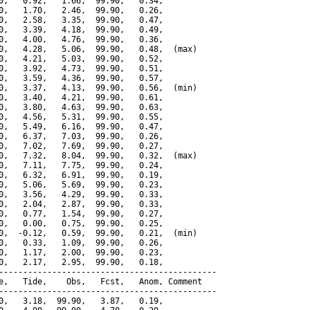
0,   0.92,   1.66,  99.90,   0.34,

0,   1.70,   2.46,  99.90,   0.26,

0,   2.58,   3.35,  99.90,   0.47,

0,   3.39,   4.18,  99.90,   0.49,

0,   4.00,   4.76,  99.90,   0.36,

0,   4.28,   5.06,  99.90,   0.48,  (max)

0,   4.21,   5.03,  99.90,   0.52,

0,   3.92,   4.73,  99.90,   0.51,

0,   3.59,   4.36,  99.90,   0.57,

0,   3.37,   4.13,  99.90,   0.56,  (min)

0,   3.40,   4.21,  99.90,   0.61,

0,   3.80,   4.63,  99.90,   0.63,

0,   4.56,   5.31,  99.90,   0.55,

0,   5.49,   6.16,  99.90,   0.47,

0,   6.37,   7.03,  99.90,   0.26,

0,   7.02,   7.69,  99.90,   0.27,

0,   7.32,   8.04,  99.90,   0.32,  (max)

0,   7.11,   7.75,  99.90,   0.24,

0,   6.32,   6.91,  99.90,   0.19,

0,   5.06,   5.69,  99.90,   0.23,

0,   3.56,   4.29,  99.90,   0.33,

0,   2.04,   2.87,  99.90,   0.33,

0,   0.77,   1.54,  99.90,   0.27,

0,   0.00,   0.75,  99.90,   0.25,

0,  -0.12,   0.59,  99.90,   0.21,  (min)

0,   0.33,   1.09,  99.90,   0.26,

0,   1.17,   2.00,  99.90,   0.23,

0,   2.17,   2.95,  99.90,   0.18,

---------------------------------------------

e,   Tide,    Obs,   Fcst,   Anom, Comment

---------------------------------------------

0,   3.18,  99.90,   3.87,   0.19,
