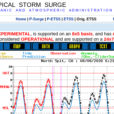
PICAL STORM SURGE
 A N I C A N D A T M O S P H E R I C A D M I N I S T R A T I O N
Home
|
P-Surge
|
P-ETSS
|
ETSS
| Orig. ETSS
XPERIMENTAL
, is supported on an
8x5 basis
, and has
onsidered
OPERATIONAL
and are supported on a
24x7