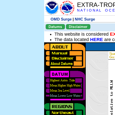
EXTRA-TRO
N A T I O N A L O C E
OMD Surge
|
NHC Surge
Datums
Disclaimer
This website is considered
E
The data located
HERE
are c