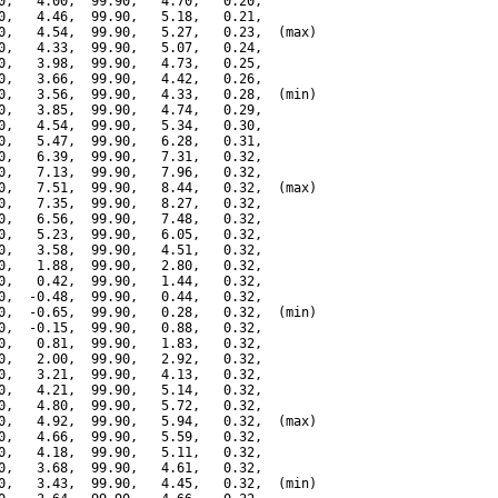
0,   4.00,  99.90,   4.70,   0.20,

0,   4.46,  99.90,   5.18,   0.21,

0,   4.54,  99.90,   5.27,   0.23,  (max)

0,   4.33,  99.90,   5.07,   0.24,

0,   3.98,  99.90,   4.73,   0.25,

0,   3.66,  99.90,   4.42,   0.26,

0,   3.56,  99.90,   4.33,   0.28,  (min)

0,   3.85,  99.90,   4.74,   0.29,

0,   4.54,  99.90,   5.34,   0.30,

0,   5.47,  99.90,   6.28,   0.31,

0,   6.39,  99.90,   7.31,   0.32,

0,   7.13,  99.90,   7.96,   0.32,

0,   7.51,  99.90,   8.44,   0.32,  (max)

0,   7.35,  99.90,   8.27,   0.32,

0,   6.56,  99.90,   7.48,   0.32,

0,   5.23,  99.90,   6.05,   0.32,

0,   3.58,  99.90,   4.51,   0.32,

0,   1.88,  99.90,   2.80,   0.32,

0,   0.42,  99.90,   1.44,   0.32,

0,  -0.48,  99.90,   0.44,   0.32,

0,  -0.65,  99.90,   0.28,   0.32,  (min)

0,  -0.15,  99.90,   0.88,   0.32,

0,   0.81,  99.90,   1.83,   0.32,

0,   2.00,  99.90,   2.92,   0.32,

0,   3.21,  99.90,   4.13,   0.32,

0,   4.21,  99.90,   5.14,   0.32,

0,   4.80,  99.90,   5.72,   0.32,

0,   4.92,  99.90,   5.94,   0.32,  (max)

0,   4.66,  99.90,   5.59,   0.32,

0,   4.18,  99.90,   5.11,   0.32,

0,   3.68,  99.90,   4.61,   0.32,

0,   3.43,  99.90,   4.45,   0.32,  (min)
