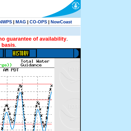
NWPS
|
MAG
|
CO-OPS
|
NowCoast
no guarantee of availability
.
 basis
.