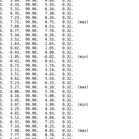
0,   3.64,  99.90,   4.66,   0.32,

0,   4.33,  99.90,   5.35,   0.32,

0,   5.31,  99.90,   6.34,   0.32,

0,   6.35,  99.90,   7.38,   0.32,

0,   7.23,  99.90,   8.26,   0.32,

0,   7.72,  99.90,   8.75,   0.32,  (max)

0,   7.60,  99.90,   8.53,   0.32,

0,   6.77,  99.90,   7.70,   0.32,

0,   5.34,  99.90,   6.26,   0.32,

0,   3.52,  99.90,   4.55,   0.32,

0,   1.63,  99.90,   2.65,   0.32,

0,   0.02,  99.90,   1.05,   0.32,

0,  -0.93,  99.90,   0.09,   0.32,

0,  -1.05,  99.90,  -0.02,   0.32,  (min)

0,  -0.42,  99.90,   0.61,   0.32,

0,   0.72,  99.90,   1.74,   0.32,

0,   2.11,  99.90,   3.14,   0.32,

0,   3.51,  99.90,   4.43,   0.32,

0,   4.62,  99.90,   5.54,   0.32,

0,   5.23,  99.90,   6.15,   0.32,

0,   5.27,  99.90,   6.20,   0.32,  (max)

0,   4.86,  99.90,   5.78,   0.32,

0,   4.16,  99.90,   5.08,   0.32,

0,   3.45,  99.90,   4.38,   0.32,

0,   3.07,  99.90,   3.99,   0.32,  (min)

0,   3.25,  99.90,   4.18,   0.32,

0,   4.01,  99.90,   4.93,   0.32,

0,   5.12,  99.90,   6.04,   0.32,

0,   6.31,  99.90,   7.23,   0.32,

0,   7.33,  99.90,   8.25,   0.32,

0,   7.90,  99.90,   8.82,   0.32,  (max)

0,   7.77,  99.90,   8.70,   0.32,
