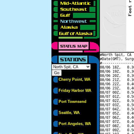
#North Spit, CA 
#Date(GMT), Surg
#---------------
08/06 18Z,   0.3
08/06 19Z,   0.3
08/06 20Z,   0.3
Cherry Point, WA
08/06 21Z,   0.3
08/06 22Z,   0.4
08/06 23Z,   0.4
Friday Harbor WA
08/07 00Z,   0.5
08/07 01Z,   0.5
08/07 02Z,   0.5
Port Townsend
08/07 03Z,   0.5
08/07 04Z,   0.5
Seattle, WA
08/07 05Z,   0.4
08/07 06Z,   0.4
08/07 07Z,   0.4
Port Angeles, WA
08/07 08Z,   0.4
08/07 09Z,   0.5