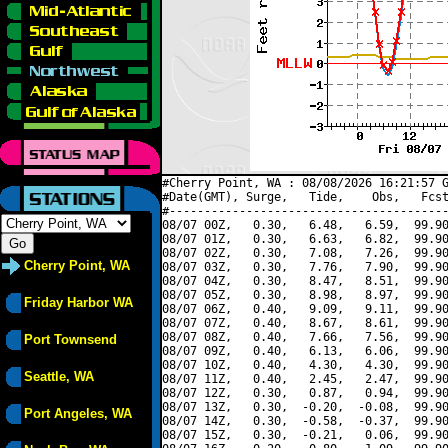
#Cherry Point, WA : 08/08/2026 16:21:57 G
#Date(GMT), Surge,   Tide,    Obs,   Fcst
#----------------------------------------
08/07 00Z,   0.30,   6.48,   6.59,  99.90
08/07 01Z,   0.30,   6.63,   6.82,  99.90
08/07 02Z,   0.30,   7.08,   7.26,  99.90
Cherry Point, WA
08/07 03Z,   0.30,   7.76,   7.90,  99.90
08/07 04Z,   0.30,   8.47,   8.51,  99.90
08/07 05Z,   0.30,   8.98,   8.97,  99.90
Friday Harbor WA
08/07 06Z,   0.40,   9.09,   9.11,  99.90
08/07 07Z,   0.40,   8.67,   8.61,  99.90
08/07 08Z,   0.40,   7.66,   7.56,  99.90
Port Townsend
08/07 09Z,   0.40,   6.13,   6.06,  99.90
08/07 10Z,   0.40,   4.30,   4.30,  99.90
Seattle, WA
08/07 11Z,   0.40,   2.45,   2.47,  99.90
08/07 12Z,   0.30,   0.87,   0.94,  99.90
08/07 13Z,   0.30,  -0.20,  -0.08,  99.90
Port Angeles, WA
08/07 14Z,   0.30,  -0.58,  -0.37,  99.90
08/07 15Z,   0.30,  -0.21,   0.06,  99.90