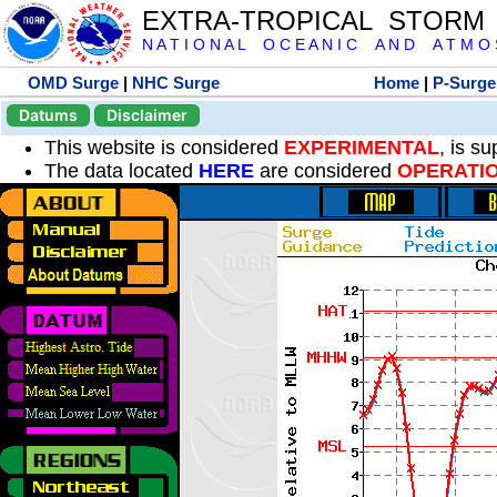
EXTRA-TROPICAL STORM
N A T I O N A L O C E A N I C A N D A T M O S 
OMD Surge
|
NHC Surge
Home
|
P-Surge
Datums
Disclaimer
This website is considered
EXPERIMENTAL
, is s
The data located
HERE
are considered
OPERATI