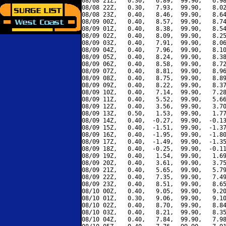
08/08 21Z,   0.30,   6.89,  99.90,   6.98
08/08 22Z,   0.30,   7.93,  99.90,   8.02
08/08 23Z,   0.40,   8.46,  99.90,   8.64
08/09 00Z,   0.40,   8.57,  99.90,   8.74
08/09 01Z,   0.40,   8.38,  99.90,   8.54
08/09 02Z,   0.40,   8.09,  99.90,   8.25
08/09 03Z,   0.40,   7.91,  99.90,   8.06
08/09 04Z,   0.40,   7.96,  99.90,   8.10
08/09 05Z,   0.40,   8.24,  99.90,   8.38
08/09 06Z,   0.40,   8.58,  99.90,   8.72
08/09 07Z,   0.40,   8.81,  99.90,   8.96
08/09 08Z,   0.40,   8.75,  99.90,   8.89
08/09 09Z,   0.40,   8.22,  99.90,   8.37
08/09 10Z,   0.40,   7.14,  99.90,   7.28
08/09 11Z,   0.40,   5.52,  99.90,   5.66
08/09 12Z,   0.40,   3.56,  99.90,   3.70
08/09 13Z,   0.50,   1.53,  99.90,   1.77
08/09 14Z,   0.40,  -0.27,  99.90,  -0.13
08/09 15Z,   0.40,  -1.51,  99.90,  -1.37
08/09 16Z,   0.40,  -1.95,  99.90,  -1.80
08/09 17Z,   0.40,  -1.49,  99.90,  -1.35
08/09 18Z,   0.40,  -0.25,  99.90,  -0.11
08/09 19Z,   0.40,   1.54,  99.90,   1.69
08/09 20Z,   0.40,   3.61,  99.90,   3.75
08/09 21Z,   0.40,   5.65,  99.90,   5.79
08/09 22Z,   0.40,   7.35,  99.90,   7.49
08/09 23Z,   0.40,   8.51,  99.90,   8.65
08/10 00Z,   0.40,   9.05,  99.90,   9.20
08/10 01Z,   0.30,   9.06,  99.90,   9.10
08/10 02Z,   0.40,   8.70,  99.90,   8.84
08/10 03Z,   0.40,   8.21,  99.90,   8.35
08/10 04Z,   0.40,   7.84,  99.90,   7.98