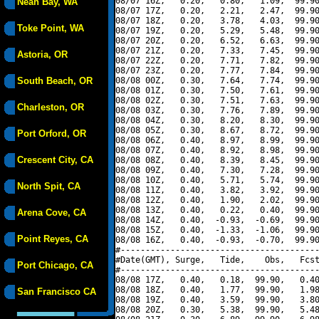
08/07 16Z,   0.20,   0.80,   1.09,  99.90
Neah Bay, WA
08/07 17Z,   0.20,   2.21,   2.47,  99.90
08/07 18Z,   0.20,   3.78,   4.03,  99.90
Toke Point, WA
08/07 19Z,   0.20,   5.29,   5.48,  99.90
08/07 20Z,   0.20,   6.52,   6.63,  99.90
08/07 21Z,   0.20,   7.33,   7.45,  99.90
Astoria, OR
08/07 22Z,   0.20,   7.71,   7.82,  99.90
08/07 23Z,   0.20,   7.77,   7.84,  99.90
South Beach, OR
08/08 00Z,   0.30,   7.64,   7.74,  99.90
08/08 01Z,   0.30,   7.50,   7.61,  99.90
08/08 02Z,   0.30,   7.51,   7.63,  99.90
Charleston, OR
08/08 03Z,   0.30,   7.76,   7.89,  99.90
08/08 04Z,   0.30,   8.20,   8.30,  99.90
08/08 05Z,   0.30,   8.67,   8.72,  99.90
Port Orford, OR
08/08 06Z,   0.40,   8.97,   8.99,  99.90
08/08 07Z,   0.40,   8.92,   8.98,  99.90
Crescent City, CA
08/08 08Z,   0.40,   8.39,   8.45,  99.90
08/08 09Z,   0.40,   7.30,   7.28,  99.90
08/08 10Z,   0.40,   5.71,   5.74,  99.90
North Spit, CA
08/08 11Z,   0.40,   3.82,   3.92,  99.90
08/08 12Z,   0.40,   1.90,   2.02,  99.90
08/08 13Z,   0.40,   0.22,   0.40,  99.90
Arena Cove, CA
08/08 14Z,   0.40,  -0.93,  -0.69,  99.90
08/08 15Z,   0.40,  -1.33,  -1.06,  99.90
Point Reyes, CA
08/08 16Z,   0.40,  -0.93,  -0.70,  99.90
#----------------------------------------
#Date(GMT), Surge,   Tide,    Obs,   Fcst
Port Chicago, CA
#----------------------------------------
08/08 17Z,   0.40,   0.18,  99.90,   0.40
08/08 18Z,   0.40,   1.77,  99.90,   1.98
San Francisco CA
08/08 19Z,   0.40,   3.59,  99.90,   3.80
08/08 20Z,   0.30,   5.38,  99.90,   5.48