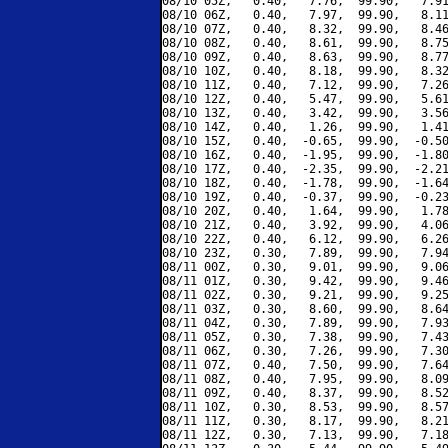
08/10 05Z,   0.40,   7.76,  99.90,   7.91
08/10 06Z,   0.40,   7.97,  99.90,   8.11
08/10 07Z,   0.40,   8.32,  99.90,   8.46
08/10 08Z,   0.40,   8.61,  99.90,   8.75
08/10 09Z,   0.40,   8.63,  99.90,   8.77
08/10 10Z,   0.40,   8.18,  99.90,   8.32
08/10 11Z,   0.40,   7.12,  99.90,   7.26
08/10 12Z,   0.40,   5.47,  99.90,   5.61
08/10 13Z,   0.40,   3.42,  99.90,   3.56
08/10 14Z,   0.40,   1.26,  99.90,   1.41
08/10 15Z,   0.40,  -0.65,  99.90,  -0.50
08/10 16Z,   0.40,  -1.95,  99.90,  -1.80
08/10 17Z,   0.40,  -2.35,  99.90,  -2.21
08/10 18Z,   0.40,  -1.78,  99.90,  -1.64
08/10 19Z,   0.40,  -0.37,  99.90,  -0.23
08/10 20Z,   0.40,   1.64,  99.90,   1.78
08/10 21Z,   0.40,   3.92,  99.90,   4.06
08/10 22Z,   0.40,   6.12,  99.90,   6.26
08/10 23Z,   0.30,   7.89,  99.90,   7.94
08/11 00Z,   0.30,   9.01,  99.90,   9.06
08/11 01Z,   0.30,   9.42,  99.90,   9.46
08/11 02Z,   0.30,   9.21,  99.90,   9.25
08/11 03Z,   0.30,   8.60,  99.90,   8.64
08/11 04Z,   0.30,   7.89,  99.90,   7.93
08/11 05Z,   0.30,   7.38,  99.90,   7.43
08/11 06Z,   0.30,   7.26,  99.90,   7.30
08/11 07Z,   0.40,   7.50,  99.90,   7.64
08/11 08Z,   0.40,   7.95,  99.90,   8.09
08/11 09Z,   0.40,   8.37,  99.90,   8.52
08/11 10Z,   0.30,   8.53,  99.90,   8.57
08/11 11Z,   0.30,   8.17,  99.90,   8.21
08/11 12Z,   0.30,   7.13,  99.90,   7.18