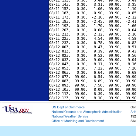
08/11 13Z,   0.30,   5.44,  99.90,   5.49
08/11 14Z,   0.30,   3.31,  99.90,   3.35
08/11 15Z,   0.30,   1.06,  99.90,   1.10
08/11 16Z,   0.30,  -0.90,  99.90,  -0.85
08/11 17Z,   0.30,  -2.16,  99.90,  -2.12
08/11 18Z,   0.30,  -2.45,  99.90,  -2.41
08/11 19Z,   0.30,  -1.70,  99.90,  -1.66
08/11 20Z,   0.30,  -0.08,  99.90,  -0.04
08/11 21Z,   0.30,   2.12,  99.90,   2.16
08/11 22Z,   0.30,   4.54,  99.90,   4.58
08/11 23Z,   0.30,   6.78,  99.90,   6.82
08/12 00Z,   0.30,   8.47,  99.90,   8.51
08/12 01Z,   0.30,   9.39,  99.90,   9.43
08/12 02Z,   0.30,   9.52,  99.90,   9.56
08/12 03Z,   0.30,   9.00,  99.90,   9.04
08/12 04Z,   0.30,   8.11,  99.90,   8.16
08/12 05Z,   0.30,   7.22,  99.90,   7.26
08/12 06Z,   0.30,   6.64,  99.90,   6.68
08/12 07Z,  99.90,   6.54,  99.90,  99.90
08/12 08Z,  99.90,   6.89,  99.90,  99.90
08/12 09Z,  99.90,   7.50,  99.90,  99.90
08/12 10Z,  99.90,   8.09,  99.90,  99.90
08/12 11Z,  99.90,   8.39,  99.90,  99.90
US Dept of Commerce
Con
National Oceanic and Atmospheric Administration
Art
National Weather Service
132
Office of Modeling and Development
Sil