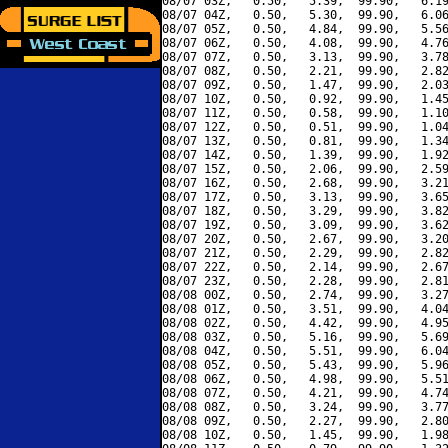
08/07 03Z,   0.50,   5.39,  99.90,   6.19
08/07 04Z,   0.50,   5.30,  99.90,   6.06
08/07 05Z,   0.50,   4.84,  99.90,   5.56
08/07 06Z,   0.50,   4.08,  99.90,   4.76
08/07 07Z,   0.50,   3.13,  99.90,   3.78
08/07 08Z,   0.50,   2.21,  99.90,   2.82
08/07 09Z,   0.50,   1.47,  99.90,   2.03
08/07 10Z,   0.50,   0.92,  99.90,   1.45
08/07 11Z,   0.50,   0.58,  99.90,   1.10
08/07 12Z,   0.50,   0.51,  99.90,   1.04
08/07 13Z,   0.50,   0.81,  99.90,   1.34
08/07 14Z,   0.50,   1.39,  99.90,   1.92
08/07 15Z,   0.50,   2.06,  99.90,   2.59
08/07 16Z,   0.50,   2.68,  99.90,   3.21
08/07 17Z,   0.50,   3.13,  99.90,   3.65
08/07 18Z,   0.50,   3.29,  99.90,   3.82
08/07 19Z,   0.50,   3.09,  99.90,   3.62
08/07 20Z,   0.50,   2.67,  99.90,   3.20
08/07 21Z,   0.50,   2.29,  99.90,   2.82
08/07 22Z,   0.50,   2.14,  99.90,   2.67
08/07 23Z,   0.50,   2.28,  99.90,   2.81
08/08 00Z,   0.50,   2.74,  99.90,   3.27
08/08 01Z,   0.50,   3.51,  99.90,   4.04
08/08 02Z,   0.50,   4.42,  99.90,   4.95
08/08 03Z,   0.50,   5.16,  99.90,   5.69
08/08 04Z,   0.50,   5.51,  99.90,   6.04
08/08 05Z,   0.50,   5.43,  99.90,   5.96
08/08 06Z,   0.50,   4.98,  99.90,   5.51
08/08 07Z,   0.50,   4.21,  99.90,   4.74
08/08 08Z,   0.50,   3.24,  99.90,   3.77
08/08 09Z,   0.50,   2.27,  99.90,   2.80
08/08 10Z,   0.50,   1.45,  99.90,   1.98