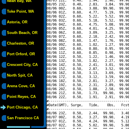
08/05 22Z,   0.40,   1.94,   2.96,  99.90
Neah Bay, WA
08/05 23Z,   0.40,   2.83,   3.84,  99.90
08/06 00Z,   0.60,   3.88,  99.90,  99.90
Toke Point, WA
08/06 01Z,   0.60,   4.77,   5.19,  99.90
08/06 02Z,   0.60,   5.22,   5.52,  99.90
08/06 03Z,   0.60,   5.18,   5.52,  99.90
Astoria, OR
08/06 04Z,   0.60,   4.75,   5.08,  99.90
08/06 05Z,   0.60,   4.01,   4.25,  99.90
South Beach, OR
08/06 06Z,   0.60,   3.09,   3.25,  99.90
08/06 07Z,   0.60,   2.18,   2.42,  99.90
08/06 08Z,   0.60,   1.47,   1.76,  99.90
Charleston, OR
08/06 09Z,   0.60,   1.02,   1.27,  99.90
08/06 10Z,   0.60,   0.80,   0.95,  99.90
08/06 11Z,   0.60,   0.85,   0.98,  99.90
Port Orford, OR
08/06 12Z,   0.50,   1.22,   1.46,  99.90
08/06 13Z,   0.50,   1.82,   2.27,  99.90
Crescent City, CA
08/06 14Z,   0.50,   2.41,   3.01,  99.90
08/06 15Z,   0.50,   2.87,   3.52,  99.90
08/06 16Z,   0.50,   3.13,   3.69,  99.90
North Spit, CA
08/06 17Z,   0.50,   3.12,   3.59,  99.90
08/06 18Z,   0.50,   2.81,   3.27,  99.90
08/06 19Z,   0.50,   2.31,   2.89,  99.90
Arena Cove, CA
08/06 20Z,   0.50,   1.88,   2.58,  99.90
08/06 21Z,   0.50,   1.73,  99.90,  99.90
Point Reyes, CA
08/06 22Z,   0.50,   1.91,   2.91,  99.90
#----------------------------------------
#Date(GMT), Surge,   Tide,    Obs,   Fcst
Port Chicago, CA
#----------------------------------------
08/06 23Z,   0.50,   2.44,  99.90,   3.40
08/07 00Z,   0.50,   3.27,  99.90,   4.19
San Francisco CA
08/07 01Z,   0.50,   4.24,  99.90,   5.12
08/07 02Z,   0.50,   5.02,  99.90,   5.86