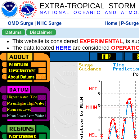
EXTRA-TROPICAL STORM
N A T I O N A L O C E A N I C A N D A T M O S 
OMD Surge
|
NHC Surge
Home
|
P-Surge
Datums
Disclaimer
This website is considered
EXPERIMENTAL
, is s
The data located
HERE
are considered
OPERATI