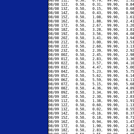
08/08 11Z,   0.50,   0.79,  99.90,   1.32
08/08 12Z,   0.50,   0.31,  99.90,   0.84
08/08 13Z,   0.50,   0.15,  99.90,   0.68
08/08 14Z,   0.50,   0.43,  99.90,   0.96
08/08 15Z,   0.50,   1.08,  99.90,   1.61
08/08 16Z,   0.50,   1.88,  99.90,   2.41
08/08 17Z,   0.50,   2.67,  99.90,   3.20
08/08 18Z,   0.50,   3.28,  99.90,   3.81
08/08 19Z,   0.50,   3.56,  99.90,   4.08
08/08 20Z,   0.50,   3.41,  99.90,   3.94
08/08 21Z,   0.50,   3.00,  99.90,   3.53
08/08 22Z,   0.50,   2.60,  99.90,   3.13
08/08 23Z,   0.50,   2.39,  99.90,   2.92
08/09 00Z,   0.50,   2.45,  99.90,   2.98
08/09 01Z,   0.50,   2.83,  99.90,   3.36
08/09 02Z,   0.50,   3.57,  99.90,   4.10
08/09 03Z,   0.50,   4.47,  99.90,   5.00
08/09 04Z,   0.50,   5.23,  99.90,   5.75
08/09 05Z,   0.50,   5.62,  99.90,   6.14
08/09 06Z,   0.50,   5.59,  99.90,   6.11
08/09 07Z,   0.50,   5.15,  99.90,   5.68
08/09 08Z,   0.50,   4.36,  99.90,   4.89
08/09 09Z,   0.50,   3.34,  99.90,   3.87
08/09 10Z,   0.50,   2.30,  99.90,   2.83
08/09 11Z,   0.50,   1.38,  99.90,   1.91
08/09 12Z,   0.50,   0.60,  99.90,   1.13
08/09 13Z,   0.50,   0.02,  99.90,   0.55
08/09 14Z,   0.50,  -0.16,  99.90,   0.37
08/09 15Z,   0.50,   0.18,  99.90,   0.71
08/09 16Z,   0.50,   0.94,  99.90,   1.47
08/09 17Z,   0.50,   1.90,  99.90,   2.42
08/09 18Z,   0.50,   2.83,  99.90,   3.36