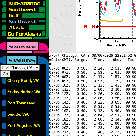
#Port Chicago, CA : 08/06/2026 22:21:52 G
#Date(GMT), Surge,   Tide,    Obs,   Fcst
#----------------------------------------
08/05 06Z,   0.50,   2.24,   2.51,  99.90
08/05 07Z,   0.50,   1.53,   1.91,  99.90
08/05 08Z,   0.50,   1.11,   1.51,  99.90
Cherry Point, WA
08/05 09Z,   0.50,   0.97,   1.29,  99.90
08/05 10Z,   0.50,   1.13,   1.43,  99.90
08/05 11Z,   0.50,   1.60,   2.10,  99.90
Friday Harbor WA
08/05 12Z,   0.40,   2.26,   2.90,  99.90
08/05 13Z,   0.40,   2.86,   3.56,  99.90
08/05 14Z,   0.40,   3.22,   3.85,  99.90
Port Townsend
08/05 15Z,   0.40,   3.31,   3.81,  99.90
08/05 16Z,   0.40,   3.12,   3.46,  99.90
Seattle, WA
08/05 17Z,   0.40,   2.64,   2.91,  99.90
08/05 18Z,   0.40,   2.00,   2.34,  99.90
08/05 19Z,   0.40,   1.45,   1.90,  99.90
Port Angeles, WA
08/05 20Z,   0.40,   1.23,   1.88,  99.90
08/05 21Z,   0.40,   1.40,   2.23,  99.90