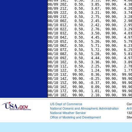
08/09 19Z,   0.50,   3.55,  99.90,   4.08
08/09 20Z,   0.50,   3.85,  99.90,   4.38
08/09 21Z,   0.50,   3.67,  99.90,   4.20
08/09 22Z,   0.50,   3.21,  99.90,   3.74
08/09 23Z,   0.50,   2.75,  99.90,   3.28
08/10 00Z,   0.50,   2.45,  99.90,   2.98
08/10 01Z,   0.50,   2.42,  99.90,   2.95
08/10 02Z,   0.50,   2.76,  99.90,   3.29
08/10 03Z,   0.50,   3.50,  99.90,   4.03
08/10 04Z,   0.50,   4.45,  99.90,   4.97
08/10 05Z,   0.50,   5.26,  99.90,   5.79
08/10 06Z,   0.50,   5.71,  99.90,   6.23
08/10 07Z,   0.50,   5.72,  99.90,   6.25
08/10 08Z,   0.50,   5.28,  99.90,   5.81
08/10 09Z,   0.50,   4.44,  99.90,   4.97
08/10 10Z,   0.50,   3.36,  99.90,   3.89
08/10 11Z,   0.50,   2.25,  99.90,   2.78
08/10 12Z,   0.50,   1.24,  99.90,   1.77
08/10 13Z,  99.90,   0.36,  99.90,  99.90
08/10 14Z,  99.90,  -0.25,  99.90,  99.90
08/10 15Z,  99.90,  -0.37,  99.90,  99.90
08/10 16Z,  99.90,   0.09,  99.90,  99.90
08/10 17Z,  99.90,   1.01,  99.90,  99.90
US Dept of Commerce
Con
National Oceanic and Atmospheric Administration
Art
National Weather Service
132
Office of Modeling and Development
Sil