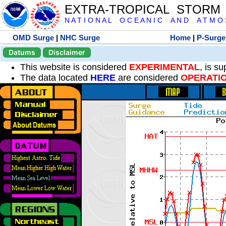
EXTRA-TROPICAL STORM
N A T I O N A L O C E A N I C A N D A T M O S 
OMD Surge
|
NHC Surge
Home
|
P-Surge
Datums
Disclaimer
This website is considered
EXPERIMENTAL
, is s
The data located
HERE
are considered
OPERATI