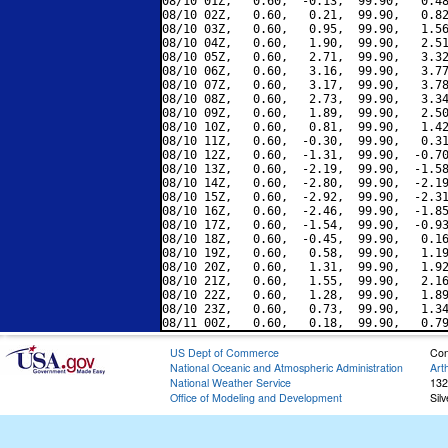
08/10 01Z,   0.60,  -0.13,  99.90,   0.48
08/10 02Z,   0.60,   0.21,  99.90,   0.82
08/10 03Z,   0.60,   0.95,  99.90,   1.56
08/10 04Z,   0.60,   1.90,  99.90,   2.51
08/10 05Z,   0.60,   2.71,  99.90,   3.32
08/10 06Z,   0.60,   3.16,  99.90,   3.77
08/10 07Z,   0.60,   3.17,  99.90,   3.78
08/10 08Z,   0.60,   2.73,  99.90,   3.34
08/10 09Z,   0.60,   1.89,  99.90,   2.50
08/10 10Z,   0.60,   0.81,  99.90,   1.42
08/10 11Z,   0.60,  -0.30,  99.90,   0.31
08/10 12Z,   0.60,  -1.31,  99.90,  -0.70
08/10 13Z,   0.60,  -2.19,  99.90,  -1.58
08/10 14Z,   0.60,  -2.80,  99.90,  -2.19
08/10 15Z,   0.60,  -2.92,  99.90,  -2.31
08/10 16Z,   0.60,  -2.46,  99.90,  -1.85
08/10 17Z,   0.60,  -1.54,  99.90,  -0.93
08/10 18Z,   0.60,  -0.45,  99.90,   0.16
08/10 19Z,   0.60,   0.58,  99.90,   1.19
08/10 20Z,   0.60,   1.31,  99.90,   1.92
08/10 21Z,   0.60,   1.55,  99.90,   2.16
08/10 22Z,   0.60,   1.28,  99.90,   1.89
08/10 23Z,   0.60,   0.73,  99.90,   1.34
US Dept of Commerce
Con
National Oceanic and Atmospheric Administration
Art
National Weather Service
132
Office of Modeling and Development
Sil