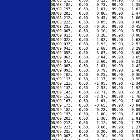
08/08 17Z,   0.60,   0.12,  99.90,   0.73
08/08 18Z,   0.60,   0.73,  99.90,   1.35
08/08 19Z,   0.60,   1.01,  99.90,   1.62
08/08 20Z,   0.60,   0.86,  99.90,   1.47
08/08 21Z,   0.60,   0.45,  99.90,   1.06
08/08 22Z,   0.60,   0.05,  99.90,   0.66
08/08 23Z,   0.60,  -0.16,  99.90,   0.45
08/09 00Z,   0.60,  -0.10,  99.90,   0.51
08/09 01Z,   0.60,   0.28,  99.90,   0.90
08/09 02Z,   0.60,   1.02,  99.90,   1.63
08/09 03Z,   0.60,   1.92,  99.90,   2.53
08/09 04Z,   0.60,   2.68,  99.90,   3.29
08/09 05Z,   0.60,   3.07,  99.90,   3.68
08/09 06Z,   0.60,   3.04,  99.90,   3.65
08/09 07Z,   0.60,   2.60,  99.90,   3.21
08/09 08Z,   0.60,   1.81,  99.90,   2.42
08/09 09Z,   0.60,   0.79,  99.90,   1.40
08/09 10Z,   0.60,  -0.25,  99.90,   0.36
08/09 11Z,   0.60,  -1.17,  99.90,  -0.55
08/09 12Z,   0.60,  -1.95,  99.90,  -1.34
08/09 13Z,   0.60,  -2.53,  99.90,  -1.92
08/09 14Z,   0.60,  -2.71,  99.90,  -2.10
08/09 15Z,   0.60,  -2.37,  99.90,  -1.76
08/09 16Z,   0.60,  -1.61,  99.90,  -1.00
08/09 17Z,   0.60,  -0.65,  99.90,  -0.04
08/09 18Z,   0.60,   0.28,  99.90,   0.89
08/09 19Z,   0.60,   1.00,  99.90,   1.61
08/09 20Z,   0.60,   1.30,  99.90,   1.91
08/09 21Z,   0.60,   1.12,  99.90,   1.73
08/09 22Z,   0.60,   0.66,  99.90,   1.27
08/09 23Z,   0.60,   0.20,  99.90,   0.81
08/10 00Z,   0.60,  -0.10,  99.90,   0.51