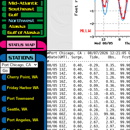
#Port Chicago, CA : 08/07/2026 12:21:05 G
#Date(GMT), Surge,   Tide,    Obs,   Fcst
#----------------------------------------
08/05 12Z,   0.40,  -0.29,   0.35,  99.90
08/05 13Z,   0.40,   0.31,   1.01,  99.90
08/05 14Z,   0.40,   0.67,   1.30,  99.90
Cherry Point, WA
08/05 15Z,   0.40,   0.76,   1.26,  99.90
08/05 16Z,   0.40,   0.57,   0.91,  99.90
08/05 17Z,   0.40,   0.09,   0.36,  99.90
Friday Harbor WA
08/05 18Z,   0.40,  -0.55,  -0.21,  99.90
08/05 19Z,   0.40,  -1.10,  -0.65,  99.90
08/05 20Z,   0.40,  -1.32,  -0.67,  99.90
Port Townsend
08/05 21Z,   0.40,  -1.15,  -0.32,  99.90
08/05 22Z,   0.40,  -0.61,   0.41,  99.90
Seattle, WA
08/05 23Z,   0.40,   0.28,   1.29,  99.90
08/06 00Z,   0.60,   1.33,  99.90,  99.90
08/06 01Z,   0.60,   2.22,   2.64,  99.90
Port Angeles, WA
08/06 02Z,   0.60,   2.67,   2.97,  99.90
08/06 03Z,   0.60,   2.63,   2.97,  99.90