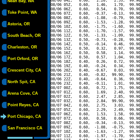
08/06 04Z,   0.60,   2.20,   2.53,  99.90
Neah Bay, WA
08/06 05Z,   0.60,   1.46,   1.70,  99.90
08/06 06Z,   0.60,   0.54,   0.70,  99.90
Toke Point, WA
08/06 07Z,   0.60,  -0.37,  -0.13,  99.90
08/06 08Z,   0.60,  -1.08,  -0.79,  99.90
08/06 09Z,   0.60,  -1.53,  -1.28,  99.90
Astoria, OR
08/06 10Z,   0.60,  -1.75,  -1.60,  99.90
08/06 11Z,   0.60,  -1.70,  -1.57,  99.90
South Beach, OR
08/06 12Z,   0.50,  -1.33,  -1.09,  99.90
08/06 13Z,   0.50,  -0.73,  -0.28,  99.90
08/06 14Z,   0.50,  -0.14,   0.46,  99.90
Charleston, OR
08/06 15Z,   0.50,   0.32,   0.97,  99.90
08/06 16Z,   0.50,   0.58,   1.14,  99.90
08/06 17Z,   0.50,   0.57,   1.04,  99.90
Port Orford, OR
08/06 18Z,   0.40,   0.26,   0.72,  99.90
08/06 19Z,   0.40,  -0.24,   0.34,  99.90
Crescent City, CA
08/06 20Z,   0.40,  -0.67,   0.03,  99.90
08/06 21Z,   0.40,  -0.82,  99.90,  99.90
08/06 22Z,   0.40,  -0.64,   0.36,  99.90
North Spit, CA
08/06 23Z,   0.40,  -0.11,   1.01,  99.90
08/07 00Z,   0.60,   0.72,   1.75,  99.90
08/07 01Z,   0.60,   1.69,   2.40,  99.90
Arena Cove, CA
08/07 02Z,   0.60,   2.47,   2.85,  99.90
08/07 03Z,   0.60,   2.84,  99.90,  99.90
Point Reyes, CA
08/07 04Z,   0.60,   2.75,   3.03,  99.90
08/07 05Z,   0.60,   2.29,   2.49,  99.90
08/07 06Z,   0.60,   1.53,   1.58,  99.90
Port Chicago, CA
08/07 07Z,   0.60,   0.58,   0.66,  99.90
08/07 08Z,   0.60,  -0.34,  -0.13,  99.90
08/07 09Z,   0.60,  -1.08,  -0.75,  99.90
San Francisco CA
08/07 10Z,   0.60,  -1.63,  -1.27,  99.90
08/07 11Z,   0.60,  -1.97,  -1.70,  99.90