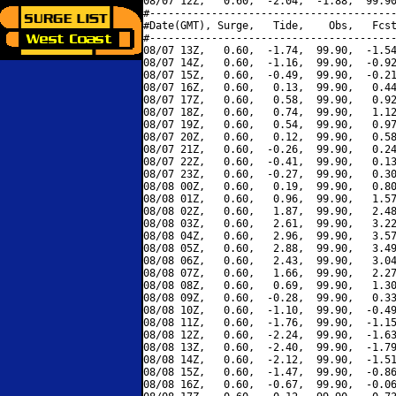
08/07 12Z,   0.60,  -2.04,  -1.88,  99.90
#----------------------------------------
#Date(GMT), Surge,   Tide,    Obs,   Fcst
#----------------------------------------
08/07 13Z,   0.60,  -1.74,  99.90,  -1.54
08/07 14Z,   0.60,  -1.16,  99.90,  -0.92
08/07 15Z,   0.60,  -0.49,  99.90,  -0.21
08/07 16Z,   0.60,   0.13,  99.90,   0.44
08/07 17Z,   0.60,   0.58,  99.90,   0.92
08/07 18Z,   0.60,   0.74,  99.90,   1.12
08/07 19Z,   0.60,   0.54,  99.90,   0.97
08/07 20Z,   0.60,   0.12,  99.90,   0.58
08/07 21Z,   0.60,  -0.26,  99.90,   0.24
08/07 22Z,   0.60,  -0.41,  99.90,   0.13
08/07 23Z,   0.60,  -0.27,  99.90,   0.30
08/08 00Z,   0.60,   0.19,  99.90,   0.80
08/08 01Z,   0.60,   0.96,  99.90,   1.57
08/08 02Z,   0.60,   1.87,  99.90,   2.48
08/08 03Z,   0.60,   2.61,  99.90,   3.22
08/08 04Z,   0.60,   2.96,  99.90,   3.57
08/08 05Z,   0.60,   2.88,  99.90,   3.49
08/08 06Z,   0.60,   2.43,  99.90,   3.04
08/08 07Z,   0.60,   1.66,  99.90,   2.27
08/08 08Z,   0.60,   0.69,  99.90,   1.30
08/08 09Z,   0.60,  -0.28,  99.90,   0.33
08/08 10Z,   0.60,  -1.10,  99.90,  -0.49
08/08 11Z,   0.60,  -1.76,  99.90,  -1.15
08/08 12Z,   0.60,  -2.24,  99.90,  -1.63
08/08 13Z,   0.60,  -2.40,  99.90,  -1.79
08/08 14Z,   0.60,  -2.12,  99.90,  -1.51
08/08 15Z,   0.60,  -1.47,  99.90,  -0.86
08/08 16Z,   0.60,  -0.67,  99.90,  -0.06