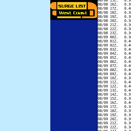
08/08 15Z,   0.3
08/08 16Z,   0.3
08/08 17Z,   0.4
08/08 18Z,   0.3
08/08 19Z,   0.3
08/08 20Z,   0.3
08/08 21Z,   0.3
08/08 22Z,   0.3
08/08 23Z,   0.3
08/09 00Z,   0.3
08/09 01Z,   0.4
08/09 02Z,   0.4
08/09 03Z,   0.4
08/09 04Z,   0.4
08/09 05Z,   0.4
08/09 06Z,   0.4
08/09 07Z,   0.4
08/09 08Z,   0.4
08/09 09Z,   0.4
08/09 10Z,   0.3
08/09 11Z,   0.4
08/09 12Z,   0.4
08/09 13Z,   0.4
08/09 14Z,   0.3
08/09 15Z,   0.3
08/09 16Z,   0.4
08/09 17Z,   0.3
08/09 18Z,   0.3
08/09 19Z,   0.3
08/09 20Z,   0.3
08/09 21Z,   0.3
08/09 22Z,   0.3