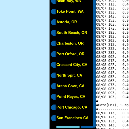
08/07 10Z,   0.4
Neah Bay, WA
08/07 11Z,   0.4
08/07 12Z,   0.3
Toke Point, WA
08/07 13Z,   0.3
08/07 14Z,   0.3
08/07 15Z,   0.3
Astoria, OR
08/07 16Z,   0.2
08/07 17Z,   0.2
South Beach, OR
08/07 18Z,   0.2
08/07 19Z,   0.2
08/07 20Z,   0.1
Charleston, OR
08/07 21Z,   0.2
08/07 22Z,   0.2
08/07 23Z,   0.2
Port Orford, OR
08/08 00Z,   0.3
08/08 01Z,   0.3
Crescent City, CA
08/08 02Z,   0.4
08/08 03Z,   0.4
08/08 04Z,   0.3
North Spit, CA
08/08 05Z,   0.4
08/08 06Z,   0.4
08/08 07Z,   0.4
Arena Cove, CA
08/08 08Z,   0.4
08/08 09Z,   0.4
Point Reyes, CA
08/08 10Z,   0.4
#---------------
#Date(GMT), Surg
Port Chicago, CA
#---------------
08/08 11Z,   0.3
08/08 12Z,   0.3
San Francisco CA
08/08 13Z,   0.4
08/08 14Z,   0.4