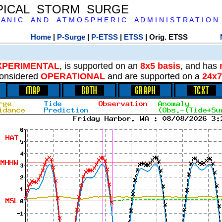
PICAL STORM SURGE
 A N I C A N D A T M O S P H E R I C A D M I N I S T R A T I O N
Home
|
P-Surge
|
P-ETSS
|
ETSS
| Orig. ETSS
XPERIMENTAL
, is supported on an
8x5 basis
, and has
onsidered
OPERATIONAL
and are supported on a
24x7