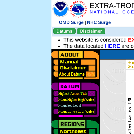
EXTRA-TRO
N A T I O N A L O C E
OMD Surge
|
NHC Surge
Datums
Disclaimer
This website is considered
E
The data located
HERE
are c