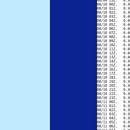
08/09 23Z,   0.3
08/10 00Z,   0.3
08/10 01Z,   0.3
08/10 02Z,   0.3
08/10 03Z,   0.4
08/10 04Z,   0.4
08/10 05Z,   0.4
08/10 06Z,   0.4
08/10 07Z,   0.4
08/10 08Z,   0.4
08/10 09Z,   0.3
08/10 10Z,   0.3
08/10 11Z,   0.4
08/10 12Z,   0.4
08/10 13Z,   0.4
08/10 14Z,   0.3
08/10 15Z,   0.4
08/10 16Z,   0.4
08/10 17Z,   0.3
08/10 18Z,   0.3
08/10 19Z,   0.3
08/10 20Z,   0.3
08/10 21Z,   0.3
08/10 22Z,   0.3
08/10 23Z,   0.3
08/11 00Z,   0.3
08/11 01Z,   0.3
08/11 02Z,   0.3
08/11 03Z,   0.3
08/11 04Z,   0.3
08/11 05Z,   0.3
08/11 06Z,   0.4