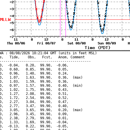
WA : 08/08/2026 10:21:04 GMT (units in feet MSL)

e,   Tide,    Obs,   Fcst,   Anom, Comment

---------------------------------------------

0,  -0.04,   0.20,  99.90,  -0.06,

0,   0.60,   0.85,  99.90,   0.05,

0,   0.96,   1.40,  99.90,   0.24,

0,   1.07,   1.63,  99.90,   0.36,  (max)

0,   1.03,   1.59,  99.90,   0.36,

0,   0.97,   1.57,  99.90,   0.40,  (min)

0,   1.02,   1.75,  99.90,   0.43,

0,   1.27,   2.08,  99.90,   0.51,

0,   1.72,   2.54,  99.90,   0.52,

0,   2.27,   3.04,  99.90,   0.47,

0,   2.77,   3.47,  99.90,   0.40,

0,   3.05,   3.65,  99.90,   0.20,  (max)

0,   2.96,   3.45,  99.90,   0.09,

0,   2.38,   2.79,  99.90,   0.01,

0,   1.33,   1.69,  99.90,  -0.04,

0,  -0.13,   0.22,  99.90,  -0.05,
