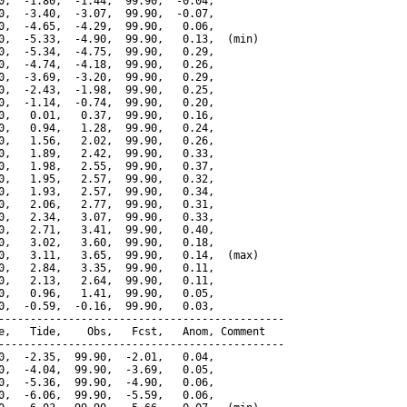
0,  -1.80,  -1.44,  99.90,  -0.04,

0,  -3.40,  -3.07,  99.90,  -0.07,

0,  -4.65,  -4.29,  99.90,   0.06,

0,  -5.33,  -4.90,  99.90,   0.13,  (min)

0,  -5.34,  -4.75,  99.90,   0.29,

0,  -4.74,  -4.18,  99.90,   0.26,

0,  -3.69,  -3.20,  99.90,   0.29,

0,  -2.43,  -1.98,  99.90,   0.25,

0,  -1.14,  -0.74,  99.90,   0.20,

0,   0.01,   0.37,  99.90,   0.16,

0,   0.94,   1.28,  99.90,   0.24,

0,   1.56,   2.02,  99.90,   0.26,

0,   1.89,   2.42,  99.90,   0.33,

0,   1.98,   2.55,  99.90,   0.37,

0,   1.95,   2.57,  99.90,   0.32,

0,   1.93,   2.57,  99.90,   0.34,

0,   2.06,   2.77,  99.90,   0.31,

0,   2.34,   3.07,  99.90,   0.33,

0,   2.71,   3.41,  99.90,   0.40,

0,   3.02,   3.60,  99.90,   0.18,

0,   3.11,   3.65,  99.90,   0.14,  (max)

0,   2.84,   3.35,  99.90,   0.11,

0,   2.13,   2.64,  99.90,   0.11,

0,   0.96,   1.41,  99.90,   0.05,

0,  -0.59,  -0.16,  99.90,   0.03,

---------------------------------------------

e,   Tide,    Obs,   Fcst,   Anom, Comment

---------------------------------------------

0,  -2.35,  99.90,  -2.01,   0.04,

0,  -4.04,  99.90,  -3.69,   0.05,

0,  -5.36,  99.90,  -4.90,   0.06,

0,  -6.06,  99.90,  -5.59,   0.06,
