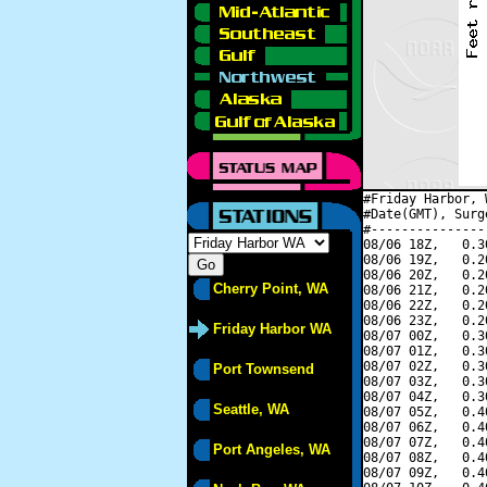
#Friday Harbor, 
#Date(GMT), Surg
#---------------
08/06 18Z,   0.3
08/06 19Z,   0.2
08/06 20Z,   0.2
Cherry Point, WA
08/06 21Z,   0.2
08/06 22Z,   0.2
08/06 23Z,   0.2
Friday Harbor WA
08/07 00Z,   0.3
08/07 01Z,   0.3
08/07 02Z,   0.3
Port Townsend
08/07 03Z,   0.3
08/07 04Z,   0.3
Seattle, WA
08/07 05Z,   0.4
08/07 06Z,   0.4
08/07 07Z,   0.4
Port Angeles, WA
08/07 08Z,   0.4
08/07 09Z,   0.4