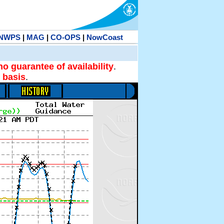
NWPS
|
MAG
|
CO-OPS
|
NowCoast
no guarantee of availability
.
 basis
.