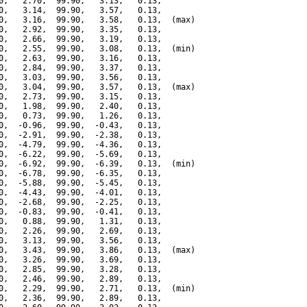
0,   2.70,  99.90,   3.13,   0.13,

0,   3.14,  99.90,   3.57,   0.13,

0,   3.16,  99.90,   3.58,   0.13,  (max)

0,   2.92,  99.90,   3.35,   0.13,

0,   2.66,  99.90,   3.19,   0.13,

0,   2.55,  99.90,   3.08,   0.13,  (min)

0,   2.63,  99.90,   3.16,   0.13,

0,   2.84,  99.90,   3.37,   0.13,

0,   3.03,  99.90,   3.56,   0.13,

0,   3.04,  99.90,   3.57,   0.13,  (max)

0,   2.73,  99.90,   3.15,   0.13,

0,   1.98,  99.90,   2.40,   0.13,

0,   0.73,  99.90,   1.26,   0.13,

0,  -0.96,  99.90,  -0.43,   0.13,

0,  -2.91,  99.90,  -2.38,   0.13,

0,  -4.79,  99.90,  -4.36,   0.13,

0,  -6.22,  99.90,  -5.69,   0.13,

0,  -6.92,  99.90,  -6.39,   0.13,  (min)

0,  -6.78,  99.90,  -6.35,   0.13,

0,  -5.88,  99.90,  -5.45,   0.13,

0,  -4.43,  99.90,  -4.01,   0.13,

0,  -2.68,  99.90,  -2.25,   0.13,

0,  -0.83,  99.90,  -0.41,   0.13,

0,   0.88,  99.90,   1.31,   0.13,

0,   2.26,  99.90,   2.69,   0.13,

0,   3.13,  99.90,   3.56,   0.13,

0,   3.43,  99.90,   3.86,   0.13,  (max)

0,   3.26,  99.90,   3.69,   0.13,

0,   2.85,  99.90,   3.28,   0.13,

0,   2.46,  99.90,   2.89,   0.13,

0,   2.29,  99.90,   2.71,   0.13,  (min)

0,   2.36,  99.90,   2.89,   0.13,
