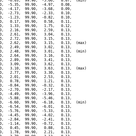
0,  -6.03,  99.90,  -5.66,   0.07,  (min)

0,  -5.35,  99.90,  -4.97,   0.08,

0,  -4.17,  99.90,  -3.68,   0.09,

0,  -2.73,  99.90,  -2.33,   0.10,

0,  -1.23,  99.90,  -0.82,   0.10,

0,   0.17,  99.90,   0.58,   0.11,

0,   1.33,  99.90,   1.75,   0.12,

0,   2.16,  99.90,   2.59,   0.13,

0,   2.61,  99.90,   3.04,   0.13,

0,   2.72,  99.90,   3.15,   0.13,

0,   2.62,  99.90,   3.15,   0.13,  (max)

0,   2.49,  99.90,   3.02,   0.13,

0,   2.48,  99.90,   3.01,   0.13,  (min)

0,   2.64,  99.90,   3.16,   0.13,

0,   2.89,  99.90,   3.41,   0.13,

0,   3.09,  99.90,   3.62,   0.13,

0,   3.10,  99.90,   3.63,   0.13,  (max)

0,   2.77,  99.90,   3.30,   0.13,

0,   2.01,  99.90,   2.53,   0.13,

0,   0.78,  99.90,   1.21,   0.13,

0,  -0.84,  99.90,  -0.32,   0.13,

0,  -2.70,  99.90,  -2.17,   0.13,

0,  -4.49,  99.90,  -3.96,   0.13,

0,  -5.88,  99.90,  -5.46,   0.13,

0,  -6.60,  99.90,  -6.18,   0.13,  (min)

0,  -6.54,  99.90,  -6.01,   0.13,

0,  -5.76,  99.90,  -5.33,   0.13,

0,  -4.45,  99.90,  -4.02,   0.13,

0,  -2.84,  99.90,  -2.41,   0.13,

0,  -1.14,  99.90,  -0.72,   0.13,

0,   0.45,  99.90,   0.88,   0.13,

0,   1.78,  99.90,   2.21,   0.13,
