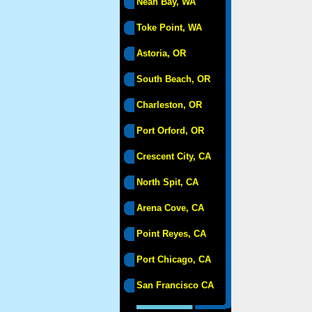
Neah Bay, WA
Toke Point, WA
Astoria, OR
South Beach, OR
Charleston, OR
Port Orford, OR
Crescent City, CA
North Spit, CA
Arena Cove, CA
Point Reyes, CA
Port Chicago, CA
San Francisco CA