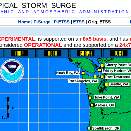
PICAL STORM SURGE
 A N I C A N D A T M O S P H E R I C A D M I N I S T R A T I O N
Home
|
P-Surge
|
P-ETSS
|
ETSS
| Orig. ETSS
XPERIMENTAL
, is supported on an
8x5 basis
, and has
onsidered
OPERATIONAL
and are supported on a
24x7