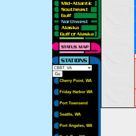
Cherry Point, WA
Friday Harbor WA
Port Townsend
Seattle, WA
Port Angeles, WA