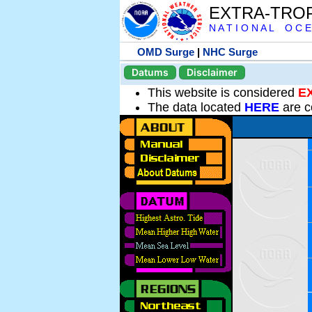
EXTRA-TRO
N A T I O N A L O C E
OMD Surge
|
NHC Surge
Datums
Disclaimer
This website is considered
E
The data located
HERE
are c