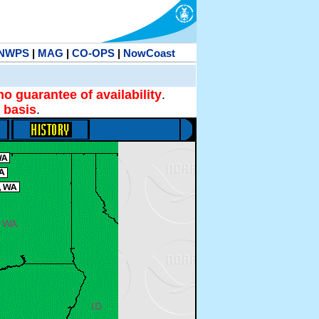
NWPS
|
MAG
|
CO-OPS
|
NowCoast
no guarantee of availability
.
 basis
.