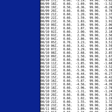
08/09 17Z,   0.60,  -3.19,  99.90,  -3.02
08/09 18Z,   0.60,  -1.69,  99.90,  -1.52
08/09 19Z,   0.50,  -0.36,  99.90,  -0.28
08/09 20Z,   0.60,   0.60,  99.90,   0.78
08/09 21Z,   0.60,   1.20,  99.90,   1.37
08/09 22Z,   0.60,   1.59,  99.90,   1.76
08/09 23Z,   0.50,   1.83,  99.90,   1.91
08/10 00Z,   0.60,   1.89,  99.90,   2.06
08/10 01Z,   0.60,   1.87,  99.90,   2.04
08/10 02Z,   0.60,   2.00,  99.90,   2.18
08/10 03Z,   0.60,   2.39,  99.90,   2.56
08/10 04Z,   0.60,   2.86,  99.90,   3.03
08/10 05Z,   0.70,   3.23,  99.90,   3.51
08/10 06Z,   0.60,   3.42,  99.90,   3.59
08/10 07Z,   0.60,   3.29,  99.90,   3.47
08/10 08Z,   0.60,   2.68,  99.90,   2.85
08/10 09Z,   0.60,   1.50,  99.90,   1.67
08/10 10Z,   0.60,  -0.08,  99.90,   0.10
08/10 11Z,   0.60,  -1.85,  99.90,  -1.68
08/10 12Z,   0.60,  -3.69,  99.90,  -3.52
08/10 13Z,   0.60,  -5.36,  99.90,  -5.19
08/10 14Z,   0.60,  -6.44,  99.90,  -6.27
08/10 15Z,   0.60,  -6.60,  99.90,  -6.42
08/10 16Z,   0.60,  -5.87,  99.90,  -5.69
08/10 17Z,   0.60,  -4.56,  99.90,  -4.39
08/10 18Z,   0.60,  -2.96,  99.90,  -2.78
08/10 19Z,   0.50,  -1.31,  99.90,  -1.24
08/10 20Z,   0.60,   0.08,  99.90,   0.25
08/10 21Z,   0.60,   1.02,  99.90,   1.19
08/10 22Z,   0.60,   1.55,  99.90,   1.72
08/10 23Z,   0.50,   1.82,  99.90,   1.90
08/11 00Z,   0.60,   1.89,  99.90,   2.06