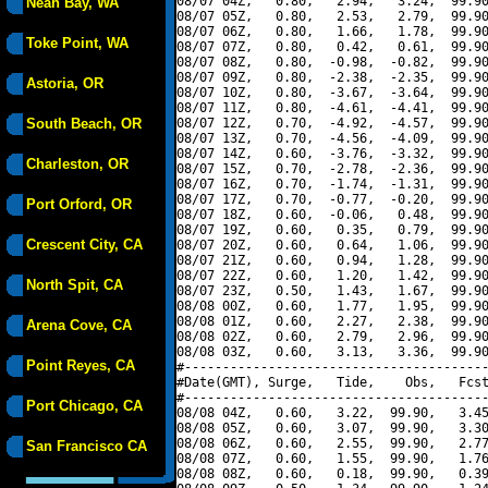
08/07 04Z,   0.80,   2.94,   3.24,  99.90
Neah Bay, WA
08/07 05Z,   0.80,   2.53,   2.79,  99.90
08/07 06Z,   0.80,   1.66,   1.78,  99.90
Toke Point, WA
08/07 07Z,   0.80,   0.42,   0.61,  99.90
08/07 08Z,   0.80,  -0.98,  -0.82,  99.90
08/07 09Z,   0.80,  -2.38,  -2.35,  99.90
Astoria, OR
08/07 10Z,   0.80,  -3.67,  -3.64,  99.90
08/07 11Z,   0.80,  -4.61,  -4.41,  99.90
South Beach, OR
08/07 12Z,   0.70,  -4.92,  -4.57,  99.90
08/07 13Z,   0.70,  -4.56,  -4.09,  99.90
08/07 14Z,   0.60,  -3.76,  -3.32,  99.90
Charleston, OR
08/07 15Z,   0.70,  -2.78,  -2.36,  99.90
08/07 16Z,   0.70,  -1.74,  -1.31,  99.90
08/07 17Z,   0.70,  -0.77,  -0.20,  99.90
Port Orford, OR
08/07 18Z,   0.60,  -0.06,   0.48,  99.90
08/07 19Z,   0.60,   0.35,   0.79,  99.90
Crescent City, CA
08/07 20Z,   0.60,   0.64,   1.06,  99.90
08/07 21Z,   0.60,   0.94,   1.28,  99.90
08/07 22Z,   0.60,   1.20,   1.42,  99.90
North Spit, CA
08/07 23Z,   0.50,   1.43,   1.67,  99.90
08/08 00Z,   0.60,   1.77,   1.95,  99.90
08/08 01Z,   0.60,   2.27,   2.38,  99.90
Arena Cove, CA
08/08 02Z,   0.60,   2.79,   2.96,  99.90
08/08 03Z,   0.60,   3.13,   3.36,  99.90
Point Reyes, CA
#----------------------------------------
#Date(GMT), Surge,   Tide,    Obs,   Fcst
#----------------------------------------
Port Chicago, CA
08/08 04Z,   0.60,   3.22,  99.90,   3.45
08/08 05Z,   0.60,   3.07,  99.90,   3.30
08/08 06Z,   0.60,   2.55,  99.90,   2.77
San Francisco CA
08/08 07Z,   0.60,   1.55,  99.90,   1.76
08/08 08Z,   0.60,   0.18,  99.90,   0.39