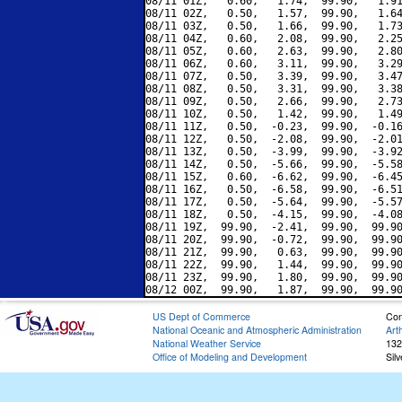
08/11 01Z,   0.60,   1.74,  99.90,   1.91
08/11 02Z,   0.50,   1.57,  99.90,   1.64
08/11 03Z,   0.50,   1.66,  99.90,   1.73
08/11 04Z,   0.60,   2.08,  99.90,   2.25
08/11 05Z,   0.60,   2.63,  99.90,   2.80
08/11 06Z,   0.60,   3.11,  99.90,   3.29
08/11 07Z,   0.50,   3.39,  99.90,   3.47
08/11 08Z,   0.50,   3.31,  99.90,   3.38
08/11 09Z,   0.50,   2.66,  99.90,   2.73
08/11 10Z,   0.50,   1.42,  99.90,   1.49
08/11 11Z,   0.50,  -0.23,  99.90,  -0.16
08/11 12Z,   0.50,  -2.08,  99.90,  -2.01
08/11 13Z,   0.50,  -3.99,  99.90,  -3.92
08/11 14Z,   0.50,  -5.66,  99.90,  -5.58
08/11 15Z,   0.60,  -6.62,  99.90,  -6.45
08/11 16Z,   0.50,  -6.58,  99.90,  -6.51
08/11 17Z,   0.50,  -5.64,  99.90,  -5.57
08/11 18Z,   0.50,  -4.15,  99.90,  -4.08
08/11 19Z,  99.90,  -2.41,  99.90,  99.90
08/11 20Z,  99.90,  -0.72,  99.90,  99.90
08/11 21Z,  99.90,   0.63,  99.90,  99.90
08/11 22Z,  99.90,   1.44,  99.90,  99.90
08/11 23Z,  99.90,   1.80,  99.90,  99.90
US Dept of Commerce
Con
National Oceanic and Atmospheric Administration
Art
National Weather Service
132
Office of Modeling and Development
Sil