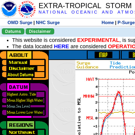
EXTRA-TROPICAL STORM
N A T I O N A L O C E A N I C A N D A T M O S 
OMD Surge
|
NHC Surge
Home
|
P-Surge
Datums
Disclaimer
This website is considered
EXPERIMENTAL
, is s
The data located
HERE
are considered
OPERATI