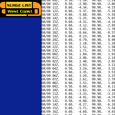
08/08 09Z,   0.50,  -1.34,  99.90,  -1.24
08/08 10Z,   0.50,  -2.90,  99.90,  -2.80
08/08 11Z,   0.60,  -4.34,  99.90,  -4.15
08/08 12Z,   0.60,  -5.37,  99.90,  -5.18
08/08 13Z,   0.60,  -5.68,  99.90,  -5.50
08/08 14Z,   0.60,  -5.25,  99.90,  -5.07
08/08 15Z,   0.60,  -4.31,  99.90,  -4.14
08/08 16Z,   0.60,  -3.12,  99.90,  -2.95
08/08 17Z,   0.50,  -1.83,  99.90,  -1.76
08/08 18Z,   0.50,  -0.64,  99.90,  -0.57
08/08 19Z,   0.60,   0.23,  99.90,   0.40
08/08 20Z,   0.60,   0.79,  99.90,   0.96
08/08 21Z,   0.50,   1.18,  99.90,   1.26
08/08 22Z,   0.50,   1.51,  99.90,   1.58
08/08 23Z,   0.50,   1.71,  99.90,   1.79
08/09 00Z,   0.50,   1.84,  99.90,   1.91
08/09 01Z,   0.50,   2.06,  99.90,   2.14
08/09 02Z,   0.60,   2.48,  99.90,   2.65
08/09 03Z,   0.60,   2.93,  99.90,   3.11
08/09 04Z,   0.50,   3.24,  99.90,   3.32
08/09 05Z,   0.60,   3.35,  99.90,   3.53
08/09 06Z,   0.60,   3.20,  99.90,   3.37
08/09 07Z,   0.60,   2.61,  99.90,   2.79
08/09 08Z,   0.60,   1.52,  99.90,   1.69
08/09 09Z,   0.50,   0.04,  99.90,   0.11
08/09 10Z,   0.60,  -1.62,  99.90,  -1.44
08/09 11Z,   0.60,  -3.33,  99.90,  -3.15
08/09 12Z,   0.60,  -4.91,  99.90,  -4.74
08/09 13Z,   0.50,  -6.00,  99.90,  -5.93
08/09 14Z,   0.60,  -6.27,  99.90,  -6.10
08/09 15Z,   0.60,  -5.71,  99.90,  -5.54
08/09 16Z,   0.60,  -4.60,  99.90,  -4.43