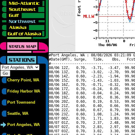
#Port Angeles, WA : 08/08/2026 03:21:09 G
#Date(GMT), Surge,   Tide,    Obs,   Fcst
#----------------------------------------
08/06 12Z,   0.70,  -3.71,  -3.47,  99.90
08/06 13Z,   0.70,  -3.02,  -2.70,  99.90
08/06 14Z,   0.60,  -2.23,  -1.94,  99.90
Cherry Point, WA
08/06 15Z,   0.70,  -1.43,  -1.03,  99.90
08/06 16Z,   0.70,  -0.71,  -0.32,  99.90
08/06 17Z,   0.70,  -0.24,   0.05,  99.90
Friday Harbor WA
08/06 18Z,   0.60,  -0.04,   0.24,  99.90
08/06 19Z,   0.60,   0.05,   0.36,  99.90
08/06 20Z,   0.60,   0.19,   0.53,  99.90
Port Townsend
08/06 21Z,   0.60,   0.40,   0.66,  99.90
08/06 22Z,   0.60,   0.67,   0.79,  99.90
Seattle, WA
08/06 23Z,   0.60,   1.08,   1.24,  99.90
08/07 00Z,   0.70,   1.71,   1.83,  99.90
08/07 01Z,   0.70,   2.37,   2.48,  99.90
Port Angeles, WA
08/07 02Z,   0.70,   2.83,   2.97,  99.90
08/07 03Z,   0.70,   3.02,   3.30,  99.90