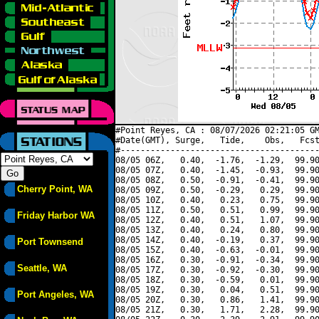
#Point Reyes, CA : 08/07/2026 02:21:05 GM
#Date(GMT), Surge,   Tide,    Obs,   Fcst
#----------------------------------------
08/05 06Z,   0.40,  -1.76,  -1.29,  99.90
08/05 07Z,   0.40,  -1.45,  -0.93,  99.90
08/05 08Z,   0.50,  -0.91,  -0.41,  99.90
Cherry Point, WA
08/05 09Z,   0.50,  -0.29,   0.29,  99.90
08/05 10Z,   0.40,   0.23,   0.75,  99.90
08/05 11Z,   0.50,   0.51,   0.99,  99.90
Friday Harbor WA
08/05 12Z,   0.40,   0.51,   1.07,  99.90
08/05 13Z,   0.40,   0.24,   0.80,  99.90
08/05 14Z,   0.40,  -0.19,   0.37,  99.90
Port Townsend
08/05 15Z,   0.40,  -0.63,  -0.01,  99.90
08/05 16Z,   0.30,  -0.91,  -0.34,  99.90
Seattle, WA
08/05 17Z,   0.30,  -0.92,  -0.30,  99.90
08/05 18Z,   0.30,  -0.59,   0.01,  99.90
08/05 19Z,   0.30,   0.04,   0.51,  99.90
Port Angeles, WA
08/05 20Z,   0.30,   0.86,   1.41,  99.90
08/05 21Z,   0.30,   1.71,   2.28,  99.90