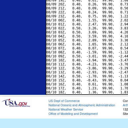
08/09 19Z,   0.40,   0.61,  99.90,   1.08
08/09 20Z,   0.40,   0.26,  99.90,   0.73
08/09 21Z,   0.40,   0.09,  99.90,   0.56
08/09 22Z,   0.40,   0.24,  99.90,   0.71
08/09 23Z,   0.40,   0.75,  99.90,   1.22
08/10 00Z,   0.40,   1.55,  99.90,   2.02
08/10 01Z,   0.40,   2.47,  99.90,   2.94
08/10 02Z,   0.50,   3.26,  99.90,   3.83
08/10 03Z,   0.50,   3.69,  99.90,   4.26
08/10 04Z,   0.50,   3.59,  99.90,   4.16
08/10 05Z,   0.40,   2.89,  99.90,   3.36
08/10 06Z,   0.40,   1.65,  99.90,   2.12
08/10 07Z,   0.40,   0.07,  99.90,   0.54
08/10 08Z,   0.40,  -1.59,  99.90,  -1.12
08/10 09Z,   0.50,  -3.01,  99.90,  -2.44
08/10 10Z,   0.40,  -3.94,  99.90,  -3.47
08/10 11Z,   0.40,  -4.23,  99.90,  -3.76
08/10 12Z,   0.50,  -3.86,  99.90,  -3.29
08/10 13Z,   0.40,  -2.93,  99.90,  -2.47
08/10 14Z,   0.50,  -1.70,  99.90,  -1.13
08/10 15Z,   0.40,  -0.43,  99.90,   0.04
08/10 16Z,   0.40,   0.61,  99.90,   1.08
08/10 17Z,   0.40,   1.23,  99.90,   1.70
US Dept of Commerce
Con
National Oceanic and Atmospheric Administration
Art
National Weather Service
132
Office of Modeling and Development
Sil