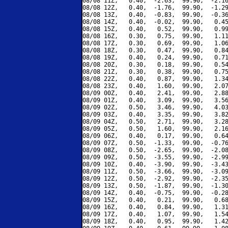
08/08 11Z,   0.40,  -2.63,  99.90,  -2.16
08/08 12Z,   0.40,  -1.76,  99.90,  -1.29
08/08 13Z,   0.40,  -0.83,  99.90,  -0.36
08/08 14Z,   0.40,  -0.02,  99.90,   0.45
08/08 15Z,   0.40,   0.52,  99.90,   0.99
08/08 16Z,   0.30,   0.75,  99.90,   1.11
08/08 17Z,   0.30,   0.69,  99.90,   1.06
08/08 18Z,   0.30,   0.47,  99.90,   0.84
08/08 19Z,   0.40,   0.24,  99.90,   0.71
08/08 20Z,   0.30,   0.18,  99.90,   0.54
08/08 21Z,   0.30,   0.38,  99.90,   0.75
08/08 22Z,   0.40,   0.87,  99.90,   1.34
08/08 23Z,   0.40,   1.60,  99.90,   2.07
08/09 00Z,   0.40,   2.41,  99.90,   2.88
08/09 01Z,   0.40,   3.09,  99.90,   3.56
08/09 02Z,   0.50,   3.46,  99.90,   4.03
08/09 03Z,   0.40,   3.35,  99.90,   3.82
08/09 04Z,   0.50,   2.71,  99.90,   3.28
08/09 05Z,   0.50,   1.60,  99.90,   2.16
08/09 06Z,   0.40,   0.17,  99.90,   0.64
08/09 07Z,   0.50,  -1.33,  99.90,  -0.76
08/09 08Z,   0.50,  -2.65,  99.90,  -2.08
08/09 09Z,   0.50,  -3.55,  99.90,  -2.99
08/09 10Z,   0.40,  -3.90,  99.90,  -3.43
08/09 11Z,   0.50,  -3.66,  99.90,  -3.09
08/09 12Z,   0.50,  -2.92,  99.90,  -2.35
08/09 13Z,   0.50,  -1.87,  99.90,  -1.30
08/09 14Z,   0.40,  -0.75,  99.90,  -0.28
08/09 15Z,   0.40,   0.21,  99.90,   0.68
08/09 16Z,   0.40,   0.84,  99.90,   1.31
08/09 17Z,   0.40,   1.07,  99.90,   1.54
08/09 18Z,   0.40,   0.95,  99.90,   1.42