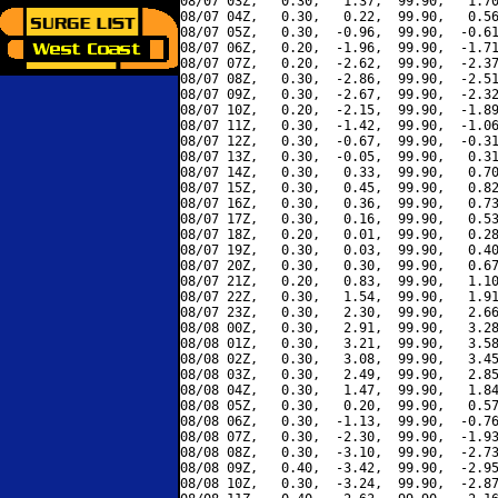
08/07 03Z,   0.30,   1.37,  99.90,   1.70
08/07 04Z,   0.30,   0.22,  99.90,   0.56
08/07 05Z,   0.30,  -0.96,  99.90,  -0.61
08/07 06Z,   0.20,  -1.96,  99.90,  -1.71
08/07 07Z,   0.20,  -2.62,  99.90,  -2.37
08/07 08Z,   0.30,  -2.86,  99.90,  -2.51
08/07 09Z,   0.30,  -2.67,  99.90,  -2.32
08/07 10Z,   0.20,  -2.15,  99.90,  -1.89
08/07 11Z,   0.30,  -1.42,  99.90,  -1.06
08/07 12Z,   0.30,  -0.67,  99.90,  -0.31
08/07 13Z,   0.30,  -0.05,  99.90,   0.31
08/07 14Z,   0.30,   0.33,  99.90,   0.70
08/07 15Z,   0.30,   0.45,  99.90,   0.82
08/07 16Z,   0.30,   0.36,  99.90,   0.73
08/07 17Z,   0.30,   0.16,  99.90,   0.53
08/07 18Z,   0.20,   0.01,  99.90,   0.28
08/07 19Z,   0.30,   0.03,  99.90,   0.40
08/07 20Z,   0.30,   0.30,  99.90,   0.67
08/07 21Z,   0.20,   0.83,  99.90,   1.10
08/07 22Z,   0.30,   1.54,  99.90,   1.91
08/07 23Z,   0.30,   2.30,  99.90,   2.66
08/08 00Z,   0.30,   2.91,  99.90,   3.28
08/08 01Z,   0.30,   3.21,  99.90,   3.58
08/08 02Z,   0.30,   3.08,  99.90,   3.45
08/08 03Z,   0.30,   2.49,  99.90,   2.85
08/08 04Z,   0.30,   1.47,  99.90,   1.84
08/08 05Z,   0.30,   0.20,  99.90,   0.57
08/08 06Z,   0.30,  -1.13,  99.90,  -0.76
08/08 07Z,   0.30,  -2.30,  99.90,  -1.93
08/08 08Z,   0.30,  -3.10,  99.90,  -2.73
08/08 09Z,   0.40,  -3.42,  99.90,  -2.95
08/08 10Z,   0.30,  -3.24,  99.90,  -2.87