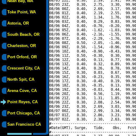
08/05 22Z,   0.30,   2.39,   2.91,  99.90
Neah Bay, WA
08/05 23Z,   0.30,   2.75,   3.30,  99.90
08/06 00Z,   0.40,   2.69,   3.17,  99.90
Toke Point, WA
08/06 01Z,   0.40,   2.19,   2.55,  99.90
08/06 02Z,   0.40,   1.34,   1.76,  99.90
08/06 03Z,   0.40,   0.29,   0.83,  99.90
Astoria, OR
08/06 04Z,   0.40,  -0.76,  -0.20,  99.90
08/06 05Z,   0.40,  -1.62,  -1.03,  99.90
South Beach, OR
08/06 06Z,   0.40,  -2.16,  -1.55,  99.90
08/06 07Z,   0.40,  -2.29,  -1.76,  99.90
08/06 08Z,   0.50,  -2.05,  -1.46,  99.90
Charleston, OR
08/06 09Z,   0.50,  -1.54,  -0.96,  99.90
08/06 10Z,   0.40,  -0.90,  -0.43,  99.90
08/06 11Z,   0.50,  -0.30,   0.30,  99.90
Port Orford, OR
08/06 12Z,   0.40,   0.13,   0.77,  99.90
08/06 13Z,   0.40,   0.32,   0.89,  99.90
Crescent City, CA
08/06 14Z,   0.40,   0.26,   0.78,  99.90
08/06 15Z,   0.30,   0.03,   0.67,  99.90
08/06 16Z,   0.30,  -0.23,   0.35,  99.90
North Spit, CA
08/06 17Z,   0.30,  -0.40,   0.19,  99.90
08/06 18Z,   0.30,  -0.35,   0.13,  99.90
08/06 19Z,   0.30,  -0.03,   0.44,  99.90
Arena Cove, CA
08/06 20Z,   0.30,   0.56,   1.19,  99.90
08/06 21Z,   0.30,   1.31,   1.85,  99.90
Point Reyes, CA
08/06 22Z,   0.30,   2.08,   2.54,  99.90
08/06 23Z,   0.30,   2.69,   3.03,  99.90
08/07 00Z,   0.30,   2.99,   3.34,  99.90
Port Chicago, CA
08/07 01Z,   0.30,   2.86,   3.23,  99.90
08/07 02Z,   0.30,   2.30,   2.63,  99.90
#----------------------------------------
San Francisco CA
#Date(GMT), Surge,   Tide,    Obs,   Fcst
#----------------------------------------