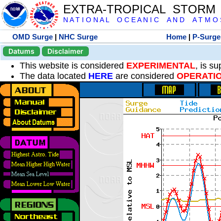
EXTRA-TROPICAL STORM
N A T I O N A L O C E A N I C A N D A T M O S 
OMD Surge
|
NHC Surge
Home
|
P-Surge
Datums
Disclaimer
This website is considered
EXPERIMENTAL
, is s
The data located
HERE
are considered
OPERATI