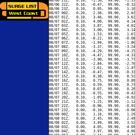
08/06 21Z,   0.10,  -1.50,  99.90,  -1.35
08/06 22Z,   0.10,  -0.47,  99.90,  -0.32
08/06 23Z,   0.10,   0.95,  99.90,   1.10
08/07 00Z,   0.20,   2.38,  99.90,   2.63
08/07 01Z,   0.10,   3.46,  99.90,   3.61
08/07 02Z,   0.10,   4.00,  99.90,   4.14
08/07 03Z,   0.10,   3.87,  99.90,   4.01
08/07 04Z,   0.10,   3.00,  99.90,   3.14
08/07 05Z,   0.10,   1.53,  99.90,   1.67
08/07 06Z,   0.10,  -0.22,  99.90,  -0.08
08/07 07Z,   0.10,  -1.94,  99.90,  -1.80
08/07 08Z,   0.10,  -3.37,  99.90,  -3.24
08/07 09Z,   0.10,  -4.29,  99.90,  -4.15
08/07 10Z,   0.10,  -4.47,  99.90,  -4.33
08/07 11Z,   0.10,  -3.90,  99.90,  -3.77
08/07 12Z,   0.10,  -2.84,  99.90,  -2.70
08/07 13Z,   0.10,  -1.61,  99.90,  -1.47
08/07 14Z,   0.10,  -0.47,  99.90,  -0.33
08/07 15Z,   0.10,   0.38,  99.90,   0.52
08/07 16Z,   0.10,   0.75,  99.90,   0.89
08/07 17Z,   0.10,   0.59,  99.90,   0.73
08/07 18Z,   0.10,   0.07,  99.90,   0.20
08/07 19Z,   0.10,  -0.55,  99.90,  -0.42
08/07 20Z,   0.10,  -1.05,  99.90,  -0.92
08/07 21Z,   0.10,  -1.25,  99.90,  -1.12
08/07 22Z,   0.00,  -0.96,  99.90,  -0.93
08/07 23Z,   0.00,  -0.10,  99.90,  -0.06
08/08 00Z,   0.10,   1.16,  99.90,   1.29
08/08 01Z,   0.00,   2.45,  99.90,   2.49
08/08 02Z,   0.00,   3.49,  99.90,   3.52
08/08 03Z,   0.00,   4.05,  99.90,   4.09
08/08 04Z,   0.00,   3.97,  99.90,   4.00