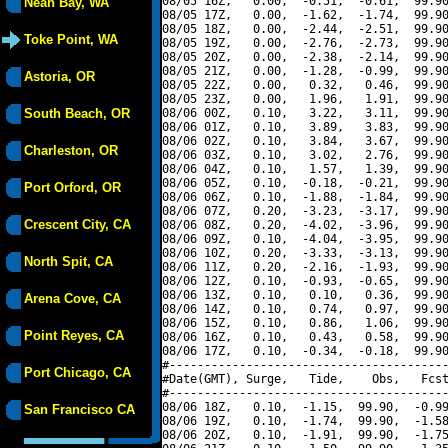
08/05 16Z,   0.00,  -0.51,  -0.61,  99.90
Neah Bay, WA
08/05 17Z,   0.00,  -1.62,  -1.74,  99.90
08/05 18Z,   0.00,  -2.44,  -2.51,  99.90
Toke Point, WA
08/05 19Z,   0.00,  -2.76,  -2.73,  99.90
08/05 20Z,   0.00,  -2.38,  -2.14,  99.90
08/05 21Z,   0.00,  -1.28,  -0.99,  99.90
Astoria, OR
08/05 22Z,   0.00,   0.32,   0.46,  99.90
08/05 23Z,   0.00,   1.96,   1.91,  99.90
South Beach, OR
08/06 00Z,   0.10,   3.22,   3.11,  99.90
08/06 01Z,   0.10,   3.89,   3.83,  99.90
08/06 02Z,   0.10,   3.84,   3.67,  99.90
Charleston, OR
08/06 03Z,   0.10,   3.02,   2.76,  99.90
08/06 04Z,   0.10,   1.57,   1.39,  99.90
08/06 05Z,   0.10,  -0.18,  -0.21,  99.90
Port Orford, OR
08/06 06Z,   0.10,  -1.88,  -1.84,  99.90
08/06 07Z,   0.20,  -3.23,  -3.17,  99.90
Crescent City, CA
08/06 08Z,   0.20,  -4.02,  -3.96,  99.90
08/06 09Z,   0.10,  -4.04,  -3.95,  99.90
08/06 10Z,   0.20,  -3.33,  -3.13,  99.90
North Spit, CA
08/06 11Z,   0.20,  -2.16,  -1.93,  99.90
08/06 12Z,   0.10,  -0.93,  -0.65,  99.90
08/06 13Z,   0.10,   0.10,   0.36,  99.90
Arena Cove, CA
08/06 14Z,   0.10,   0.74,   0.97,  99.90
08/06 15Z,   0.10,   0.86,   1.06,  99.90
Point Reyes, CA
08/06 16Z,   0.10,   0.43,   0.58,  99.90
08/06 17Z,   0.10,  -0.34,  -0.18,  99.90
#----------------------------------------
Port Chicago, CA
#Date(GMT), Surge,   Tide,    Obs,   Fcst
#----------------------------------------
08/06 18Z,   0.10,  -1.15,  99.90,  -0.99
San Francisco CA
08/06 19Z,   0.10,  -1.74,  99.90,  -1.58
08/06 20Z,   0.10,  -1.91,  99.90,  -1.75