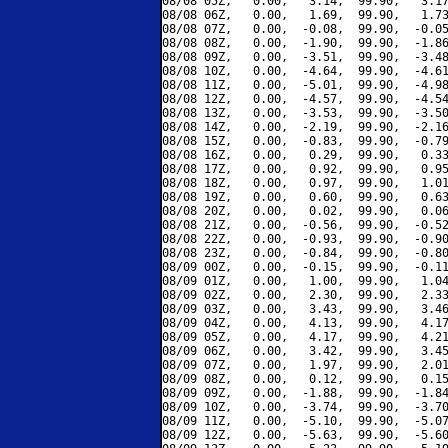
08/08 05Z,   0.00,   3.14,  99.90,   3.17
08/08 06Z,   0.00,   1.69,  99.90,   1.73
08/08 07Z,   0.00,  -0.08,  99.90,  -0.05
08/08 08Z,   0.00,  -1.90,  99.90,  -1.86
08/08 09Z,   0.00,  -3.51,  99.90,  -3.48
08/08 10Z,   0.00,  -4.64,  99.90,  -4.61
08/08 11Z,   0.00,  -5.01,  99.90,  -4.98
08/08 12Z,   0.00,  -4.57,  99.90,  -4.54
08/08 13Z,   0.00,  -3.53,  99.90,  -3.50
08/08 14Z,   0.00,  -2.19,  99.90,  -2.16
08/08 15Z,   0.00,  -0.83,  99.90,  -0.79
08/08 16Z,   0.00,   0.29,  99.90,   0.33
08/08 17Z,   0.00,   0.92,  99.90,   0.95
08/08 18Z,   0.00,   0.97,  99.90,   1.01
08/08 19Z,   0.00,   0.60,  99.90,   0.63
08/08 20Z,   0.00,   0.02,  99.90,   0.06
08/08 21Z,   0.00,  -0.56,  99.90,  -0.52
08/08 22Z,   0.00,  -0.93,  99.90,  -0.90
08/08 23Z,   0.00,  -0.84,  99.90,  -0.80
08/09 00Z,   0.00,  -0.15,  99.90,  -0.11
08/09 01Z,   0.00,   1.00,  99.90,   1.04
08/09 02Z,   0.00,   2.30,  99.90,   2.33
08/09 03Z,   0.00,   3.43,  99.90,   3.46
08/09 04Z,   0.00,   4.13,  99.90,   4.17
08/09 05Z,   0.00,   4.17,  99.90,   4.21
08/09 06Z,   0.00,   3.42,  99.90,   3.45
08/09 07Z,   0.00,   1.97,  99.90,   2.01
08/09 08Z,   0.00,   0.12,  99.90,   0.15
08/09 09Z,   0.00,  -1.88,  99.90,  -1.84
08/09 10Z,   0.00,  -3.74,  99.90,  -3.70
08/09 11Z,   0.00,  -5.10,  99.90,  -5.07
08/09 12Z,   0.00,  -5.63,  99.90,  -5.60