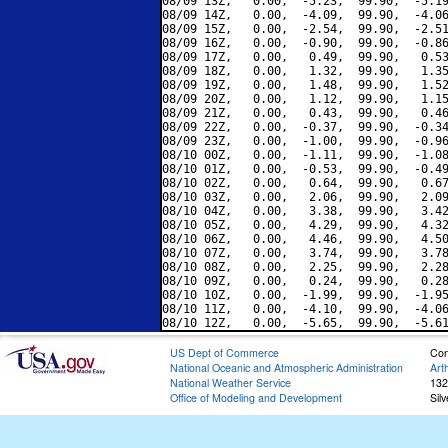
08/09 13Z,   0.00,  -5.23,  99.90,  -5.19
08/09 14Z,   0.00,  -4.09,  99.90,  -4.06
08/09 15Z,   0.00,  -2.54,  99.90,  -2.51
08/09 16Z,   0.00,  -0.90,  99.90,  -0.86
08/09 17Z,   0.00,   0.49,  99.90,   0.53
08/09 18Z,   0.00,   1.32,  99.90,   1.35
08/09 19Z,   0.00,   1.48,  99.90,   1.52
08/09 20Z,   0.00,   1.12,  99.90,   1.15
08/09 21Z,   0.00,   0.43,  99.90,   0.46
08/09 22Z,   0.00,  -0.37,  99.90,  -0.34
08/09 23Z,   0.00,  -1.00,  99.90,  -0.96
08/10 00Z,   0.00,  -1.11,  99.90,  -1.08
08/10 01Z,   0.00,  -0.53,  99.90,  -0.49
08/10 02Z,   0.00,   0.64,  99.90,   0.67
08/10 03Z,   0.00,   2.06,  99.90,   2.09
08/10 04Z,   0.00,   3.38,  99.90,   3.42
08/10 05Z,   0.00,   4.29,  99.90,   4.32
08/10 06Z,   0.00,   4.46,  99.90,   4.50
08/10 07Z,   0.00,   3.74,  99.90,   3.78
08/10 08Z,   0.00,   2.25,  99.90,   2.28
08/10 09Z,   0.00,   0.24,  99.90,   0.28
08/10 10Z,   0.00,  -1.99,  99.90,  -1.95
08/10 11Z,   0.00,  -4.10,  99.90,  -4.06
US Dept of Commerce
Con
National Oceanic and Atmospheric Administration
Art
National Weather Service
132
Office of Modeling and Development
Sil