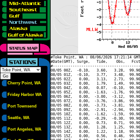
#Toke Point, WA : 08/06/2026 17:21:14 GMT
#Date(GMT), Surge,   Tide,    Obs,   Fcst
#----------------------------------------
08/05 00Z,  -0.10,   3.60,   3.28,  99.90
08/05 01Z,  -0.10,   3.77,   3.48,  99.90
08/05 02Z,   0.00,   3.13,   2.73,  99.90
Cherry Point, WA
08/05 03Z,   0.00,   1.79,   1.49,  99.90
08/05 04Z,   0.00,   0.07,  -0.10,  99.90
08/05 05Z,   0.00,  -1.63,  -1.76,  99.90
Friday Harbor WA
08/05 06Z,   0.00,  -3.00,  -3.12,  99.90
08/05 07Z,   0.00,  -3.76,  -3.86,  99.90
08/05 08Z,   0.00,  -3.73,  -3.81,  99.90
Port Townsend
08/05 09Z,   0.00,  -2.91,  -2.94,  99.90
08/05 10Z,   0.00,  -1.62,  -1.59,  99.90
Seattle, WA
08/05 11Z,   0.00,  -0.29,  -0.30,  99.90
08/05 12Z,   0.00,   0.73,   0.71,  99.90
08/05 13Z,   0.00,   1.28,   1.25,  99.90
Port Angeles, WA
08/05 14Z,   0.00,   1.22,   1.18,  99.90
08/05 15Z,   0.00,   0.56,   0.46,  99.90