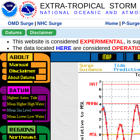
EXTRA-TROPICAL STORM
N A T I O N A L O C E A N I C A N D A T M O S 
OMD Surge
|
NHC Surge
Home
|
P-Surge
Datums
Disclaimer
This website is considered
EXPERIMENTAL
, is s
The data located
HERE
are considered
OPERATI