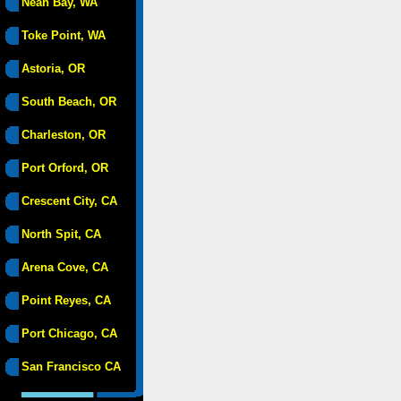
Neah Bay, WA
Toke Point, WA
Astoria, OR
South Beach, OR
Charleston, OR
Port Orford, OR
Crescent City, CA
North Spit, CA
Arena Cove, CA
Point Reyes, CA
Port Chicago, CA
San Francisco CA