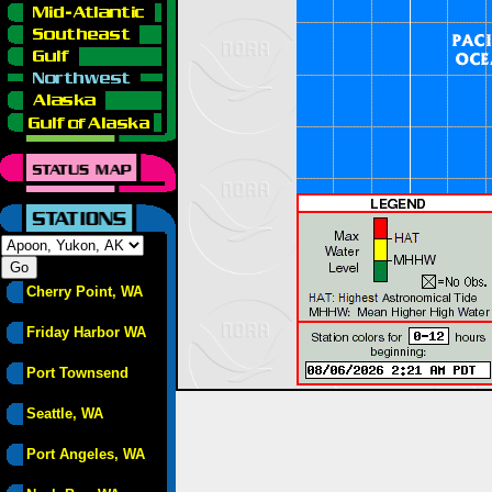
Cherry Point, WA
Friday Harbor WA
Port Townsend
Seattle, WA
Port Angeles, WA