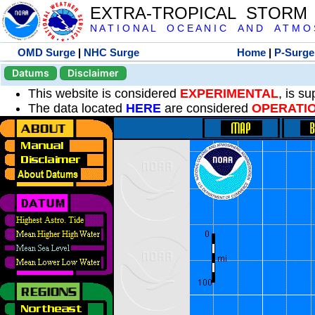
EXTRA-TROPICAL STORM
N A T I O N A L O C E A N I C A N D A T M O S 
OMD Surge
|
NHC Surge
Home
|
P-Surge
Datums
Disclaimer
This website is considered
EXPERIMENTAL
, is s
The data located
HERE
are considered
OPERATI