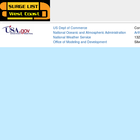
US Dept of Commerce
Con
National Oceanic and Atmospheric Administration
Art
National Weather Service
132
Office of Modeling and Development
Sil