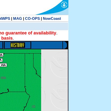
NWPS
|
MAG
|
CO-OPS
|
NowCoast
no guarantee of availability
.
 basis
.