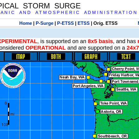
PICAL STORM SURGE
 A N I C A N D A T M O S P H E R I C A D M I N I S T R A T I O N
Home
|
P-Surge
|
P-ETSS
|
ETSS
| Orig. ETSS
XPERIMENTAL
, is supported on an
8x5 basis
, and has
onsidered
OPERATIONAL
and are supported on a
24x7