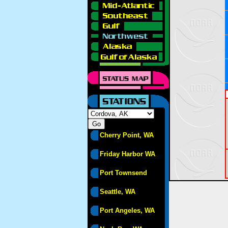
Cherry Point, WA
Friday Harbor WA
Port Townsend
Seattle, WA
Port Angeles, WA