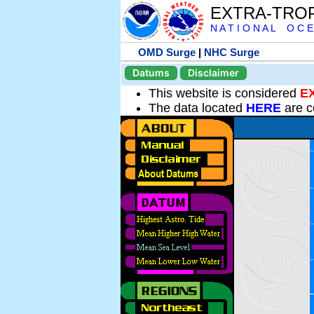
EXTRA-TRO
N A T I O N A L O C E
OMD Surge
|
NHC Surge
Datums
Disclaimer
This website is considered
E
The data located
HERE
are c