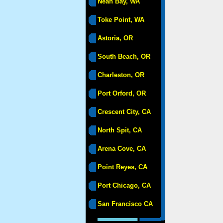
Neah Bay, WA
Toke Point, WA
Astoria, OR
South Beach, OR
Charleston, OR
Port Orford, OR
Crescent City, CA
North Spit, CA
Arena Cove, CA
Point Reyes, CA
Port Chicago, CA
San Francisco CA