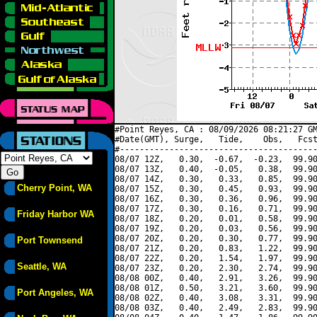
#Point Reyes, CA : 08/09/2026 08:21:27 GM
#Date(GMT), Surge,   Tide,    Obs,   Fcst
#----------------------------------------
08/07 12Z,   0.30,  -0.67,  -0.23,  99.90
08/07 13Z,   0.40,  -0.05,   0.38,  99.90
08/07 14Z,   0.30,   0.33,   0.85,  99.90
Cherry Point, WA
08/07 15Z,   0.30,   0.45,   0.93,  99.90
08/07 16Z,   0.30,   0.36,   0.96,  99.90
08/07 17Z,   0.30,   0.16,   0.71,  99.90
Friday Harbor WA
08/07 18Z,   0.20,   0.01,   0.58,  99.90
08/07 19Z,   0.20,   0.03,   0.56,  99.90
08/07 20Z,   0.20,   0.30,   0.77,  99.90
Port Townsend
08/07 21Z,   0.20,   0.83,   1.22,  99.90
08/07 22Z,   0.20,   1.54,   1.97,  99.90
Seattle, WA
08/07 23Z,   0.20,   2.30,   2.74,  99.90
08/08 00Z,   0.40,   2.91,   3.26,  99.90
08/08 01Z,   0.50,   3.21,   3.60,  99.90
Port Angeles, WA
08/08 02Z,   0.40,   3.08,   3.31,  99.90
08/08 03Z,   0.40,   2.49,   2.83,  99.90