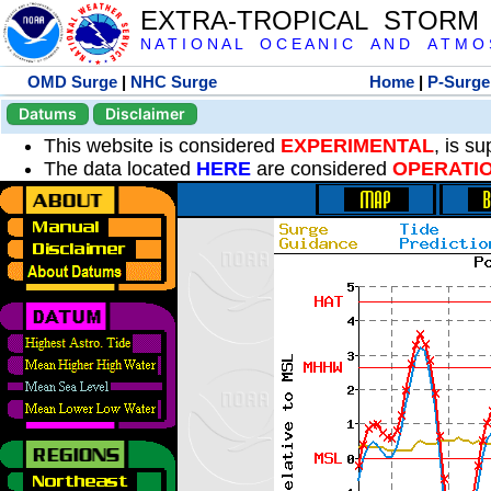
EXTRA-TROPICAL STORM
N A T I O N A L O C E A N I C A N D A T M O S 
OMD Surge
|
NHC Surge
Home
|
P-Surge
Datums
Disclaimer
This website is considered
EXPERIMENTAL
, is s
The data located
HERE
are considered
OPERATI