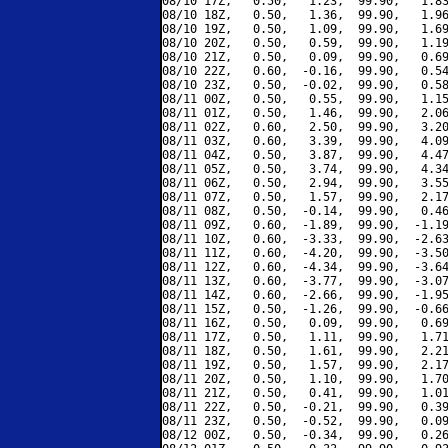
08/10 17Z,   0.50,   1.23,  99.90,   1.83
08/10 18Z,   0.50,   1.36,  99.90,   1.96
08/10 19Z,   0.50,   1.09,  99.90,   1.69
08/10 20Z,   0.50,   0.59,  99.90,   1.19
08/10 21Z,   0.50,   0.09,  99.90,   0.69
08/10 22Z,   0.60,  -0.16,  99.90,   0.54
08/10 23Z,   0.50,  -0.02,  99.90,   0.58
08/11 00Z,   0.50,   0.55,  99.90,   1.15
08/11 01Z,   0.50,   1.46,  99.90,   2.06
08/11 02Z,   0.60,   2.50,  99.90,   3.20
08/11 03Z,   0.60,   3.39,  99.90,   4.09
08/11 04Z,   0.50,   3.87,  99.90,   4.47
08/11 05Z,   0.50,   3.74,  99.90,   4.34
08/11 06Z,   0.50,   2.94,  99.90,   3.55
08/11 07Z,   0.50,   1.57,  99.90,   2.17
08/11 08Z,   0.50,  -0.14,  99.90,   0.46
08/11 09Z,   0.60,  -1.89,  99.90,  -1.19
08/11 10Z,   0.60,  -3.33,  99.90,  -2.63
08/11 11Z,   0.60,  -4.20,  99.90,  -3.50
08/11 12Z,   0.60,  -4.34,  99.90,  -3.64
08/11 13Z,   0.60,  -3.77,  99.90,  -3.07
08/11 14Z,   0.60,  -2.66,  99.90,  -1.95
08/11 15Z,   0.50,  -1.26,  99.90,  -0.66
08/11 16Z,   0.50,   0.09,  99.90,   0.69
08/11 17Z,   0.50,   1.11,  99.90,   1.71
08/11 18Z,   0.50,   1.61,  99.90,   2.21
08/11 19Z,   0.50,   1.57,  99.90,   2.17
08/11 20Z,   0.50,   1.10,  99.90,   1.70
08/11 21Z,   0.50,   0.41,  99.90,   1.01
08/11 22Z,   0.50,  -0.21,  99.90,   0.39
08/11 23Z,   0.50,  -0.52,  99.90,   0.09
08/12 00Z,   0.50,  -0.34,  99.90,   0.26