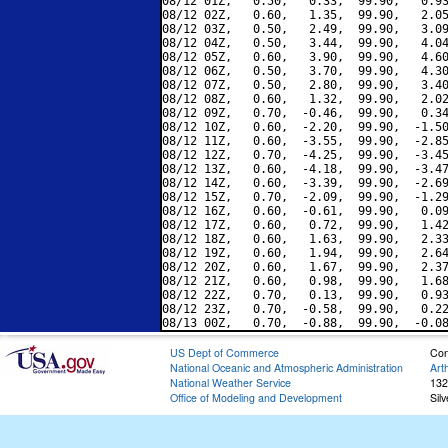
08/12 01Z,   0.50,   0.33,  99.90,   0.93
08/12 02Z,   0.60,   1.35,  99.90,   2.05
08/12 03Z,   0.50,   2.49,  99.90,   3.09
08/12 04Z,   0.50,   3.44,  99.90,   4.04
08/12 05Z,   0.60,   3.90,  99.90,   4.60
08/12 06Z,   0.50,   3.70,  99.90,   4.30
08/12 07Z,   0.50,   2.80,  99.90,   3.40
08/12 08Z,   0.60,   1.32,  99.90,   2.02
08/12 09Z,   0.70,  -0.46,  99.90,   0.34
08/12 10Z,   0.60,  -2.20,  99.90,  -1.50
08/12 11Z,   0.60,  -3.55,  99.90,  -2.85
08/12 12Z,   0.70,  -4.25,  99.90,  -3.45
08/12 13Z,   0.60,  -4.18,  99.90,  -3.47
08/12 14Z,   0.60,  -3.39,  99.90,  -2.69
08/12 15Z,   0.70,  -2.09,  99.90,  -1.29
08/12 16Z,   0.60,  -0.61,  99.90,   0.09
08/12 17Z,   0.60,   0.72,  99.90,   1.42
08/12 18Z,   0.60,   1.63,  99.90,   2.33
08/12 19Z,   0.60,   1.94,  99.90,   2.64
08/12 20Z,   0.60,   1.67,  99.90,   2.37
08/12 21Z,   0.60,   0.98,  99.90,   1.68
08/12 22Z,   0.70,   0.13,  99.90,   0.93
08/12 23Z,   0.70,  -0.58,  99.90,   0.22
US Dept of Commerce
Con
National Oceanic and Atmospheric Administration
Art
National Weather Service
132
Office of Modeling and Development
Sil