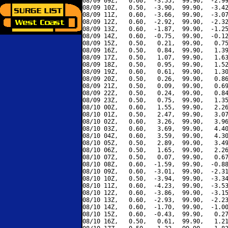
08/09 09Z,   0.60,  -3.55,  99.90,  -2.99
08/09 10Z,   0.50,  -3.90,  99.90,  -3.42
08/09 11Z,   0.60,  -3.66,  99.90,  -3.07
08/09 12Z,   0.60,  -2.92,  99.90,  -2.32
08/09 13Z,   0.60,  -1.87,  99.90,  -1.25
08/09 14Z,   0.60,  -0.75,  99.90,  -0.12
08/09 15Z,   0.50,   0.21,  99.90,   0.75
08/09 16Z,   0.50,   0.84,  99.90,   1.39
08/09 17Z,   0.50,   1.07,  99.90,   1.63
08/09 18Z,   0.50,   0.95,  99.90,   1.52
08/09 19Z,   0.60,   0.61,  99.90,   1.30
08/09 20Z,   0.50,   0.26,  99.90,   0.86
08/09 21Z,   0.50,   0.09,  99.90,   0.69
08/09 22Z,   0.50,   0.24,  99.90,   0.84
08/09 23Z,   0.50,   0.75,  99.90,   1.35
08/10 00Z,   0.60,   1.55,  99.90,   2.26
08/10 01Z,   0.50,   2.47,  99.90,   3.07
08/10 02Z,   0.60,   3.26,  99.90,   3.96
08/10 03Z,   0.60,   3.69,  99.90,   4.40
08/10 04Z,   0.60,   3.59,  99.90,   4.30
08/10 05Z,   0.50,   2.89,  99.90,   3.49
08/10 06Z,   0.50,   1.65,  99.90,   2.26
08/10 07Z,   0.50,   0.07,  99.90,   0.67
08/10 08Z,   0.60,  -1.59,  99.90,  -0.88
08/10 09Z,   0.60,  -3.01,  99.90,  -2.31
08/10 10Z,   0.50,  -3.94,  99.90,  -3.34
08/10 11Z,   0.60,  -4.23,  99.90,  -3.53
08/10 12Z,   0.60,  -3.86,  99.90,  -3.15
08/10 13Z,   0.60,  -2.93,  99.90,  -2.23
08/10 14Z,   0.60,  -1.70,  99.90,  -1.00
08/10 15Z,   0.60,  -0.43,  99.90,   0.27
08/10 16Z,   0.50,   0.61,  99.90,   1.21