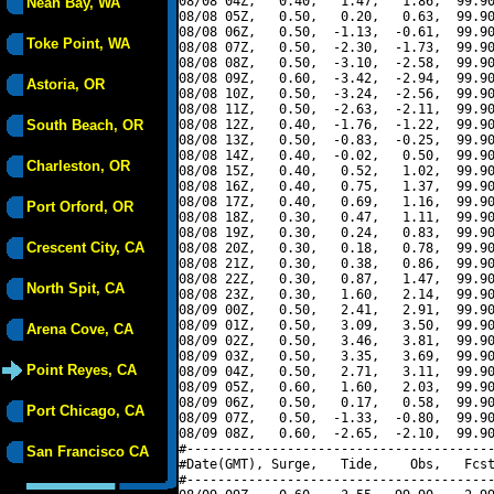
08/08 04Z,   0.40,   1.47,   1.86,  99.90
Neah Bay, WA
08/08 05Z,   0.50,   0.20,   0.63,  99.90
08/08 06Z,   0.50,  -1.13,  -0.61,  99.90
Toke Point, WA
08/08 07Z,   0.50,  -2.30,  -1.73,  99.90
08/08 08Z,   0.50,  -3.10,  -2.58,  99.90
08/08 09Z,   0.60,  -3.42,  -2.94,  99.90
Astoria, OR
08/08 10Z,   0.50,  -3.24,  -2.56,  99.90
08/08 11Z,   0.50,  -2.63,  -2.11,  99.90
South Beach, OR
08/08 12Z,   0.40,  -1.76,  -1.22,  99.90
08/08 13Z,   0.50,  -0.83,  -0.25,  99.90
08/08 14Z,   0.40,  -0.02,   0.50,  99.90
Charleston, OR
08/08 15Z,   0.40,   0.52,   1.02,  99.90
08/08 16Z,   0.40,   0.75,   1.37,  99.90
08/08 17Z,   0.40,   0.69,   1.16,  99.90
Port Orford, OR
08/08 18Z,   0.30,   0.47,   1.11,  99.90
08/08 19Z,   0.30,   0.24,   0.83,  99.90
Crescent City, CA
08/08 20Z,   0.30,   0.18,   0.78,  99.90
08/08 21Z,   0.30,   0.38,   0.86,  99.90
08/08 22Z,   0.30,   0.87,   1.47,  99.90
North Spit, CA
08/08 23Z,   0.30,   1.60,   2.14,  99.90
08/09 00Z,   0.50,   2.41,   2.91,  99.90
08/09 01Z,   0.50,   3.09,   3.50,  99.90
Arena Cove, CA
08/09 02Z,   0.50,   3.46,   3.81,  99.90
08/09 03Z,   0.50,   3.35,   3.69,  99.90
Point Reyes, CA
08/09 04Z,   0.50,   2.71,   3.11,  99.90
08/09 05Z,   0.60,   1.60,   2.03,  99.90
08/09 06Z,   0.50,   0.17,   0.58,  99.90
Port Chicago, CA
08/09 07Z,   0.50,  -1.33,  -0.80,  99.90
08/09 08Z,   0.60,  -2.65,  -2.10,  99.90
#----------------------------------------
San Francisco CA
#Date(GMT), Surge,   Tide,    Obs,   Fcst
#----------------------------------------