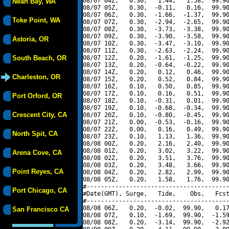
08/07 04Z,   0.30,   1.44,   1.58,  99.90
Neah Bay, WA
08/07 05Z,   0.30,  -0.11,   0.16,  99.90
08/07 06Z,   0.30,  -1.66,  -1.37,  99.90
Toke Point, WA
08/07 07Z,   0.30,  -2.94,  -2.65,  99.90
08/07 08Z,   0.30,  -3.73,  -3.38,  99.90
08/07 09Z,   0.30,  -3.90,  -3.58,  99.90
Astoria, OR
08/07 10Z,   0.30,  -3.47,  -3.10,  99.90
08/07 11Z,   0.30,  -2.63,  -2.24,  99.90
South Beach, OR
08/07 12Z,   0.20,  -1.61,  -1.25,  99.90
08/07 13Z,   0.20,  -0.64,  -0.22,  99.90
08/07 14Z,   0.20,   0.12,   0.46,  99.90
Charleston, OR
08/07 15Z,   0.20,   0.52,   0.84,  99.90
08/07 16Z,   0.10,   0.50,   0.85,  99.90
08/07 17Z,   0.10,   0.16,   0.51,  99.90
Port Orford, OR
08/07 18Z,   0.10,  -0.31,   0.01,  99.90
08/07 19Z,   0.10,  -0.68,  -0.34,  99.90
Crescent City, CA
08/07 20Z,   0.10,  -0.80,  -0.45,  99.90
08/07 21Z,   0.00,  -0.53,  -0.16,  99.90
08/07 22Z,   0.00,   0.16,   0.49,  99.90
North Spit, CA
08/07 23Z,   0.10,   1.13,   1.36,  99.90
08/08 00Z,   0.20,   2.16,   2.40,  99.90
08/08 01Z,   0.20,   3.02,   3.22,  99.90
Arena Cove, CA
08/08 02Z,   0.20,   3.51,   3.76,  99.90
08/08 03Z,   0.20,   3.48,   3.66,  99.90
Point Reyes, CA
08/08 04Z,   0.20,   2.82,   2.99,  99.90
08/08 05Z,   0.20,   1.58,   1.76,  99.90
#----------------------------------------
Port Chicago, CA
#Date(GMT), Surge,   Tide,    Obs,   Fcst
#----------------------------------------
08/08 06Z,   0.20,  -0.02,  99.90,   0.17
San Francisco CA
08/08 07Z,   0.10,  -1.69,  99.90,  -1.59
08/08 08Z,   0.20,  -3.14,  99.90,  -2.92