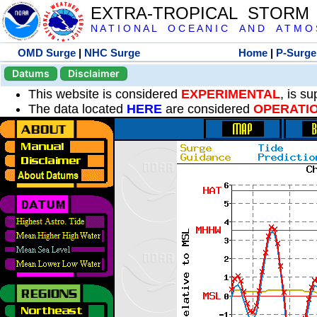
EXTRA-TROPICAL STORM
N A T I O N A L O C E A N I C A N D A T M O S 
OMD Surge
|
NHC Surge
Home
|
P-Surge
Datums
Disclaimer
This website is considered
EXPERIMENTAL
, is s
The data located
HERE
are considered
OPERATI