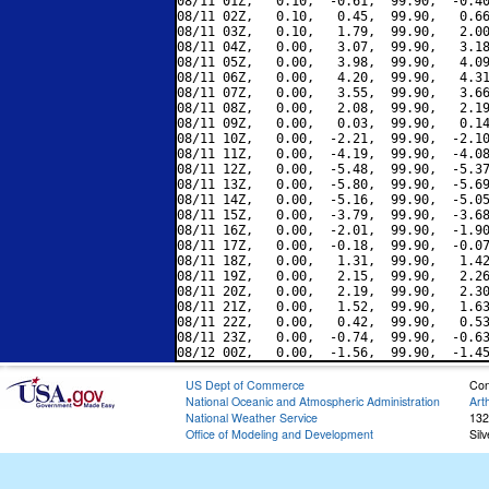
08/11 01Z,   0.10,  -0.61,  99.90,  -0.40
08/11 02Z,   0.10,   0.45,  99.90,   0.66
08/11 03Z,   0.10,   1.79,  99.90,   2.00
08/11 04Z,   0.00,   3.07,  99.90,   3.18
08/11 05Z,   0.00,   3.98,  99.90,   4.09
08/11 06Z,   0.00,   4.20,  99.90,   4.31
08/11 07Z,   0.00,   3.55,  99.90,   3.66
08/11 08Z,   0.00,   2.08,  99.90,   2.19
08/11 09Z,   0.00,   0.03,  99.90,   0.14
08/11 10Z,   0.00,  -2.21,  99.90,  -2.10
08/11 11Z,   0.00,  -4.19,  99.90,  -4.08
08/11 12Z,   0.00,  -5.48,  99.90,  -5.37
08/11 13Z,   0.00,  -5.80,  99.90,  -5.69
08/11 14Z,   0.00,  -5.16,  99.90,  -5.05
08/11 15Z,   0.00,  -3.79,  99.90,  -3.68
08/11 16Z,   0.00,  -2.01,  99.90,  -1.90
08/11 17Z,   0.00,  -0.18,  99.90,  -0.07
08/11 18Z,   0.00,   1.31,  99.90,   1.42
08/11 19Z,   0.00,   2.15,  99.90,   2.26
08/11 20Z,   0.00,   2.19,  99.90,   2.30
08/11 21Z,   0.00,   1.52,  99.90,   1.63
08/11 22Z,   0.00,   0.42,  99.90,   0.53
08/11 23Z,   0.00,  -0.74,  99.90,  -0.63
US Dept of Commerce
Con
National Oceanic and Atmospheric Administration
Art
National Weather Service
132
Office of Modeling and Development
Sil