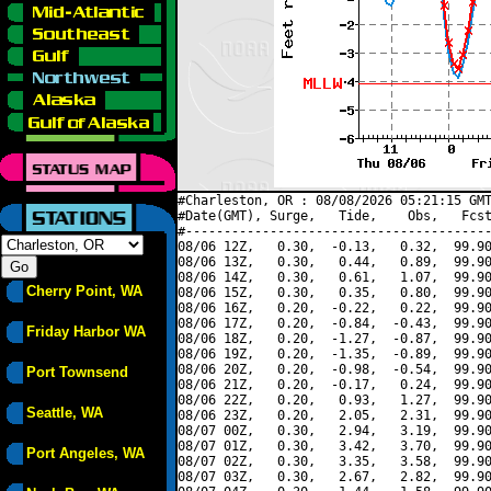
#Charleston, OR : 08/08/2026 05:21:15 GMT
#Date(GMT), Surge,   Tide,    Obs,   Fcst
#----------------------------------------
08/06 12Z,   0.30,  -0.13,   0.32,  99.90
08/06 13Z,   0.30,   0.44,   0.89,  99.90
08/06 14Z,   0.30,   0.61,   1.07,  99.90
Cherry Point, WA
08/06 15Z,   0.30,   0.35,   0.80,  99.90
08/06 16Z,   0.20,  -0.22,   0.22,  99.90
08/06 17Z,   0.20,  -0.84,  -0.43,  99.90
Friday Harbor WA
08/06 18Z,   0.20,  -1.27,  -0.87,  99.90
08/06 19Z,   0.20,  -1.35,  -0.89,  99.90
08/06 20Z,   0.20,  -0.98,  -0.54,  99.90
Port Townsend
08/06 21Z,   0.20,  -0.17,   0.24,  99.90
08/06 22Z,   0.20,   0.93,   1.27,  99.90
Seattle, WA
08/06 23Z,   0.20,   2.05,   2.31,  99.90
08/07 00Z,   0.30,   2.94,   3.19,  99.90
08/07 01Z,   0.30,   3.42,   3.70,  99.90
Port Angeles, WA
08/07 02Z,   0.30,   3.35,   3.58,  99.90
08/07 03Z,   0.30,   2.67,   2.82,  99.90