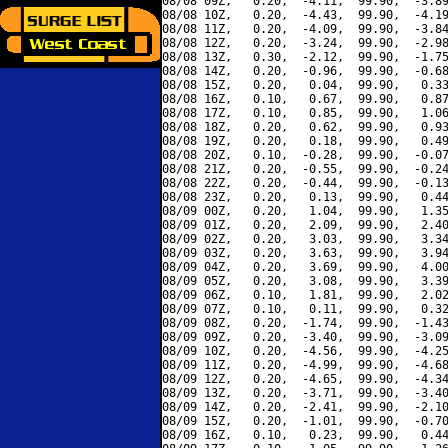
08/08 09Z,   0.20,  -4.11,  99.90,  -3.89
08/08 10Z,   0.20,  -4.43,  99.90,  -4.19
08/08 11Z,   0.20,  -4.09,  99.90,  -3.84
08/08 12Z,   0.20,  -3.24,  99.90,  -2.98
08/08 13Z,   0.30,  -2.12,  99.90,  -1.75
08/08 14Z,   0.20,  -0.96,  99.90,  -0.68
08/08 15Z,   0.20,   0.04,  99.90,   0.33
08/08 16Z,   0.10,   0.67,  99.90,   0.87
08/08 17Z,   0.10,   0.85,  99.90,   1.06
08/08 18Z,   0.20,   0.62,  99.90,   0.93
08/08 19Z,   0.20,   0.18,  99.90,   0.49
08/08 20Z,   0.10,  -0.28,  99.90,  -0.07
08/08 21Z,   0.20,  -0.55,  99.90,  -0.24
08/08 22Z,   0.20,  -0.44,  99.90,  -0.13
08/08 23Z,   0.20,   0.13,  99.90,   0.44
08/09 00Z,   0.20,   1.04,  99.90,   1.35
08/09 01Z,   0.20,   2.09,  99.90,   2.40
08/09 02Z,   0.20,   3.03,  99.90,   3.34
08/09 03Z,   0.20,   3.63,  99.90,   3.94
08/09 04Z,   0.20,   3.69,  99.90,   4.00
08/09 05Z,   0.20,   3.08,  99.90,   3.39
08/09 06Z,   0.10,   1.81,  99.90,   2.02
08/09 07Z,   0.10,   0.11,  99.90,   0.32
08/09 08Z,   0.20,  -1.74,  99.90,  -1.43
08/09 09Z,   0.20,  -3.40,  99.90,  -3.09
08/09 10Z,   0.20,  -4.56,  99.90,  -4.25
08/09 11Z,   0.20,  -4.99,  99.90,  -4.68
08/09 12Z,   0.20,  -4.65,  99.90,  -4.34
08/09 13Z,   0.20,  -3.71,  99.90,  -3.40
08/09 14Z,   0.20,  -2.41,  99.90,  -2.10
08/09 15Z,   0.20,  -1.01,  99.90,  -0.70
08/09 16Z,   0.10,   0.23,  99.90,   0.44