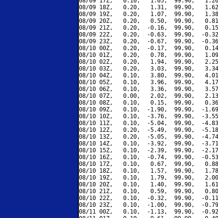
08/09 17Z,   0.10,   1.05,  99.90,   1.26
08/09 18Z,   0.20,   1.31,  99.90,   1.62
08/09 19Z,   0.20,   1.07,  99.90,   1.38
08/09 20Z,   0.20,   0.50,  99.90,   0.81
08/09 21Z,   0.20,  -0.16,  99.90,   0.15
08/09 22Z,   0.20,  -0.63,  99.90,  -0.32
08/09 23Z,   0.20,  -0.67,  99.90,  -0.36
08/10 00Z,   0.20,  -0.17,  99.90,   0.14
08/10 01Z,   0.20,   0.78,  99.90,   1.09
08/10 02Z,   0.20,   1.94,  99.90,   2.25
08/10 03Z,   0.20,   3.03,  99.90,   3.34
08/10 04Z,   0.10,   3.80,  99.90,   4.01
08/10 05Z,   0.10,   3.96,  99.90,   4.17
08/10 06Z,   0.10,   3.36,  99.90,   3.57
08/10 07Z,   0.00,   2.02,  99.90,   2.13
08/10 08Z,   0.10,   0.15,  99.90,   0.36
08/10 09Z,   0.10,  -1.90,  99.90,  -1.69
08/10 10Z,   0.10,  -3.76,  99.90,  -3.55
08/10 11Z,   0.10,  -5.04,  99.90,  -4.83
08/10 12Z,   0.20,  -5.49,  99.90,  -5.18
08/10 13Z,   0.20,  -5.05,  99.90,  -4.74
08/10 14Z,   0.10,  -3.92,  99.90,  -3.71
08/10 15Z,   0.10,  -2.39,  99.90,  -2.17
08/10 16Z,   0.10,  -0.74,  99.90,  -0.53
08/10 17Z,   0.10,   0.67,  99.90,   0.88
08/10 18Z,   0.10,   1.57,  99.90,   1.78
08/10 19Z,   0.10,   1.79,  99.90,   2.00
08/10 20Z,   0.10,   1.40,  99.90,   1.61
08/10 21Z,   0.10,   0.59,  99.90,   0.80
08/10 22Z,   0.10,  -0.32,  99.90,  -0.11
08/10 23Z,   0.10,  -1.00,  99.90,  -0.79
08/11 00Z,   0.10,  -1.13,  99.90,  -0.92